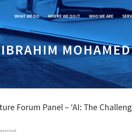
WHAT WE DO
WHERE WE DO IT
WHO WE ARE
SERV
IBRAHIM MOHAMED
ture Forum Panel – ‘AI: The Challen
tegorized