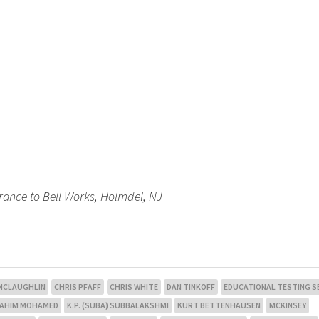
trance to Bell Works, Holmdel, NJ
 MCLAUGHLIN
CHRIS PFAFF
CHRIS WHITE
DAN TINKOFF
EDUCATIONAL TESTING S
RAHIM MOHAMED
K.P. (SUBA) SUBBALAKSHMI
KURT BETTENHAUSEN
MCKINSEY