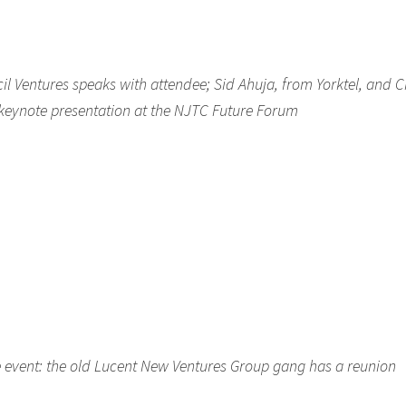
cil Ventures speaks with attendee; Sid Ahuja, from Yorktel, and C
s keynote presentation at the NJTC Future Forum
the event: the old Lucent New Ventures Group gang has a reunion