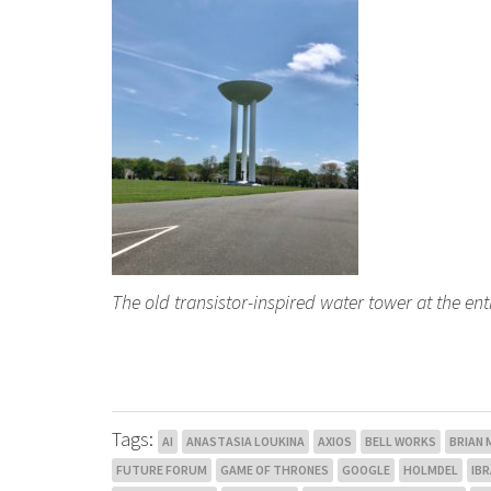
The old transistor-inspired water tower at the en
Tags:
AI
ANASTASIA LOUKINA
AXIOS
BELL WORKS
BRIAN
FUTURE FORUM
GAME OF THRONES
GOOGLE
HOLMDEL
IB