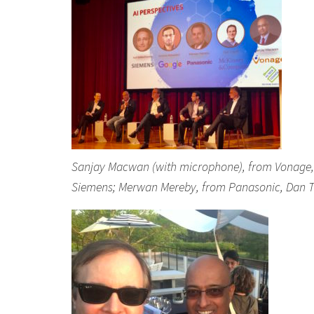
Sanjay Macwan (with microphone), from Vonage, s
Siemens; Merwan Mereby, from Panasonic, Dan T