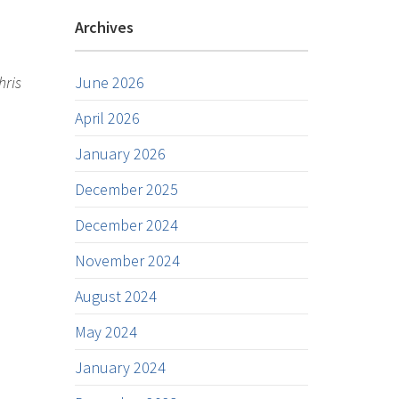
Archives
hris
June 2026
April 2026
January 2026
December 2025
December 2024
November 2024
August 2024
May 2024
January 2024