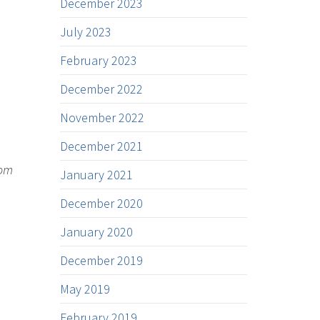
December 2023
July 2023
February 2023
December 2022
November 2022
December 2021
rom
January 2021
December 2020
January 2020
December 2019
May 2019
February 2019