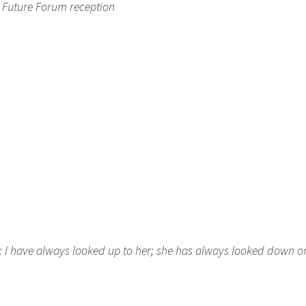
C Future Forum reception
n: I have always looked up to her; she has always looked down 