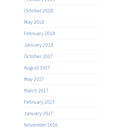
October 2018
May 2018
February 2018
January 2018
October 2017
August 2017
May 2017
March 2017
February 2017
January 2017
November 2016