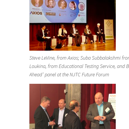
Steve LeVine, from Axios; Suba Subbalakshmi from St
Loukina, from Educational Testing Service, and B
Ahead’ panel at the NJTC Future Forum