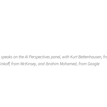
peaks on the AI Perspectives panel, with Kurt Bettenhausen, f
inkoff, from McKinsey, and Ibrahim Mohamed, from Google