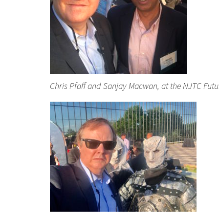
Chris Pfaff and Sanjay Macwan, at the NJTC Fut