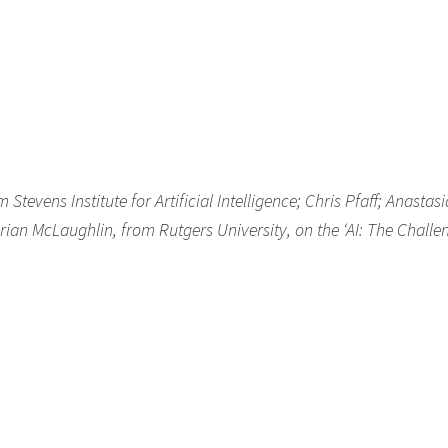
evens Institute for Artificial Intelligence; Chris Pfaff; Anastasi
rian McLaughlin, from Rutgers University, on the ‘AI: The Challe