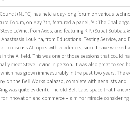
h Council (NJTC) has held a day-long forum on various techn
uture Forum, on May 7th, featured a panel, ‘AI: The Challenge
 Steve LeVine, from Axios, and featuring K.P. (Suba) Subbalak
ce; Anastassia Loukina, from Educational Testing Service, and 
at to discuss AI topics with academics, since I have worked w
 in the AI field. This was one of those sessions that could h
inally meet Steve LeVine in person. It was also great to see 
which has grown immeasurably in the past two years. The e
y on the Bell Works palazzo, complete with aerialists and
ing was quite evident). The old Bell Labs space that I knew 
 for innovation and commerce – a minor miracle considering 