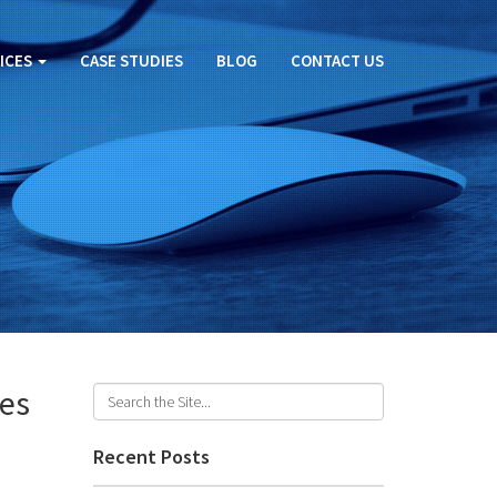
ICES
CASE STUDIES
BLOG
CONTACT US
ges
Recent Posts