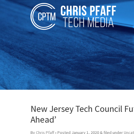
New Jersey Tech Council Fu
Ahead’
By
Chris Pfaff
• Posted
January 1, 2020
&
filed under
Unca