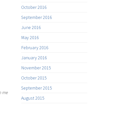
October 2016
September 2016
June 2016
May 2016
February 2016
January 2016
November 2015
October 2015
September 2015
on me
August 2015