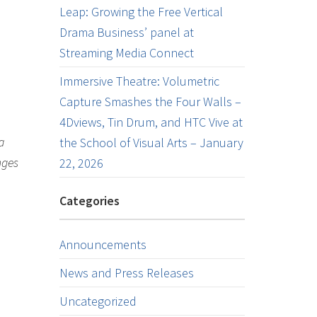
Leap: Growing the Free Vertical
Drama Business’ panel at
Streaming Media Connect
Immersive Theatre: Volumetric
Capture Smashes the Four Walls –
4Dviews, Tin Drum, and HTC Vive at
a
the School of Visual Arts – January
nges
22, 2026
Categories
Announcements
News and Press Releases
Uncategorized