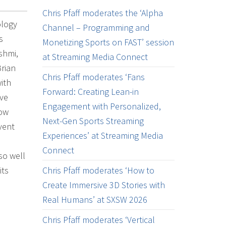
Chris Pfaff moderates the ‘Alpha
ology
Channel – Programming and
s
Monetizing Sports on FAST’ session
shmi,
at Streaming Media Connect
Brian
Chris Pfaff moderates ‘Fans
ith
Forward: Creating Lean-in
ave
Engagement with Personalized,
how
Next-Gen Sports Streaming
vent
Experiences’ at Streaming Media
Connect
so well
its
Chris Pfaff moderates ‘How to
Create Immersive 3D Stories with
Real Humans’ at SXSW 2026
Chris Pfaff moderates ‘Vertical