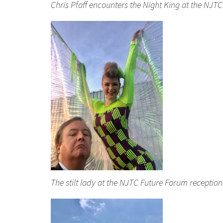
Chris Pfaff encounters the Night King at the NJT
The stilt lady at the NJTC Future Forum receptio