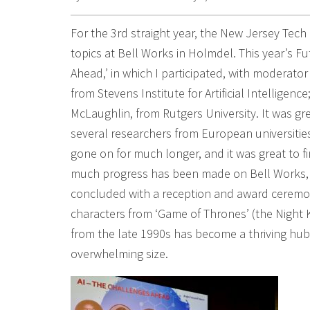
For the 3rd straight year, the New Jersey Tec
topics at Bell Works in Holmdel. This year’s F
Ahead,’ in which I participated, with moderator
from Stevens Institute for Artificial Intelligen
McLaughlin, from Rutgers University. It was gre
several researchers from European universities
gone on for much longer, and it was great to f
much progress has been made on Bell Works, 
concluded with a reception and award ceremon
characters from ‘Game of Thrones’ (the Night K
from the late 1990s has become a thriving hub
overwhelming size.