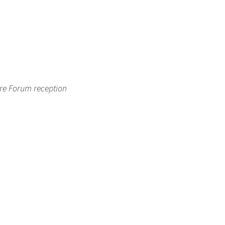
ure Forum reception