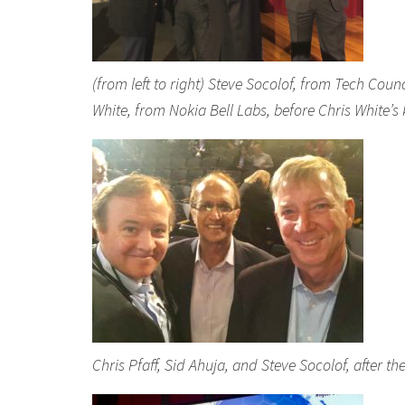
(from left to right) Steve Socolof, from Tech Coun
White, from Nokia Bell Labs, before Chris White’
Chris Pfaff, Sid Ahuja, and Steve Socolof, after 