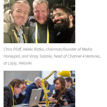
Chris Pfaff, Heikki Rotko, chairman/founder of Media
Honeypot, and Vinay Solanki, head of Channel 4 Ventures,
at Löyly, Helsinki