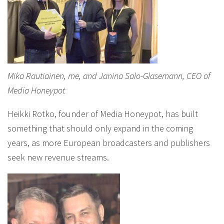
Mika Rautiainen, me, and Janina Salo-Glasemann, CEO of
Media Honeypot
Heikki Rotko, founder of Media Honeypot, has built
something that should only expand in the coming
years, as more European broadcasters and publishers
seek new revenue streams.