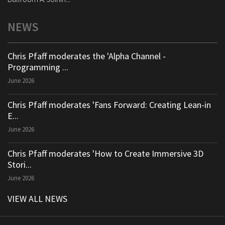
NEWS
Chris Pfaff moderates the 'Alpha Channel -
Programming ...
June 2026
Chris Pfaff moderates 'Fans Forward: Creating Lean-in
E...
June 2026
Chris Pfaff moderates 'How to Create Immersive 3D
Stori...
June 2026
VIEW ALL NEWS