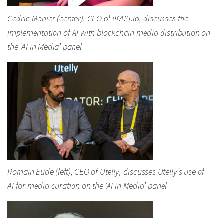
Cedric Monier (center), CEO of iKAST.io, discusses the
implementation of AI with blockchain media distribution on
the ‘AI in Media’ panel
Romain Eude (left), CEO of Utelly, discusses Utelly’s use of
AI for media curation on the ‘AI in Media’ panel