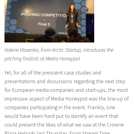
Valerie Vlasenko, from Arctic Startup, introduces the
pitching finalists at Media Honeypot
Yet, for all of the prescient case studies and
presentations and discussions regarding the next step
for European media companies and start-ups, the most
impressive aspect of Media Honeypot was the line-up of
companies participating in the event. Frankly, one
would have been hard put to identify an event that
could present the likes of what we saw at the Crowne
Plaza Helsinki last Thursday. From Stream Time,