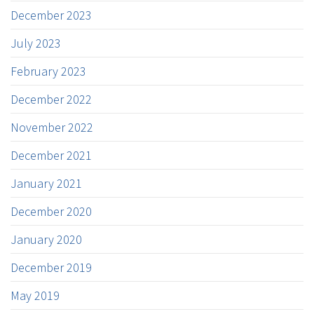
December 2023
July 2023
February 2023
December 2022
November 2022
December 2021
January 2021
December 2020
January 2020
December 2019
May 2019