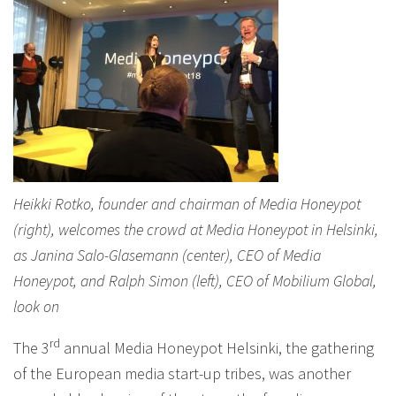
Heikki Rotko, founder and chairman of Media Honeypot
(right), welcomes the crowd at Media Honeypot in Helsinki,
as Janina Salo-Glasemann (center), CEO of Media
Honeypot, and Ralph Simon (left), CEO of Mobilium Global,
look on
rd
The 3
annual Media Honeypot Helsinki, the gathering
of the European media start-up tribes, was another