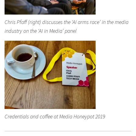
Chris Pfaff (right) discusses the ‘AI arms race’ in the media
industry on the ‘AI in Media’ panel
Credentials and coffee at Media Honeypot 2019