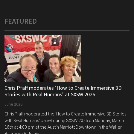
FEATURED
Chris Pfaff moderates ‘How to Create Immersive 3D
Stories with Real Humans’ at SXSW 2026
June 2026
Chris Pfaff moderated the 'How to Create Immersive 3D Stories
with Real Humans' panel during SXSW 2026 on Monday, March
16th at 4:00 pm at the Austin Marriott Downtown in the Waller
Ballroom A. Joinin...