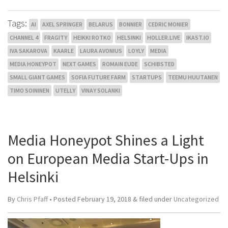
Tags:
AI
AXEL SPRINGER
BELARUS
BONNIER
CEDRIC MONIER
CHANNEL 4
FRAGITY
HEIKKI ROTKO
HELSINKI
HOLLER.LIVE
IKAST.IO
IVA SAKAROVA
KAARLE
LAURA AVONIUS
LOYLY
MEDIA
MEDIA HONEYPOT
NEXT GAMES
ROMAIN EUDE
SCHIBSTED
SMALL GIANT GAMES
SOFIA FUTURE FARM
STARTUPS
TEEMU HUUTANEN
TIMO SOININEN
UTELLY
VINAY SOLANKI
Media Honeypot Shines a Light
on European Media Start-Ups in
Helsinki
By
Chris Pfaff
• Posted
February 19, 2018
&
filed under
Uncategorized