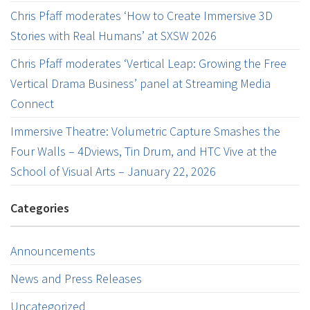
Chris Pfaff moderates ‘How to Create Immersive 3D
Stories with Real Humans’ at SXSW 2026
Chris Pfaff moderates ‘Vertical Leap: Growing the Free
Vertical Drama Business’ panel at Streaming Media
Connect
Immersive Theatre: Volumetric Capture Smashes the
Four Walls – 4Dviews, Tin Drum, and HTC Vive at the
School of Visual Arts – January 22, 2026
Categories
Announcements
News and Press Releases
Uncategorized