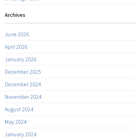
Archives
June 2026
April 2026
January 2026
December 2025
December 2024
November 2024
August 2024
May 2024
January 2024