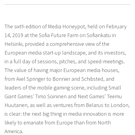
The sixth edition of Media Honeypot, held on February
14, 2019 at the Sofia Future Farm on Sofiankatu in
Helsinki, provided a comprehensive view of the
European media start-up landscape, and its investors,
in a full day of sessions, pitches, and speed-meetings.
The value of having major European media houses,
from Axel Springer to Bonnier and Schibsted, and
leaders of the mobile gaming scene, including Small
Giant Games’ Timo Soininen and Next Games’ Teemu
Huutanen, as well as ventures from Belarus to London,
is clear: the next big thing in media innovation is more
likely to emanate from Europe than from North
America.