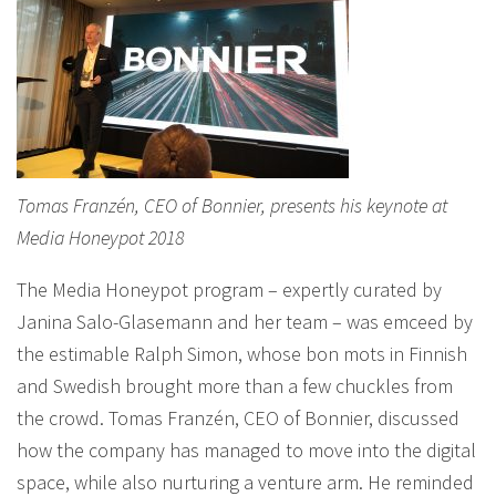
Tomas Franzén, CEO of Bonnier, presents his keynote at
Media Honeypot 2018
The Media Honeypot program – expertly curated by
Janina Salo-Glasemann and her team – was emceed by
the estimable Ralph Simon, whose bon mots in Finnish
and Swedish brought more than a few chuckles from
the crowd. Tomas Franzén, CEO of Bonnier, discussed
how the company has managed to move into the digital
space, while also nurturing a venture arm. He reminded