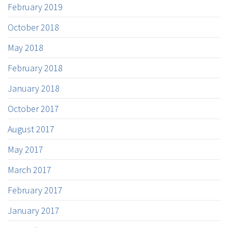
February 2019
October 2018
May 2018
February 2018
January 2018
October 2017
August 2017
May 2017
March 2017
February 2017
January 2017