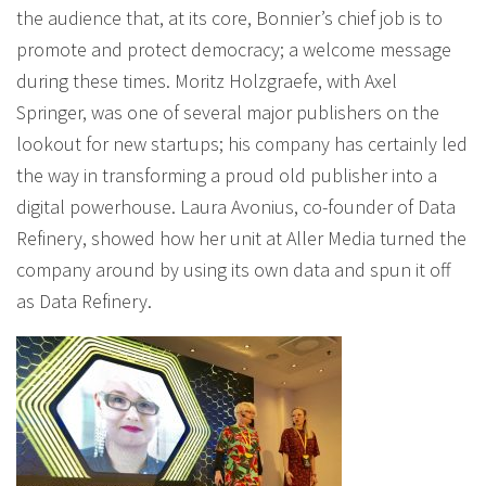
the audience that, at its core, Bonnier’s chief job is to
promote and protect democracy; a welcome message
during these times. Moritz Holzgraefe, with Axel
Springer, was one of several major publishers on the
lookout for new startups; his company has certainly led
the way in transforming a proud old publisher into a
digital powerhouse. Laura Avonius, co-founder of Data
Refinery, showed how her unit at Aller Media turned the
company around by using its own data and spun it off
as Data Refinery.