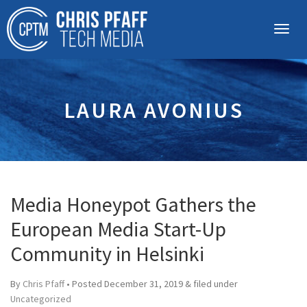
LAURA AVONIUS
Media Honeypot Gathers the
European Media Start-Up
Community in Helsinki
By
Chris Pfaff
• Posted
December 31, 2019
&
filed under
Uncategorized