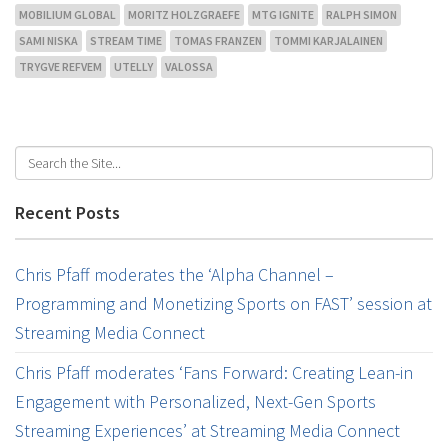
MOBILIUM GLOBAL
MORITZ HOLZGRAEFE
MTG IGNITE
RALPH SIMON
SAMI NISKA
STREAM TIME
TOMAS FRANZEN
TOMMI KARJALAINEN
TRYGVE REFVEM
UTELLY
VALOSSA
Recent Posts
Chris Pfaff moderates the ‘Alpha Channel –
Programming and Monetizing Sports on FAST’ session at
Streaming Media Connect
Chris Pfaff moderates ‘Fans Forward: Creating Lean-in
Engagement with Personalized, Next-Gen Sports
Streaming Experiences’ at Streaming Media Connect