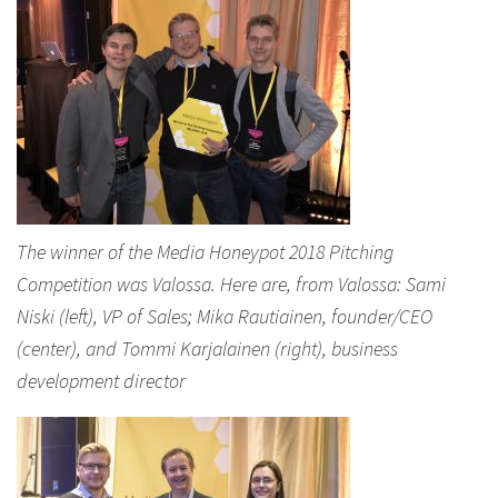
The winner of the Media Honeypot 2018 Pitching
Competition was Valossa. Here are, from Valossa: Sami
Niski (left), VP of Sales; Mika Rautiainen, founder/CEO
(center), and Tommi Karjalainen (right), business
development director