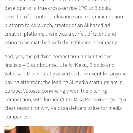
developer of a true cross-service EPG to Bibblio,
provider of a content relevance and recommendation
platform to Adlaunch, creator of an AI-based ad
creation platform, there was a surfeit of talent and
vision to be matched with the right media company.
And, yes, the pitching competition presented five
finalists – Cloudbounce, Utelly, Kieku, Bibblio and
Valossa – that virtually advertised the event for anyone
paying attention: the leading AI media start-ups are in
Europe. Valossa convincingly won the pitching
competition, with founder/CEO Mika Rautiainen giving a
clear reason for why Valossa delivers value for media
companies.