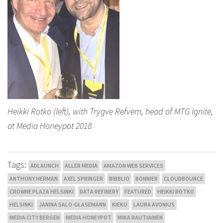
Heikki Rotko (left), with Trygve Refvem, head of MTG Ignite,
at Media Honeypot 2018
Tags:
ADLAUNCH
ALLER MEDIA
AMAZON WEB SERVICES
ANTHONY HERMAN
AXEL SPRINGER
BIBBLIO
BONNIER
CLOUDBOUNCE
CROWNE PLAZA HELSINKI
DATA REFINERY
FEATURED
HEIKKI ROTKO
HELSINKI
JANINA SALO-GLASEMANN
KIEKU
LAURA AVONIUS
MEDIA CITY BERGEN
MEDIA HONEYPOT
MIKA RAUTIAINEN