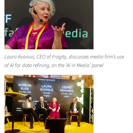
Laura Avonius, CEO of Fragity, discusses media firm’s use
of AI for data refining, on the ‘AI in Media’ panel