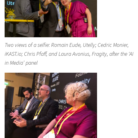
Two views of a selfie: Romain Eude, Utelly; Cedric Monier,
iKAST.io; Chris Pfaff, and Laura Avonius, Fragity, after the ‘AI
in Media’ panel