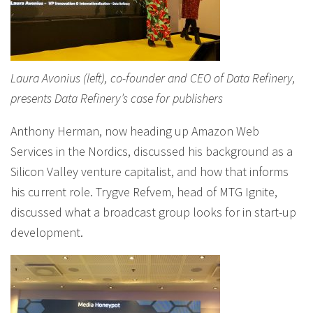
Laura Avonius (left), co-founder and CEO of Data Refinery,
presents Data Refinery’s case for publishers
Anthony Herman, now heading up Amazon Web
Services in the Nordics, discussed his background as a
Silicon Valley venture capitalist, and how that informs
his current role. Trygve Refvem, head of MTG Ignite,
discussed what a broadcast group looks for in start-up
development.