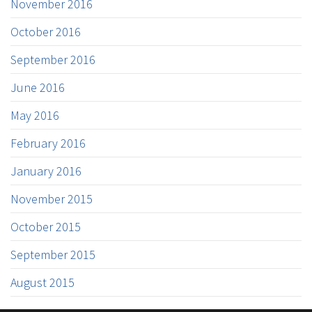
November 2016
October 2016
September 2016
June 2016
May 2016
February 2016
January 2016
November 2015
October 2015
September 2015
August 2015