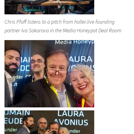
Chris Pfaff listens to a pitch from holler.live founding
partner Iva Sakarova in the Media Honeypot Deal Room