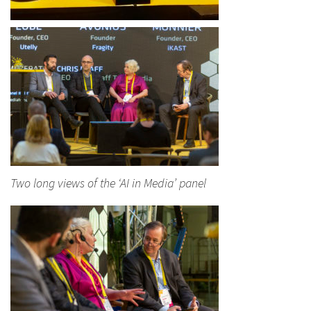
Two long views of the ‘AI in Media’ panel