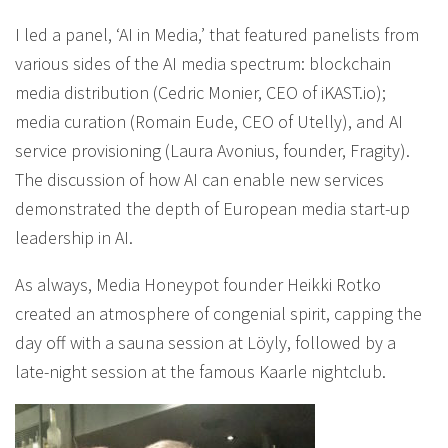
I led a panel, ‘AI in Media,’ that featured panelists from
various sides of the AI media spectrum: blockchain
media distribution (Cedric Monier, CEO of iKAST.io);
media curation (Romain Eude, CEO of Utelly), and AI
service provisioning (Laura Avonius, founder, Fragity).
The discussion of how AI can enable new services
demonstrated the depth of European media start-up
leadership in AI.
As always, Media Honeypot founder Heikki Rotko
created an atmosphere of congenial spirit, capping the
day off with a sauna session at Löyly, followed by a
late-night session at the famous Kaarle nightclub.