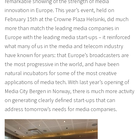
remarkable showing of the strength of media
innovation in Europe. This year’s event, held on
February 15th at the Crowne Plaza Helsinki, did much
more than match the leading media companies in
Europe with the leading media start-ups – it reinforced
what many of us in the media and telecom industry
have known for years: that Europe’s broadcasters are
the most progressive in the world, and have been
natural incubators for some of the most creative
applications of media tech. With last year’s opening of
Media City Bergen in Norway, there is much more activity
on generating clearly defined start-ups that can
address tomorrow’s needs for media companies.