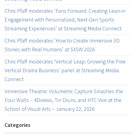
Chris Pfaff moderates ‘Fans Forward: Creating Lean-in
Engagement with Personalized, Next-Gen Sports
Streaming Experiences’ at Streaming Media Connect
Chris Pfaff moderates ‘How to Create Immersive 3D
Stories with Real Humans’ at SXSW 2026
Chris Pfaff moderates ‘Vertical Leap: Growing the Free
Vertical Drama Business’ panel at Streaming Media
Connect
Immersive Theatre: Volumetric Capture Smashes the
Four Walls – 4Dviews, Tin Drum, and HTC Vive at the
School of Visual Arts – January 22, 2026
Categories