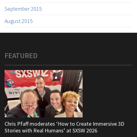
September 2015
August 2015
FEATURED
Chris Pfaff moderates ‘How to Create Immersive 3D
Stories with Real Humans’ at SXSW 2026