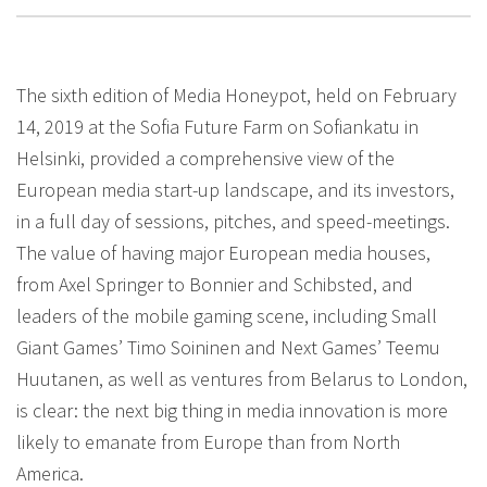
The sixth edition of Media Honeypot, held on February
14, 2019 at the Sofia Future Farm on Sofiankatu in
Helsinki, provided a comprehensive view of the
European media start-up landscape, and its investors,
in a full day of sessions, pitches, and speed-meetings.
The value of having major European media houses,
from Axel Springer to Bonnier and Schibsted, and
leaders of the mobile gaming scene, including Small
Giant Games’ Timo Soininen and Next Games’ Teemu
Huutanen, as well as ventures from Belarus to London,
is clear: the next big thing in media innovation is more
likely to emanate from Europe than from North
America.