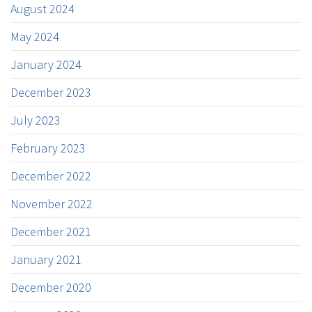
August 2024
May 2024
January 2024
December 2023
July 2023
February 2023
December 2022
November 2022
December 2021
January 2021
December 2020