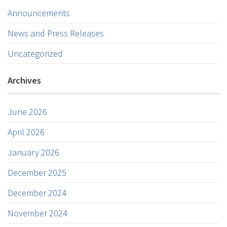
Announcements
News and Press Releases
Uncategorized
Archives
June 2026
April 2026
January 2026
December 2025
December 2024
November 2024