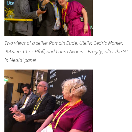
Two views of a selfie: Romain Eude, Utelly; Cedric Monier,
iKAST.io; Chris Pfaff, and Laura Avonius, Fragity, after the ‘AI
in Media’ panel