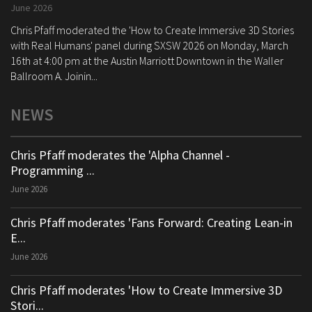
June 2026
Chris Pfaff moderated the 'How to Create Immersive 3D Stories
with Real Humans' panel during SXSW 2026 on Monday, March
16th at 4:00 pm at the Austin Marriott Downtown in the Waller
Ballroom A. Joinin...
NEWS
Chris Pfaff moderates the 'Alpha Channel -
Programming ...
June 2026
Chris Pfaff moderates 'Fans Forward: Creating Lean-in
E...
June 2026
Chris Pfaff moderates 'How to Create Immersive 3D
Stori...