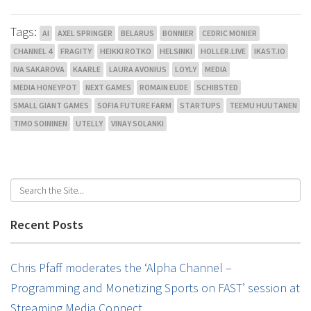
Tags:
AI
AXEL SPRINGER
BELARUS
BONNIER
CEDRIC MONIER
CHANNEL 4
FRAGITY
HEIKKI ROTKO
HELSINKI
HOLLER.LIVE
IKAST.IO
IVA SAKAROVA
KAARLE
LAURA AVONIUS
LOYLY
MEDIA
MEDIA HONEYPOT
NEXT GAMES
ROMAIN EUDE
SCHIBSTED
SMALL GIANT GAMES
SOFIA FUTURE FARM
STARTUPS
TEEMU HUUTANEN
TIMO SOININEN
UTELLY
VINAY SOLANKI
Recent Posts
Chris Pfaff moderates the ‘Alpha Channel –
Programming and Monetizing Sports on FAST’ session at
Streaming Media Connect