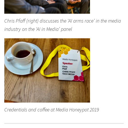
Chris Pfaff (right) discusses the ‘AI arms race’ in the media
industry on the ‘AI in Media’ panel
Credentials and coffee at Media Honeypot 2019