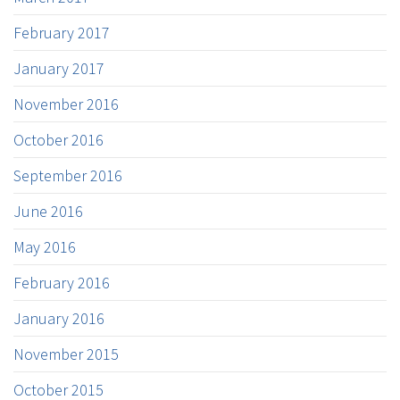
February 2017
January 2017
November 2016
October 2016
September 2016
June 2016
May 2016
February 2016
January 2016
November 2015
October 2015