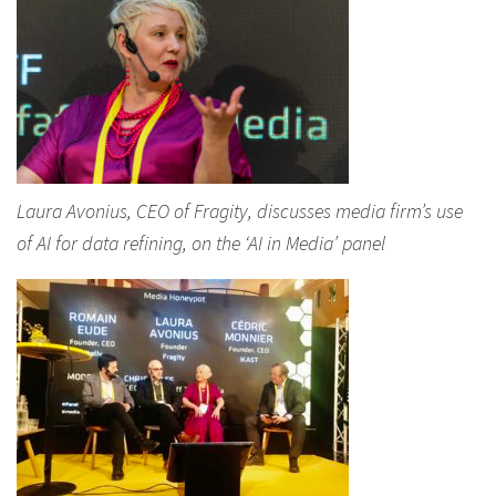
Laura Avonius, CEO of Fragity, discusses media firm’s use
of AI for data refining, on the ‘AI in Media’ panel