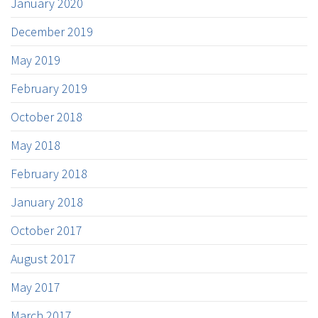
January 2020
December 2019
May 2019
February 2019
October 2018
May 2018
February 2018
January 2018
October 2017
August 2017
May 2017
March 2017