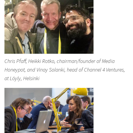
Chris Pfaff, Heikki Rotko, chairman/founder of Media
Honeypot, and Vinay Solanki, head of Channel 4 Ventures,
at Löyly, Helsinki