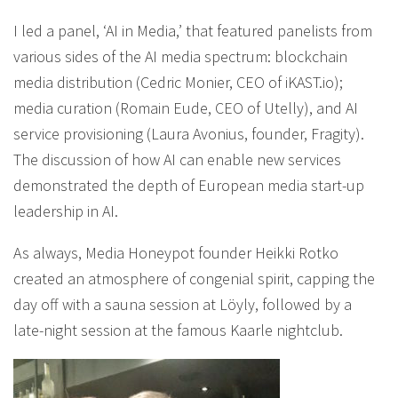
I led a panel, ‘AI in Media,’ that featured panelists from
various sides of the AI media spectrum: blockchain
media distribution (Cedric Monier, CEO of iKAST.io);
media curation (Romain Eude, CEO of Utelly), and AI
service provisioning (Laura Avonius, founder, Fragity).
The discussion of how AI can enable new services
demonstrated the depth of European media start-up
leadership in AI.
As always, Media Honeypot founder Heikki Rotko
created an atmosphere of congenial spirit, capping the
day off with a sauna session at Löyly, followed by a
late-night session at the famous Kaarle nightclub.