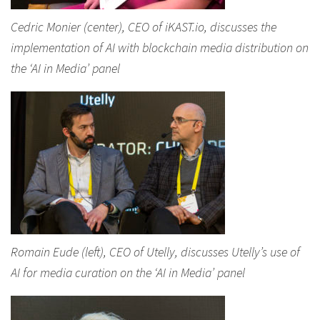
Cedric Monier (center), CEO of iKAST.io, discusses the
implementation of AI with blockchain media distribution on
the ‘AI in Media’ panel
Romain Eude (left), CEO of Utelly, discusses Utelly’s use of
AI for media curation on the ‘AI in Media’ panel