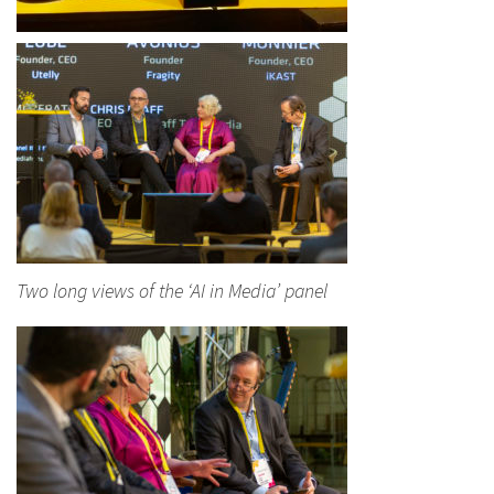
Two long views of the ‘AI in Media’ panel