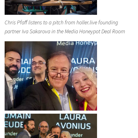
Chris Pfaff listens to a pitch from holler.live founding
partner Iva Sakarova in the Media Honeypot Deal Room