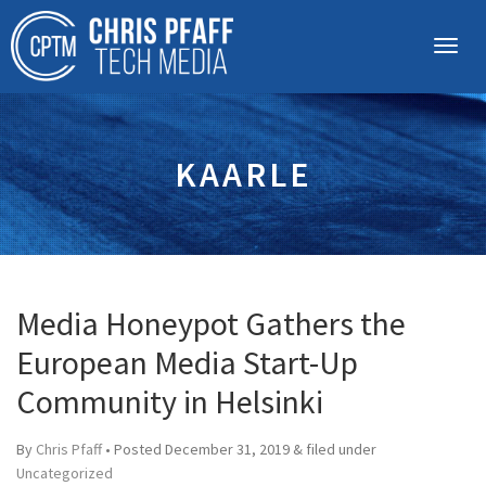
KAARLE
Media Honeypot Gathers the
European Media Start-Up
Community in Helsinki
By
Chris Pfaff
• Posted
December 31, 2019
&
filed under
Uncategorized