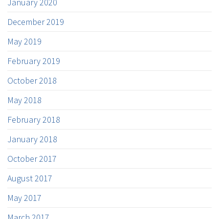
January 2020
December 2019
May 2019
February 2019
October 2018
May 2018
February 2018
January 2018
October 2017
August 2017
May 2017
March 2017