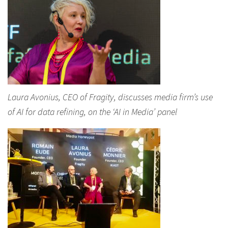
Laura Avonius, CEO of Fragity, discusses media firm’s use
of AI for data refining, on the ‘AI in Media’ panel