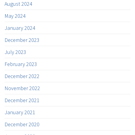
August 2024
May 2024
January 2024
December 2023
July 2023
February 2023
December 2022
November 2022
December 2021
January 2021
December 2020