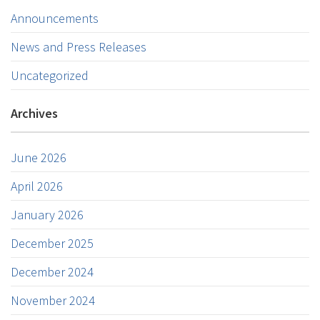
Announcements
News and Press Releases
Uncategorized
Archives
June 2026
April 2026
January 2026
December 2025
December 2024
November 2024