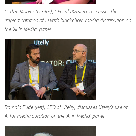
Cedric Monier (center), CEO of iKAST.io, discusses the
implementation of AI with blockchain media distribution on
the ‘AI in Media’ panel
Romain Eude (left), CEO of Utelly, discusses Utelly’s use of
AI for media curation on the ‘AI in Media’ panel