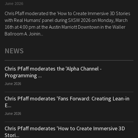
June 2026
Chris Pfaff moderated the 'How to Create Immersive 3D Stories
with Real Humans' panel during SXSW 2026 on Monday, March
16th at 4:00 pm at the Austin Marriott Downtown in the Waller
Ballroom A. Joinin...
NEWS
Chris Pfaff moderates the 'Alpha Channel -
Programming ...
June 2026
Chris Pfaff moderates 'Fans Forward: Creating Lean-in
E...
June 2026
Chris Pfaff moderates 'How to Create Immersive 3D
Stori...