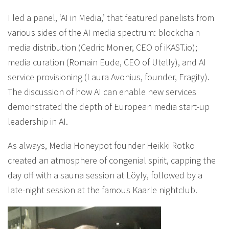
I led a panel, ‘AI in Media,’ that featured panelists from
various sides of the AI media spectrum: blockchain
media distribution (Cedric Monier, CEO of iKAST.io);
media curation (Romain Eude, CEO of Utelly), and AI
service provisioning (Laura Avonius, founder, Fragity).
The discussion of how AI can enable new services
demonstrated the depth of European media start-up
leadership in AI.
As always, Media Honeypot founder Heikki Rotko
created an atmosphere of congenial spirit, capping the
day off with a sauna session at Löyly, followed by a
late-night session at the famous Kaarle nightclub.