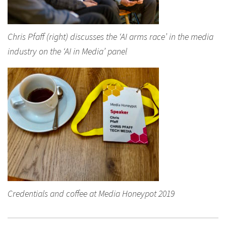
Chris Pfaff (right) discusses the ‘AI arms race’ in the media
industry on the ‘AI in Media’ panel
Credentials and coffee at Media Honeypot 2019