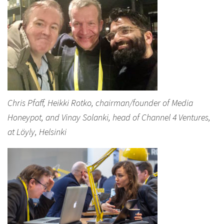
Chris Pfaff, Heikki Rotko, chairman/founder of Media
Honeypot, and Vinay Solanki, head of Channel 4 Ventures,
at Löyly, Helsinki