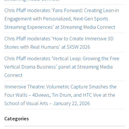
Chris Pfaff moderates ‘Fans Forward: Creating Lean-in
Engagement with Personalized, Next-Gen Sports
Streaming Experiences’ at Streaming Media Connect
Chris Pfaff moderates ‘How to Create Immersive 3D
Stories with Real Humans’ at SXSW 2026
Chris Pfaff moderates ‘Vertical Leap: Growing the Free
Vertical Drama Business’ panel at Streaming Media
Connect
Immersive Theatre: Volumetric Capture Smashes the
Four Walls – 4Dviews, Tin Drum, and HTC Vive at the
School of Visual Arts – January 22, 2026
Categories