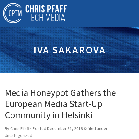
IVA SAKAROVA
Media Honeypot Gathers the
European Media Start-Up
Community in Helsinki
By
Chris Pfaff
• Posted
December 31, 2019
&
filed under
Uncategorized