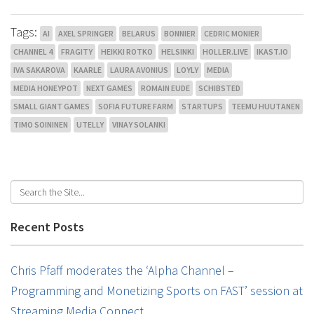
Tags:
AI
AXEL SPRINGER
BELARUS
BONNIER
CEDRIC MONIER
CHANNEL 4
FRAGITY
HEIKKI ROTKO
HELSINKI
HOLLER.LIVE
IKAST.IO
IVA SAKAROVA
KAARLE
LAURA AVONIUS
LOYLY
MEDIA
MEDIA HONEYPOT
NEXT GAMES
ROMAIN EUDE
SCHIBSTED
SMALL GIANT GAMES
SOFIA FUTURE FARM
STARTUPS
TEEMU HUUTANEN
TIMO SOININEN
UTELLY
VINAY SOLANKI
Recent Posts
Chris Pfaff moderates the ‘Alpha Channel –
Programming and Monetizing Sports on FAST’ session at
Streaming Media Connect