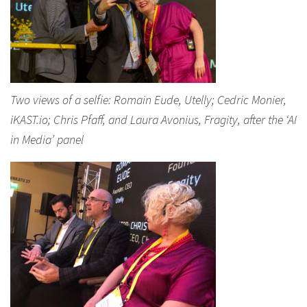
Two views of a selfie: Romain Eude, Utelly; Cedric Monier,
iKAST.io; Chris Pfaff, and Laura Avonius, Fragity, after the ‘AI
in Media’ panel