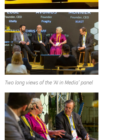
Two long views of the ‘AI in Media’ panel