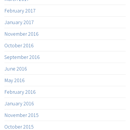
February 2017
January 2017
November 2016
October 2016
September 2016
June 2016
May 2016
February 2016
January 2016
November 2015
October 2015