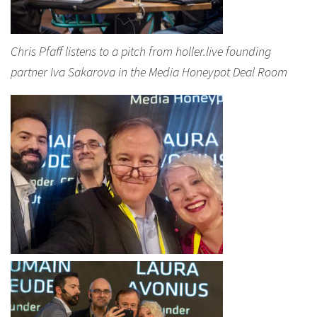
Chris Pfaff listens to a pitch from holler.live founding
partner Iva Sakarova in the Media Honeypot Deal Room