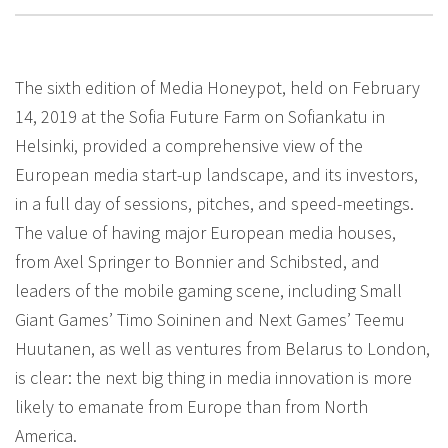
The sixth edition of Media Honeypot, held on February
14, 2019 at the Sofia Future Farm on Sofiankatu in
Helsinki, provided a comprehensive view of the
European media start-up landscape, and its investors,
in a full day of sessions, pitches, and speed-meetings.
The value of having major European media houses,
from Axel Springer to Bonnier and Schibsted, and
leaders of the mobile gaming scene, including Small
Giant Games’ Timo Soininen and Next Games’ Teemu
Huutanen, as well as ventures from Belarus to London,
is clear: the next big thing in media innovation is more
likely to emanate from Europe than from North
America.