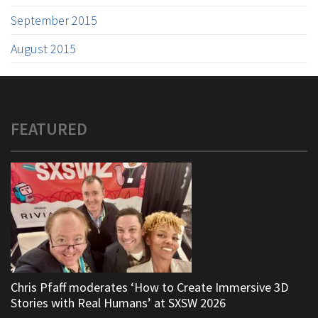
September 2015
August 2015
FEATURED
Chris Pfaff moderates ‘How to Create Immersive 3D
Stories with Real Humans’ at SXSW 2026