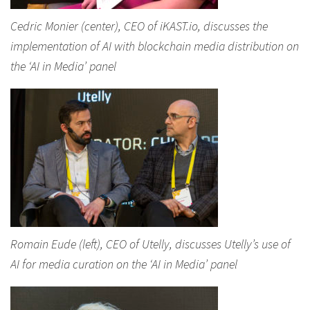
Cedric Monier (center), CEO of iKAST.io, discusses the
implementation of AI with blockchain media distribution on
the ‘AI in Media’ panel
Romain Eude (left), CEO of Utelly, discusses Utelly’s use of
AI for media curation on the ‘AI in Media’ panel