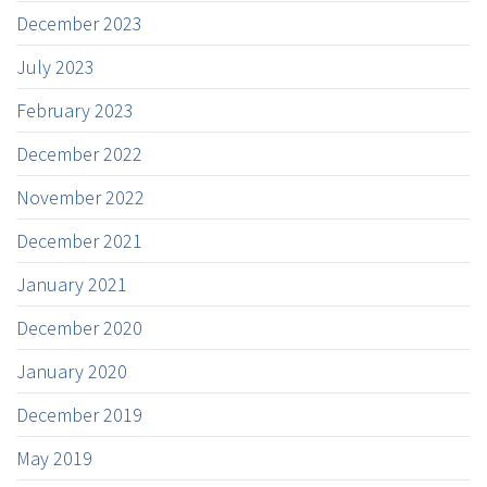
December 2023
July 2023
February 2023
December 2022
November 2022
December 2021
January 2021
December 2020
January 2020
December 2019
May 2019