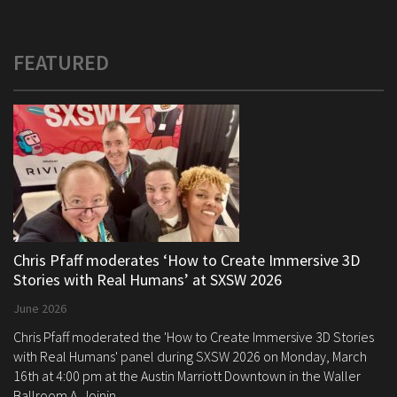
FEATURED
Chris Pfaff moderates ‘How to Create Immersive 3D
Stories with Real Humans’ at SXSW 2026
June 2026
Chris Pfaff moderated the 'How to Create Immersive 3D Stories
with Real Humans' panel during SXSW 2026 on Monday, March
16th at 4:00 pm at the Austin Marriott Downtown in the Waller
Ballroom A. Joinin...