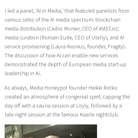
I led a panel, ‘AI in Media,’ that featured panelists from
various sides of the AI media spectrum: blockchain
media distribution (Cedric Monier, CEO of iKAST.io);
media curation (Romain Eude, CEO of Utelly), and AI
service provisioning (Laura Avonius, founder, Fragity).
The discussion of how AI can enable new services
demonstrated the depth of European media start-up
leadership in AI.
As always, Media Honeypot founder Heikki Rotko
created an atmosphere of congenial spirit, capping the
day off with a sauna session at Löyly, followed by a
late-night session at the famous Kaarle nightclub.