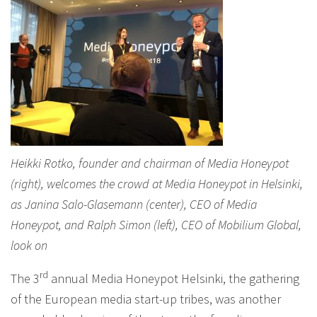
Heikki Rotko, founder and chairman of Media Honeypot
(right), welcomes the crowd at Media Honeypot in Helsinki,
as Janina Salo-Glasemann (center), CEO of Media
Honeypot, and Ralph Simon (left), CEO of Mobilium Global,
look on
rd
The 3
annual Media Honeypot Helsinki, the gathering
of the European media start-up tribes, was another