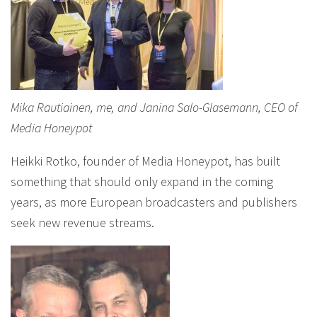
Mika Rautiainen, me, and Janina Salo-Glasemann, CEO of
Media Honeypot
Heikki Rotko, founder of Media Honeypot, has built
something that should only expand in the coming
years, as more European broadcasters and publishers
seek new revenue streams.