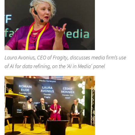
Laura Avonius, CEO of Fragity, discusses media firm’s use
of AI for data refining, on the ‘AI in Media’ panel