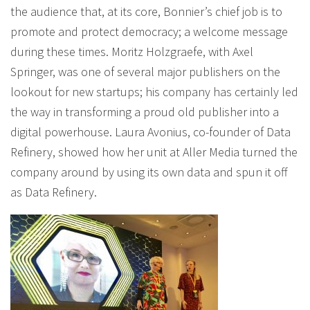
the audience that, at its core, Bonnier’s chief job is to
promote and protect democracy; a welcome message
during these times. Moritz Holzgraefe, with Axel
Springer, was one of several major publishers on the
lookout for new startups; his company has certainly led
the way in transforming a proud old publisher into a
digital powerhouse. Laura Avonius, co-founder of Data
Refinery, showed how her unit at Aller Media turned the
company around by using its own data and spun it off
as Data Refinery.