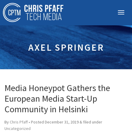
AXEL SPRINGER
Media Honeypot Gathers the
European Media Start-Up
Community in Helsinki
By
Chris Pfaff
• Posted
December 31, 2019
&
filed under
Uncategorized