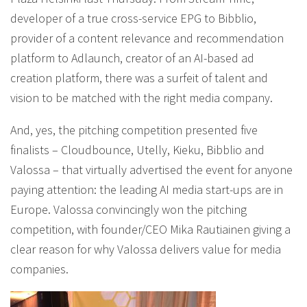
developer of a true cross-service EPG to Bibblio,
provider of a content relevance and recommendation
platform to Adlaunch, creator of an AI-based ad
creation platform, there was a surfeit of talent and
vision to be matched with the right media company.
And, yes, the pitching competition presented five
finalists – Cloudbounce, Utelly, Kieku, Bibblio and
Valossa – that virtually advertised the event for anyone
paying attention: the leading AI media start-ups are in
Europe. Valossa convincingly won the pitching
competition, with founder/CEO Mika Rautiainen giving a
clear reason for why Valossa delivers value for media
companies.