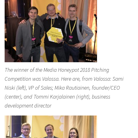
The winner of the Media Honeypot 2018 Pitching
Competition was Valossa. Here are, from Valossa: Sami
Niski (left), VP of Sales; Mika Rautiainen, founder/CEO
(center), and Tommi Karjalainen (right), business
development director