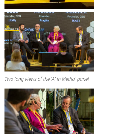
Two long views of the ‘AI in Media’ panel