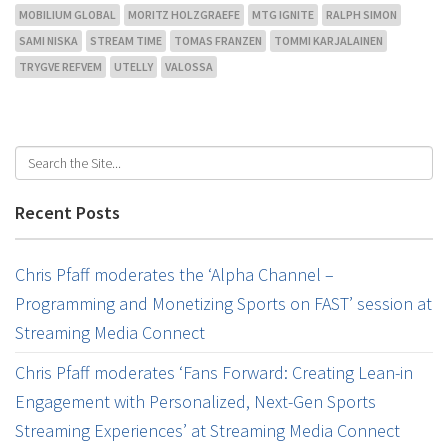
MOBILIUM GLOBAL
MORITZ HOLZGRAEFE
MTG IGNITE
RALPH SIMON
SAMI NISKA
STREAM TIME
TOMAS FRANZEN
TOMMI KARJALAINEN
TRYGVE REFVEM
UTELLY
VALOSSA
Recent Posts
Chris Pfaff moderates the ‘Alpha Channel –
Programming and Monetizing Sports on FAST’ session at
Streaming Media Connect
Chris Pfaff moderates ‘Fans Forward: Creating Lean-in
Engagement with Personalized, Next-Gen Sports
Streaming Experiences’ at Streaming Media Connect