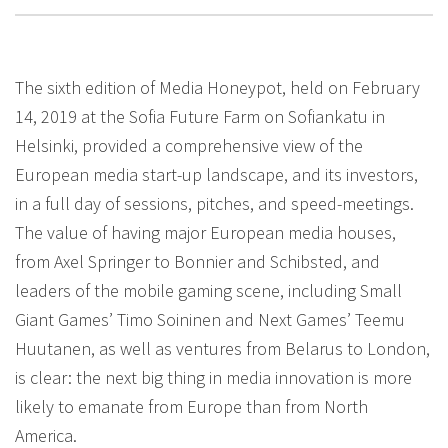
The sixth edition of Media Honeypot, held on February
14, 2019 at the Sofia Future Farm on Sofiankatu in
Helsinki, provided a comprehensive view of the
European media start-up landscape, and its investors,
in a full day of sessions, pitches, and speed-meetings.
The value of having major European media houses,
from Axel Springer to Bonnier and Schibsted, and
leaders of the mobile gaming scene, including Small
Giant Games’ Timo Soininen and Next Games’ Teemu
Huutanen, as well as ventures from Belarus to London,
is clear: the next big thing in media innovation is more
likely to emanate from Europe than from North
America.