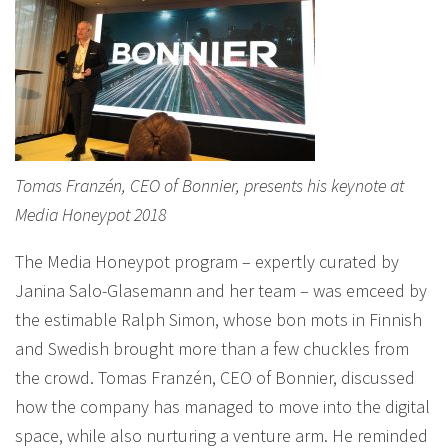
Tomas Franzén, CEO of Bonnier, presents his keynote at
Media Honeypot 2018
The Media Honeypot program – expertly curated by
Janina Salo-Glasemann and her team – was emceed by
the estimable Ralph Simon, whose bon mots in Finnish
and Swedish brought more than a few chuckles from
the crowd. Tomas Franzén, CEO of Bonnier, discussed
how the company has managed to move into the digital
space, while also nurturing a venture arm. He reminded