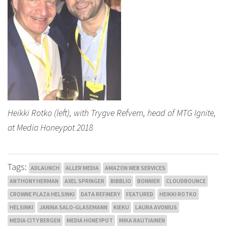
Heikki Rotko (left), with Trygve Refvem, head of MTG Ignite,
at Media Honeypot 2018
Tags:
ADLAUNCH
ALLER MEDIA
AMAZON WEB SERVICES
ANTHONY HERMAN
AXEL SPRINGER
BIBBLIO
BONNIER
CLOUDBOUNCE
CROWNE PLAZA HELSINKI
DATA REFINERY
FEATURED
HEIKKI ROTKO
HELSINKI
JANINA SALO-GLASEMANN
KIEKU
LAURA AVONIUS
MEDIA CITY BERGEN
MEDIA HONEYPOT
MIKA RAUTIAINEN