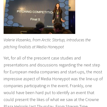
Valerie Vlasenko, from Arctic Startup, introduces the
pitching finalists at Media Honeypot
Yet, for all of the prescient case studies and
presentations and discussions regarding the next step
for European media companies and start-ups, the most
impressive aspect of Media Honeypot was the line-up of
companies participating in the event. Frankly, one
would have been hard put to identify an event that
could present the likes of what we saw at the Crowne
Plaza Helsinki last Thursday. From Stream Time,