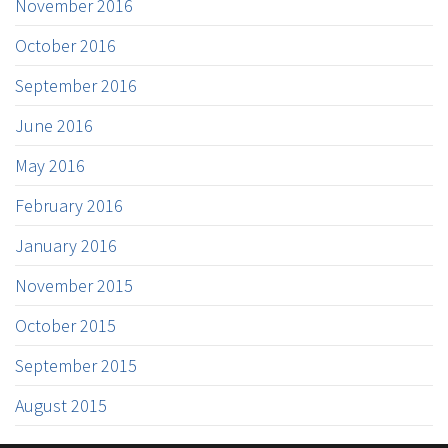
November 2016
October 2016
September 2016
June 2016
May 2016
February 2016
January 2016
November 2015
October 2015
September 2015
August 2015