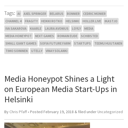
Tags:
AI
AXEL SPRINGER
BELARUS
BONNIER
CEDRIC MONIER
CHANNEL 4
FRAGITY
HEIKKI ROTKO
HELSINKI
HOLLER.LIVE
IKAST.IO
IVA SAKAROVA
KAARLE
LAURA AVONIUS
LOYLY
MEDIA
MEDIA HONEYPOT
NEXT GAMES
ROMAIN EUDE
SCHIBSTED
SMALL GIANT GAMES
SOFIA FUTURE FARM
STARTUPS
TEEMU HUUTANEN
TIMO SOININEN
UTELLY
VINAY SOLANKI
Media Honeypot Shines a Light
on European Media Start-Ups in
Helsinki
By
Chris Pfaff
• Posted
February 19, 2018
&
filed under
Uncategorized