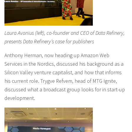
Laura Avonius (left), co-founder and CEO of Data Refinery,
presents Data Refinery’s case for publishers
Anthony Herman, now heading up Amazon Web
Services in the Nordics, discussed his background as a
Silicon Valley venture capitalist, and how that informs
his current role. Trygve Refvem, head of MTG Ignite,
discussed what a broadcast group looks for in start-up
development.