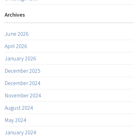
Archives
June 2026
April 2026
January 2026
December 2025
December 2024
November 2024
August 2024
May 2024
January 2024