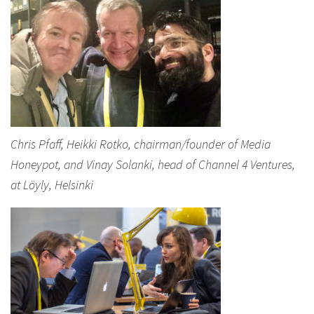
Chris Pfaff, Heikki Rotko, chairman/founder of Media
Honeypot, and Vinay Solanki, head of Channel 4 Ventures,
at Löyly, Helsinki