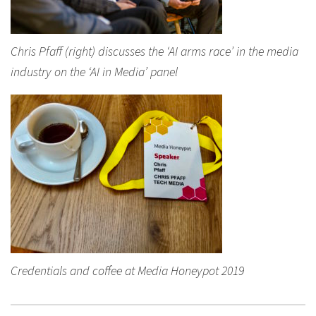
Chris Pfaff (right) discusses the ‘AI arms race’ in the media
industry on the ‘AI in Media’ panel
Credentials and coffee at Media Honeypot 2019