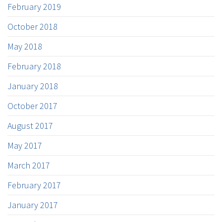
February 2019
October 2018
May 2018
February 2018
January 2018
October 2017
August 2017
May 2017
March 2017
February 2017
January 2017