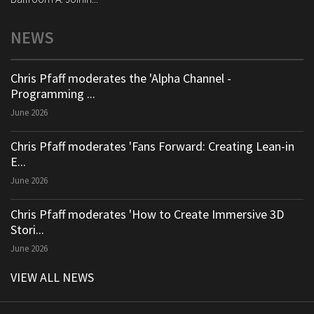
NEWS
Chris Pfaff moderates the 'Alpha Channel -
Programming ...
June 2026
Chris Pfaff moderates 'Fans Forward: Creating Lean-in
E...
June 2026
Chris Pfaff moderates 'How to Create Immersive 3D
Stori...
June 2026
VIEW ALL NEWS