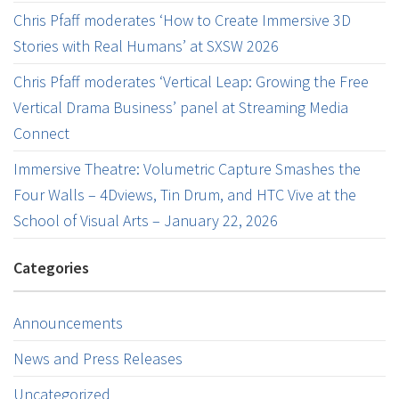
Chris Pfaff moderates ‘How to Create Immersive 3D
Stories with Real Humans’ at SXSW 2026
Chris Pfaff moderates ‘Vertical Leap: Growing the Free
Vertical Drama Business’ panel at Streaming Media
Connect
Immersive Theatre: Volumetric Capture Smashes the
Four Walls – 4Dviews, Tin Drum, and HTC Vive at the
School of Visual Arts – January 22, 2026
Categories
Announcements
News and Press Releases
Uncategorized