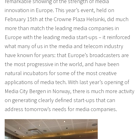
remarkable showing of the strength of media
innovation in Europe. This year’s event, held on
February 15th at the Crowne Plaza Helsinki, did much
more than match the leading media companies in
Europe with the leading media start-ups – it reinforced
what many of us in the media and telecom industry
have known for years: that Europe’s broadcasters are
the most progressive in the world, and have been
natural incubators for some of the most creative
applications of media tech. With last year’s opening of
Media City Bergen in Norway, there is much more activity
on generating clearly defined start-ups that can
address tomorrow’s needs for media companies.