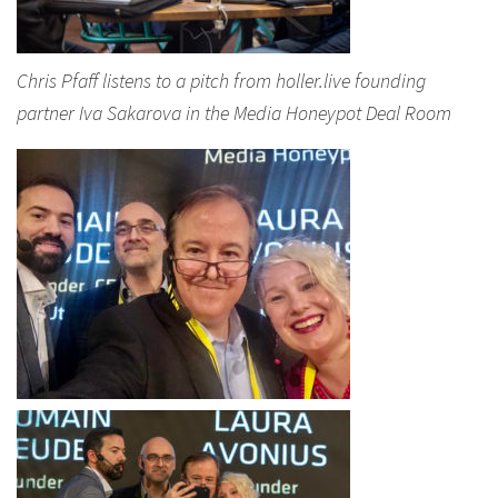
Chris Pfaff listens to a pitch from holler.live founding
partner Iva Sakarova in the Media Honeypot Deal Room