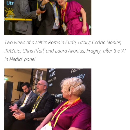
Two views of a selfie: Romain Eude, Utelly; Cedric Monier,
iKAST.io; Chris Pfaff, and Laura Avonius, Fragity, after the ‘AI
in Media’ panel