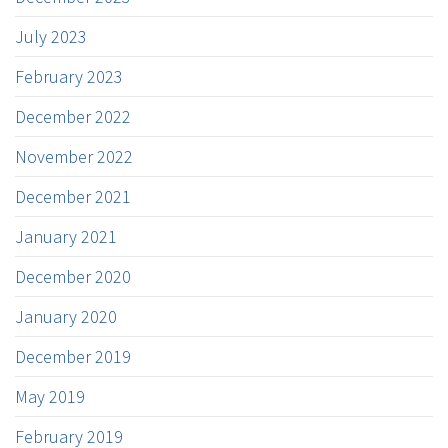
July 2023
February 2023
December 2022
November 2022
December 2021
January 2021
December 2020
January 2020
December 2019
May 2019
February 2019