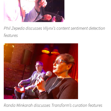
Phil Zepeda discusses Vilynx’s content sentiment detection
features
Randa Minkarah discusses Transform’s curation features