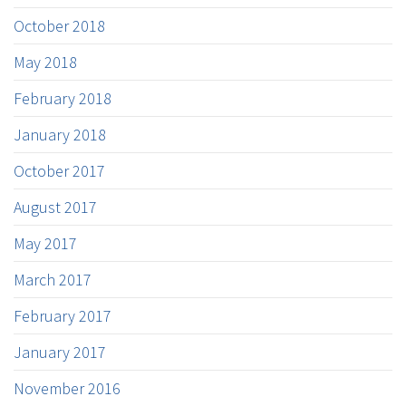
October 2018
May 2018
February 2018
January 2018
October 2017
August 2017
May 2017
March 2017
February 2017
January 2017
November 2016