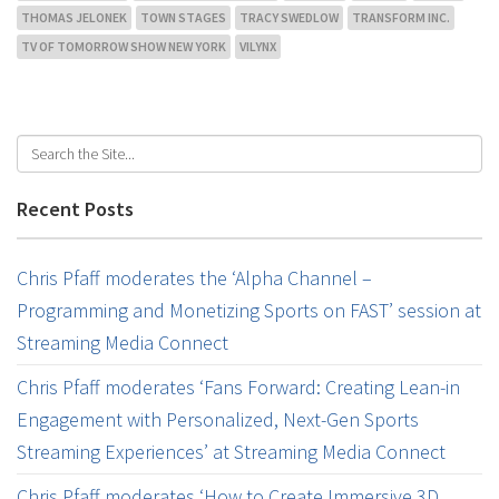
THOMAS JELONEK
TOWN STAGES
TRACY SWEDLOW
TRANSFORM INC.
TV OF TOMORROW SHOW NEW YORK
VILYNX
Recent Posts
Chris Pfaff moderates the ‘Alpha Channel –
Programming and Monetizing Sports on FAST’ session at
Streaming Media Connect
Chris Pfaff moderates ‘Fans Forward: Creating Lean-in
Engagement with Personalized, Next-Gen Sports
Streaming Experiences’ at Streaming Media Connect
Chris Pfaff moderates ‘How to Create Immersive 3D