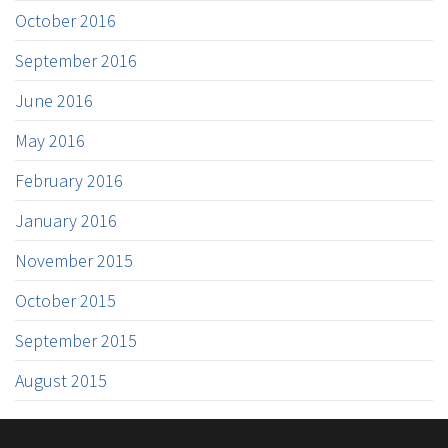
October 2016
September 2016
June 2016
May 2016
February 2016
January 2016
November 2015
October 2015
September 2015
August 2015