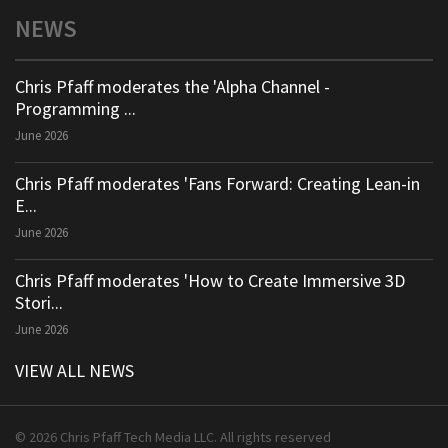
NEWS
Chris Pfaff moderates the 'Alpha Channel -
Programming ...
June 2026
Chris Pfaff moderates 'Fans Forward: Creating Lean-in
E...
June 2026
Chris Pfaff moderates 'How to Create Immersive 3D
Stori...
June 2026
VIEW ALL NEWS
© 2026 Chris Pfaff Tech Media LLC. All rights reserved