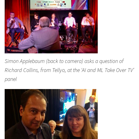
Simon Applebaum (back to camera) asks a question of
Richard Collins, from Tellyo, at the ‘AI and ML Take Over TV’
panel