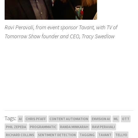
Ravi Peravali, from event sponsor Tavant, with TV of
Tomorrow Show founder and CEO, Tracy Swedlow
Tags:
AI
CHRIS PFAFF
CONTENT AUTOMATION
ENVISION AI
ML
OTT
PHIL ZEPEDA
PROGRAMMATIC
RANDA MINKARAH
RAVI PERAVALI
RICHARD COLLINS
SENTIMENT DETECTION
TAGGING
TAVANT
TELLYO