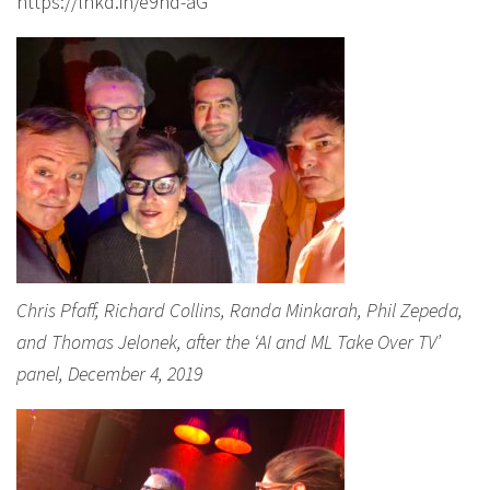
https://lnkd.in/e9hd-aG
Chris Pfaff, Richard Collins, Randa Minkarah, Phil Zepeda,
and Thomas Jelonek, after the ‘AI and ML Take Over TV’
panel, December 4, 2019