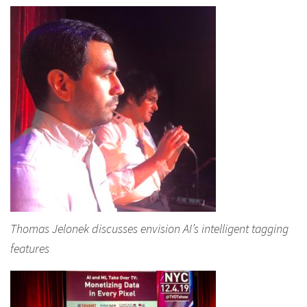
Thomas Jelonek discusses envision AI’s intelligent tagging
features