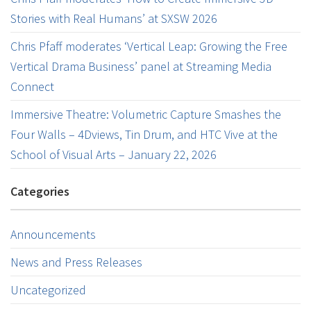
Stories with Real Humans’ at SXSW 2026
Chris Pfaff moderates ‘Vertical Leap: Growing the Free
Vertical Drama Business’ panel at Streaming Media
Connect
Immersive Theatre: Volumetric Capture Smashes the
Four Walls – 4Dviews, Tin Drum, and HTC Vive at the
School of Visual Arts – January 22, 2026
Categories
Announcements
News and Press Releases
Uncategorized