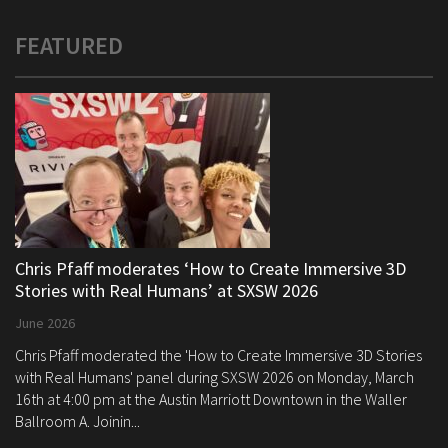
FEATURED
Chris Pfaff moderates ‘How to Create Immersive 3D
Stories with Real Humans’ at SXSW 2026
June 2026
Chris Pfaff moderated the 'How to Create Immersive 3D Stories
with Real Humans' panel during SXSW 2026 on Monday, March
16th at 4:00 pm at the Austin Marriott Downtown in the Waller
Ballroom A. Joinin...