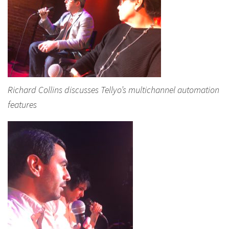
Richard Collins discusses Tellyo’s multichannel automation
features