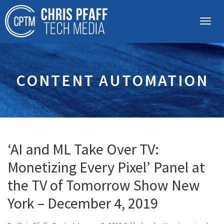
CONTENT AUTOMATION
‘AI and ML Take Over TV:
Monetizing Every Pixel’ Panel at
the TV of Tomorrow Show New
York – December 4, 2019