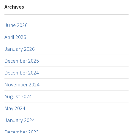
Archives
June 2026
April 2026
January 2026
December 2025
December 2024
November 2024
August 2024
May 2024
January 2024
December 2023