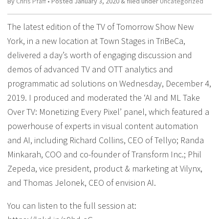
By
Chris Pfaff
• Posted
January 3, 2020
&
filed under
Uncategorized
The latest edition of the TV of Tomorrow Show New
York, in a new location at Town Stages in TriBeCa,
delivered a day’s worth of engaging discussion and
demos of advanced TV and OTT analytics and
programmatic ad solutions on Wednesday, December 4,
2019. I produced and moderated the ‘AI and ML Take
Over TV: Monetizing Every Pixel’ panel, which featured a
powerhouse of experts in visual content automation
and AI, including Richard Collins, CEO of Tellyo; Randa
Minkarah, COO and co-founder of Transform Inc.; Phil
Zepeda, vice president, product & marketing at Vilynx,
and Thomas Jelonek, CEO of envision AI.
You can listen to the full session at: