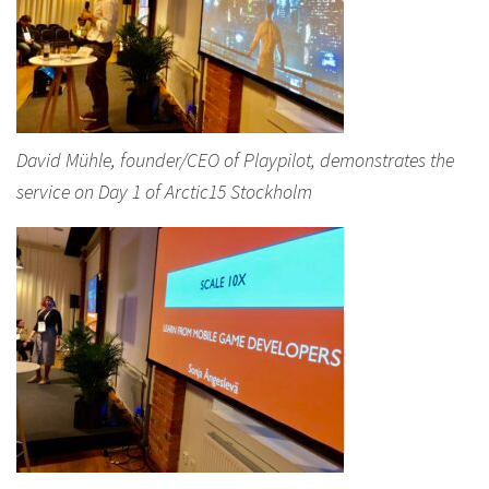
David Mühle, founder/CEO of Playpilot, demonstrates the
service on Day 1 of Arctic15 Stockholm