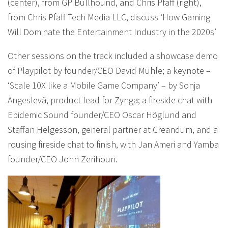
(center), from GP Bullhound, and Chris Pfaff (right),
from Chris Pfaff Tech Media LLC, discuss ‘How Gaming
Will Dominate the Entertainment Industry in the 2020s’
Other sessions on the track included a showcase demo
of Playpilot by founder/CEO David Mühle; a keynote –
‘Scale 10X like a Mobile Game Company’ – by Sonja
Ängeslevä, product lead for Zynga; a fireside chat with
Epidemic Sound founder/CEO Oscar Höglund and
Staffan Helgesson, general partner at Creandum, and a
rousing fireside chat to finish, with Jan Ameri and Yamba
founder/CEO John Zerihoun.