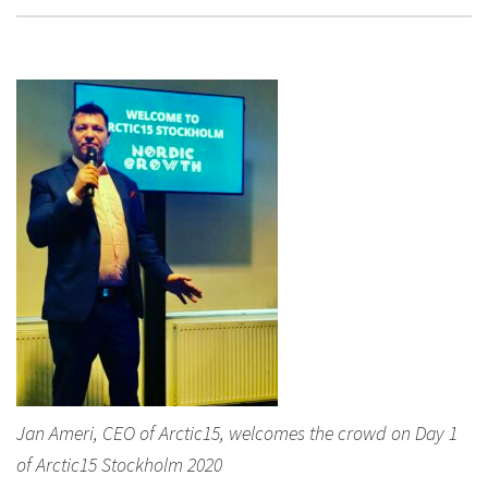
Jan Ameri, CEO of Arctic15, welcomes the crowd on Day 1
of Arctic15 Stockholm 2020