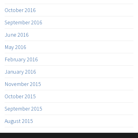
October 2016
September 2016
June 2016
May 2016
February 2016
January 2016
November 2015
October 2015
September 2015
August 2015