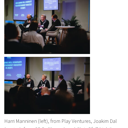
Harri Manninen (left), from Play Ventures, Joakim Dal