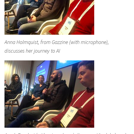
Anna Holmquist, from Gazzine (with microphone),
discusses her journey to AI