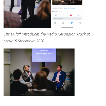
Chris Pfaff introduces the Media Revolution Track at
Arctic15 Stockholm 2020