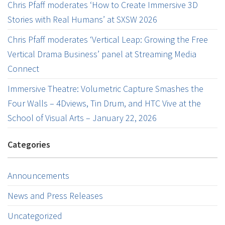
Chris Pfaff moderates ‘How to Create Immersive 3D
Stories with Real Humans’ at SXSW 2026
Chris Pfaff moderates ‘Vertical Leap: Growing the Free
Vertical Drama Business’ panel at Streaming Media
Connect
Immersive Theatre: Volumetric Capture Smashes the
Four Walls – 4Dviews, Tin Drum, and HTC Vive at the
School of Visual Arts – January 22, 2026
Categories
Announcements
News and Press Releases
Uncategorized