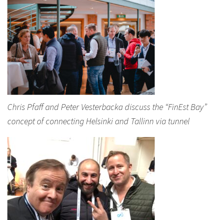
Chris Pfaff and Peter Vesterbacka discuss the “FinEst Bay”
concept of connecting Helsinki and Tallinn via tunnel