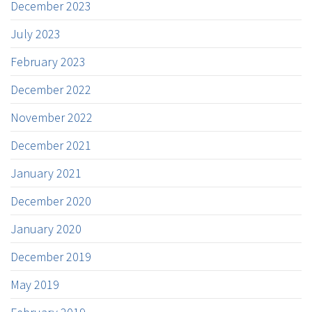
December 2023
July 2023
February 2023
December 2022
November 2022
December 2021
January 2021
December 2020
January 2020
December 2019
May 2019