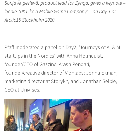
Sonja Ängeslevä, product lead for Zynga, gives a keynote –
‘Scale 10X Like a Mobile Game Company’ – on Day 1 or
Arctic15 Stockholm 2020
Pfaff moderated a panel on Day2, ‘Journeys of AI & ML
startups in the Nordics’ with Anna Holmquist,
founder/CEO of Gazzine; Arash Pendari,
founder/creative director of Vionlabs; Jonna Ekman,
marketing director at Storykit, and Jonathan Selbie,
CEO at Univrses.