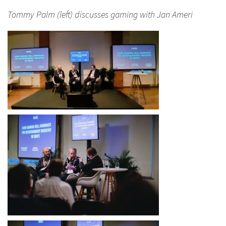
Tommy Palm (left) discusses gaming with Jan Ameri