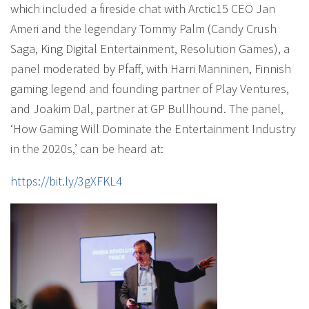
which included a fireside chat with Arctic15 CEO Jan
Ameri and the legendary Tommy Palm (Candy Crush
Saga, King Digital Entertainment, Resolution Games), a
panel moderated by Pfaff, with Harri Manninen, Finnish
gaming legend and founding partner of Play Ventures,
and Joakim Dal, partner at GP Bullhound. The panel,
‘How Gaming Will Dominate the Entertainment Industry
in the 2020s,’ can be heard at:
https://bit.ly/3gXFKL4