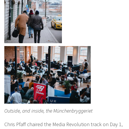
Outside, and inside, the Münchenbryggeriet
Chris Pfaff chaired the Media Revolution track on Day 1,