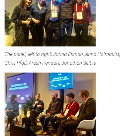
The panel, left to right: Jonna Ekman, Anna Holmquist,
Chris Pfaff, Arash Pendari, Jonathan Selbie