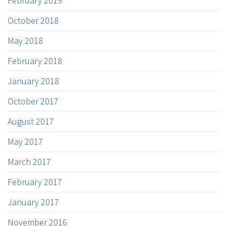
February 2019
October 2018
May 2018
February 2018
January 2018
October 2017
August 2017
May 2017
March 2017
February 2017
January 2017
November 2016