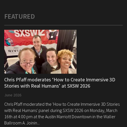
FEATURED
Chris Pfaff moderates ‘How to Create Immersive 3D
Stories with Real Humans’ at SXSW 2026
June 2026
Chris Pfaff moderated the 'How to Create Immersive 3D Stories
with Real Humans' panel during SXSW 2026 on Monday, March
16th at 4:00 pm at the Austin Marriott Downtown in the Waller
Ballroom A. Joinin...