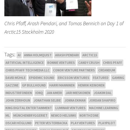
Chris Pfaff, Arash Pendari, and Tomas Bennich on Day 1 of
Arctic15 Stockholm 2020
Tags:
AI
ANNA HOLMQUIST
ARASH PENDARI
ARCTIC15
ARTIFICIAL INTELLIGENCE
BONNIE VENTURES
CANDY CRUSH
CHRIS PFAFF
CHRIS PFAFF TECH MEDIA LLC
CONOR VENTURE PARTNERS
CREANDUM
DAVID MÜHLE
EPIDEMIC SOUND
ERICSSON VENTURES
FEATURED
GAMING
GAZZINE
GP BULLHOUND
HARRI MANNINEN
HENRIK KEINONEN
INDUSTRIFONDEN
IONQ
JAN AMERI
JARI MIESKONEN
JOAKIM DAL
JOHN ZERIHOUN
JONATHAN SELBIE
JONNA EKMAN
JORDAN SHAPIRO
KING DIGITAL ENTERTAINMENT
LUMINAR VENTURES
MACHINE LEARNING
ML
MÜNCHENBRYGGERIET
NEWCO HELSINKI
NORTHZONE
OSCAR HÖGLUND
PETER VESTERBACKA
PLAY VENTURES
PLAYPILOT