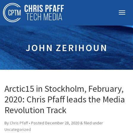
JOHN ZERIHOUN
Arctic15 in Stockholm, February,
2020: Chris Pfaff leads the Media
Revolution Track
By
Chris Pfaff
• Posted
December 28, 2020
&
filed under
Uncategorized