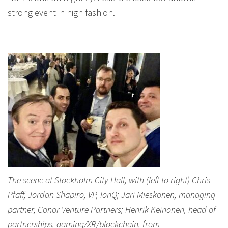
strong event in high fashion.
The scene at Stockholm City Hall, with (left to right) Chris
Pfaff, Jordan Shapiro, VP, IonQ; Jari Mieskonen, managing
partner, Conor Venture Partners; Henrik Keinonen, head of
partnerships, gaming/XR/blockchain, from