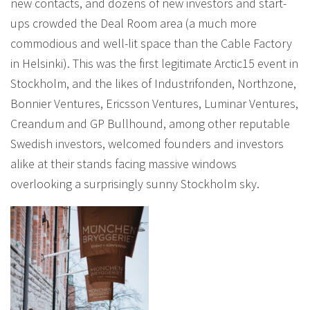
new contacts, and dozens of new investors and start-
ups crowded the Deal Room area (a much more
commodious and well-lit space than the Cable Factory
in Helsinki). This was the first legitimate Arctic15 event in
Stockholm, and the likes of Industrifonden, Northzone,
Bonnier Ventures, Ericsson Ventures, Luminar Ventures,
Creandum and GP Bullhound, among other reputable
Swedish investors, welcomed founders and investors
alike at their stands facing massive windows
overlooking a surprisingly sunny Stockholm sky.