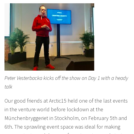
Peter Vesterbacka kicks off the show on Day 1 with a heady
talk
Our good friends at Arctic15 held one of the last events
in the venture world before lockdown at the
Münchenbryggeriet in Stockholm, on February 5th and
6th. The sprawling event space was ideal for making