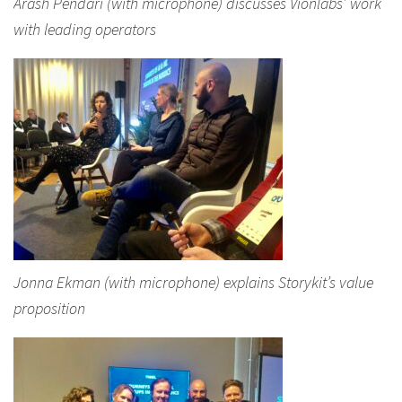
Arash Pendari (with microphone) discusses Vionlabs’ work
with leading operators
Jonna Ekman (with microphone) explains Storykit’s value
proposition