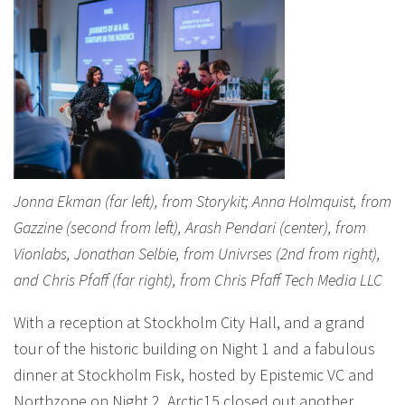
Jonna Ekman (far left), from Storykit; Anna Holmquist, from
Gazzine (second from left), Arash Pendari (center), from
Vionlabs, Jonathan Selbie, from Univrses (2nd from right),
and Chris Pfaff (far right), from Chris Pfaff Tech Media LLC
With a reception at Stockholm City Hall, and a grand
tour of the historic building on Night 1 and a fabulous
dinner at Stockholm Fisk, hosted by Epistemic VC and
Northzone on Night 2, Arctic15 closed out another