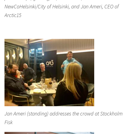
NewCoHelsinki/City of Helsinki, and Jan Ameri, CEO of
Arctic15
Jan Ameri (standing) addresses the crowd at Stockholm
Fisk