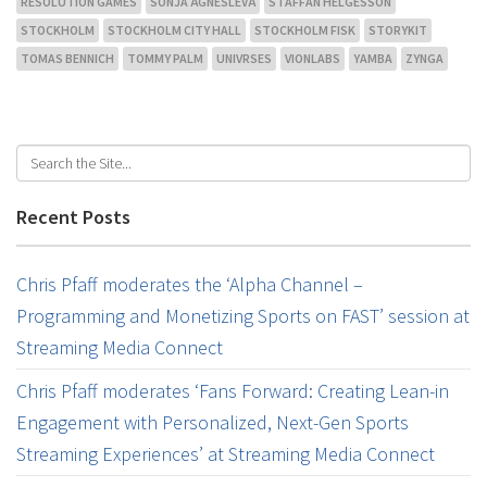
RESOLUTION GAMES
SONJA ÄGNESLEVÄ
STAFFAN HELGESSON
STOCKHOLM
STOCKHOLM CITY HALL
STOCKHOLM FISK
STORYKIT
TOMAS BENNICH
TOMMY PALM
UNIVRSES
VIONLABS
YAMBA
ZYNGA
Recent Posts
Chris Pfaff moderates the ‘Alpha Channel –
Programming and Monetizing Sports on FAST’ session at
Streaming Media Connect
Chris Pfaff moderates ‘Fans Forward: Creating Lean-in
Engagement with Personalized, Next-Gen Sports
Streaming Experiences’ at Streaming Media Connect