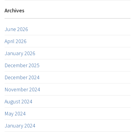
Archives
June 2026
April 2026
January 2026
December 2025
December 2024
November 2024
August 2024
May 2024
January 2024