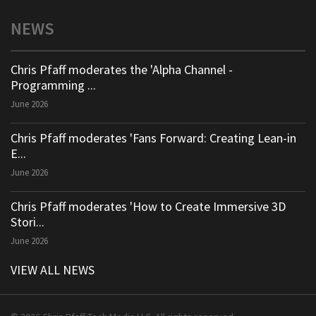
NEWS
Chris Pfaff moderates the 'Alpha Channel -
Programming ...
June 2026
Chris Pfaff moderates 'Fans Forward: Creating Lean-in
E...
June 2026
Chris Pfaff moderates 'How to Create Immersive 3D
Stori...
June 2026
VIEW ALL NEWS