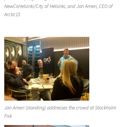
NewCoHelsinki/City of Helsinki, and Jan Ameri, CEO of
Arctic15
Jan Ameri (standing) addresses the crowd at Stockholm
Fisk