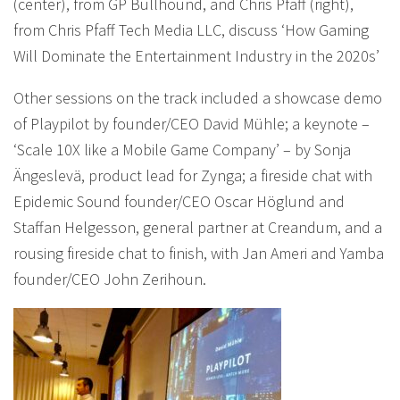
(center), from GP Bullhound, and Chris Pfaff (right),
from Chris Pfaff Tech Media LLC, discuss ‘How Gaming
Will Dominate the Entertainment Industry in the 2020s’
Other sessions on the track included a showcase demo
of Playpilot by founder/CEO David Mühle; a keynote –
‘Scale 10X like a Mobile Game Company’ – by Sonja
Ängeslevä, product lead for Zynga; a fireside chat with
Epidemic Sound founder/CEO Oscar Höglund and
Staffan Helgesson, general partner at Creandum, and a
rousing fireside chat to finish, with Jan Ameri and Yamba
founder/CEO John Zerihoun.