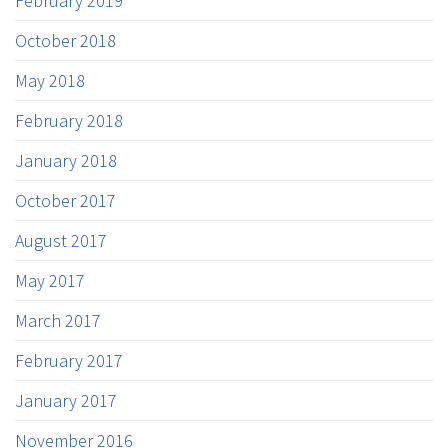
February 2019
October 2018
May 2018
February 2018
January 2018
October 2017
August 2017
May 2017
March 2017
February 2017
January 2017
November 2016