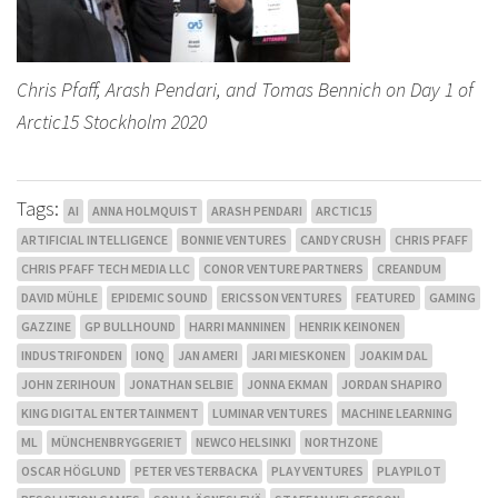
Chris Pfaff, Arash Pendari, and Tomas Bennich on Day 1 of
Arctic15 Stockholm 2020
Tags:
AI
ANNA HOLMQUIST
ARASH PENDARI
ARCTIC15
ARTIFICIAL INTELLIGENCE
BONNIE VENTURES
CANDY CRUSH
CHRIS PFAFF
CHRIS PFAFF TECH MEDIA LLC
CONOR VENTURE PARTNERS
CREANDUM
DAVID MÜHLE
EPIDEMIC SOUND
ERICSSON VENTURES
FEATURED
GAMING
GAZZINE
GP BULLHOUND
HARRI MANNINEN
HENRIK KEINONEN
INDUSTRIFONDEN
IONQ
JAN AMERI
JARI MIESKONEN
JOAKIM DAL
JOHN ZERIHOUN
JONATHAN SELBIE
JONNA EKMAN
JORDAN SHAPIRO
KING DIGITAL ENTERTAINMENT
LUMINAR VENTURES
MACHINE LEARNING
ML
MÜNCHENBRYGGERIET
NEWCO HELSINKI
NORTHZONE
OSCAR HÖGLUND
PETER VESTERBACKA
PLAY VENTURES
PLAYPILOT