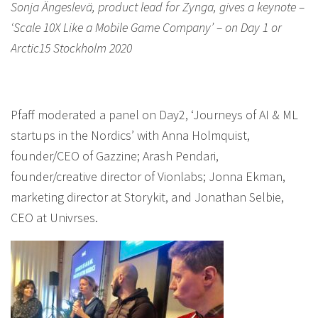
Sonja Ängeslevä, product lead for Zynga, gives a keynote –
‘Scale 10X Like a Mobile Game Company’ – on Day 1 or
Arctic15 Stockholm 2020
Pfaff moderated a panel on Day2, ‘Journeys of AI & ML
startups in the Nordics’ with Anna Holmquist,
founder/CEO of Gazzine; Arash Pendari,
founder/creative director of Vionlabs; Jonna Ekman,
marketing director at Storykit, and Jonathan Selbie,
CEO at Univrses.