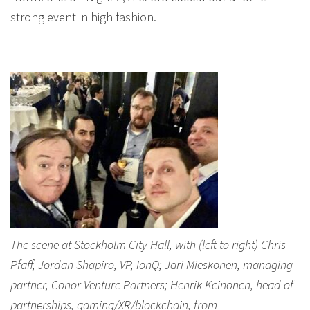
strong event in high fashion.
The scene at Stockholm City Hall, with (left to right) Chris
Pfaff, Jordan Shapiro, VP, IonQ; Jari Mieskonen, managing
partner, Conor Venture Partners; Henrik Keinonen, head of
partnerships, gaming/XR/blockchain, from