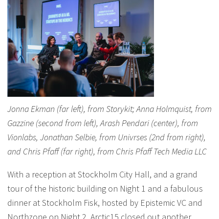
Jonna Ekman (far left), from Storykit; Anna Holmquist, from
Gazzine (second from left), Arash Pendari (center), from
Vionlabs, Jonathan Selbie, from Univrses (2nd from right),
and Chris Pfaff (far right), from Chris Pfaff Tech Media LLC
With a reception at Stockholm City Hall, and a grand
tour of the historic building on Night 1 and a fabulous
dinner at Stockholm Fisk, hosted by Epistemic VC and
Northzone on Night 2, Arctic15 closed out another