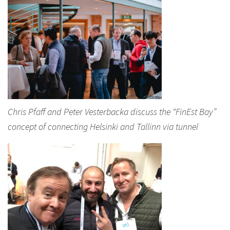
Chris Pfaff and Peter Vesterbacka discuss the “FinEst Bay”
concept of connecting Helsinki and Tallinn via tunnel