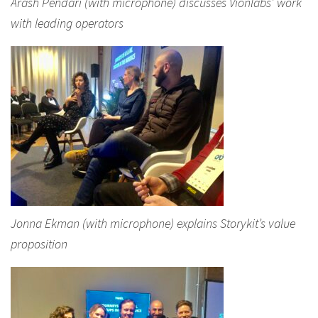
Arash Pendari (with microphone) discusses Vionlabs’ work
with leading operators
Jonna Ekman (with microphone) explains Storykit’s value
proposition