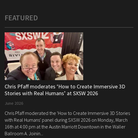
FEATURED
Chris Pfaff moderates ‘How to Create Immersive 3D
Stories with Real Humans’ at SXSW 2026
June 2026
Chris Pfaff moderated the 'How to Create Immersive 3D Stories
with Real Humans' panel during SXSW 2026 on Monday, March
16th at 4:00 pm at the Austin Marriott Downtown in the Waller
Ballroom A. Joinin...