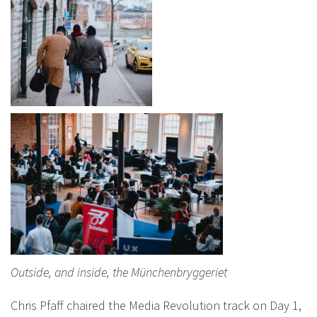
Outside, and inside, the Münchenbryggeriet
Chris Pfaff chaired the Media Revolution track on Day 1,