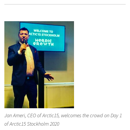
Jan Ameri, CEO of Arctic15, welcomes the crowd on Day 1
of Arctic15 Stockholm 2020