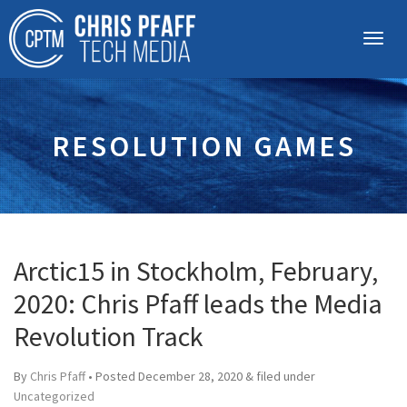
RESOLUTION GAMES
Arctic15 in Stockholm, February,
2020: Chris Pfaff leads the Media
Revolution Track
By
Chris Pfaff
• Posted
December 28, 2020
&
filed under
Uncategorized