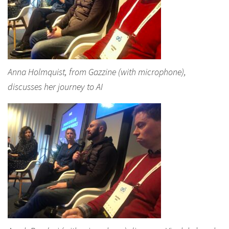
Anna Holmquist, from Gazzine (with microphone),
discusses her journey to AI