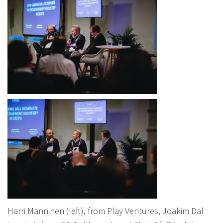
Harri Manninen (left), from Play Ventures, Joakim Dal