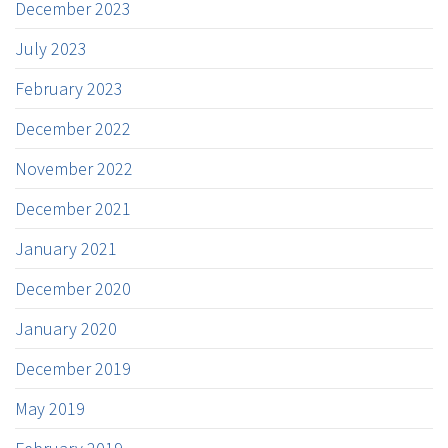
December 2023
July 2023
February 2023
December 2022
November 2022
December 2021
January 2021
December 2020
January 2020
December 2019
May 2019