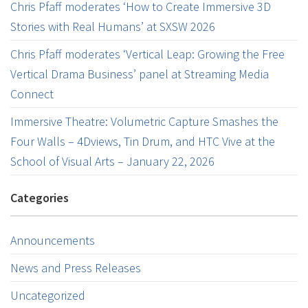
Chris Pfaff moderates ‘How to Create Immersive 3D
Stories with Real Humans’ at SXSW 2026
Chris Pfaff moderates ‘Vertical Leap: Growing the Free
Vertical Drama Business’ panel at Streaming Media
Connect
Immersive Theatre: Volumetric Capture Smashes the
Four Walls – 4Dviews, Tin Drum, and HTC Vive at the
School of Visual Arts – January 22, 2026
Categories
Announcements
News and Press Releases
Uncategorized