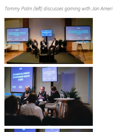
Tommy Palm (left) discusses gaming with Jan Ameri