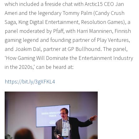
which included a fireside chat with Arctic15 CEO Jan
Ameri and the legendary Tommy Palm (Candy Crush
Saga, King Digital Entertainment, Resolution Games), a
panel moderated by Pfaff, with Harri Manninen, Finnish
gaming legend and founding partner of Play Ventures,
and Joakim Dal, partner at GP Bullhound. The panel,
‘How Gaming Will Dominate the Entertainment Industry
in the 2020s,’ can be heard at:
https://bit.ly/3gXFKL4