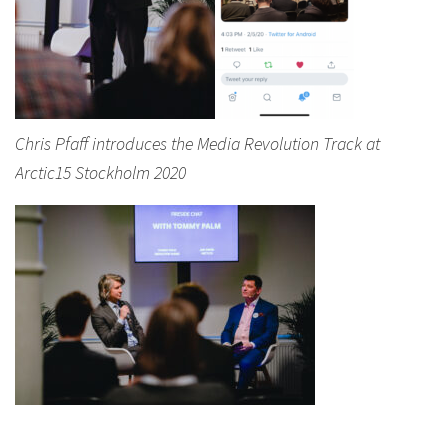
Chris Pfaff introduces the Media Revolution Track at
Arctic15 Stockholm 2020