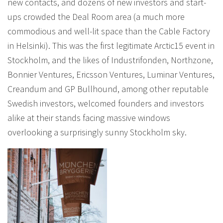
new contacts, and dozens of new investors and start-
ups crowded the Deal Room area (a much more
commodious and well-lit space than the Cable Factory
in Helsinki). This was the first legitimate Arctic15 event in
Stockholm, and the likes of Industrifonden, Northzone,
Bonnier Ventures, Ericsson Ventures, Luminar Ventures,
Creandum and GP Bullhound, among other reputable
Swedish investors, welcomed founders and investors
alike at their stands facing massive windows
overlooking a surprisingly sunny Stockholm sky.