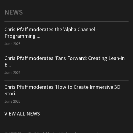
NEWS
Chris Pfaff moderates the 'Alpha Channel -
Programming ...
June 2026
Chris Pfaff moderates 'Fans Forward: Creating Lean-in
E...
June 2026
Chris Pfaff moderates 'How to Create Immersive 3D
Stori...
June 2026
VIEW ALL NEWS