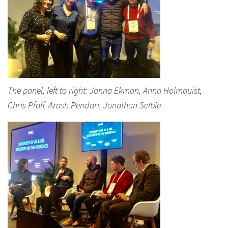
The panel, left to right: Jonna Ekman, Anna Holmquist,
Chris Pfaff, Arash Pendari, Jonathan Selbie