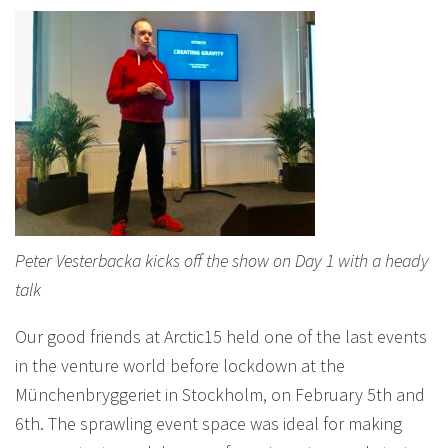
Peter Vesterbacka kicks off the show on Day 1 with a heady
talk
Our good friends at Arctic15 held one of the last events
in the venture world before lockdown at the
Münchenbryggeriet in Stockholm, on February 5th and
6th. The sprawling event space was ideal for making