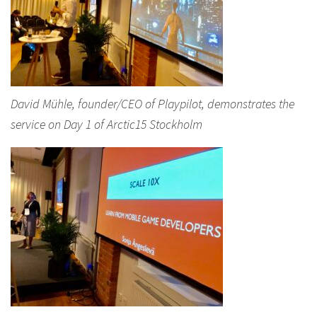
David Mühle, founder/CEO of Playpilot, demonstrates the
service on Day 1 of Arctic15 Stockholm