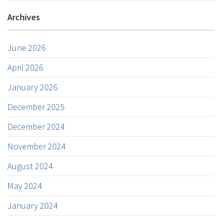
Archives
June 2026
April 2026
January 2026
December 2025
December 2024
November 2024
August 2024
May 2024
January 2024