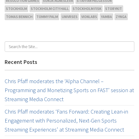
RESOLUTION GAMES
SONJA ÄGNESLEVÄ
STAFFAN HELGESSON
STOCKHOLM
STOCKHOLM CITY HALL
STOCKHOLM FISK
STORYKIT
TOMAS BENNICH
TOMMY PALM
UNIVRSES
VIONLABS
YAMBA
ZYNGA
Recent Posts
Chris Pfaff moderates the ‘Alpha Channel –
Programming and Monetizing Sports on FAST’ session at
Streaming Media Connect
Chris Pfaff moderates ‘Fans Forward: Creating Lean-in
Engagement with Personalized, Next-Gen Sports
Streaming Experiences’ at Streaming Media Connect