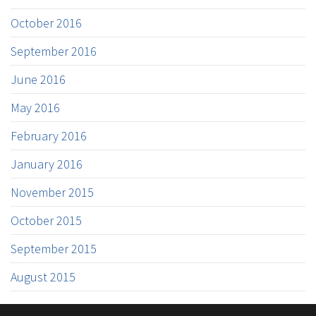
October 2016
September 2016
June 2016
May 2016
February 2016
January 2016
November 2015
October 2015
September 2015
August 2015