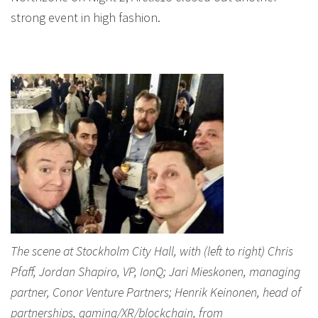
strong event in high fashion.
The scene at Stockholm City Hall, with (left to right) Chris
Pfaff, Jordan Shapiro, VP, IonQ; Jari Mieskonen, managing
partner, Conor Venture Partners; Henrik Keinonen, head of
partnerships, gaming/XR/blockchain, from