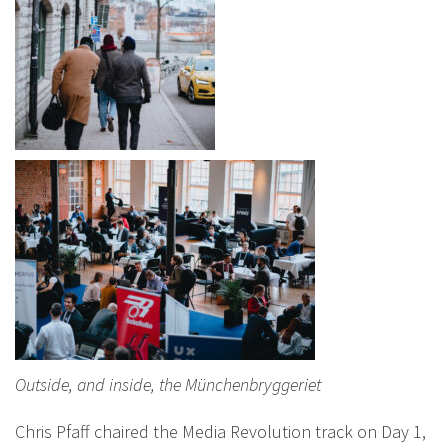
Outside, and inside, the Münchenbryggeriet
Chris Pfaff chaired the Media Revolution track on Day 1,