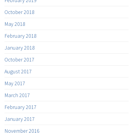
February 2019
October 2018
May 2018
February 2018
January 2018
October 2017
August 2017
May 2017
March 2017
February 2017
January 2017
November 2016