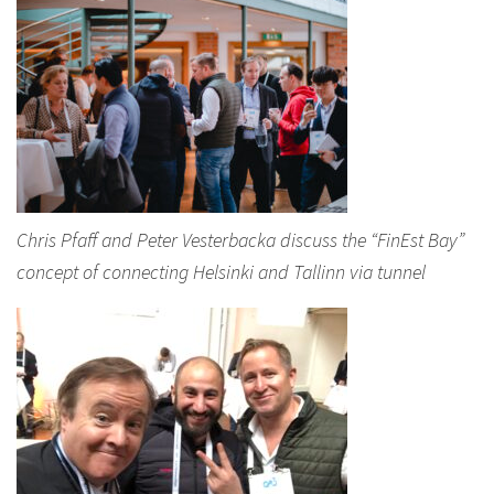
Chris Pfaff and Peter Vesterbacka discuss the “FinEst Bay”
concept of connecting Helsinki and Tallinn via tunnel