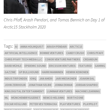
Chris Pfaff, Arash Pendari, and Tomas Bennich on Day 1 of
Arctic15 Stockholm 2020
Tags:
AI
ANNA HOLMQUIST
ARASH PENDARI
ARCTIC15
ARTIFICIAL INTELLIGENCE
BONNIE VENTURES
CANDY CRUSH
CHRIS PFAFF
CHRIS PFAFF TECH MEDIA LLC
CONOR VENTURE PARTNERS
CREANDUM
DAVID MÜHLE
EPIDEMIC SOUND
ERICSSON VENTURES
FEATURED
GAMING
GAZZINE
GP BULLHOUND
HARRI MANNINEN
HENRIK KEINONEN
INDUSTRIFONDEN
IONQ
JAN AMERI
JARI MIESKONEN
JOAKIM DAL
JOHN ZERIHOUN
JONATHAN SELBIE
JONNA EKMAN
JORDAN SHAPIRO
KING DIGITAL ENTERTAINMENT
LUMINAR VENTURES
MACHINE LEARNING
ML
MÜNCHENBRYGGERIET
NEWCO HELSINKI
NORTHZONE
OSCAR HÖGLUND
PETER VESTERBACKA
PLAY VENTURES
PLAYPILOT