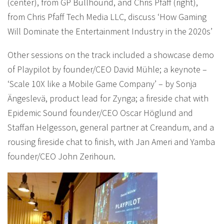
(center), from GP Bullhound, and Chris Pfaff (right),
from Chris Pfaff Tech Media LLC, discuss ‘How Gaming
Will Dominate the Entertainment Industry in the 2020s’
Other sessions on the track included a showcase demo
of Playpilot by founder/CEO David Mühle; a keynote –
‘Scale 10X like a Mobile Game Company’ – by Sonja
Ängeslevä, product lead for Zynga; a fireside chat with
Epidemic Sound founder/CEO Oscar Höglund and
Staffan Helgesson, general partner at Creandum, and a
rousing fireside chat to finish, with Jan Ameri and Yamba
founder/CEO John Zerihoun.