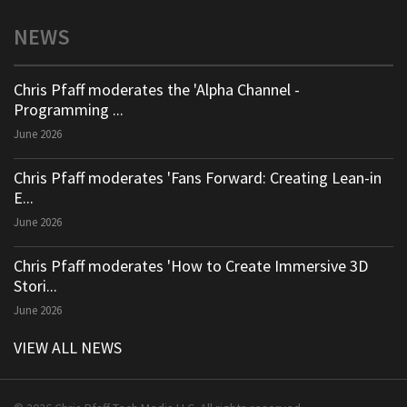
NEWS
Chris Pfaff moderates the 'Alpha Channel -
Programming ...
June 2026
Chris Pfaff moderates 'Fans Forward: Creating Lean-in
E...
June 2026
Chris Pfaff moderates 'How to Create Immersive 3D
Stori...
June 2026
VIEW ALL NEWS