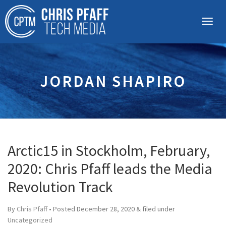
JORDAN SHAPIRO
Arctic15 in Stockholm, February,
2020: Chris Pfaff leads the Media
Revolution Track
By
Chris Pfaff
• Posted
December 28, 2020
&
filed under
Uncategorized