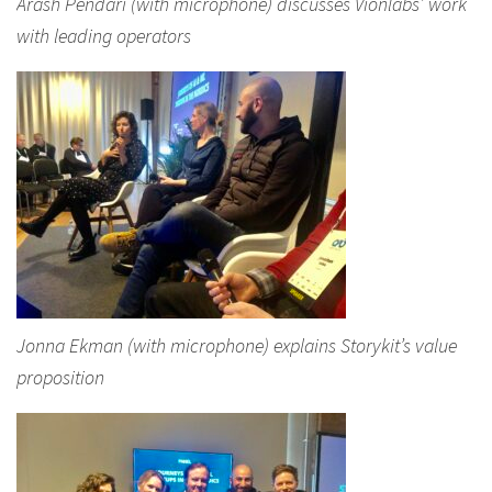
Arash Pendari (with microphone) discusses Vionlabs’ work
with leading operators
Jonna Ekman (with microphone) explains Storykit’s value
proposition