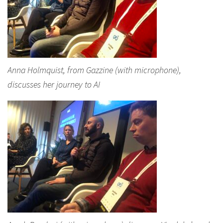
Anna Holmquist, from Gazzine (with microphone),
discusses her journey to AI