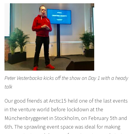
Peter Vesterbacka kicks off the show on Day 1 with a heady
talk
Our good friends at Arctic15 held one of the last events
in the venture world before lockdown at the
Münchenbryggeriet in Stockholm, on February 5th and
6th. The sprawling event space was ideal for making