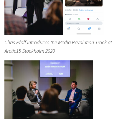
Chris Pfaff introduces the Media Revolution Track at
Arctic15 Stockholm 2020