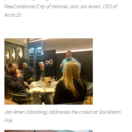
NewCoHelsinki/City of Helsinki, and Jan Ameri, CEO of
Arctic15
Jan Ameri (standing) addresses the crowd at Stockholm
Fisk