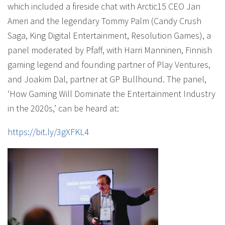
which included a fireside chat with Arctic15 CEO Jan
Ameri and the legendary Tommy Palm (Candy Crush
Saga, King Digital Entertainment, Resolution Games), a
panel moderated by Pfaff, with Harri Manninen, Finnish
gaming legend and founding partner of Play Ventures,
and Joakim Dal, partner at GP Bullhound. The panel,
‘How Gaming Will Dominate the Entertainment Industry
in the 2020s,’ can be heard at:
https://bit.ly/3gXFKL4