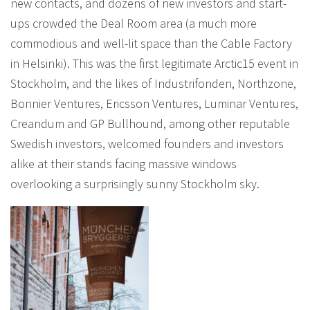
new contacts, and dozens of new investors and start-
ups crowded the Deal Room area (a much more
commodious and well-lit space than the Cable Factory
in Helsinki). This was the first legitimate Arctic15 event in
Stockholm, and the likes of Industrifonden, Northzone,
Bonnier Ventures, Ericsson Ventures, Luminar Ventures,
Creandum and GP Bullhound, among other reputable
Swedish investors, welcomed founders and investors
alike at their stands facing massive windows
overlooking a surprisingly sunny Stockholm sky.