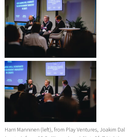
Harri Manninen (left), from Play Ventures, Joakim Dal