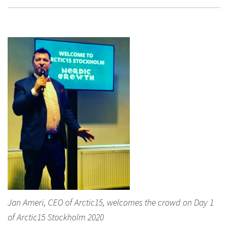
Jan Ameri, CEO of Arctic15, welcomes the crowd on Day 1
of Arctic15 Stockholm 2020