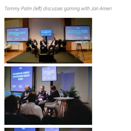
Tommy Palm (left) discusses gaming with Jan Ameri