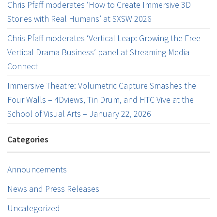
Chris Pfaff moderates ‘How to Create Immersive 3D
Stories with Real Humans’ at SXSW 2026
Chris Pfaff moderates ‘Vertical Leap: Growing the Free
Vertical Drama Business’ panel at Streaming Media
Connect
Immersive Theatre: Volumetric Capture Smashes the
Four Walls – 4Dviews, Tin Drum, and HTC Vive at the
School of Visual Arts – January 22, 2026
Categories
Announcements
News and Press Releases
Uncategorized