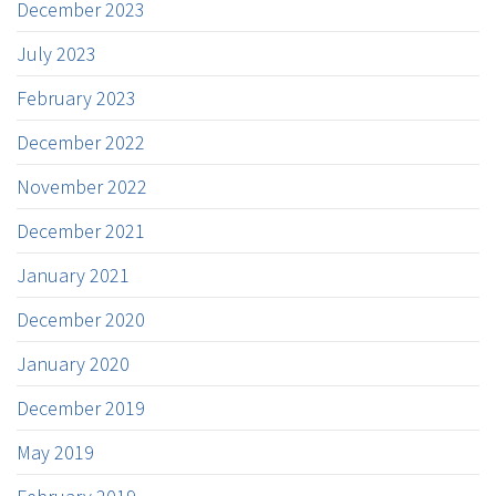
December 2023
July 2023
February 2023
December 2022
November 2022
December 2021
January 2021
December 2020
January 2020
December 2019
May 2019