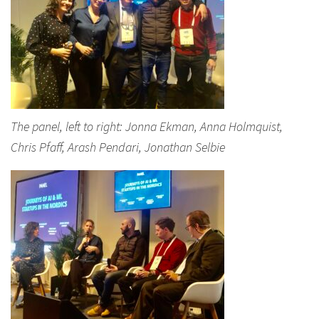
The panel, left to right: Jonna Ekman, Anna Holmquist,
Chris Pfaff, Arash Pendari, Jonathan Selbie