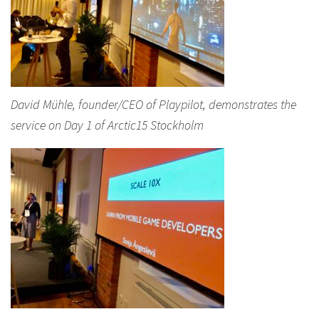
David Mühle, founder/CEO of Playpilot, demonstrates the
service on Day 1 of Arctic15 Stockholm