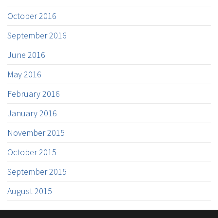
October 2016
September 2016
June 2016
May 2016
February 2016
January 2016
November 2015
October 2015
September 2015
August 2015