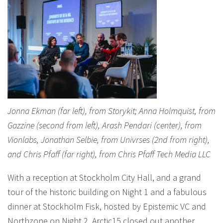
Jonna Ekman (far left), from Storykit; Anna Holmquist, from
Gazzine (second from left), Arash Pendari (center), from
Vionlabs, Jonathan Selbie, from Univrses (2nd from right),
and Chris Pfaff (far right), from Chris Pfaff Tech Media LLC
With a reception at Stockholm City Hall, and a grand
tour of the historic building on Night 1 and a fabulous
dinner at Stockholm Fisk, hosted by Epistemic VC and
Northzone on Night 2, Arctic15 closed out another