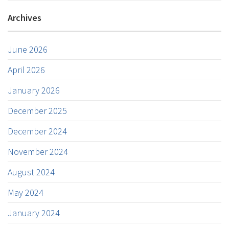
Archives
June 2026
April 2026
January 2026
December 2025
December 2024
November 2024
August 2024
May 2024
January 2024