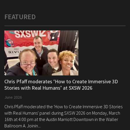
FEATURED
Chris Pfaff moderates ‘How to Create Immersive 3D
Stories with Real Humans’ at SXSW 2026
June 2026
Chris Pfaff moderated the 'How to Create Immersive 3D Stories
with Real Humans' panel during SXSW 2026 on Monday, March
16th at 4:00 pm at the Austin Marriott Downtown in the Waller
Ballroom A. Joinin...