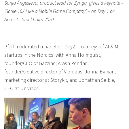
Sonja Ängeslevä, product lead for Zynga, gives a keynote –
‘Scale 10X Like a Mobile Game Company’ – on Day 1 or
Arctic15 Stockholm 2020
Pfaff moderated a panel on Day2, ‘Journeys of AI & ML
startups in the Nordics’ with Anna Holmquist,
founder/CEO of Gazzine; Arash Pendari,
founder/creative director of Vionlabs; Jonna Ekman,
marketing director at Storykit, and Jonathan Selbie,
CEO at Univrses.