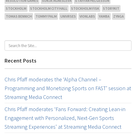
RESOLUTION GAMES
SONJA ÄGNESLEVÄ
STAFFAN HELGESSON
STOCKHOLM
STOCKHOLM CITY HALL
STOCKHOLM FISK
STORYKIT
TOMAS BENNICH
TOMMY PALM
UNIVRSES
VIONLABS
YAMBA
ZYNGA
Recent Posts
Chris Pfaff moderates the ‘Alpha Channel –
Programming and Monetizing Sports on FAST’ session at
Streaming Media Connect
Chris Pfaff moderates ‘Fans Forward: Creating Lean-in
Engagement with Personalized, Next-Gen Sports
Streaming Experiences’ at Streaming Media Connect