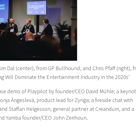
im Dal (center), from GP Bullhound, and Chris Pfaff (right), 
ng Will Dominate the Entertainment Industry in the 2020s’
ase demo of Playpilot by founder/CEO David Mühle; a keynot
nja Ängeslevä, product lead for Zynga; a fireside chat with
d Staffan Helgesson, general partner at Creandum, and a
ri and Yamba founder/CEO John Zerihoun.