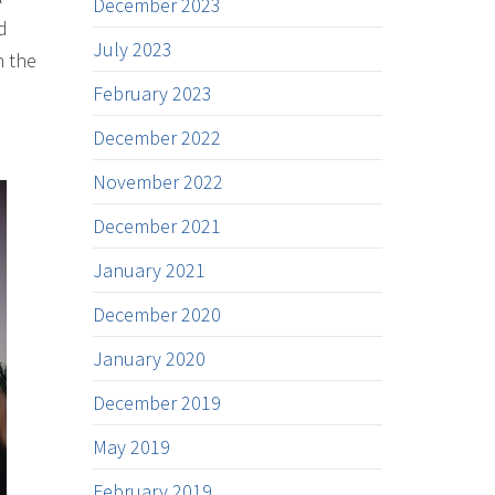
December 2023
d
July 2023
n the
February 2023
December 2022
November 2022
December 2021
January 2021
December 2020
January 2020
December 2019
May 2019
February 2019