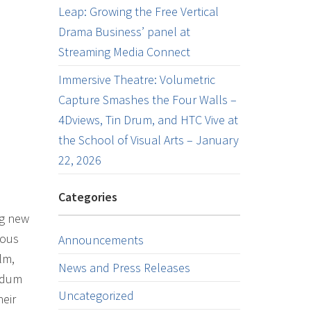
Leap: Growing the Free Vertical
Drama Business’ panel at
Streaming Media Connect
Immersive Theatre: Volumetric
Capture Smashes the Four Walls –
4Dviews, Tin Drum, and HTC Vive at
the School of Visual Arts – January
22, 2026
Categories
ng new
ious
Announcements
lm,
News and Press Releases
andum
Uncategorized
eir