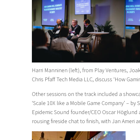
Harri Manninen (left), from Play Ventures, Joak
Chris Pfaff Tech Media LLC, discuss ‘How Gami
Other sessions on the track included a showc
‘Scale 10X like a Mobile Game Company’ – by So
Epidemic Sound founder/CEO Oscar Höglund an
rousing fireside chat to finish, with Jan Ame