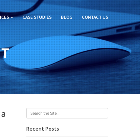
ICES
CASE STUDIES
BLOG
CONTACT US
ET
ia
Recent Posts