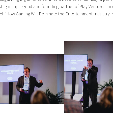
ish gaming legend and founding partner of Play Ventures, an
el, ‘How Gaming Will Dominate the Entertainment Industry i