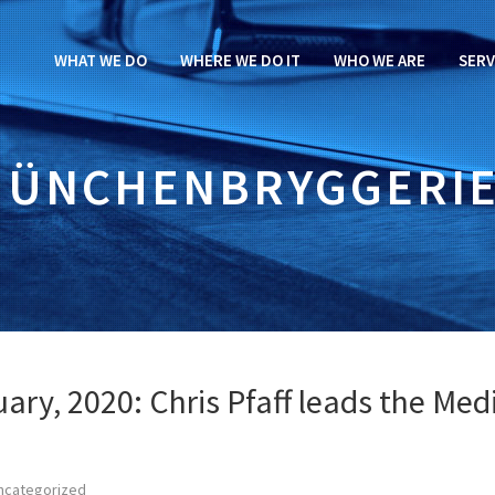
WHAT WE DO
WHERE WE DO IT
WHO WE ARE
SERV
ÜNCHENBRYGGERI
ary, 2020: Chris Pfaff leads the Med
ncategorized