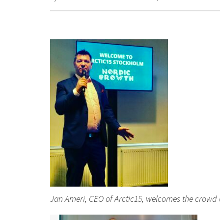
Jan Ameri, CEO of Arctic15, welcomes the crowd 