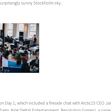
surprisingly sunny Stockholm sky.
on Day 1, which included a fireside chat with Arctic15 CEO Ja
ga, King Digital Entertainment, Resolution Games), a pane