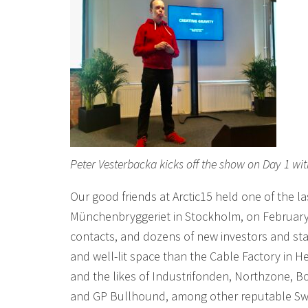
Peter Vesterbacka kicks off the show on Day 1 wit
Our good friends at Arctic15 held one of the l
Münchenbryggeriet in Stockholm, on February 
contacts, and dozens of new investors and 
and well-lit space than the Cable Factory in Hel
and the likes of Industrifonden, Northzone, 
and GP Bullhound, among other reputable Swed