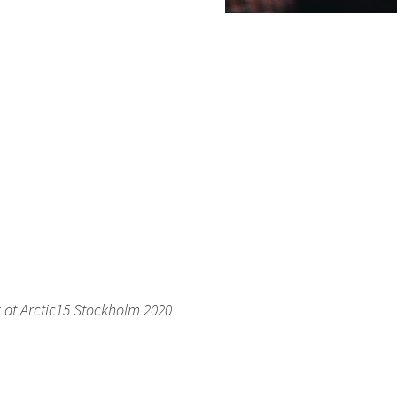
k at Arctic15 Stockholm 2020