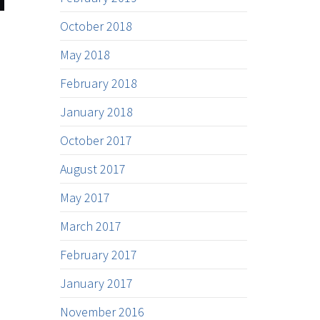
October 2018
May 2018
February 2018
January 2018
October 2017
August 2017
May 2017
March 2017
February 2017
January 2017
November 2016