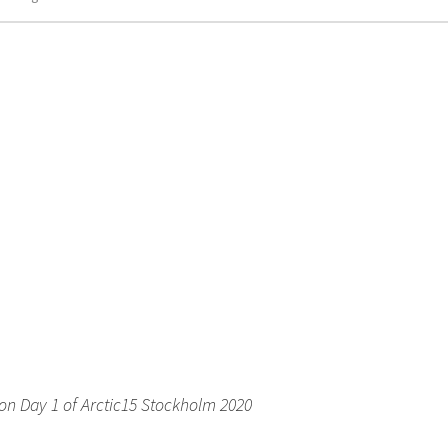
on Day 1 of Arctic15 Stockholm 2020