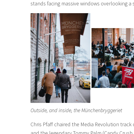
stands facing massive windows overlooking a 
Outside, and inside, the Münchenbryggeriet
Chris Pfaff chaired the Media Revolution track 
and the legendary Tommy Palm (Candy Crush Sa