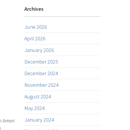
Archives
June 2026
April 2026
January 2026
December 2025
December 2024
November 2024
August 2024
May 2024
January 2024
n Ameri
l