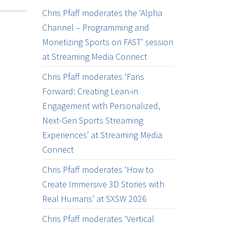
Chris Pfaff moderates the ‘Alpha
Channel – Programming and
Monetizing Sports on FAST’ session
at Streaming Media Connect
Chris Pfaff moderates ‘Fans
Forward: Creating Lean-in
Engagement with Personalized,
Next-Gen Sports Streaming
Experiences’ at Streaming Media
Connect
Chris Pfaff moderates ‘How to
Create Immersive 3D Stories with
Real Humans’ at SXSW 2026
Chris Pfaff moderates ‘Vertical