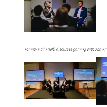
Tommy Palm (left) discusses gaming with Jan Am