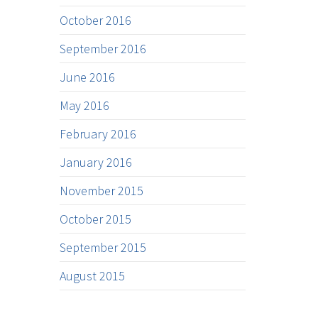
October 2016
September 2016
June 2016
May 2016
February 2016
January 2016
November 2015
October 2015
September 2015
August 2015