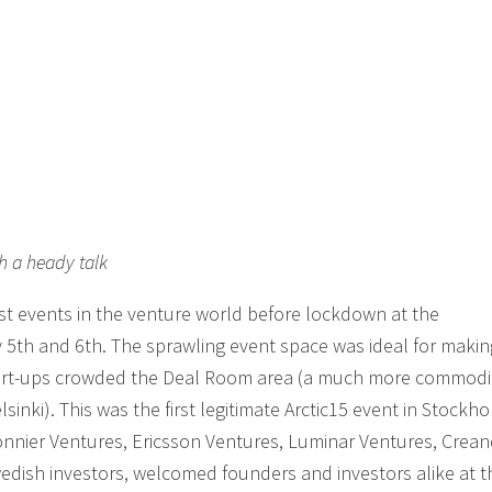
h a heady talk
ast events in the venture world before lockdown at the
5th and 6th. The sprawling event space was ideal for maki
start-ups crowded the Deal Room area (a much more commod
sinki). This was the first legitimate Arctic15 event in Stockho
Bonnier Ventures, Ericsson Ventures, Luminar Ventures, Cre
ish investors, welcomed founders and investors alike at th