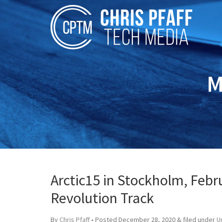
M
Arctic15 in Stockholm, Febru
Revolution Track
By
Chris Pfaff
• Posted
December 28, 2020
&
filed under
U