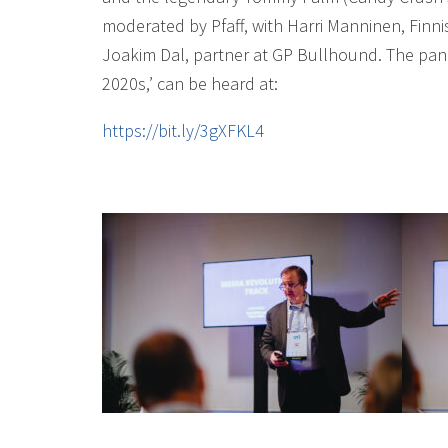
moderated by Pfaff, with Harri Manninen, Finn
Joakim Dal, partner at GP Bullhound. The pan
2020s,’ can be heard at:
https://bit.ly/3gXFKL4