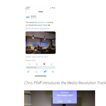
Chris Pfaff introduces the Media Revolution Trac