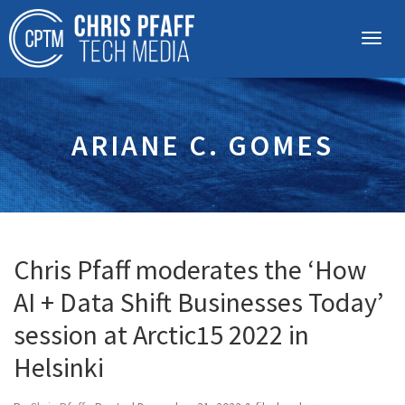
ARIANE C. GOMES
Chris Pfaff moderates the ‘How
AI + Data Shift Businesses Today’
session at Arctic15 2022 in
Helsinki