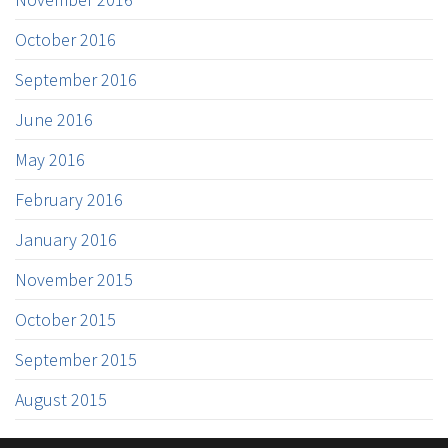
October 2016
September 2016
June 2016
May 2016
February 2016
January 2016
November 2015
October 2015
September 2015
August 2015