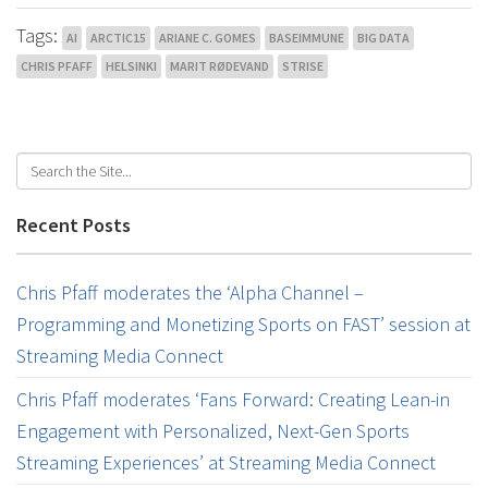
Tags:
AI
ARCTIC15
ARIANE C. GOMES
BASEIMMUNE
BIG DATA
CHRIS PFAFF
HELSINKI
MARIT RØDEVAND
STRISE
Recent Posts
Chris Pfaff moderates the ‘Alpha Channel –
Programming and Monetizing Sports on FAST’ session at
Streaming Media Connect
Chris Pfaff moderates ‘Fans Forward: Creating Lean-in
Engagement with Personalized, Next-Gen Sports
Streaming Experiences’ at Streaming Media Connect