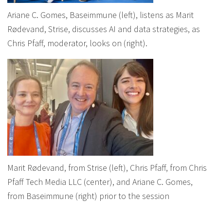
Ariane C. Gomes, Baseimmune (left), listens as Marit
Rødevand, Strise, discusses AI and data strategies, as
Chris Pfaff, moderator, looks on (right).
Marit Rødevand, from Strise (left), Chris Pfaff, from Chris
Pfaff Tech Media LLC (center), and Ariane C. Gomes,
from Baseimmune (right) prior to the session