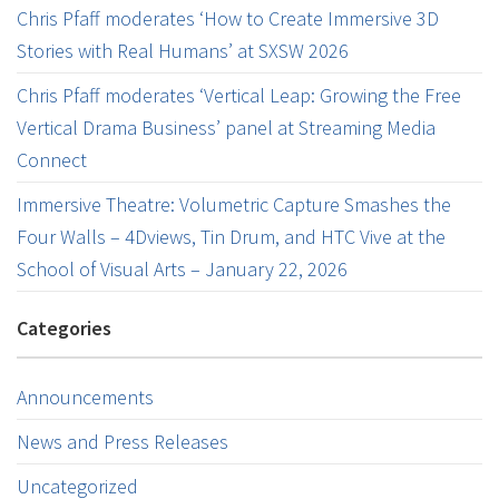
Chris Pfaff moderates ‘How to Create Immersive 3D
Stories with Real Humans’ at SXSW 2026
Chris Pfaff moderates ‘Vertical Leap: Growing the Free
Vertical Drama Business’ panel at Streaming Media
Connect
Immersive Theatre: Volumetric Capture Smashes the
Four Walls – 4Dviews, Tin Drum, and HTC Vive at the
School of Visual Arts – January 22, 2026
Categories
Announcements
News and Press Releases
Uncategorized