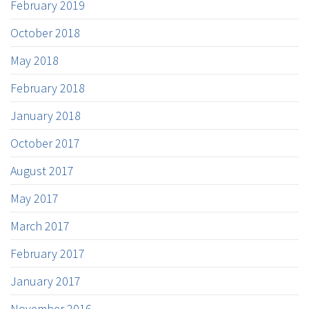
February 2019
October 2018
May 2018
February 2018
January 2018
October 2017
August 2017
May 2017
March 2017
February 2017
January 2017
November 2016