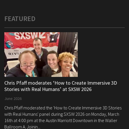
FEATURED
Chris Pfaff moderates ‘How to Create Immersive 3D
Stories with Real Humans’ at SXSW 2026
June 2026
Chris Pfaff moderated the 'How to Create Immersive 3D Stories
with Real Humans' panel during SXSW 2026 on Monday, March
16th at 4:00 pm at the Austin Marriott Downtown in the Waller
Ballroom A. Joinin...