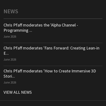
NEWS
Chris Pfaff moderates the 'Alpha Channel -
Programming ...
June 2026
Chris Pfaff moderates 'Fans Forward: Creating Lean-in
E...
June 2026
Chris Pfaff moderates 'How to Create Immersive 3D
Stori...
June 2026
VIEW ALL NEWS