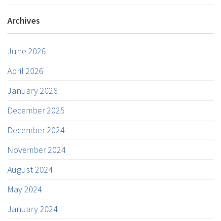
Archives
June 2026
April 2026
January 2026
December 2025
December 2024
November 2024
August 2024
May 2024
January 2024