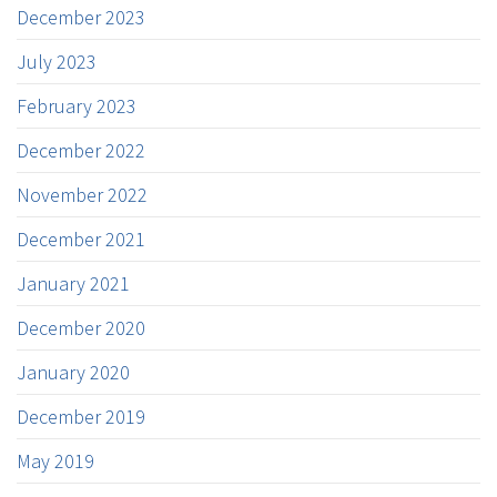
December 2023
July 2023
February 2023
December 2022
November 2022
December 2021
January 2021
December 2020
January 2020
December 2019
May 2019