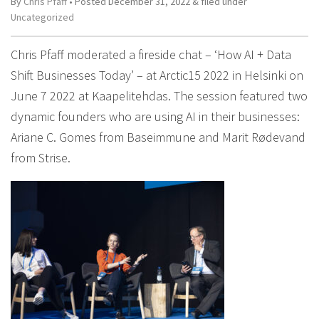
By
Chris Pfaff
• Posted
December 31, 2022
&
filed under
Uncategorized
Chris Pfaff moderated a fireside chat – ‘How AI + Data
Shift Businesses Today’ – at Arctic15 2022 in Helsinki on
June 7 2022 at Kaapelitehdas. The session featured two
dynamic founders who are using AI in their businesses:
Ariane C. Gomes from Baseimmune and Marit Rødevand
from Strise.