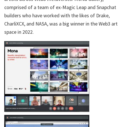
comprised of a team of ex-Magic Leap and Snapchat
builders who have worked with the likes of Drake,
CharliXCX, and NASA, was a big winner in the Web3 art
space in 2022.