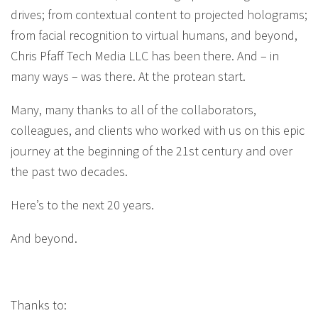
drives; from contextual content to projected holograms;
from facial recognition to virtual humans, and beyond,
Chris Pfaff Tech Media LLC has been there. And – in
many ways – was there. At the protean start.
Many, many thanks to all of the collaborators,
colleagues, and clients who worked with us on this epic
journey at the beginning of the 21st century and over
the past two decades.
Here’s to the next 20 years.
And beyond.
Thanks to: