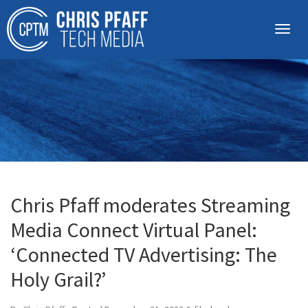
Chris Pfaff moderates Streaming
Media Connect Virtual Panel:
‘Connected TV Advertising: The
Holy Grail?’