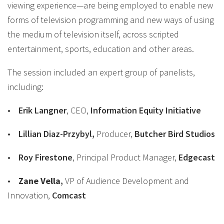
viewing experience—are being employed to enable new
forms of television programming and new ways of using
the medium of television itself, across scripted
entertainment, sports, education and other areas.
The session included an expert group of panelists,
including:
•
Erik Langner
, CEO,
Information Equity Initiative
•
Lillian Diaz-Przybyl
,
Producer,
Butcher Bird Studios
•
Roy Firestone
, Principal Product Manager,
Edgecast
•
Zane
Vella
,
VP of Audience Development and
Innovation,
Comcast