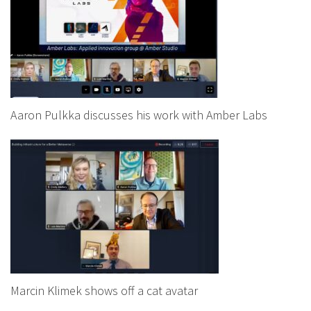
Aaron Pulkka discusses his work with Amber Labs
Marcin Klimek shows off a cat avatar