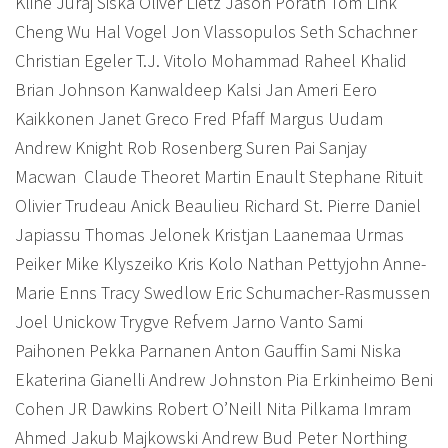
Kline Juraj Siska Oliver Lietz Jason Porath Tom Link
Cheng Wu Hal Vogel Jon Vlassopulos Seth Schachner
Christian Egeler T.J. Vitolo Mohammad Raheel Khalid
Brian Johnson Kanwaldeep Kalsi Jan Ameri Eero
Kaikkonen Janet Greco Fred Pfaff Margus Uudam
Andrew Knight Rob Rosenberg Suren Pai Sanjay
Macwan
Claude Theoret Martin Enault Stephane Rituit
Olivier Trudeau Anick Beaulieu Richard St. Pierre Daniel
Japiassu Thomas Jelonek Kristjan Laanemaa Urmas
Peiker Mike Klyszeiko Kris Kolo Nathan Pettyjohn Anne-
Marie Enns Tracy Swedlow Eric Schumacher-Rasmussen
Joel Unickow Trygve Refvem Jarno Vanto Sami
Paihonen Pekka Parnanen Anton Gauffin Sami Niska
Ekaterina Gianelli Andrew Johnston Pia Erkinheimo Beni
Cohen JR Dawkins Robert O’Neill Nita Pilkama Imram
Ahmed Jakub Majkowski Andrew Bud Peter Northing