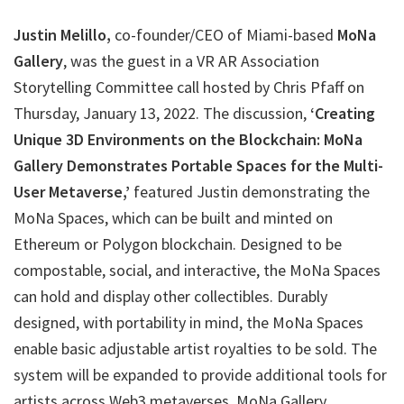
Justin Melillo,
co-founder/CEO of Miami-based
MoNa
Gallery
, was the guest in a VR AR Association
Storytelling Committee call hosted by Chris Pfaff on
Thursday, January 13, 2022. The discussion,
‘Creating
Unique 3D Environments on the Blockchain: MoNa
Gallery Demonstrates Portable Spaces for the Multi-
User Metaverse,’
featured Justin demonstrating the
MoNa Spaces, which can be built and minted on
Ethereum or Polygon blockchain. Designed to be
compostable, social, and interactive, the MoNa Spaces
can hold and display other collectibles. Durably
designed, with portability in mind, the MoNa Spaces
enable basic adjustable artist royalties to be sold. The
system will be expanded to provide additional tools for
artists across Web3 metaverses. MoNa Gallery,