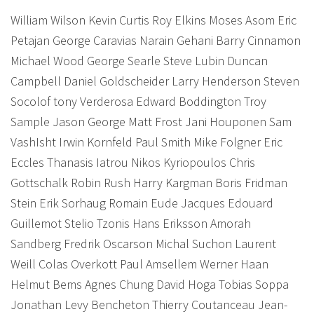
William Wilson Kevin Curtis Roy Elkins Moses Asom Eric
Petajan George Caravias Narain Gehani Barry Cinnamon
Michael Wood George Searle Steve Lubin Duncan
Campbell Daniel Goldscheider Larry Henderson Steven
Socolof tony Verderosa Edward Boddington Troy
Sample Jason George Matt Frost Jani Houponen Sam
VashIsht Irwin Kornfeld Paul Smith Mike Folgner Eric
Eccles Thanasis Iatrou Nikos Kyriopoulos Chris
Gottschalk Robin Rush Harry Kargman Boris Fridman
Stein Erik Sorhaug Romain Eude Jacques Edouard
Guillemot Stelio Tzonis Hans Eriksson Amorah
Sandberg Fredrik Oscarson Michal Suchon Laurent
Weill Colas Overkott Paul Amsellem Werner Haan
Helmut Bems Agnes Chung David Hoga Tobias Soppa
Jonathan Levy Bencheton Thierry Coutanceau Jean-