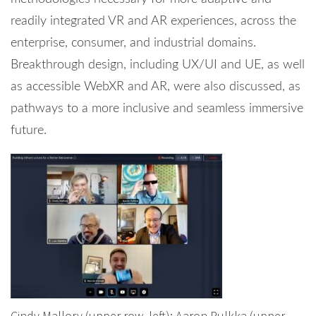
readily integrated VR and AR experiences, across the
enterprise, consumer, and industrial domains.
Breakthrough design, including UX/UI and UE, as well
as accessible WebXR and AR, were also discussed, as
pathways to a more inclusive and seamless immersive
future.
Cindy Mallory (upper row, left); Aaron Pulkka (upper