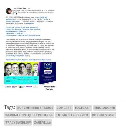
Tags:
BUTCHER BIRD STUDIOS
COMCAST
EDGECAST
ERIK LANGNER
INFORMATION EQUITY INITIATIVE
LILLIAN DIAZ-PRZYBYL
ROY FIRESTONE
TRACY SWEDLOW
ZANE VELLA