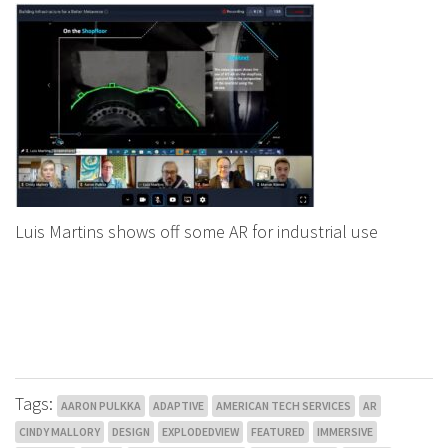
Luis Martins shows off some AR for industrial use
Tags:
AARON PULKKA
ADAPTIVE
AMERICAN TECH SERVICES
AR
CINDY MALLORY
DESIGN
EXPLODEDVIEW
FEATURED
IMMERSIVE