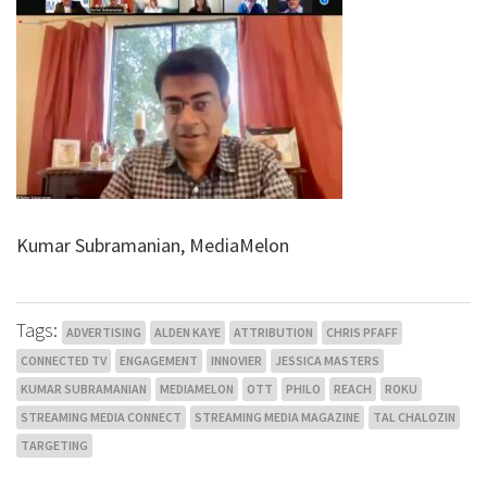
Kumar Subramanian, MediaMelon
Tags:
ADVERTISING
ALDEN KAYE
ATTRIBUTION
CHRIS PFAFF
CONNECTED TV
ENGAGEMENT
INNOVIER
JESSICA MASTERS
KUMAR SUBRAMANIAN
MEDIAMELON
OTT
PHILO
REACH
ROKU
STREAMING MEDIA CONNECT
STREAMING MEDIA MAGAZINE
TAL CHALOZIN
TARGETING