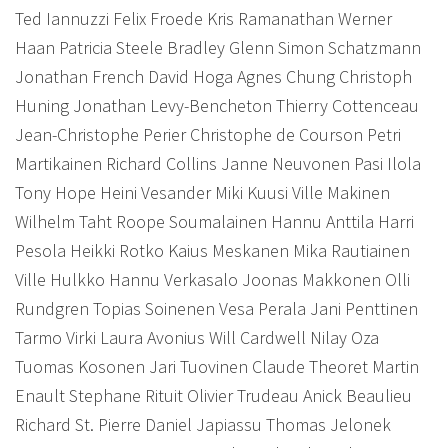
Ted Iannuzzi Felix Froede Kris Ramanathan Werner
Haan Patricia Steele Bradley Glenn Simon Schatzmann
Jonathan French David Hoga Agnes Chung Christoph
Huning
Jonathan Levy-Bencheton Thierry Cottenceau
Jean-Christophe Perier Christophe de Courson Petri
Martikainen Richard Collins Janne Neuvonen Pasi Ilola
Tony Hope Heini Vesander Miki Kuusi Ville Makinen
Wilhelm Taht Roope Soumalainen Hannu Anttila Harri
Pesola Heikki Rotko Kaius Meskanen Mika Rautiainen
Ville Hulkko Hannu Verkasalo Joonas Makkonen Olli
Rundgren Topias Soinenen Vesa Perala Jani Penttinen
Tarmo Virki Laura Avonius Will Cardwell Nilay Oza
Tuomas Kosonen Jari Tuovinen
Claude Theoret Martin
Enault Stephane Rituit Olivier Trudeau Anick Beaulieu
Richard St. Pierre Daniel Japiassu Thomas Jelonek