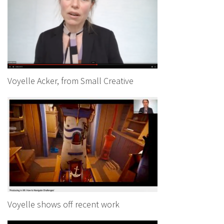
Voyelle Acker, from Small Creative
Voyelle shows off recent work