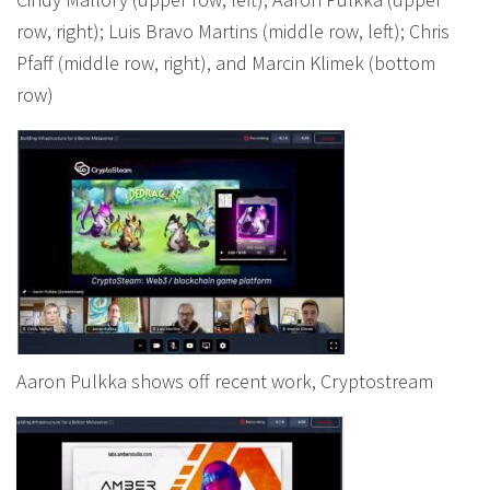
row, right); Luis Bravo Martins (middle row, left); Chris
Pfaff (middle row, right), and Marcin Klimek (bottom
row)
Aaron Pulkka shows off recent work, Cryptostream