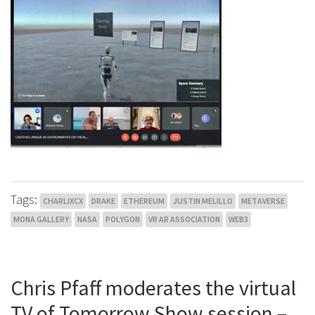
Tags:
CHARLIXCX
DRAKE
ETHEREUM
JUSTIN MELILLO
METAVERSE
MONA GALLERY
NASA
POLYGON
VR AR ASSOCIATION
WEB3
Chris Pfaff moderates the virtual
TV of Tomorrow Show session –