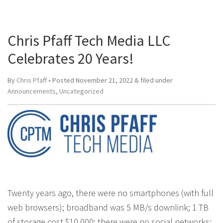
Chris Pfaff Tech Media LLC
Celebrates 20 Years!
By
Chris Pfaff
• Posted
November 21, 2022
&
filed under
Announcements
,
Uncategorized
Twenty years ago, there were no smartphones (with full
web browsers); broadband was 5 MB/s downlink; 1 TB
of storage cost $10,000; there were no social networks;