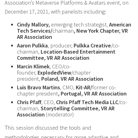
Association’s Metaverse Platforms & Avatars event, on
December 17, 2021, with panelists including:
Cindy Mallory,
emerging tech strategist,
American
Tech Services/
chairman
, New York Chapter, VR
AR Association
Aaron Pulkka
, producer,
Pulkka Creative
/co-
chairman,
Location-Based Entertainment
Committee, VR AR Association
Marcin Klimek
, CEO/co-
founder,
ExplodedView
/chapter
president,
Poland, VR AR Association
Luis Bravo Martins
, CMO,
Kit-AR/
former co-
chapter president
, Portugal, VR AR Association
Chris Pfaff
, CEO,
Chris Pfaff Tech Media LLC
/co-
chairman,
Storytelling Committee, VR AR
Association
(moderator)
This session discussed the tools and
methodologies necessary for more adaptive and