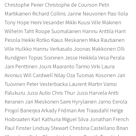
Christophe Perier Christophe de Courson Petri
Martikainen Richard Collins Janne Neuvonen Pasi Ilola
Tony Hope Heini Vesander Mikki Kuusi Ville Makinen
Wilhelm Taht Roope Suomalainen Hannu Anttila Harri
Pesola Heikki Rotko Kaius Meskanen Mika Rautiainen
Ville Hulkko Hannu Verkasalo Joonas Makkonen Olli
Rundgren Topias Soininen Jesse Heikkila Vesa Perala
Jani Penttinen Jouni Maaranto Tarmo Virki Laura
Avonius Will Cardwell Nilay Oza Tuomas Kosonen Jari
Tuovinen Peter Vesterbacka Laurent Martin Vamsi
Palukuru Jussi Autio Chris Thur Jussi Harvela Antti
Keranen Jari Mieskonen Sami Hyrylainen Jarno Eerola
Projjol Banerjea Arkady Fridman Are Traasdahl Helge
Hoibraaten Karl Kathuria Miguel Silva Jonathan French
Paul Finster Lindsay Stewart Christina Castellano Brian