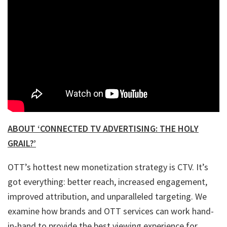
ABOUT ‘CONNECTED TV ADVERTISING: THE HOLY
GRAIL?’
OTT’s hottest new monetization strategy is CTV. It’s
got everything: better reach, increased engagement,
improved attribution, and unparalleled targeting. We
examine how brands and OTT services can work hand-
in-hand to provide the best viewing experience for