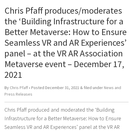
Chris Pfaff produces/moderates
the ‘Building Infrastructure for a
Better Metaverse: How to Ensure
Seamless VR and AR Experiences’
panel – at the VR AR Association
Metaverse event – December 17,
2021
By
Chris Pfaff
• Posted
December 31, 2021
&
filed under
News and
Press Releases
Chris Pfaff produced and moderated the ‘Building
Infrastructure for a Better Metaverse: How to Ensure
Seamless VR and AR Experiences’ panel at the VR AR