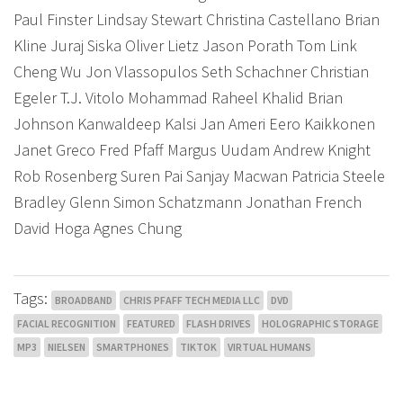
Paul Finster Lindsay Stewart Christina Castellano Brian
Kline Juraj Siska Oliver Lietz Jason Porath Tom Link
Cheng Wu Jon Vlassopulos Seth Schachner Christian
Egeler T.J. Vitolo Mohammad Raheel Khalid Brian
Johnson Kanwaldeep Kalsi Jan Ameri Eero Kaikkonen
Janet Greco Fred Pfaff Margus Uudam Andrew Knight
Rob Rosenberg Suren Pai Sanjay Macwan Patricia Steele
Bradley Glenn Simon Schatzmann Jonathan French
David Hoga Agnes Chung
Tags:
BROADBAND
CHRIS PFAFF TECH MEDIA LLC
DVD
FACIAL RECOGNITION
FEATURED
FLASH DRIVES
HOLOGRAPHIC STORAGE
MP3
NIELSEN
SMARTPHONES
TIKTOK
VIRTUAL HUMANS