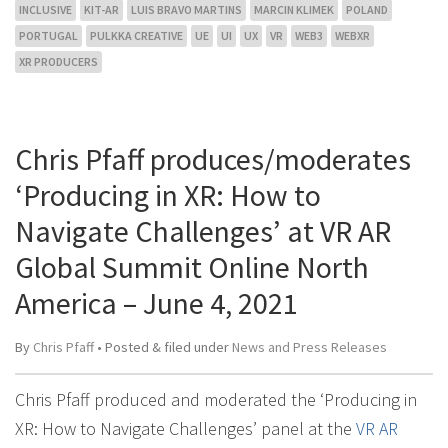
INCLUSIVE
KIT-AR
LUIS BRAVO MARTINS
MARCIN KLIMEK
POLAND
PORTUGAL
PULKKA CREATIVE
UE
UI
UX
VR
WEB3
WEBXR
XR PRODUCERS
Chris Pfaff produces/moderates
‘Producing in XR: How to
Navigate Challenges’ at VR AR
Global Summit Online North
America – June 4, 2021
By
Chris Pfaff
• Posted
&
filed under
News and Press Releases
Chris Pfaff produced and moderated the ‘Producing in
XR: How to Navigate Challenges’ panel at the
VR AR