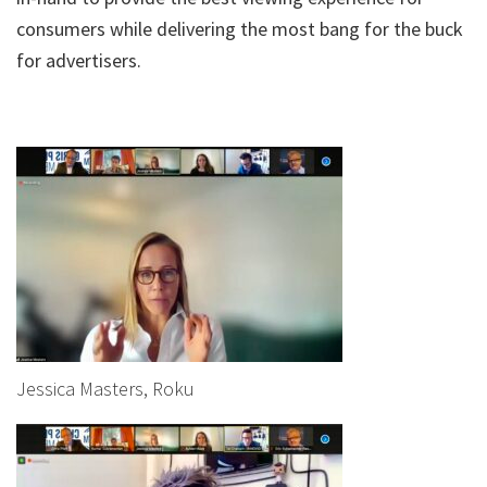
consumers while delivering the most bang for the buck
for advertisers.
Jessica Masters, Roku