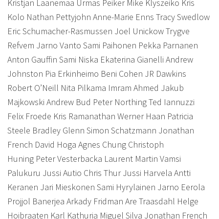
Kristjan Laanemaa Urmas Peiker Mike Klyszeiko Kris
Kolo Nathan Pettyjohn Anne-Marie Enns Tracy Swedlow
Eric Schumacher-Rasmussen Joel Unickow Trygve
Refvem Jarno Vanto Sami Paihonen Pekka Parnanen
Anton Gauffin Sami Niska Ekaterina Gianelli Andrew
Johnston Pia Erkinheimo Beni Cohen JR Dawkins
Robert O’Neill Nita Pilkama Imram Ahmed Jakub
Majkowski Andrew Bud Peter Northing Ted Iannuzzi
Felix Froede Kris Ramanathan Werner Haan Patricia
Steele Bradley Glenn Simon Schatzmann Jonathan
French David Hoga Agnes Chung Christoph
Huning Peter Vesterbacka Laurent Martin Vamsi
Palukuru Jussi Autio Chris Thur Jussi Harvela Antti
Keranen Jari Mieskonen Sami Hyrylainen Jarno Eerola
Projjol Banerjea Arkady Fridman Are Traasdahl Helge
Hoibraaten Karl Kathuria Miguel Silva Jonathan French