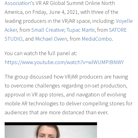
Association
‘s VR AR Global Summit Online North
America, on Friday, June 4, 2021, with three of the
leading producers in the VR/AR space, including:
Voyelle
Acker
, from
Small Creative
;
Tupac Martir
, from
SATORE
STUDIO
, and
Michael Owen
, from
MediaCombo
.
You can watch the full panel at:
https://www.youtube.com/watch?v=wlWUMPIBNWY
The group discussed how VR/AR producers are having
to overcome challenges regarding on-set production,
approval in VR app stores, and navigation of evolving
mobile AR technologies to deliver compelling stories for
audiences that are more distanced than ever.