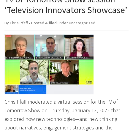
‘Television Innovators Showcase’
By
Chris Pfaff
• Posted
&
filed under
Uncategorized
Chris Pfaff moderated a virtual session for the TV of
Tomorrow Show on Thursday, January 13, 2022 that
explored how new technologies—and new thinking
about narratives, engagement strategies and the