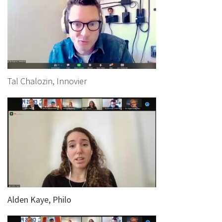
Tal Chalozin, Innovier
Alden Kaye, Philo