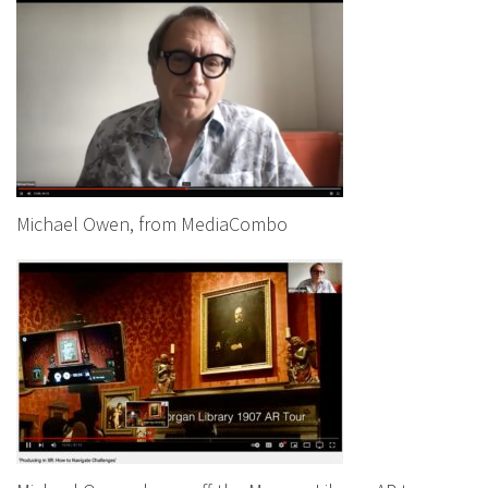
Michael Owen, from MediaCombo