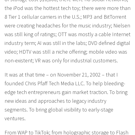
the iPod was the hottest tech toy; there were more than
8 Tier 1 cellular carriers in the U.S.; MP3 and BitTorrent
were creating headaches for the music industry; Nielsen
was still king of ratings; OTT was mostly a cable Internet
industry term; AI was still in the labs; DVD defined digital
video; HDTV was still a niche offering; mobile video was
non-existent; VR was only for industrial customers.
It was at that time – on November 21, 2002 – that I
founded Chris Pfaff Tech Media LLC. To help bleeding-
edge tech entrepreneurs gain market traction. To bring
new ideas and approaches to legacy industry
segments. To bring global visibility to early-stage
ventures.
From WAP to TikTok; from holographic storage to Flash