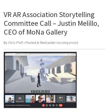
VR AR Association Storytelling
Committee Call – Justin Melillo,
CEO of MoNa Gallery
By
Chris Pfaff
• Posted
&
filed under
Uncategorized