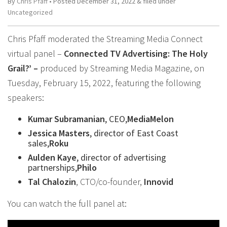
By
Chris Pfaff
• Posted
December 31, 2022
&
filed under
Uncategorized
Chris Pfaff moderated the Streaming Media Connect
virtual panel –
Connected TV Advertising: The Holy
Grail?’ –
produced by Streaming Media Magazine, on
Tuesday, February 15, 2022, featuring the following
speakers:
Kumar Subramanian
, CEO,
MediaMelon
Jessica Masters
, director of East Coast
sales,
Roku
Aulden Kaye
, director of advertising
partnerships,
Philo
Tal Chalozin
, CTO/co-founder,
Innovid
You can watch the full panel at: