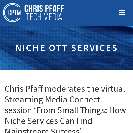
NICHE OTT SERVICES
Chris Pfaff moderates the virtual
Streaming Media Connect
session ‘From Small Things: How
Niche Services Can Find
Mainstream Success’