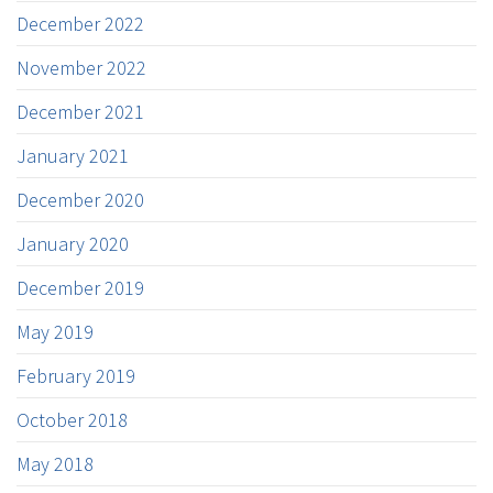
December 2022
November 2022
December 2021
January 2021
December 2020
January 2020
December 2019
May 2019
February 2019
October 2018
May 2018