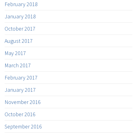
February 2018
January 2018
October 2017
August 2017
May 2017
March 2017
February 2017
January 2017
November 2016
October 2016
September 2016