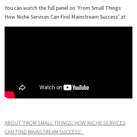
You can watch the full panel on ‘From Small Things:
How Niche Services Can Find Mainstream Success’ at:
ABOUT ‘FROM SMALL THINGS: HOW NICHE SERVICES
CAN FIND MAINSTREAM SUCCESS’