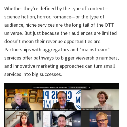
Whether they’re defined by the type of content—
science fiction, horror, romance—or the type of
audience, niche services are the long tail of the OTT
universe. But just because their audiences are limited
doesn’t mean their revenue opportunities are.
Partnerships with aggregators and “mainstream”
services offer pathways to bigger viewership numbers,
and innovative marketing approaches can turn small
services into big successes.