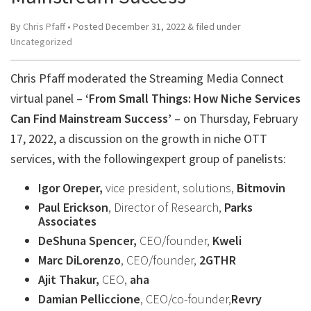
By
Chris Pfaff
• Posted
December 31, 2022
&
filed under
Uncategorized
Chris Pfaff moderated the Streaming Media Connect
virtual panel –
‘From Small Things: How Niche Services
Can Find Mainstream Success’
– on Thursday, February
17, 2022, a discussion on the growth in niche OTT
services, with the followingexpert group of panelists:
Igor Oreper,
vice president, solutions,
Bitmovin
Paul Erickson
, Director of Research,
Parks
Associates
DeShuna Spencer,
CEO/founder,
Kweli
Marc DiLorenzo
, CEO/founder,
2GTHR
Ajit Thakur,
CEO,
aha
Damian Pelliccione
, CEO/co-founder,
Revry