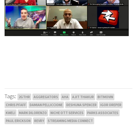
Tags:
2GTHR
AGGREGATORS
AHA
AJIT THAKUR
BITMOVIN
CHRIS PFAFF
DAMIAN PELLICCIONE
DESHUNA SPENCER
IGOR OREPER
KWELI
MARK DILORENZO
NICHE OTT SERVICES
PARKS ASSOCIATES
PAUL ERICKSON
REVRY
STREAMING MEDIA CONNECT