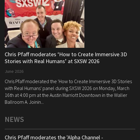
Chris Pfaff moderates ‘How to Create Immersive 3D
Stories with Real Humans’ at SXSW 2026
June 2026
Chris Pfaff moderated the 'How to Create Immersive 3D Stories
with Real Humans' panel during SXSW 2026 on Monday, March
16th at 4:00 pm at the Austin Marriott Downtown in the Waller
Ballroom A. Joinin...
NEWS
Chris Pfaff moderates the 'Alpha Channel -