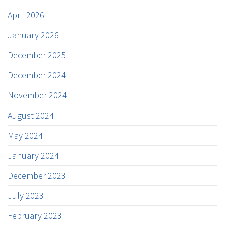
April 2026
January 2026
December 2025
December 2024
November 2024
August 2024
May 2024
January 2024
December 2023
July 2023
February 2023