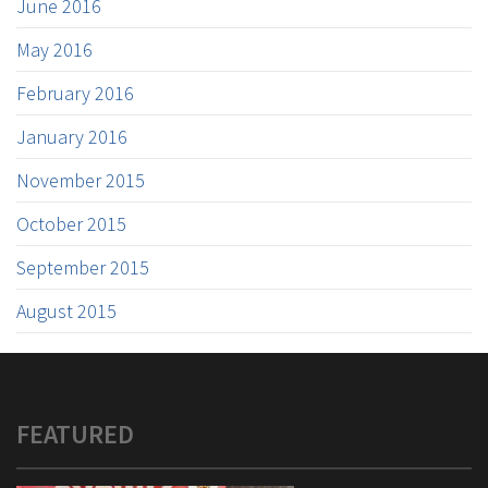
June 2016
May 2016
February 2016
January 2016
November 2015
October 2015
September 2015
August 2015
FEATURED