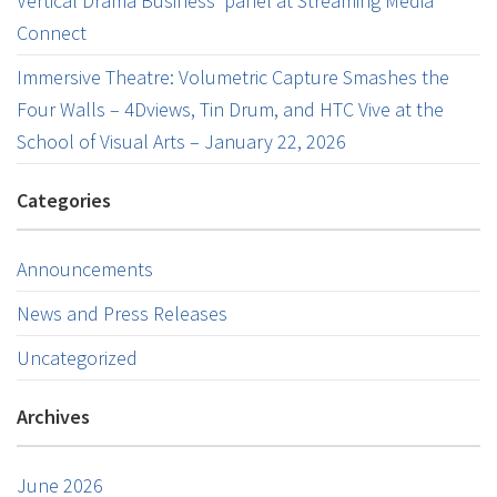
Vertical Drama Business’ panel at Streaming Media
Connect
Immersive Theatre: Volumetric Capture Smashes the
Four Walls – 4Dviews, Tin Drum, and HTC Vive at the
School of Visual Arts – January 22, 2026
Categories
Announcements
News and Press Releases
Uncategorized
Archives
June 2026