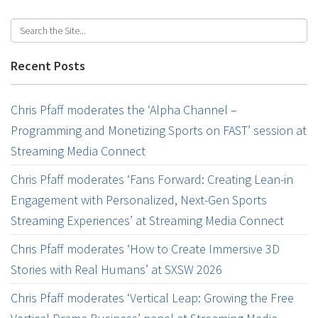
Recent Posts
Chris Pfaff moderates the ‘Alpha Channel –
Programming and Monetizing Sports on FAST’ session at
Streaming Media Connect
Chris Pfaff moderates ‘Fans Forward: Creating Lean-in
Engagement with Personalized, Next-Gen Sports
Streaming Experiences’ at Streaming Media Connect
Chris Pfaff moderates ‘How to Create Immersive 3D
Stories with Real Humans’ at SXSW 2026
Chris Pfaff moderates ‘Vertical Leap: Growing the Free