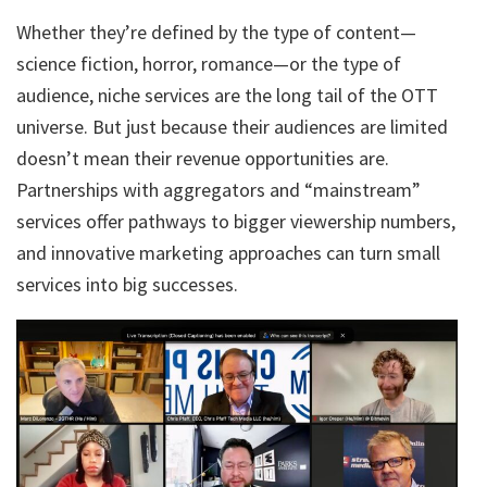
Whether they’re defined by the type of content—
science fiction, horror, romance—or the type of
audience, niche services are the long tail of the OTT
universe. But just because their audiences are limited
doesn’t mean their revenue opportunities are.
Partnerships with aggregators and “mainstream”
services offer pathways to bigger viewership numbers,
and innovative marketing approaches can turn small
services into big successes.