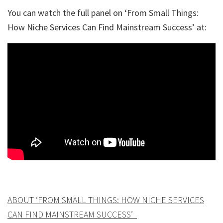
You can watch the full panel on ‘From Small Things:
How Niche Services Can Find Mainstream Success’ at:
ABOUT ‘FROM SMALL THINGS: HOW NICHE SERVICES
CAN FIND MAINSTREAM SUCCESS’