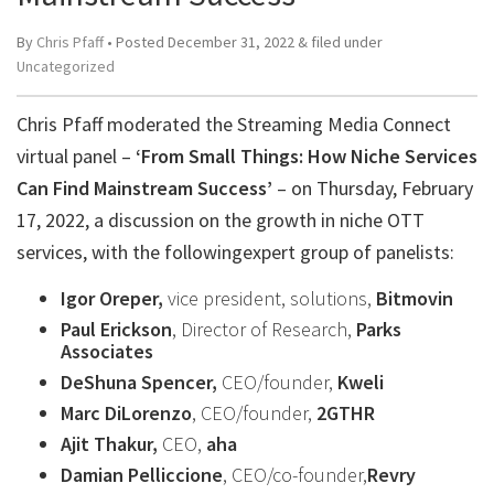
By
Chris Pfaff
• Posted
December 31, 2022
&
filed under
Uncategorized
Chris Pfaff moderated the Streaming Media Connect
virtual panel –
‘From Small Things: How Niche Services
Can Find Mainstream Success’
– on Thursday, February
17, 2022, a discussion on the growth in niche OTT
services, with the followingexpert group of panelists:
Igor Oreper,
vice president, solutions,
Bitmovin
Paul Erickson
, Director of Research,
Parks
Associates
DeShuna Spencer,
CEO/founder,
Kweli
Marc DiLorenzo
, CEO/founder,
2GTHR
Ajit Thakur,
CEO,
aha
Damian Pelliccione
, CEO/co-founder,
Revry