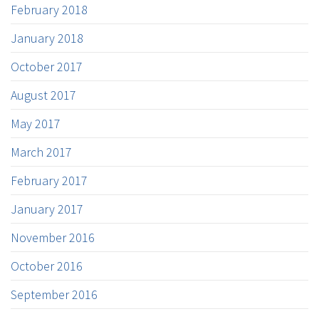
February 2018
January 2018
October 2017
August 2017
May 2017
March 2017
February 2017
January 2017
November 2016
October 2016
September 2016