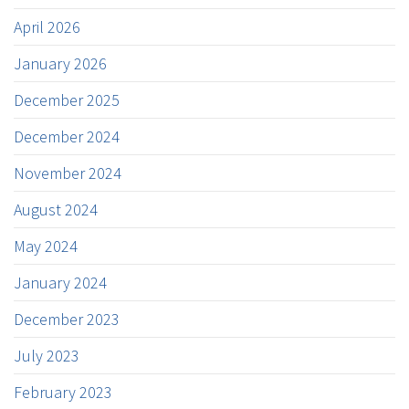
April 2026
January 2026
December 2025
December 2024
November 2024
August 2024
May 2024
January 2024
December 2023
July 2023
February 2023