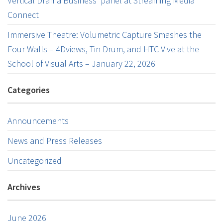
Vertical Drama Business’ panel at Streaming Media
Connect
Immersive Theatre: Volumetric Capture Smashes the
Four Walls – 4Dviews, Tin Drum, and HTC Vive at the
School of Visual Arts – January 22, 2026
Categories
Announcements
News and Press Releases
Uncategorized
Archives
June 2026