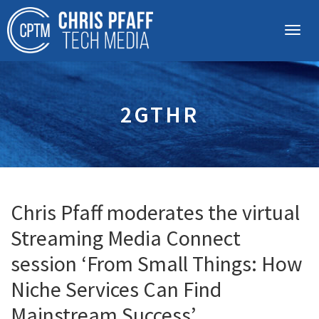
2GTHR
Chris Pfaff moderates the virtual
Streaming Media Connect
session ‘From Small Things: How
Niche Services Can Find
Mainstream Success’