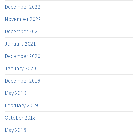
December 2022
November 2022
December 2021
January 2021
December 2020
January 2020
December 2019
May 2019
February 2019
October 2018
May 2018