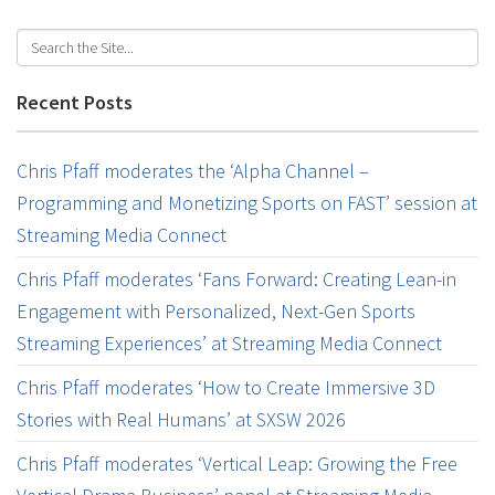
Recent Posts
Chris Pfaff moderates the ‘Alpha Channel –
Programming and Monetizing Sports on FAST’ session at
Streaming Media Connect
Chris Pfaff moderates ‘Fans Forward: Creating Lean-in
Engagement with Personalized, Next-Gen Sports
Streaming Experiences’ at Streaming Media Connect
Chris Pfaff moderates ‘How to Create Immersive 3D
Stories with Real Humans’ at SXSW 2026
Chris Pfaff moderates ‘Vertical Leap: Growing the Free