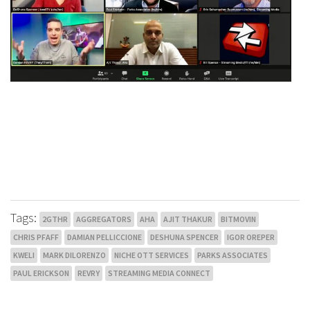
Tags:
2GTHR
AGGREGATORS
AHA
AJIT THAKUR
BITMOVIN
CHRIS PFAFF
DAMIAN PELLICCIONE
DESHUNA SPENCER
IGOR OREPER
KWELI
MARK DILORENZO
NICHE OTT SERVICES
PARKS ASSOCIATES
PAUL ERICKSON
REVRY
STREAMING MEDIA CONNECT