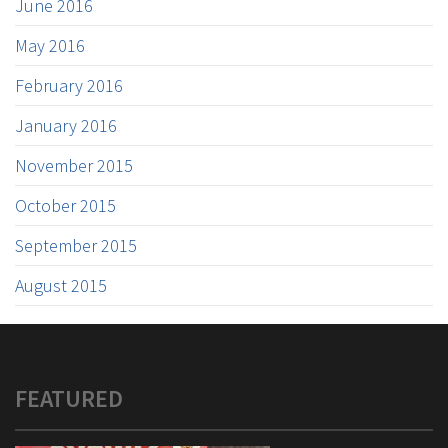
June 2016
May 2016
February 2016
January 2016
November 2015
October 2015
September 2015
August 2015
FEATURED