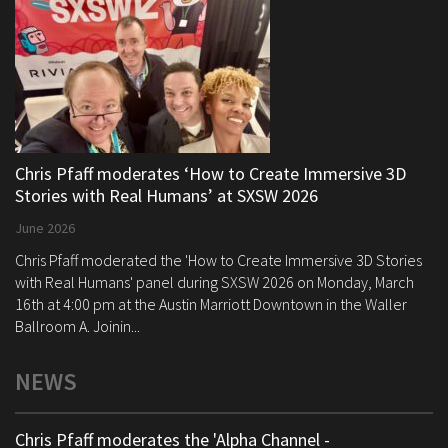
Chris Pfaff moderates ‘How to Create Immersive 3D
Stories with Real Humans’ at SXSW 2026
June 2026
Chris Pfaff moderated the 'How to Create Immersive 3D Stories
with Real Humans' panel during SXSW 2026 on Monday, March
16th at 4:00 pm at the Austin Marriott Downtown in the Waller
Ballroom A. Joinin...
NEWS
Chris Pfaff moderates the 'Alpha Channel -