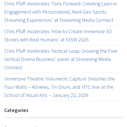
Chris Pfaff moderates ‘Fans Forward: Creating Lean-in
Engagement with Personalized, Next-Gen Sports
Streaming Experiences’ at Streaming Media Connect
Chris Pfaff moderates ‘How to Create Immersive 3D
Stories with Real Humans’ at SXSW 2026
Chris Pfaff moderates ‘Vertical Leap: Growing the Free
Vertical Drama Business’ panel at Streaming Media
Connect
Immersive Theatre: Volumetric Capture Smashes the
Four Walls – 4Dviews, Tin Drum, and HTC Vive at the
School of Visual Arts – January 22, 2026
Categories