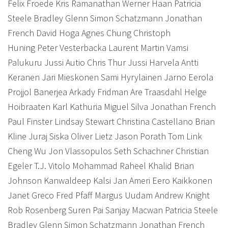
Felix Froede Kris Ramanathan Werner Haan Patricia
Steele Bradley Glenn Simon Schatzmann Jonathan
French David Hoga Agnes Chung Christoph
Huning Peter Vesterbacka Laurent Martin Vamsi
Palukuru Jussi Autio Chris Thur Jussi Harvela Antti
Keranen Jari Mieskonen Sami Hyrylainen Jarno Eerola
Projjol Banerjea Arkady Fridman Are Traasdahl Helge
Hoibraaten Karl Kathuria Miguel Silva Jonathan French
Paul Finster Lindsay Stewart Christina Castellano Brian
Kline Juraj Siska Oliver Lietz Jason Porath Tom Link
Cheng Wu Jon Vlassopulos Seth Schachner Christian
Egeler T.J. Vitolo Mohammad Raheel Khalid Brian
Johnson Kanwaldeep Kalsi Jan Ameri Eero Kaikkonen
Janet Greco Fred Pfaff Margus Uudam Andrew Knight
Rob Rosenberg Suren Pai Sanjay Macwan Patricia Steele
Bradley Glenn Simon Schatzmann Jonathan French