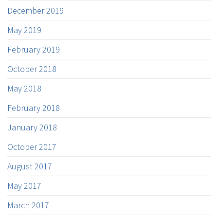
December 2019
May 2019
February 2019
October 2018
May 2018
February 2018
January 2018
October 2017
August 2017
May 2017
March 2017