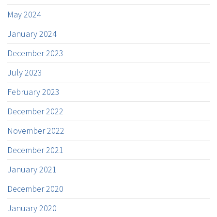
May 2024
January 2024
December 2023
July 2023
February 2023
December 2022
November 2022
December 2021
January 2021
December 2020
January 2020