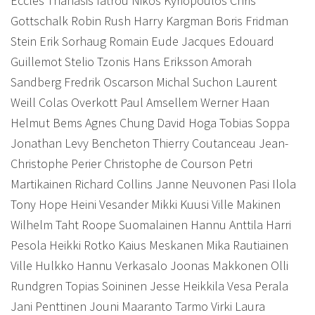
Eccles Thanasis Iatrou Nikos Kyriopoulos Chris
Gottschalk Robin Rush Harry Kargman Boris Fridman
Stein Erik Sorhaug Romain Eude Jacques Edouard
Guillemot Stelio Tzonis Hans Eriksson Amorah
Sandberg Fredrik Oscarson Michal Suchon Laurent
Weill Colas Overkott Paul Amsellem Werner Haan
Helmut Bems Agnes Chung David Hoga Tobias Soppa
Jonathan Levy Bencheton Thierry Coutanceau Jean-
Christophe Perier Christophe de Courson Petri
Martikainen Richard Collins Janne Neuvonen Pasi Ilola
Tony Hope Heini Vesander Mikki Kuusi Ville Makinen
Wilhelm Taht Roope Suomalainen Hannu Anttila Harri
Pesola Heikki Rotko Kaius Meskanen Mika Rautiainen
Ville Hulkko Hannu Verkasalo Joonas Makkonen Olli
Rundgren Topias Soininen Jesse Heikkila Vesa Perala
Jani Penttinen Jouni Maaranto Tarmo Virki Laura