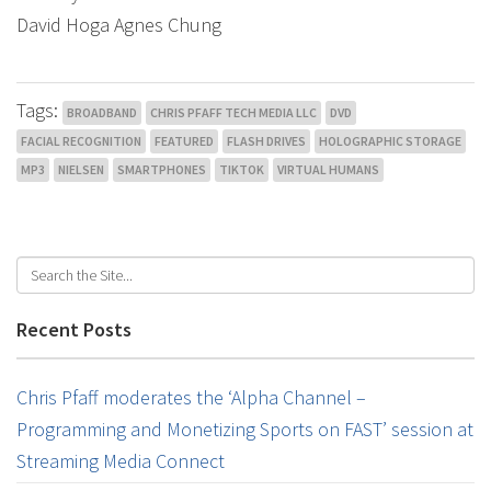
David Hoga Agnes Chung
Tags:
BROADBAND
CHRIS PFAFF TECH MEDIA LLC
DVD
FACIAL RECOGNITION
FEATURED
FLASH DRIVES
HOLOGRAPHIC STORAGE
MP3
NIELSEN
SMARTPHONES
TIKTOK
VIRTUAL HUMANS
Recent Posts
Chris Pfaff moderates the ‘Alpha Channel –
Programming and Monetizing Sports on FAST’ session at
Streaming Media Connect