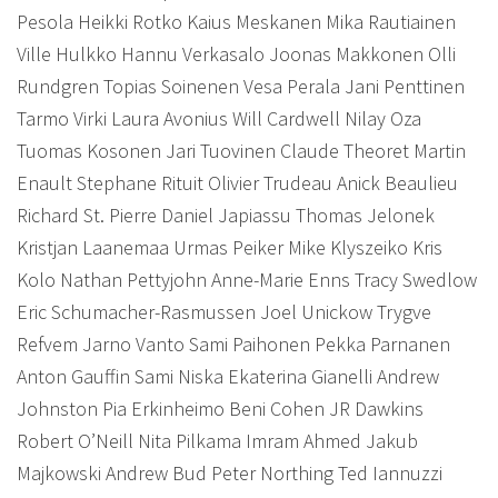
Pesola Heikki Rotko Kaius Meskanen Mika Rautiainen
Ville Hulkko Hannu Verkasalo Joonas Makkonen Olli
Rundgren Topias Soinenen Vesa Perala Jani Penttinen
Tarmo Virki Laura Avonius Will Cardwell Nilay Oza
Tuomas Kosonen Jari Tuovinen
Claude Theoret Martin
Enault Stephane Rituit Olivier Trudeau Anick Beaulieu
Richard St. Pierre Daniel Japiassu Thomas Jelonek
Kristjan Laanemaa Urmas Peiker Mike Klyszeiko Kris
Kolo Nathan Pettyjohn Anne-Marie Enns Tracy Swedlow
Eric Schumacher-Rasmussen Joel Unickow Trygve
Refvem Jarno Vanto Sami Paihonen Pekka Parnanen
Anton Gauffin Sami Niska Ekaterina Gianelli Andrew
Johnston Pia Erkinheimo Beni Cohen JR Dawkins
Robert O’Neill Nita Pilkama Imram Ahmed Jakub
Majkowski Andrew Bud Peter Northing Ted Iannuzzi