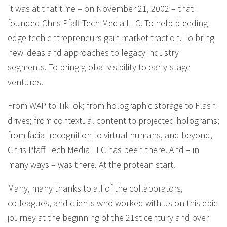
It was at that time – on November 21, 2002 – that I
founded Chris Pfaff Tech Media LLC. To help bleeding-
edge tech entrepreneurs gain market traction. To bring
new ideas and approaches to legacy industry
segments. To bring global visibility to early-stage
ventures.
From WAP to TikTok; from holographic storage to Flash
drives; from contextual content to projected holograms;
from facial recognition to virtual humans, and beyond,
Chris Pfaff Tech Media LLC has been there. And – in
many ways – was there. At the protean start.
Many, many thanks to all of the collaborators,
colleagues, and clients who worked with us on this epic
journey at the beginning of the 21st century and over