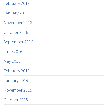
February 2017
January 2017
November 2016
October 2016
September 2016
June 2016
May 2016
February 2016
January 2016
November 2015
October 2015