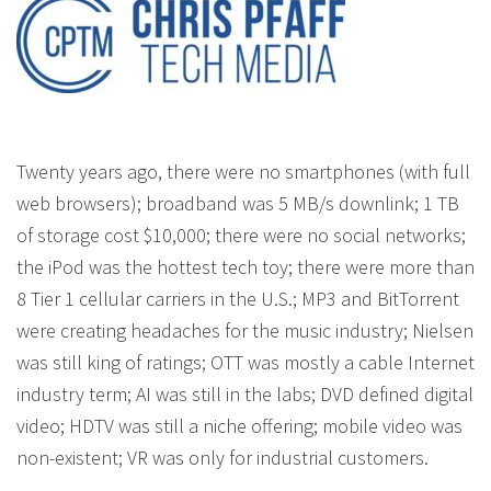
Twenty years ago, there were no smartphones (with full
web browsers); broadband was 5 MB/s downlink; 1 TB
of storage cost $10,000; there were no social networks;
the iPod was the hottest tech toy; there were more than
8 Tier 1 cellular carriers in the U.S.; MP3 and BitTorrent
were creating headaches for the music industry; Nielsen
was still king of ratings; OTT was mostly a cable Internet
industry term; AI was still in the labs; DVD defined digital
video; HDTV was still a niche offering; mobile video was
non-existent; VR was only for industrial customers.