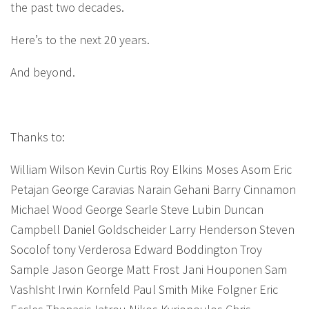
the past two decades.
Here’s to the next 20 years.
And beyond.
Thanks to:
William Wilson Kevin Curtis Roy Elkins Moses Asom Eric
Petajan George Caravias Narain Gehani Barry Cinnamon
Michael Wood George Searle Steve Lubin Duncan
Campbell Daniel Goldscheider Larry Henderson Steven
Socolof tony Verderosa Edward Boddington Troy
Sample Jason George Matt Frost Jani Houponen Sam
VashIsht Irwin Kornfeld Paul Smith Mike Folgner Eric