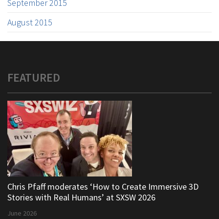
September 2015
August 2015
FEATURED
Chris Pfaff moderates ‘How to Create Immersive 3D
Stories with Real Humans’ at SXSW 2026
June 2026