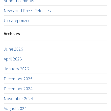
Announcements
News and Press Releases
Uncategorized
Archives
June 2026
April 2026
January 2026
December 2025
December 2024
November 2024
August 2024