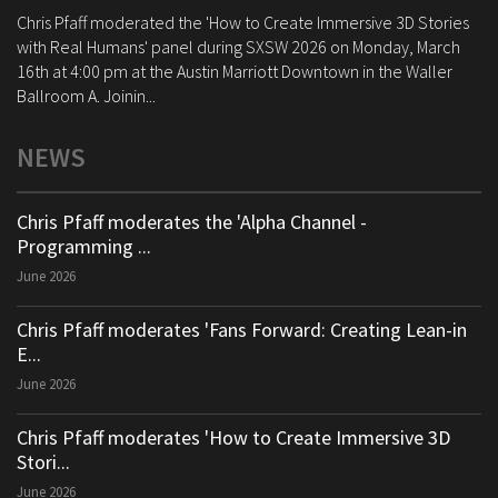
Chris Pfaff moderated the 'How to Create Immersive 3D Stories
with Real Humans' panel during SXSW 2026 on Monday, March
16th at 4:00 pm at the Austin Marriott Downtown in the Waller
Ballroom A. Joinin...
NEWS
Chris Pfaff moderates the 'Alpha Channel -
Programming ...
June 2026
Chris Pfaff moderates 'Fans Forward: Creating Lean-in
E...
June 2026
Chris Pfaff moderates 'How to Create Immersive 3D
Stori...
June 2026