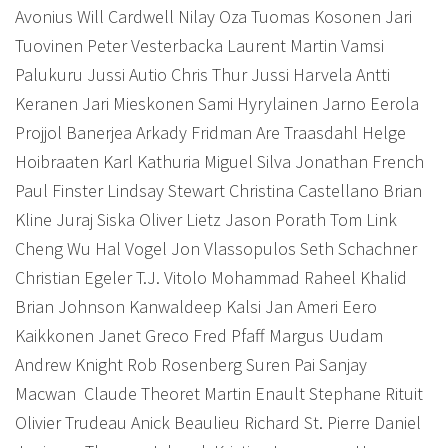
Avonius Will Cardwell Nilay Oza Tuomas Kosonen Jari
Tuovinen Peter Vesterbacka Laurent Martin Vamsi
Palukuru Jussi Autio Chris Thur Jussi Harvela Antti
Keranen Jari Mieskonen Sami Hyrylainen Jarno Eerola
Projjol Banerjea Arkady Fridman Are Traasdahl Helge
Hoibraaten Karl Kathuria Miguel Silva Jonathan French
Paul Finster Lindsay Stewart Christina Castellano Brian
Kline Juraj Siska Oliver Lietz Jason Porath Tom Link
Cheng Wu Hal Vogel Jon Vlassopulos Seth Schachner
Christian Egeler T.J. Vitolo Mohammad Raheel Khalid
Brian Johnson Kanwaldeep Kalsi Jan Ameri Eero
Kaikkonen Janet Greco Fred Pfaff Margus Uudam
Andrew Knight Rob Rosenberg Suren Pai Sanjay
Macwan
Claude Theoret Martin Enault Stephane Rituit
Olivier Trudeau Anick Beaulieu Richard St. Pierre Daniel