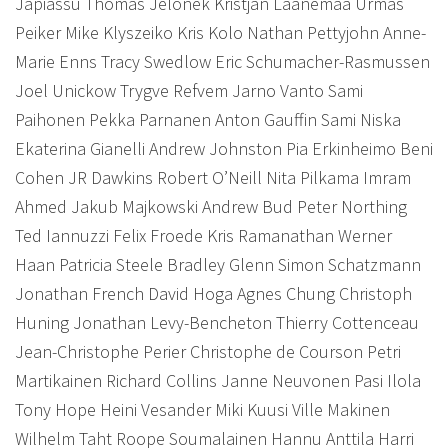
Japiassu Thomas Jelonek Kristjan Laanemaa Urmas
Peiker Mike Klyszeiko Kris Kolo Nathan Pettyjohn Anne-
Marie Enns Tracy Swedlow Eric Schumacher-Rasmussen
Joel Unickow Trygve Refvem Jarno Vanto Sami
Paihonen Pekka Parnanen Anton Gauffin Sami Niska
Ekaterina Gianelli Andrew Johnston Pia Erkinheimo Beni
Cohen JR Dawkins Robert O’Neill Nita Pilkama Imram
Ahmed Jakub Majkowski Andrew Bud Peter Northing
Ted Iannuzzi Felix Froede Kris Ramanathan Werner
Haan Patricia Steele Bradley Glenn Simon Schatzmann
Jonathan French David Hoga Agnes Chung Christoph
Huning
Jonathan Levy-Bencheton Thierry Cottenceau
Jean-Christophe Perier Christophe de Courson Petri
Martikainen Richard Collins Janne Neuvonen Pasi Ilola
Tony Hope Heini Vesander Miki Kuusi Ville Makinen
Wilhelm Taht Roope Soumalainen Hannu Anttila Harri