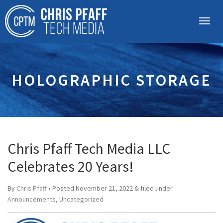
HOLOGRAPHIC STORAGE
Chris Pfaff Tech Media LLC
Celebrates 20 Years!
By
Chris Pfaff
• Posted
November 21, 2022
&
filed under
Announcements
,
Uncategorized