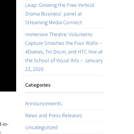
Leap: Growing the Free Vertical
Drama Business’ panel at
Streaming Media Connect
Immersive Theatre: Volumetric
Capture Smashes the Four Walls –
4Dviews, Tin Drum, and HTC Vive at
the School of Visual Arts – January
22, 2026
Categories
Announcements
News and Press Releases
-in-
Uncategorized
r