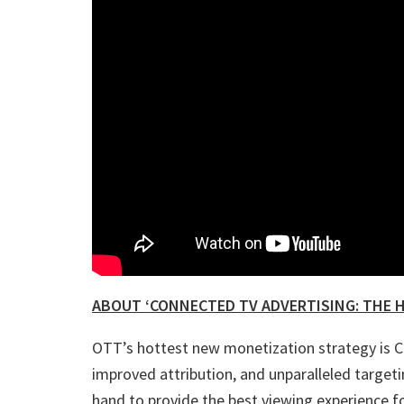
ABOUT ‘CONNECTED TV ADVERTISING: THE H
OTT’s hottest new monetization strategy is CT
improved attribution, and unparalleled targe
hand to provide the best viewing experience f