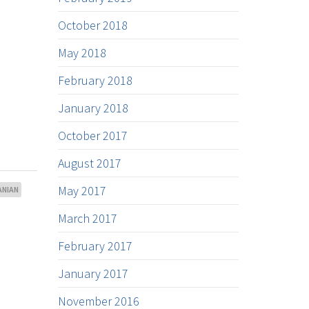
October 2018
May 2018
February 2018
January 2018
October 2017
August 2017
May 2017
NIAN
March 2017
February 2017
January 2017
November 2016