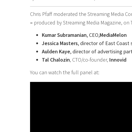
Chris Pfaff moderated the Streaming Media Co
–
produced by Streaming Media Magazine, on Tu
Kumar Subramanian
, CEO,
MediaMelon
Jessica Masters
, director of East Coast 
Aulden Kaye
, director of advertising par
Tal Chalozin
, CTO/co-founder,
Innovid
You can watch the full panel at: