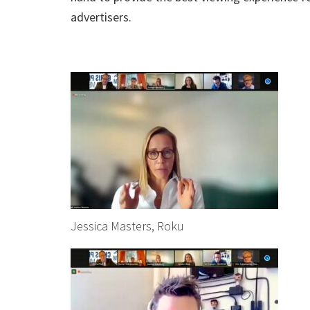
advertisers.
Jessica Masters, Roku