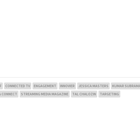
F
CONNECTED TV
ENGAGEMENT
INNOVIER
JESSICA MASTERS
KUMAR SUBRAMA
A CONNECT
STREAMING MEDIA MAGAZINE
TAL CHALOZIN
TARGETING