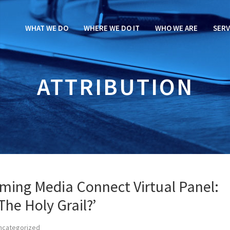
WHAT WE DO
WHERE WE DO IT
WHO WE ARE
SERV
ATTRIBUTION
aming Media Connect Virtual Panel:
The Holy Grail?’
ncategorized