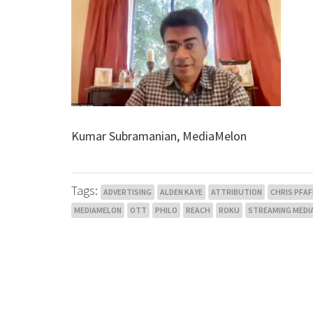
Kumar Subramanian, MediaMelon
Tags:
ADVERTISING
ALDEN KAYE
ATTRIBUTION
CHRIS PFAF
MEDIAMELON
OTT
PHILO
REACH
ROKU
STREAMING MEDI