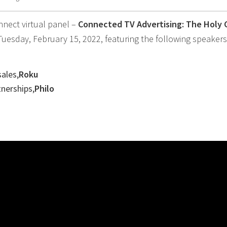
nnect virtual panel –
Connected TV Advertising: The Holy G
esday, February 15, 2022, featuring the following speakers
sales,
Roku
tnerships,
Philo