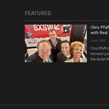
FEATURED
Chris Pfa
with Real
June 2026
Chris Pfaff
Humans' pan
the Austin M