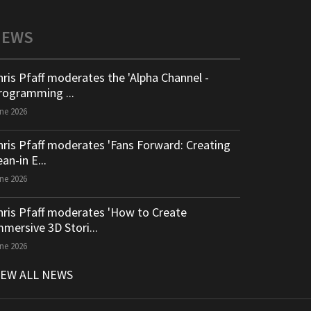
NEWS
hris Pfaff moderates the 'Alpha Channel -
rogramming ...
ne 2026
hris Pfaff moderates 'Fans Forward: Creating
an-in E...
ne 2026
hris Pfaff moderates 'How to Create
mmersive 3D Stori...
ne 2026
IEW ALL NEWS