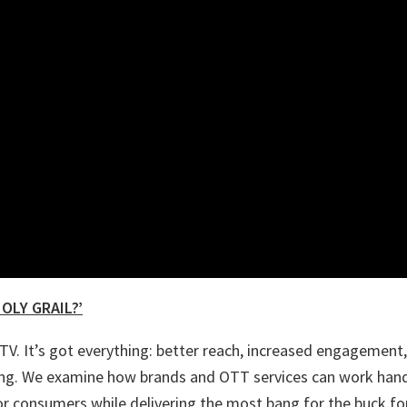
OLY GRAIL?’
V. It’s got everything: better reach, increased engagement,
ting. We examine how brands and OTT services can work hand
or consumers while delivering the most bang for the buck fo