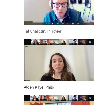
Tal Chalozin, Innovier
Alden Kaye, Philo