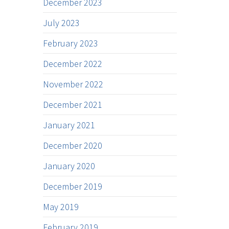
December 2023
July 2023
February 2023
December 2022
November 2022
December 2021
January 2021
December 2020
January 2020
December 2019
May 2019
February 2019