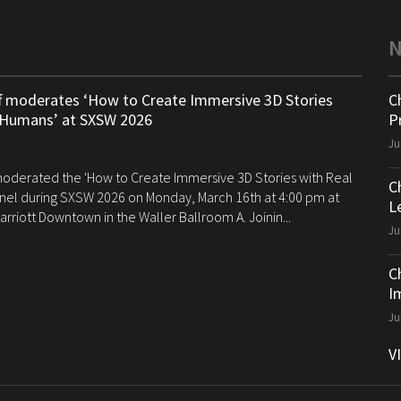
ff moderates ‘How to Create Immersive 3D Stories
C
 Humans’ at SXSW 2026
P
Ju
 moderated the 'How to Create Immersive 3D Stories with Real
C
el during SXSW 2026 on Monday, March 16th at 4:00 pm at
Le
arriott Downtown in the Waller Ballroom A. Joinin...
Ju
C
I
Ju
V