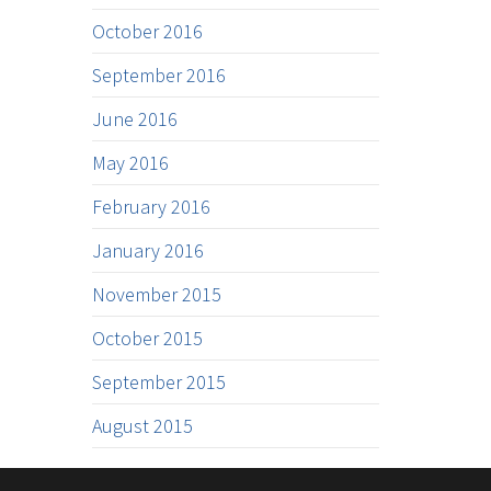
October 2016
September 2016
June 2016
May 2016
February 2016
January 2016
November 2015
October 2015
September 2015
August 2015