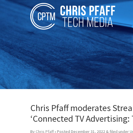
Chris Pfaff moderates Stre
‘Connected TV Advertising: 
By
Chris Pfaff
• Posted
December 31, 2022
&
filed under
U