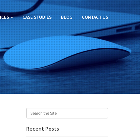
ICES
CASE STUDIES
BLOG
CONTACT US
Recent Posts