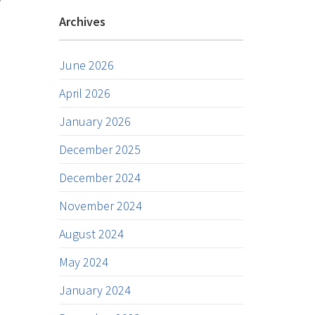
Archives
June 2026
April 2026
January 2026
December 2025
December 2024
November 2024
August 2024
May 2024
January 2024