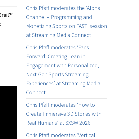
Chris Pfaff moderates the ‘Alpha
rail?’
Channel – Programming and
:
Monetizing Sports on FAST’ session
at Streaming Media Connect
Chris Pfaff moderates ‘Fans
Forward: Creating Lean-in
Engagement with Personalized,
Next-Gen Sports Streaming
Experiences’ at Streaming Media
Connect
Chris Pfaff moderates ‘How to
Create Immersive 3D Stories with
Real Humans’ at SXSW 2026
Chris Pfaff moderates ‘Vertical