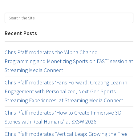
Recent Posts
Chris Pfaff moderates the ‘Alpha Channel –
Programming and Monetizing Sports on FAST’ session at
Streaming Media Connect
Chris Pfaff moderates ‘Fans Forward: Creating Lean-in
Engagement with Personalized, Next-Gen Sports
Streaming Experiences’ at Streaming Media Connect
Chris Pfaff moderates ‘How to Create Immersive 3D
Stories with Real Humans’ at SXSW 2026
Chris Pfaff moderates ‘Vertical Leap: Growing the Free