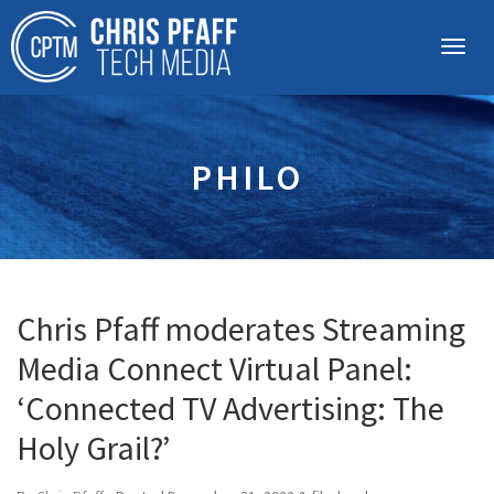
PHILO
Chris Pfaff moderates Streaming
Media Connect Virtual Panel:
‘Connected TV Advertising: The
Holy Grail?’