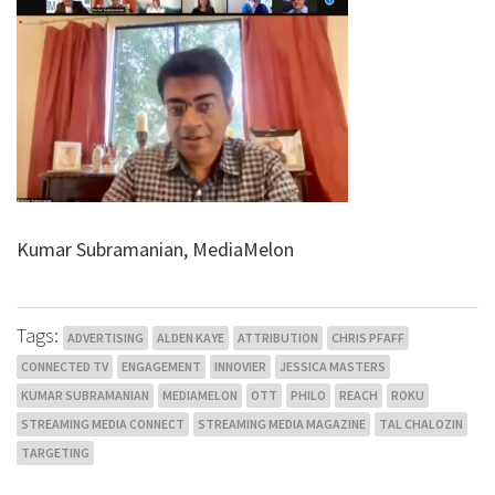
Kumar Subramanian, MediaMelon
Tags:
ADVERTISING
ALDEN KAYE
ATTRIBUTION
CHRIS PFAFF
CONNECTED TV
ENGAGEMENT
INNOVIER
JESSICA MASTERS
KUMAR SUBRAMANIAN
MEDIAMELON
OTT
PHILO
REACH
ROKU
STREAMING MEDIA CONNECT
STREAMING MEDIA MAGAZINE
TAL CHALOZIN
TARGETING