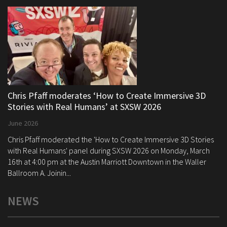
Chris Pfaff moderates ‘How to Create Immersive 3D
Stories with Real Humans’ at SXSW 2026
June 2026
Chris Pfaff moderated the 'How to Create Immersive 3D Stories
with Real Humans' panel during SXSW 2026 on Monday, March
16th at 4:00 pm at the Austin Marriott Downtown in the Waller
Ballroom A. Joinin...
NEWS