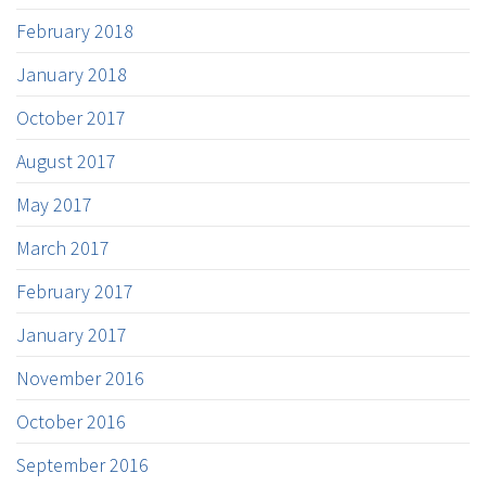
February 2018
January 2018
October 2017
August 2017
May 2017
March 2017
February 2017
January 2017
November 2016
October 2016
September 2016