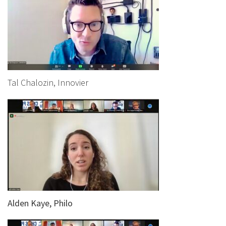
Tal Chalozin, Innovier
Alden Kaye, Philo