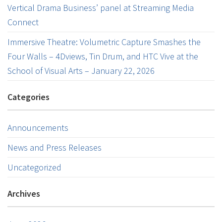
Vertical Drama Business’ panel at Streaming Media
Connect
Immersive Theatre: Volumetric Capture Smashes the
Four Walls – 4Dviews, Tin Drum, and HTC Vive at the
School of Visual Arts – January 22, 2026
Categories
Announcements
News and Press Releases
Uncategorized
Archives