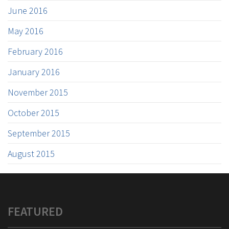
June 2016
May 2016
February 2016
January 2016
November 2015
October 2015
September 2015
August 2015
FEATURED