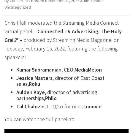
By
Chris Pfaff
• Posted
December 31, 2022
&
filed under
Uncategorized
Chris Pfaff moderated the Streaming Media Connect
virtual panel –
Connected TV Advertising: The Holy
Grail?’ –
produced by Streaming Media Magazine, on
Tuesday, February 15, 2022, featuring the following
speakers:
Kumar Subramanian
, CEO,
MediaMelon
Jessica Masters
, director of East Coast
sales,
Roku
Aulden Kaye
, director of advertising
partnerships,
Philo
Tal Chalozin
, CTO/co-founder,
Innovid
You can watch the full panel at: