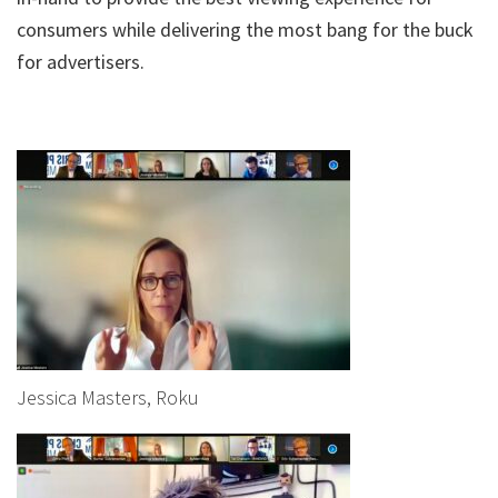
consumers while delivering the most bang for the buck
for advertisers.
Jessica Masters, Roku