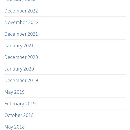
December 2022
November 2022
December 2021
January 2021
December 2020
January 2020
December 2019
May 2019
February 2019
October 2018
May 2018