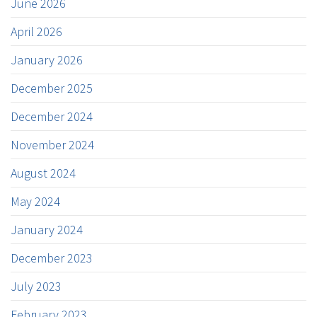
June 2026
April 2026
January 2026
December 2025
December 2024
November 2024
August 2024
May 2024
January 2024
December 2023
July 2023
February 2023