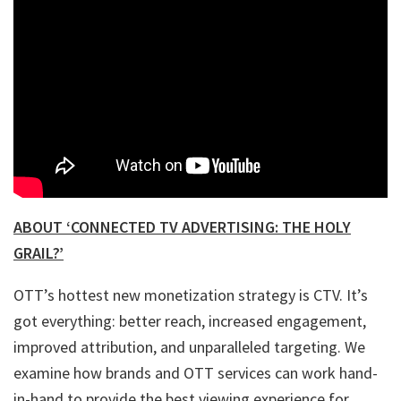
ABOUT ‘CONNECTED TV ADVERTISING: THE HOLY
GRAIL?’
OTT’s hottest new monetization strategy is CTV. It’s
got everything: better reach, increased engagement,
improved attribution, and unparalleled targeting. We
examine how brands and OTT services can work hand-
in-hand to provide the best viewing experience for