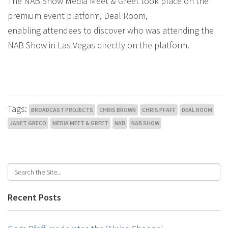
The NAB Show Media Meet & Greet took place on the
premium event platform, Deal Room,
enabling attendees to discover who was attending the
NAB Show in Las Vegas directly on the platform.
Tags:
BROADCAST PROJECTS
CHRIS BROWN
CHRIS PFAFF
DEAL ROOM
JANET GRECO
MEDIA MEET & GREET
NAB
NAB SHOW
Recent Posts