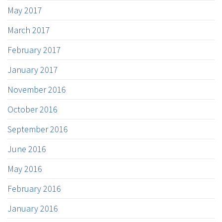
May 2017
March 2017
February 2017
January 2017
November 2016
October 2016
September 2016
June 2016
May 2016
February 2016
January 2016