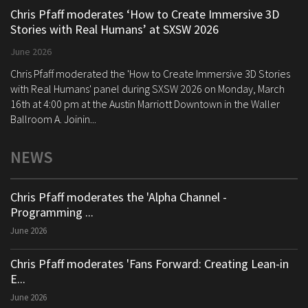
Chris Pfaff moderates ‘How to Create Immersive 3D
Stories with Real Humans’ at SXSW 2026
June 2026
Chris Pfaff moderated the 'How to Create Immersive 3D Stories
with Real Humans' panel during SXSW 2026 on Monday, March
16th at 4:00 pm at the Austin Marriott Downtown in the Waller
Ballroom A. Joinin...
NEWS
Chris Pfaff moderates the 'Alpha Channel -
Programming ...
June 2026
Chris Pfaff moderates 'Fans Forward: Creating Lean-in
E...
June 2026