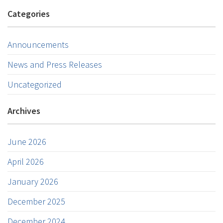
Categories
Announcements
News and Press Releases
Uncategorized
Archives
June 2026
April 2026
January 2026
December 2025
December 2024