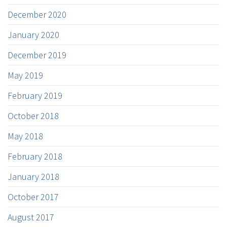
December 2020
January 2020
December 2019
May 2019
February 2019
October 2018
May 2018
February 2018
January 2018
October 2017
August 2017