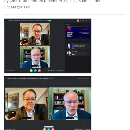
By
Chris Pfaff
• Posted
December 31, 2022
&
filed under
Uncategorized