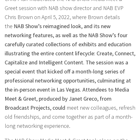
Greet session with NAB show director and NAB EVP
Chris Brown on April 5, 2022, where Brown details
the
NAB Show’s reimagined look, and its new
networking features, as well as the NAB Show’s four
carefully curated collections of exhibits and education
illustrating the entire content lifecycle: Create, Connect,
Capitalize and Intelligent Content. The session was a
special event that kicked off a month-long series of
professional networking opportunities, culminating at
the in-person event in Las Vegas. Attendees to Media
Meet & Greet, produced by Janet Greco, from
Broadcast Projects, could
meet new colleagues, refresh
old friendships, and come together as part of a month-
long networking experience.