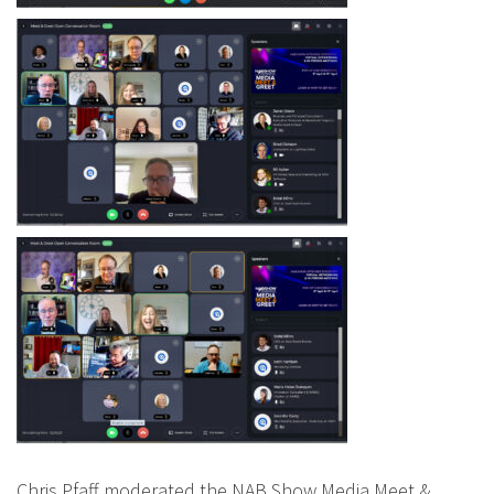
Chris Pfaff moderated the NAB Show Media Meet &