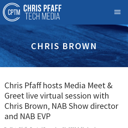
CHRIS BROWN
Chris Pfaff hosts Media Meet &
Greet live virtual session with
Chris Brown, NAB Show director
and NAB EVP