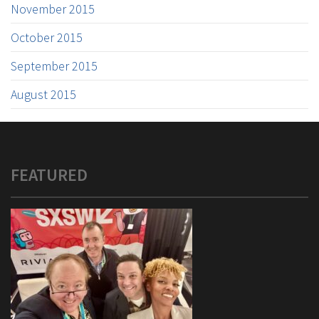
November 2015
October 2015
September 2015
August 2015
FEATURED