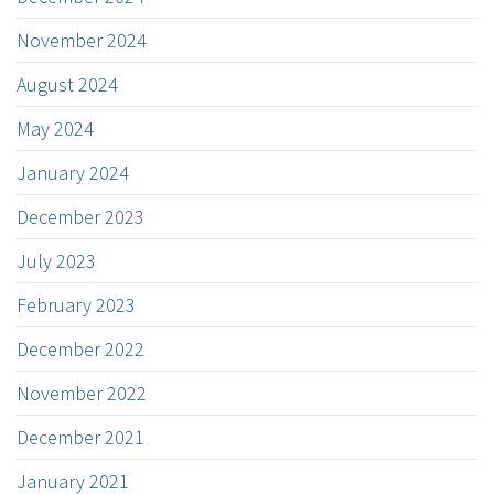
November 2024
August 2024
May 2024
January 2024
December 2023
July 2023
February 2023
December 2022
November 2022
December 2021
January 2021