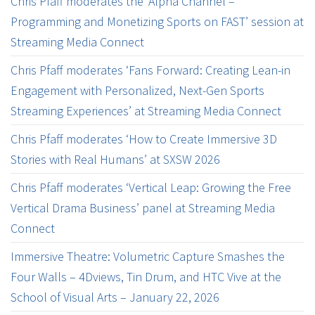
Chris Pfaff moderates the ‘Alpha Channel –
Programming and Monetizing Sports on FAST’ session at
Streaming Media Connect
Chris Pfaff moderates ‘Fans Forward: Creating Lean-in
Engagement with Personalized, Next-Gen Sports
Streaming Experiences’ at Streaming Media Connect
Chris Pfaff moderates ‘How to Create Immersive 3D
Stories with Real Humans’ at SXSW 2026
Chris Pfaff moderates ‘Vertical Leap: Growing the Free
Vertical Drama Business’ panel at Streaming Media
Connect
Immersive Theatre: Volumetric Capture Smashes the
Four Walls – 4Dviews, Tin Drum, and HTC Vive at the
School of Visual Arts – January 22, 2026