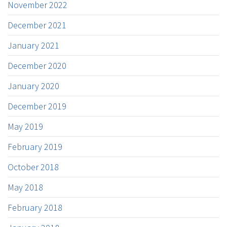
November 2022
December 2021
January 2021
December 2020
January 2020
December 2019
May 2019
February 2019
October 2018
May 2018
February 2018