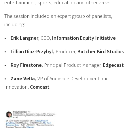
entertainment, sports, education and other areas.
The session included an expert group of panelists,
including:
•
Erik Langner
, CEO,
Information Equity Initiative
•
Lillian Diaz-Przybyl
,
Producer,
Butcher Bird Studios
•
Roy Firestone
, Principal Product Manager,
Edgecast
•
Zane
Vella
,
VP of Audience Development and
Innovation,
Comcast