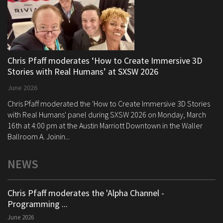
Chris Pfaff moderates ‘How to Create Immersive 3D
Stories with Real Humans’ at SXSW 2026
June 2026
Chris Pfaff moderated the 'How to Create Immersive 3D Stories
with Real Humans' panel during SXSW 2026 on Monday, March
16th at 4:00 pm at the Austin Marriott Downtown in the Waller
Ballroom A. Joinin...
NEWS
Chris Pfaff moderates the 'Alpha Channel -
Programming ...
June 2026