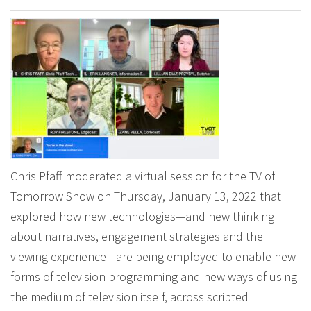
Chris Pfaff moderated a virtual session for the TV of
Tomorrow Show on Thursday, January 13, 2022 that
explored how new technologies—and new thinking
about narratives, engagement strategies and the
viewing experience—are being employed to enable new
forms of television programming and new ways of using
the medium of television itself, across scripted