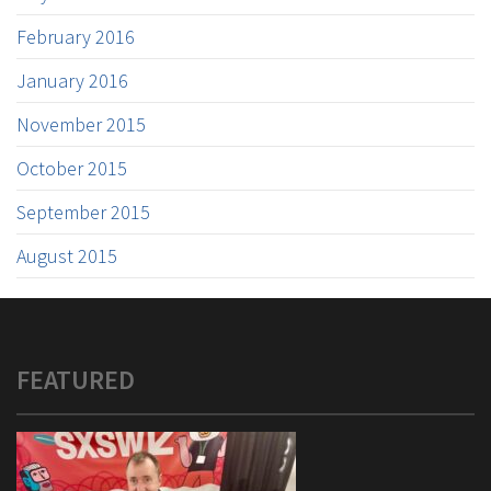
February 2016
January 2016
November 2015
October 2015
September 2015
August 2015
FEATURED