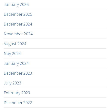
January 2026
December 2025
December 2024
November 2024
August 2024
May 2024
January 2024
December 2023
July 2023
February 2023
December 2022