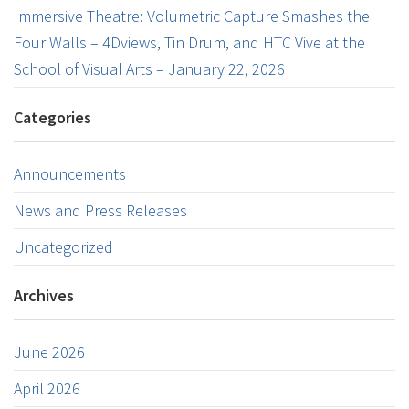
Immersive Theatre: Volumetric Capture Smashes the
Four Walls – 4Dviews, Tin Drum, and HTC Vive at the
School of Visual Arts – January 22, 2026
Categories
Announcements
News and Press Releases
Uncategorized
Archives
June 2026
April 2026