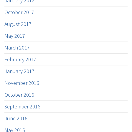
January 2018
October 2017
August 2017
May 2017
March 2017
February 2017
January 2017
November 2016
October 2016
September 2016
June 2016
May 2016