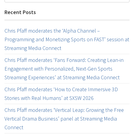
Recent Posts
Chris Pfaff moderates the ‘Alpha Channel –
Programming and Monetizing Sports on FAST’ session at
Streaming Media Connect
Chris Pfaff moderates ‘Fans Forward: Creating Lean-in
Engagement with Personalized, Next-Gen Sports
Streaming Experiences’ at Streaming Media Connect
Chris Pfaff moderates ‘How to Create Immersive 3D
Stories with Real Humans’ at SXSW 2026
Chris Pfaff moderates ‘Vertical Leap: Growing the Free
Vertical Drama Business’ panel at Streaming Media
Connect