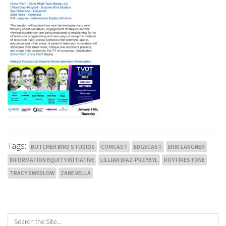
Tags:
BUTCHER BIRD STUDIOS
COMCAST
EDGECAST
ERIK LANGNER
INFORMATION EQUITY INITIATIVE
LILLIAN DIAZ-PRZYBYL
ROY FIRESTONE
TRACY SWEDLOW
ZANE VELLA