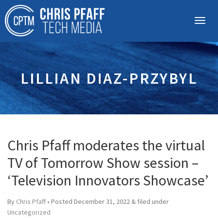
LILLIAN DIAZ-PRZYBYL
Chris Pfaff moderates the virtual
TV of Tomorrow Show session –
‘Television Innovators Showcase’
By
Chris Pfaff
• Posted
December 31, 2022
&
filed under
Uncategorized