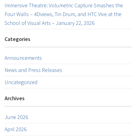
Immersive Theatre: Volumetric Capture Smashes the
Four Walls – 4Dviews, Tin Drum, and HTC Vive at the
School of Visual Arts – January 22, 2026
Categories
Announcements
News and Press Releases
Uncategorized
Archives
June 2026
April 2026