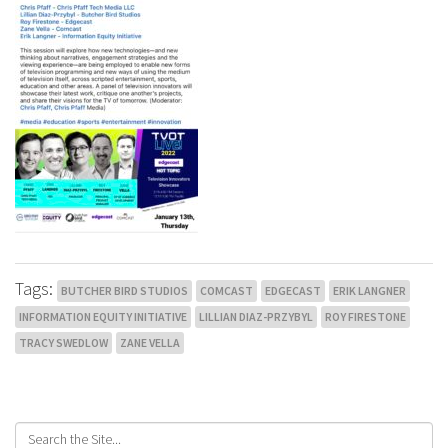
Tags:
BUTCHER BIRD STUDIOS
COMCAST
EDGECAST
ERIK LANGNER
INFORMATION EQUITY INITIATIVE
LILLIAN DIAZ-PRZYBYL
ROY FIRESTONE
TRACY SWEDLOW
ZANE VELLA