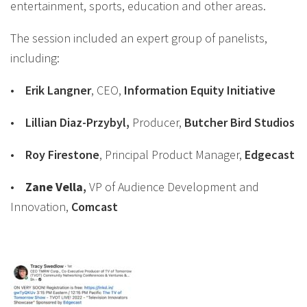
entertainment, sports, education and other areas.
The session included an expert group of panelists,
including:
•
Erik Langner
, CEO,
Information Equity Initiative
•
Lillian Diaz-Przybyl
,
Producer,
Butcher Bird Studios
•
Roy Firestone
, Principal Product Manager,
Edgecast
•
Zane
Vella
,
VP of Audience Development and
Innovation,
Comcast