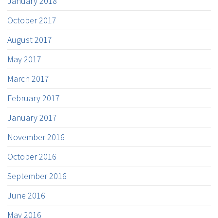
January 2018
October 2017
August 2017
May 2017
March 2017
February 2017
January 2017
November 2016
October 2016
September 2016
June 2016
May 2016