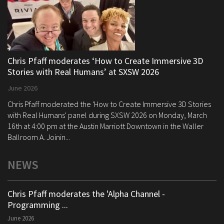
Chris Pfaff moderates ‘How to Create Immersive 3D
Stories with Real Humans’ at SXSW 2026
June 2026
Chris Pfaff moderated the 'How to Create Immersive 3D Stories
with Real Humans' panel during SXSW 2026 on Monday, March
16th at 4:00 pm at the Austin Marriott Downtown in the Waller
Ballroom A. Joinin...
NEWS
Chris Pfaff moderates the 'Alpha Channel -
Programming ...
June 2026