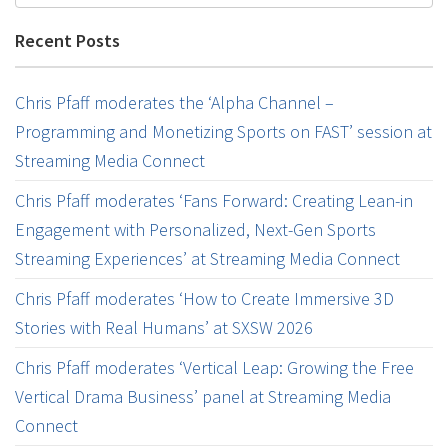
Recent Posts
Chris Pfaff moderates the ‘Alpha Channel –
Programming and Monetizing Sports on FAST’ session at
Streaming Media Connect
Chris Pfaff moderates ‘Fans Forward: Creating Lean-in
Engagement with Personalized, Next-Gen Sports
Streaming Experiences’ at Streaming Media Connect
Chris Pfaff moderates ‘How to Create Immersive 3D
Stories with Real Humans’ at SXSW 2026
Chris Pfaff moderates ‘Vertical Leap: Growing the Free
Vertical Drama Business’ panel at Streaming Media
Connect