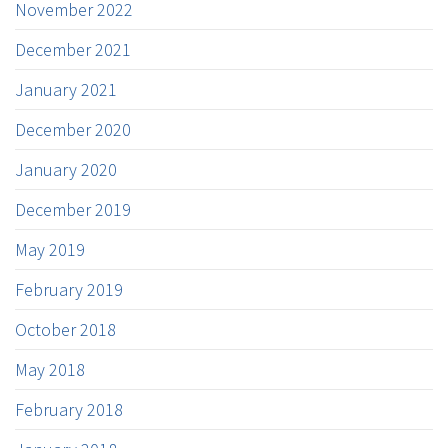
November 2022
December 2021
January 2021
December 2020
January 2020
December 2019
May 2019
February 2019
October 2018
May 2018
February 2018