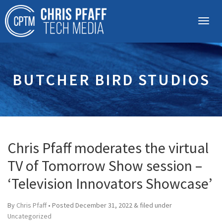
BUTCHER BIRD STUDIOS
Chris Pfaff moderates the virtual
TV of Tomorrow Show session –
‘Television Innovators Showcase’
By
Chris Pfaff
• Posted
December 31, 2022
&
filed under
Uncategorized