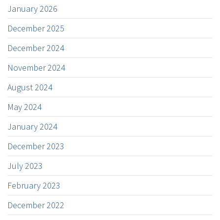
January 2026
December 2025
December 2024
November 2024
August 2024
May 2024
January 2024
December 2023
July 2023
February 2023
December 2022