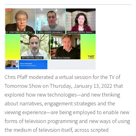
Chris Pfaff moderated a virtual session for the TV of
Tomorrow Show on Thursday, January 13, 2022 that
explored how new technologies—and new thinking
about narratives, engagement strategies and the
viewing experience—are being employed to enable new
forms of television programming and new ways of using
the medium of television itself, across scripted