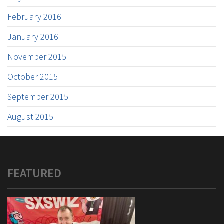
February 2016
January 2016
November 2015
October 2015
September 2015
August 2015
FEATURED