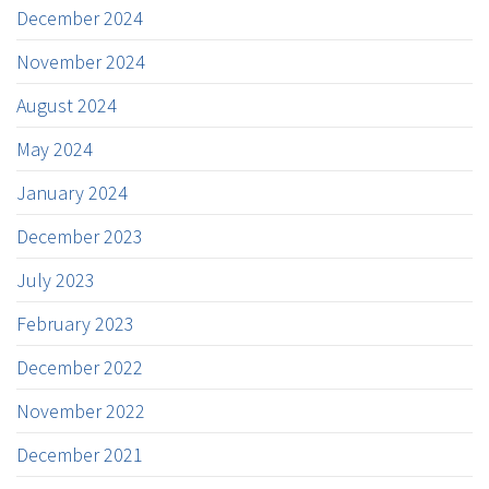
December 2024
November 2024
August 2024
May 2024
January 2024
December 2023
July 2023
February 2023
December 2022
November 2022
December 2021