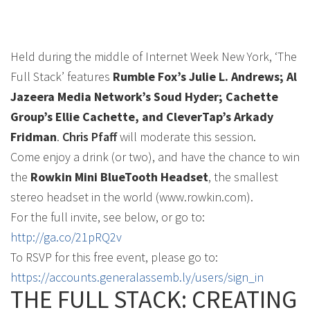
Held during the middle of Internet Week New York, ‘The
Full Stack’ features
Rumble Fox’s Julie L. Andrews; Al
Jazeera Media Network’s Soud Hyder; Cachette
Group’s Ellie Cachette, and CleverTap’s Arkady
Fridman
.
Chris Pfaff
will moderate this session.
Come enjoy a drink (or two), and have the chance to win
the
Rowkin Mini BlueTooth Headset
, the smallest
stereo headset in the world (www.rowkin.com).
For the full invite, see below, or go to:
http://ga.co/21pRQ2v
To RSVP for this free event, please go to:
https://accounts.generalassemb.ly/users/sign_in
THE FULL STACK: CREATING