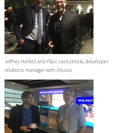
Jeffrey Herbst and Paul Jastrzebski, developer
relations manager with Oculus