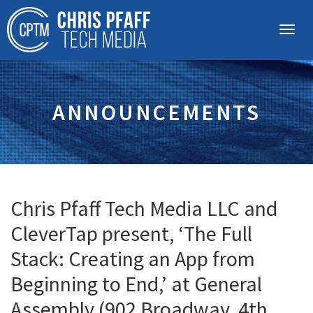
ANNOUNCEMENTS
Chris Pfaff Tech Media LLC and
CleverTap present, ‘The Full
Stack: Creating an App from
Beginning to End,’ at General
Assembly (902 Broadway, 4th