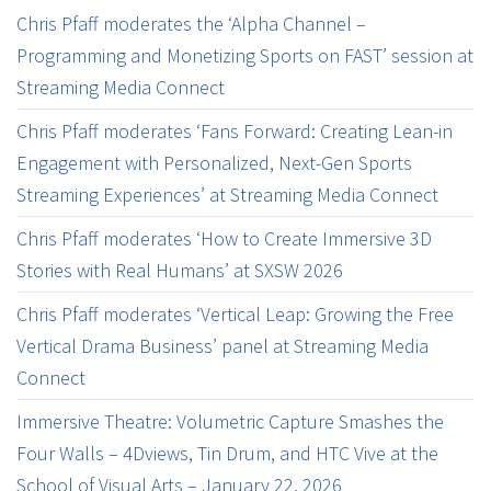
Chris Pfaff moderates the ‘Alpha Channel –
Programming and Monetizing Sports on FAST’ session at
Streaming Media Connect
Chris Pfaff moderates ‘Fans Forward: Creating Lean-in
Engagement with Personalized, Next-Gen Sports
Streaming Experiences’ at Streaming Media Connect
Chris Pfaff moderates ‘How to Create Immersive 3D
Stories with Real Humans’ at SXSW 2026
Chris Pfaff moderates ‘Vertical Leap: Growing the Free
Vertical Drama Business’ panel at Streaming Media
Connect
Immersive Theatre: Volumetric Capture Smashes the
Four Walls – 4Dviews, Tin Drum, and HTC Vive at the
School of Visual Arts – January 22, 2026