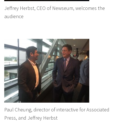
Jeffrey Herbst, CEO of Newseum, welcomes the
audience
Paul Cheung, director of interactive for Associated
Press, and Jeffrey Herbst