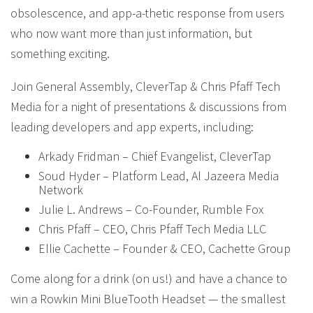
obsolescence, and app-a-thetic response from users
who now want more than just information, but
something exciting.
Join General Assembly, CleverTap & Chris Pfaff Tech
Media for a night of presentations & discussions from
leading developers and app experts, including:
Arkady Fridman – Chief Evangelist, CleverTap
Soud Hyder – Platform Lead, Al Jazeera Media
Network
Julie L. Andrews – Co-Founder, Rumble Fox
Chris Pfaff – CEO, Chris Pfaff Tech Media LLC
Ellie Cachette – Founder & CEO, Cachette Group
Come along for a drink (on us!) and have a chance to
win a Rowkin Mini BlueTooth Headset — the smallest