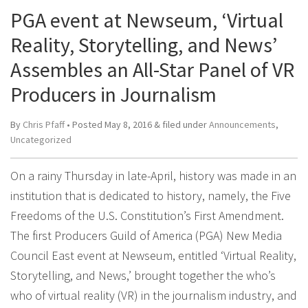
PGA event at Newseum, ‘Virtual
Reality, Storytelling, and News’
Assembles an All-Star Panel of VR
Producers in Journalism
By
Chris Pfaff
• Posted
May 8, 2016
&
filed under
Announcements
,
Uncategorized
On a rainy Thursday in late-April, history was made in an
institution that is dedicated to history, namely, the Five
Freedoms of the U.S. Constitution’s First Amendment.
The first Producers Guild of America (PGA) New Media
Council East event at Newseum, entitled ‘Virtual Reality,
Storytelling, and News,’ brought together the who’s
who of virtual reality (VR) in the journalism industry, and