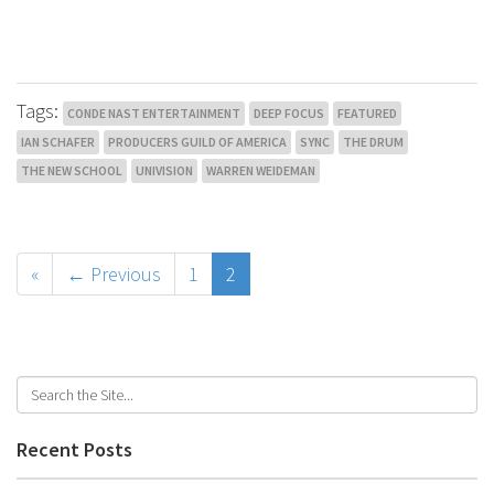
Tags:
CONDE NAST ENTERTAINMENT
DEEP FOCUS
FEATURED
IAN SCHAFER
PRODUCERS GUILD OF AMERICA
SYNC
THE DRUM
THE NEW SCHOOL
UNIVISION
WARREN WEIDEMAN
«
← Previous
1
2
Recent Posts