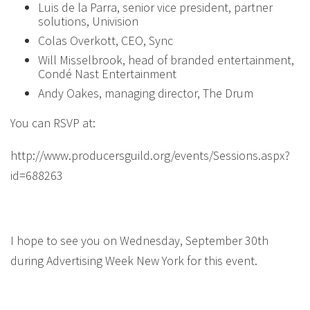
Luis de la Parra, senior vice president, partner
solutions, Univision
Colas Overkott, CEO, Sync
Will Misselbrook, head of branded entertainment,
Condé Nast Entertainment
Andy Oakes, managing director, The Drum
You can RSVP at:
http://www.producersguild.org/events/Sessions.aspx?
id=688263
I hope to see you on Wednesday, September 30th
during Advertising Week New York for this event.