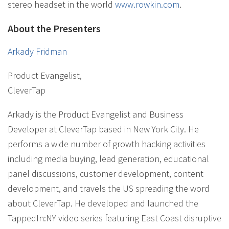
stereo headset in the world
www.rowkin.com
.
About the Presenters
Arkady Fridman
Product Evangelist
,
CleverTap
Arkady is the Product Evangelist and Business
Developer at CleverTap based in New York City. He
performs a wide number of growth hacking activities
including media buying, lead generation, educational
panel discussions, customer development, content
development, and travels the US spreading the word
about CleverTap. He developed and launched the
TappedIn:NY video series featuring East Coast disruptive