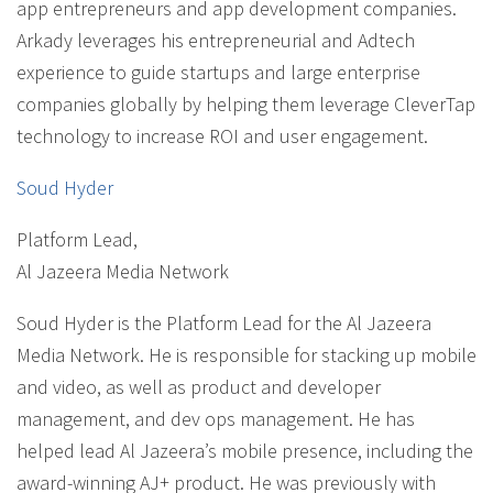
app entrepreneurs and app development companies.
Arkady leverages his entrepreneurial and Adtech
experience to guide startups and large enterprise
companies globally by helping them leverage CleverTap
technology to increase ROI and user engagement.
Soud Hyder
Platform Lead
,
Al Jazeera Media Network
Soud Hyder is the Platform Lead for the Al Jazeera
Media Network. He is responsible for stacking up mobile
and video, as well as product and developer
management, and dev ops management. He has
helped lead Al Jazeera’s mobile presence, including the
award-winning AJ+ product. He was previously with