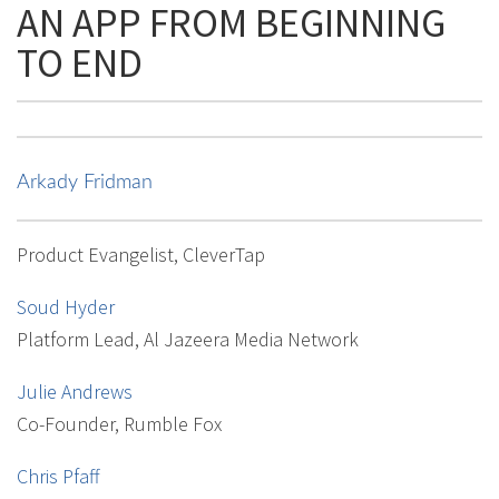
AN APP FROM BEGINNING
TO END
Arkady Fridman
Product Evangelist, CleverTap
Soud Hyder
Platform Lead, Al Jazeera Media Network
Julie Andrews
Co-Founder, Rumble Fox
Chris Pfaff