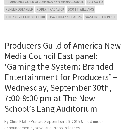
PRODUCERS GUILD OF AMERICA NEW MEDIA COUNCIL
RAY SOTO
RENEE ROSENFELD
ROBERT PADAVICK
SCOTT WILLIAMS
THE KNIGHT FOUNDATION
USA TODAY NETWORK
WASHINGTON POST
Producers Guild of America New
Media Council East panel:
‘Gaming the System: Branded
Entertainment for Producers’ –
Wednesday, September 30th,
7:00-9:00 pm at The New
School’s Lang Auditorium
By
Chris Pfaff
• Posted
September 26, 2015
&
filed under
Announcements
,
News and Press Releases