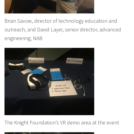
Brian Savoie, director of technology education and
outreach, and David Layer, senior director, advanced
engineering, NAB
The Knight Foundation’s VR demo area at the event