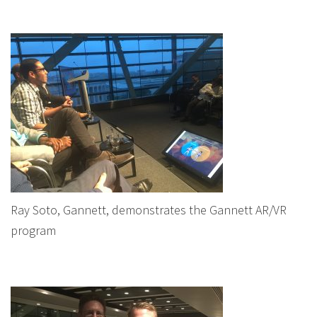
Ray Soto, Gannett, demonstrates the Gannett AR/VR
program