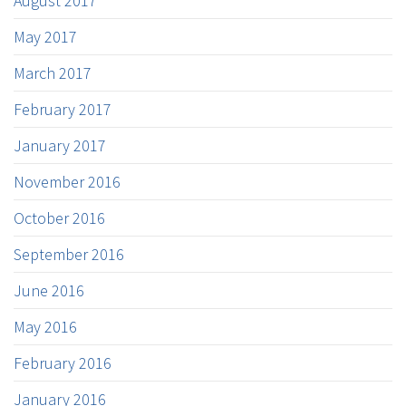
August 2017
May 2017
March 2017
February 2017
January 2017
November 2016
October 2016
September 2016
June 2016
May 2016
February 2016
January 2016