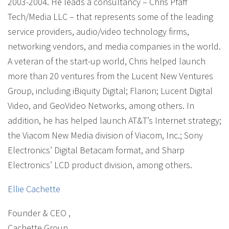
2003-2004. He leads a consultancy – Chris Pfaff
Tech/Media LLC – that represents some of the leading
service providers, audio/video technology firms,
networking vendors, and media companies in the world.
A veteran of the start-up world, Chris helped launch
more than 20 ventures from the Lucent New Ventures
Group, including iBiquity Digital; Flarion; Lucent Digital
Video, and GeoVideo Networks, among others. In
addition, he has helped launch AT&T’s Internet strategy;
the Viacom New Media division of Viacom, Inc.; Sony
Electronics’ Digital Betacam format, and Sharp
Electronics’ LCD product division, among others.
Ellie Cachette
Founder & CEO
,
Cachette Group