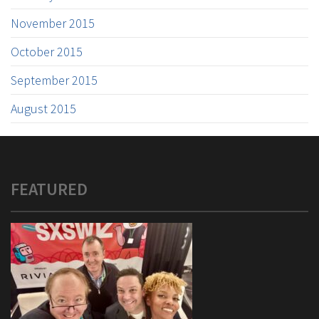
November 2015
October 2015
September 2015
August 2015
FEATURED