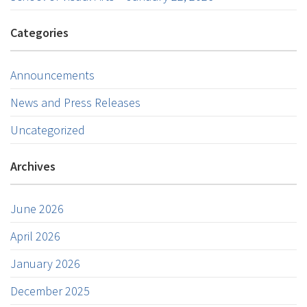
Categories
Announcements
News and Press Releases
Uncategorized
Archives
June 2026
April 2026
January 2026
December 2025