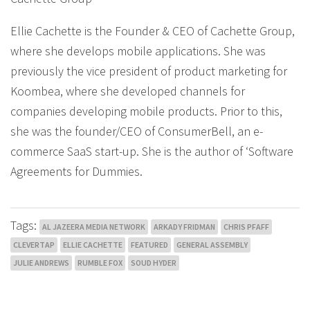
Ellie Cachette is the Founder & CEO of Cachette Group,
where she develops mobile applications. She was
previously the vice president of product marketing for
Koombea, where she developed channels for
companies developing mobile products. Prior to this,
she was the founder/CEO of ConsumerBell, an e-
commerce SaaS start-up. She is the author of ‘Software
Agreements for Dummies.
Tags:
AL JAZEERA MEDIA NETWORK
ARKADY FRIDMAN
CHRIS PFAFF
CLEVERTAP
ELLIE CACHETTE
FEATURED
GENERAL ASSEMBLY
JULIE ANDREWS
RUMBLE FOX
SOUD HYDER