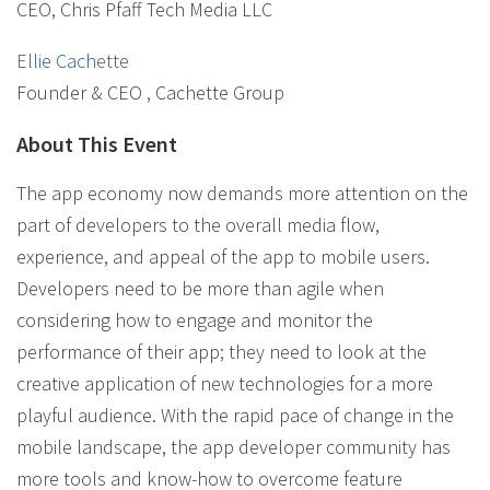
CEO, Chris Pfaff Tech Media LLC
Ellie Cachette
Founder & CEO , Cachette Group
About This Event
The app economy now demands more attention on the
part of developers to the overall media flow,
experience, and appeal of the app to mobile users.
Developers need to be more than agile when
considering how to engage and monitor the
performance of their app; they need to look at the
creative application of new technologies for a more
playful audience. With the rapid pace of change in the
mobile landscape, the app developer community has
more tools and know-how to overcome feature