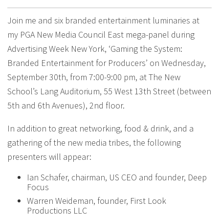
Join me and six branded entertainment luminaries at
my PGA New Media Council East mega-panel during
Advertising Week New York, ‘Gaming the System:
Branded Entertainment for Producers’ on Wednesday,
September 30th, from 7:00-9:00 pm, at The New
School’s Lang Auditorium, 55 West 13th Street (between
5th and 6th Avenues), 2nd floor.
In addition to great networking, food & drink, and a
gathering of the new media tribes, the following
presenters will appear:
Ian Schafer, chairman, US CEO and founder, Deep
Focus
Warren Weideman, founder, First Look
Productions LLC