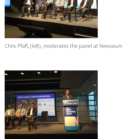
Chris Pfaff, (left), moderates the panel at Newseum