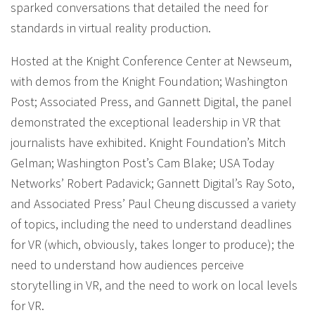
sparked conversations that detailed the need for
standards in virtual reality production.
Hosted at the Knight Conference Center at Newseum,
with demos from the Knight Foundation; Washington
Post; Associated Press, and Gannett Digital, the panel
demonstrated the exceptional leadership in VR that
journalists have exhibited. Knight Foundation’s Mitch
Gelman; Washington Post’s Cam Blake; USA Today
Networks’ Robert Padavick; Gannett Digital’s Ray Soto,
and Associated Press’ Paul Cheung discussed a variety
of topics, including the need to understand deadlines
for VR (which, obviously, takes longer to produce); the
need to understand how audiences perceive
storytelling in VR, and the need to work on local levels
for VR.