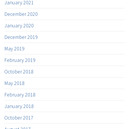
January 2021
December 2020
January 2020
December 2019
May 2019
February 2019
October 2018
May 2018
February 2018
January 2018
October 2017