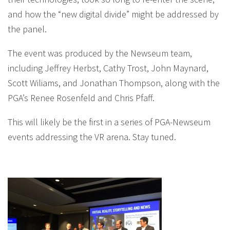
and how the “new digital divide” might be addressed by
the panel.
The event was produced by the Newseum team,
including Jeffrey Herbst, Cathy Trost, John Maynard,
Scott Wiliams, and Jonathan Thompson, along with the
PGA’s Renee Rosenfeld and Chris Pfaff.
This will likely be the first in a series of PGA-Newseum
events addressing the VR arena. Stay tuned.