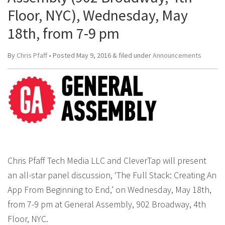
Floor, NYC), Wednesday, May
18th, from 7-9 pm
By
Chris Pfaff
• Posted
May 9, 2016
&
filed under
Announcements
Chris Pfaff Tech Media LLC and CleverTap will present
an all-star panel discussion, ‘The Full Stack: Creating An
App From Beginning to End,’ on Wednesday, May 18th,
from 7-9 pm at General Assembly, 902 Broadway, 4th
Floor, NYC.