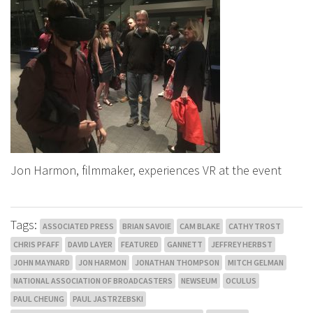
Jon Harmon, filmmaker, experiences VR at the event
Tags:
ASSOCIATED PRESS
BRIAN SAVOIE
CAM BLAKE
CATHY TROST
CHRIS PFAFF
DAVID LAYER
FEATURED
GANNETT
JEFFREY HERBST
JOHN MAYNARD
JON HARMON
JONATHAN THOMPSON
MITCH GELMAN
NATIONAL ASSOCIATION OF BROADCASTERS
NEWSEUM
OCULUS
PAUL CHEUNG
PAUL JASTRZEBSKI