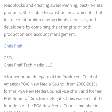
roadblocks and creating award-winning, best-in-class
products. She is able to construct environments that
foster collaboration among clients, creatives, and
developers by combining the strengths of both
production and account management.
Chris Pfaff
CEO
,
Chris Pfaff Tech Media LLC
A former board delegate of the Producers Guild of
America (PGA) New Media Council from 2006-2013;
former PGA New Media Council vice chair, and former
PGA Board of Directors delegate, Chris was one of the
founders of the PGA New Media Council member in