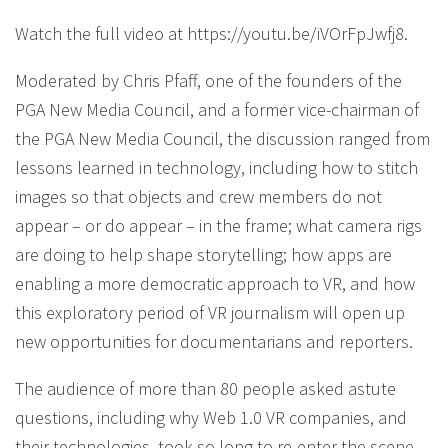
Watch the full video at https://youtu.be/iVOrFpJwfj8.
Moderated by Chris Pfaff, one of the founders of the
PGA New Media Council, and a former vice-chairman of
the PGA New Media Council, the discussion ranged from
lessons learned in technology, including how to stitch
images so that objects and crew members do not
appear – or do appear – in the frame; what camera rigs
are doing to help shape storytelling; how apps are
enabling a more democratic approach to VR, and how
this exploratory period of VR journalism will open up
new opportunities for documentarians and reporters.
The audience of more than 80 people asked astute
questions, including why Web 1.0 VR companies, and
their technologies, took so long to re-enter the scene,