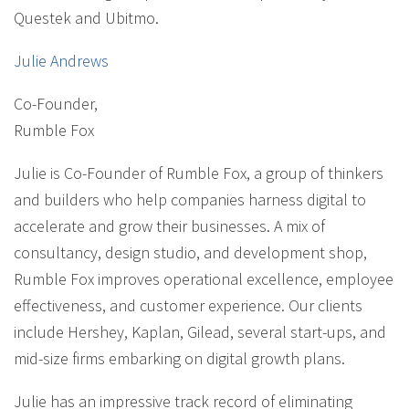
Questek and Ubitmo.
Julie Andrews
Co-Founder
,
Rumble Fox
Julie is Co-Founder of Rumble Fox, a group of thinkers
and builders who help companies harness digital to
accelerate and grow their businesses. A mix of
consultancy, design studio, and development shop,
Rumble Fox improves operational excellence, employee
effectiveness, and customer experience. Our clients
include Hershey, Kaplan, Gilead, several start-ups, and
mid-size firms embarking on digital growth plans.
Julie has an impressive track record of eliminating