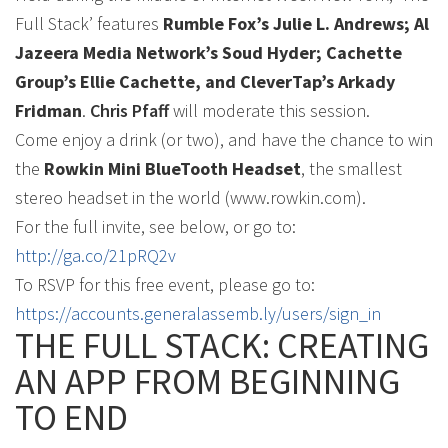
Full Stack’ features
Rumble Fox’s Julie L. Andrews; Al
Jazeera Media Network’s Soud Hyder; Cachette
Group’s Ellie Cachette, and CleverTap’s Arkady
Fridman
.
Chris Pfaff
will moderate this session.
Come enjoy a drink (or two), and have the chance to win
the
Rowkin Mini BlueTooth Headset
, the smallest
stereo headset in the world (www.rowkin.com).
For the full invite, see below, or go to:
http://ga.co/21pRQ2v
To RSVP for this free event, please go to:
https://accounts.generalassemb.ly/users/sign_in
THE FULL STACK: CREATING
AN APP FROM BEGINNING
TO END