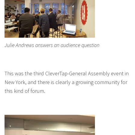
Julie Andrews answers an audience question
This was the third CleverTap-General Assembly event in
New York, and there is clearly a growing community for
this kind of forum.