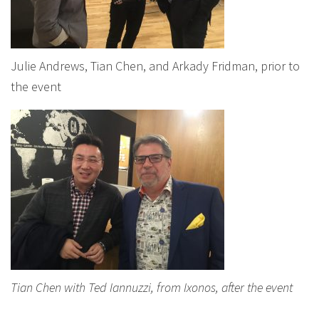
Julie Andrews, Tian Chen, and Arkady Fridman, prior to
the event
Tian Chen with Ted Iannuzzi, from Ixonos, after the event