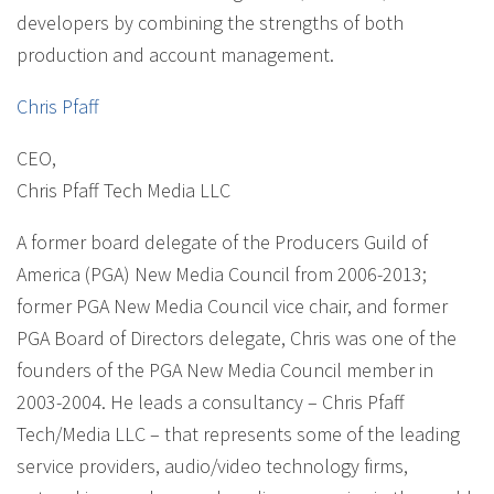
developers by combining the strengths of both
production and account management.
Chris Pfaff
CEO
,
Chris Pfaff Tech Media LLC
A former board delegate of the Producers Guild of
America (PGA) New Media Council from 2006-2013;
former PGA New Media Council vice chair, and former
PGA Board of Directors delegate, Chris was one of the
founders of the PGA New Media Council member in
2003-2004. He leads a consultancy – Chris Pfaff
Tech/Media LLC – that represents some of the leading
service providers, audio/video technology firms,