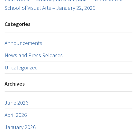
School of Visual Arts – January 22, 2026
Categories
Announcements
News and Press Releases
Uncategorized
Archives
June 2026
April 2026
January 2026