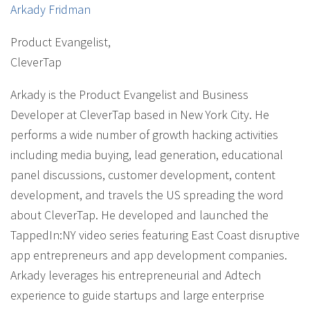
Arkady Fridman
Product Evangelist
,
CleverTap
Arkady is the Product Evangelist and Business
Developer at CleverTap based in New York City. He
performs a wide number of growth hacking activities
including media buying, lead generation, educational
panel discussions, customer development, content
development, and travels the US spreading the word
about CleverTap. He developed and launched the
TappedIn:NY video series featuring East Coast disruptive
app entrepreneurs and app development companies.
Arkady leverages his entrepreneurial and Adtech
experience to guide startups and large enterprise