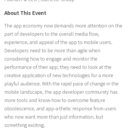
About This Event
The app economy now demands more attention on the
part of developers to the overall media flow,
experience, and appeal of the app to mobile users.
Developers need to be more than agile when
considering how to engage and monitor the
performance of their app; they need to look at the
creative application of new technologies for a more
playful audience. With the rapid pace of change in the
mobile landscape, the app developer community has
more tools and know-how to overcome feature
obsolescence, and app-a-thetic response from users
who now want more than just information, but
something exciting.