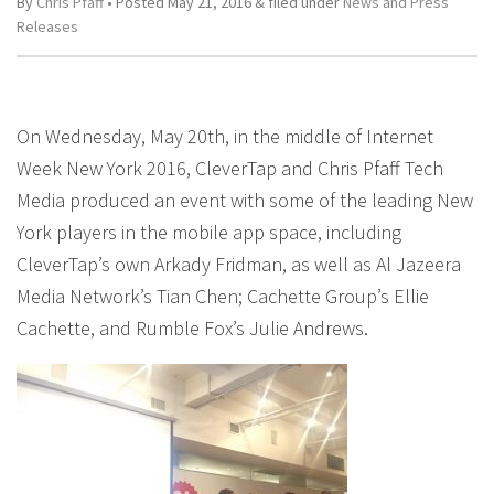
By
Chris Pfaff
• Posted
May 21, 2016
&
filed under
News and Press
Releases
On Wednesday, May 20th, in the middle of Internet
Week New York 2016, CleverTap and Chris Pfaff Tech
Media produced an event with some of the leading New
York players in the mobile app space, including
CleverTap’s own Arkady Fridman, as well as Al Jazeera
Media Network’s Tian Chen; Cachette Group’s Ellie
Cachette, and Rumble Fox’s Julie Andrews.