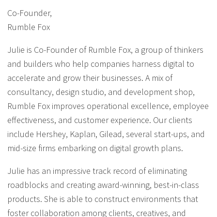
Co-Founder
,
Rumble Fox
Julie is Co-Founder of Rumble Fox, a group of thinkers
and builders who help companies harness digital to
accelerate and grow their businesses. A mix of
consultancy, design studio, and development shop,
Rumble Fox improves operational excellence, employee
effectiveness, and customer experience. Our clients
include Hershey, Kaplan, Gilead, several start-ups, and
mid-size firms embarking on digital growth plans.
Julie has an impressive track record of eliminating
roadblocks and creating award-winning, best-in-class
products. She is able to construct environments that
foster collaboration among clients, creatives, and