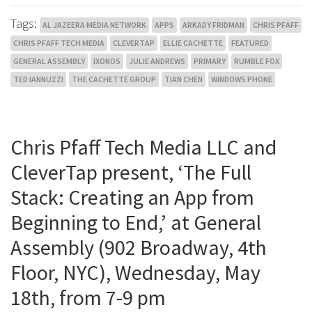
Tags:
AL JAZEERA MEDIA NETWORK
APPS
ARKADY FRIDMAN
CHRIS PFAFF
CHRIS PFAFF TECH MEDIA
CLEVERTAP
ELLIE CACHETTE
FEATURED
GENERAL ASSEMBLY
IXONOS
JULIE ANDREWS
PRIMARY
RUMBLE FOX
TED IANNUZZI
THE CACHETTE GROUP
TIAN CHEN
WINDOWS PHONE
Chris Pfaff Tech Media LLC and
CleverTap present, ‘The Full
Stack: Creating an App from
Beginning to End,’ at General
Assembly (902 Broadway, 4th
Floor, NYC), Wednesday, May
18th, from 7-9 pm