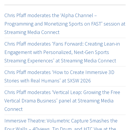
Chris Pfaff moderates the ‘Alpha Channel –
Programming and Monetizing Sports on FAST’ session at
Streaming Media Connect
Chris Pfaff moderates ‘Fans Forward: Creating Lean-in
Engagement with Personalized, Next-Gen Sports
Streaming Experiences’ at Streaming Media Connect
Chris Pfaff moderates ‘How to Create Immersive 3D
Stories with Real Humans’ at SXSW 2026
Chris Pfaff moderates ‘Vertical Leap: Growing the Free
Vertical Drama Business’ panel at Streaming Media
Connect
Immersive Theatre: Volumetric Capture Smashes the
Four Walls – 4Dviews, Tin Drum, and HTC Vive at the