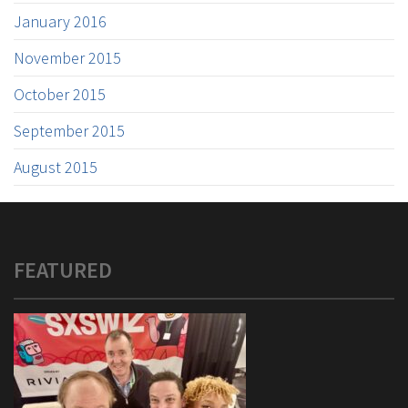
January 2016
November 2015
October 2015
September 2015
August 2015
FEATURED