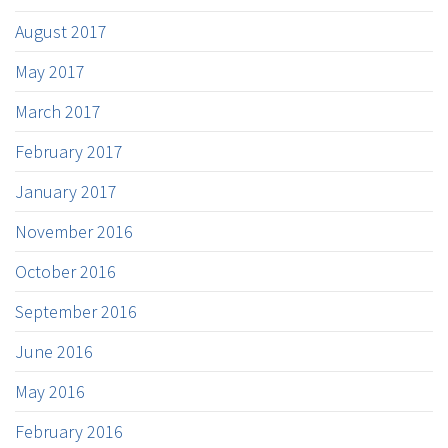
August 2017
May 2017
March 2017
February 2017
January 2017
November 2016
October 2016
September 2016
June 2016
May 2016
February 2016