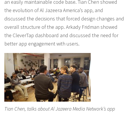
an easily maintainable code base. Tian Chen showed
the evolution of Al Jazeera America’s app, and
discussed the decisions that forced design changes and
overall structure of the app. Arkady Fridman showed
the CleverTap dashboard and discussed the need for
better app engagement with users.
Tian Chen, talks about Al Jazeera Media Network’s app