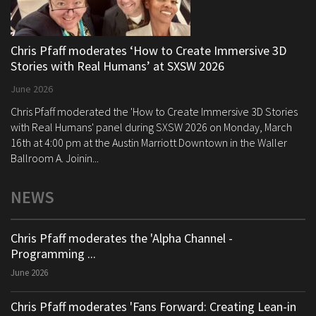
Chris Pfaff moderates ‘How to Create Immersive 3D
Stories with Real Humans’ at SXSW 2026
June 2026
Chris Pfaff moderated the 'How to Create Immersive 3D Stories
with Real Humans' panel during SXSW 2026 on Monday, March
16th at 4:00 pm at the Austin Marriott Downtown in the Waller
Ballroom A. Joinin...
NEWS
Chris Pfaff moderates the 'Alpha Channel -
Programming ...
June 2026
Chris Pfaff moderates 'Fans Forward: Creating Lean-in