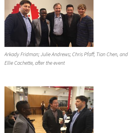
Arkady Fridman; Julie Andrews; Chris Pfaff; Tian Chen, and
Ellie Cachette, after the event