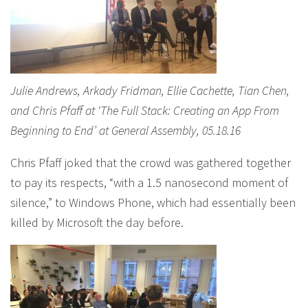
Julie Andrews, Arkady Fridman, Ellie Cachette, Tian Chen,
and Chris Pfaff at ‘The Full Stack: Creating an App From
Beginning to End’ at General Assembly, 05.18.16
Chris Pfaff joked that the crowd was gathered together
to pay its respects, “with a 1.5 nanosecond moment of
silence,” to Windows Phone, which had essentially been
killed by Microsoft the day before.