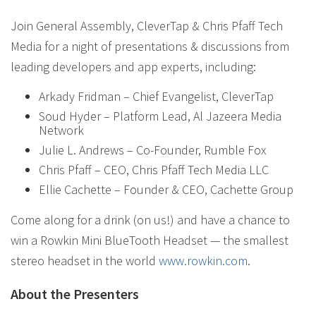
Join General Assembly, CleverTap & Chris Pfaff Tech
Media for a night of presentations & discussions from
leading developers and app experts, including:
Arkady Fridman – Chief Evangelist, CleverTap
Soud Hyder – Platform Lead, Al Jazeera Media
Network
Julie L. Andrews – Co-Founder, Rumble Fox
Chris Pfaff – CEO, Chris Pfaff Tech Media LLC
Ellie Cachette – Founder & CEO, Cachette Group
Come along for a drink (on us!) and have a chance to
win a Rowkin Mini BlueTooth Headset — the smallest
stereo headset in the world
www.rowkin.com
.
About the Presenters