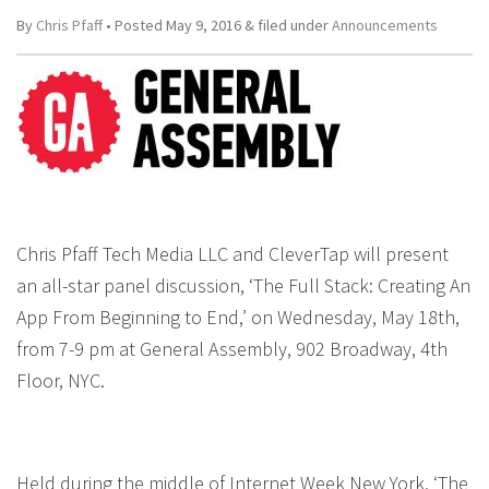
By
Chris Pfaff
• Posted
May 9, 2016
&
filed under
Announcements
Chris Pfaff Tech Media LLC and CleverTap will present
an all-star panel discussion, ‘The Full Stack: Creating An
App From Beginning to End,’ on Wednesday, May 18th,
from 7-9 pm at General Assembly, 902 Broadway, 4th
Floor, NYC.
Held during the middle of Internet Week New York, ‘The