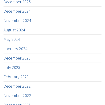
December 2025
December 2024
November 2024
August 2024
May 2024
January 2024
December 2023
July 2023
February 2023
December 2022
November 2022
December 2021