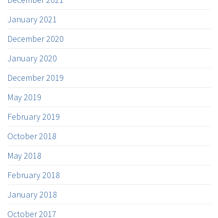
January 2021
December 2020
January 2020
December 2019
May 2019
February 2019
October 2018
May 2018
February 2018
January 2018
October 2017