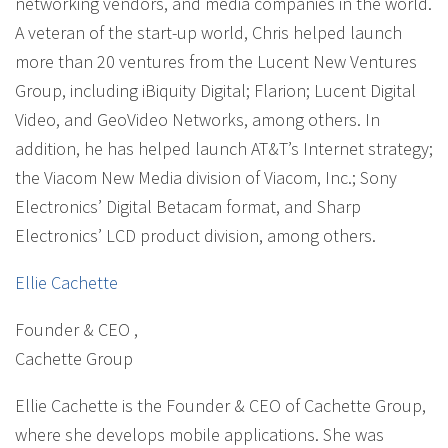
networking vendors, and media companies in the world.
A veteran of the start-up world, Chris helped launch
more than 20 ventures from the Lucent New Ventures
Group, including iBiquity Digital; Flarion; Lucent Digital
Video, and GeoVideo Networks, among others. In
addition, he has helped launch AT&T’s Internet strategy;
the Viacom New Media division of Viacom, Inc.; Sony
Electronics’ Digital Betacam format, and Sharp
Electronics’ LCD product division, among others.
Ellie Cachette
Founder & CEO
,
Cachette Group
Ellie Cachette is the Founder & CEO of Cachette Group,
where she develops mobile applications. She was