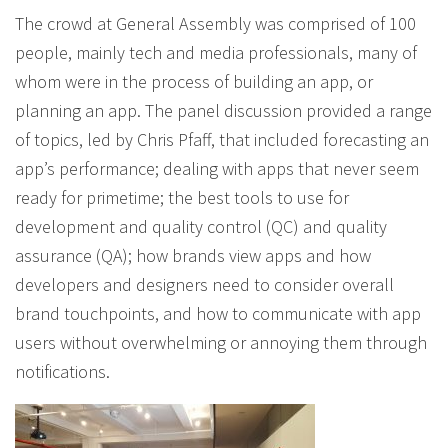
The crowd at General Assembly was comprised of 100
people, mainly tech and media professionals, many of
whom were in the process of building an app, or
planning an app. The panel discussion provided a range
of topics, led by Chris Pfaff, that included forecasting an
app’s performance; dealing with apps that never seem
ready for primetime; the best tools to use for
development and quality control (QC) and quality
assurance (QA); how brands view apps and how
developers and designers need to consider overall
brand touchpoints, and how to communicate with app
users without overwhelming or annoying them through
notifications.