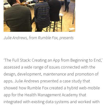
Julie Andrews, from Rumble Fox, presents
‘The Full Stack: Creating an App from Beginning to End,’
assessed a wide range of issues connected with the
design, development, maintenance and promotion of
apps. Julie Andrews presented a case study that
showed how Rumble Fox created a hybrid web-mobile
app for the Health Management Academy that
integrated with existing data systems and worked with