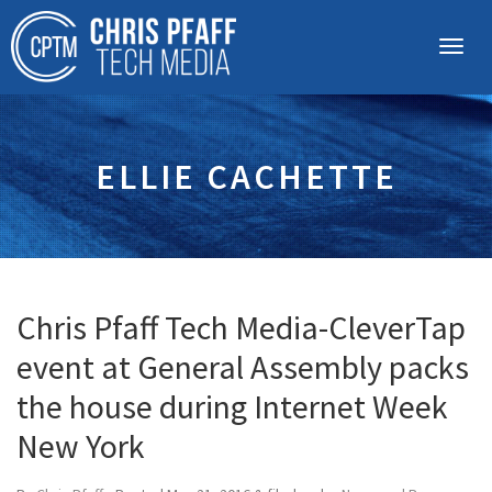
ELLIE CACHETTE
Chris Pfaff Tech Media-CleverTap
event at General Assembly packs
the house during Internet Week
New York