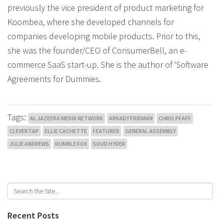
previously the vice president of product marketing for
Koombea, where she developed channels for
companies developing mobile products. Prior to this,
she was the founder/CEO of ConsumerBell, an e-
commerce SaaS start-up. She is the author of ‘Software
Agreements for Dummies.
Tags:
AL JAZEERA MEDIA NETWORK
ARKADY FRIDMAN
CHRIS PFAFF
CLEVERTAP
ELLIE CACHETTE
FEATURED
GENERAL ASSEMBLY
JULIE ANDREWS
RUMBLE FOX
SOUD HYDER
Recent Posts