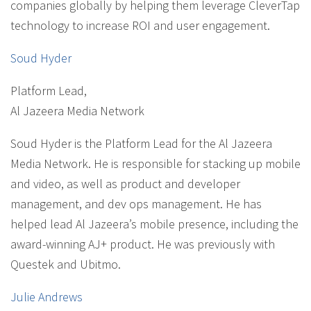
companies globally by helping them leverage CleverTap
technology to increase ROI and user engagement.
Soud Hyder
Platform Lead
,
Al Jazeera Media Network
Soud Hyder is the Platform Lead for the Al Jazeera
Media Network. He is responsible for stacking up mobile
and video, as well as product and developer
management, and dev ops management. He has
helped lead Al Jazeera’s mobile presence, including the
award-winning AJ+ product. He was previously with
Questek and Ubitmo.
Julie Andrews