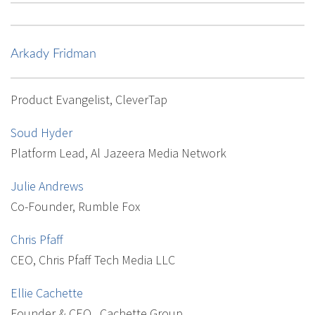
Arkady Fridman
Product Evangelist, CleverTap
Soud Hyder
Platform Lead, Al Jazeera Media Network
Julie Andrews
Co-Founder, Rumble Fox
Chris Pfaff
CEO, Chris Pfaff Tech Media LLC
Ellie Cachette
Founder & CEO , Cachette Group