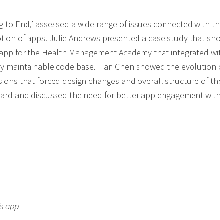
g to End,’ assessed a wide range of issues connected with t
ion of apps. Julie Andrews presented a case study that s
app for the Health Management Academy that integrated wi
ly maintainable code base. Tian Chen showed the evolution o
sions that forced design changes and overall structure of th
rd and discussed the need for better app engagement with
’s app