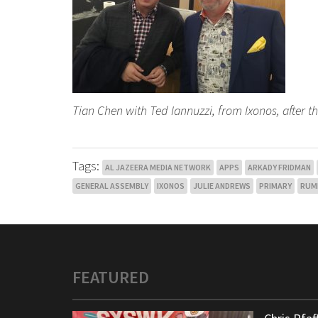
Tian Chen with Ted Iannuzzi, from Ixonos, after t
Tags:
AL JAZEERA MEDIA NETWORK
APPS
ARKADY FRIDMAN
GENERAL ASSEMBLY
IXONOS
JULIE ANDREWS
PRIMARY
RUM
FEATURED