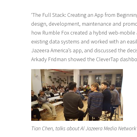
‘The Full Stack: Creating an App from Beginnin
design, development, maintenance and promot
how Rumble Fox created a hybrid web-mobile 
existing data systems and worked with an easi
Jazeera America’s app, and discussed the deci
Arkady Fridman showed the CleverTap dashboa
Tian Chen, talks about Al Jazeera Media Network