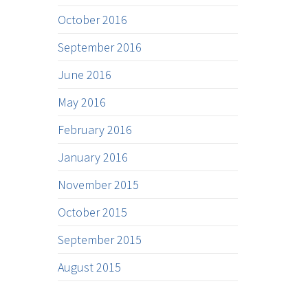
October 2016
September 2016
June 2016
May 2016
February 2016
January 2016
November 2015
October 2015
September 2015
August 2015