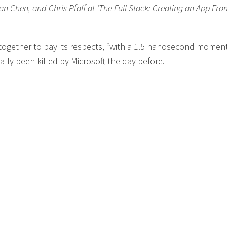
an Chen, and Chris Pfaff at ‘The Full Stack: Creating an App Fro
 together to pay its respects, “with a 1.5 nanosecond moment
lly been killed by Microsoft the day before.