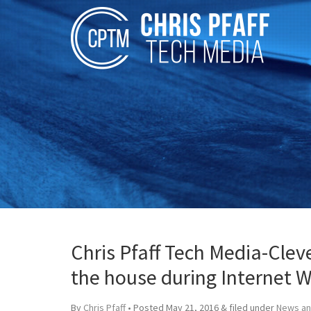
Chris Pfaff Tech Media-Cle
the house during Internet 
By
Chris Pfaff
• Posted
May 21, 2016
&
filed under
News an