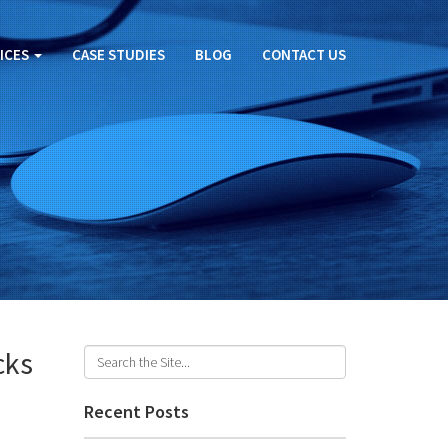
ICES
CASE STUDIES
BLOG
CONTACT US
cks
Recent Posts