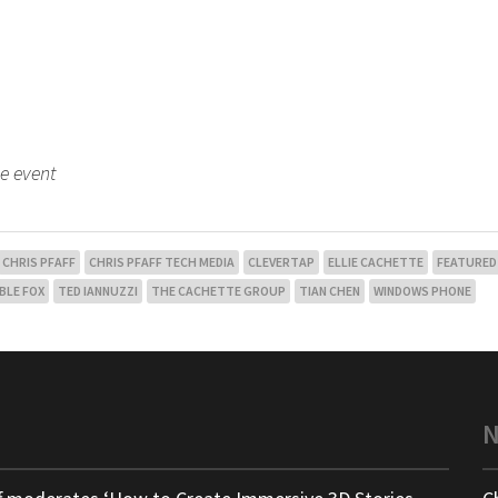
he event
CHRIS PFAFF
CHRIS PFAFF TECH MEDIA
CLEVERTAP
ELLIE CACHETTE
FEATURED
BLE FOX
TED IANNUZZI
THE CACHETTE GROUP
TIAN CHEN
WINDOWS PHONE