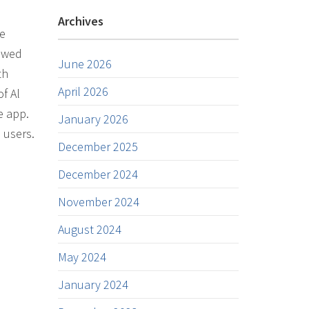
Archives
he
howed
June 2026
th
April 2026
f Al
e app.
January 2026
 users.
December 2025
December 2024
November 2024
August 2024
May 2024
January 2024