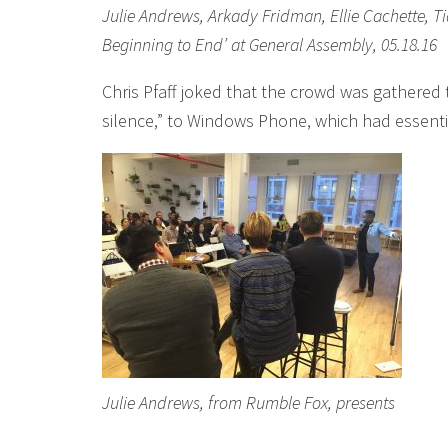
Julie Andrews, Arkady Fridman, Ellie Cachette, Ti
Beginning to End’ at General Assembly, 05.18.16
Chris Pfaff joked that the crowd was gathered
silence,” to Windows Phone, which had essentia
Julie Andrews, from Rumble Fox, presents