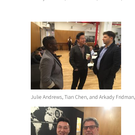
Julie Andrews, Tian Chen, and Arkady Fridman, 