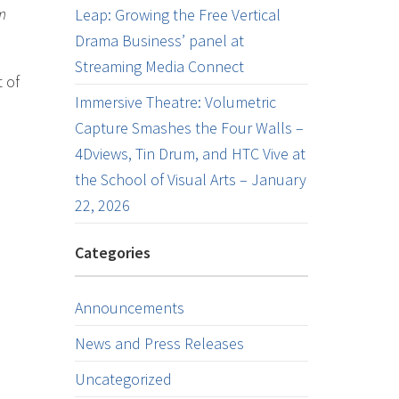
m
Leap: Growing the Free Vertical
Drama Business’ panel at
Streaming Media Connect
 of
Immersive Theatre: Volumetric
Capture Smashes the Four Walls –
4Dviews, Tin Drum, and HTC Vive at
the School of Visual Arts – January
22, 2026
Categories
Announcements
News and Press Releases
Uncategorized