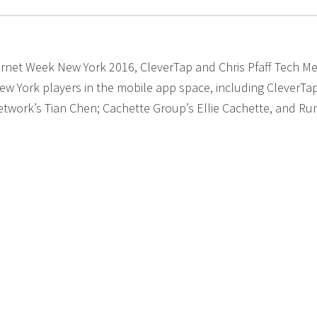
ernet Week New York 2016, CleverTap and Chris Pfaff Tech Me
w York players in the mobile app space, including CleverTa
etwork’s Tian Chen; Cachette Group’s Ellie Cachette, and R