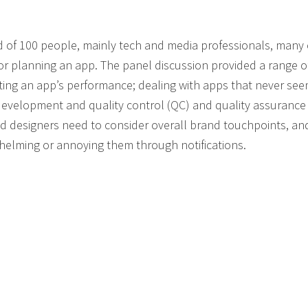
of 100 people, mainly tech and media professionals, many 
or planning an app. The panel discussion provided a range o
casting an app’s performance; dealing with apps that never se
 development and quality control (QC) and quality assurance 
 designers need to consider overall brand touchpoints, a
elming or annoying them through notifications.