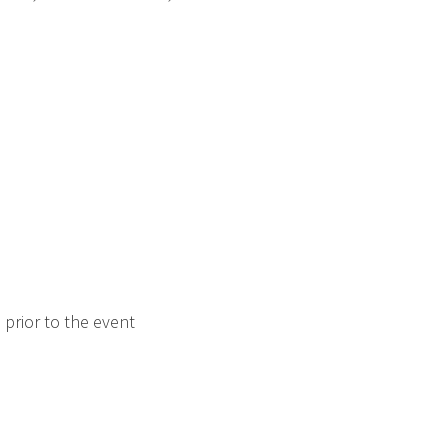
prior to the event