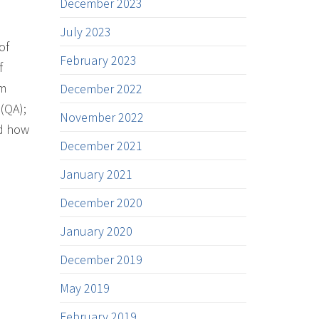
December 2023
July 2023
of
February 2023
f
em
December 2022
(QA);
November 2022
nd how
December 2021
January 2021
December 2020
January 2020
December 2019
May 2019
February 2019