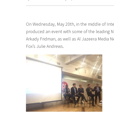
On Wednesday, May 20th, in the middle of Int
produced an event with some of the leading Ne
Arkady Fridman, as well as Al Jazeera Media N
Fox’s Julie Andrews.