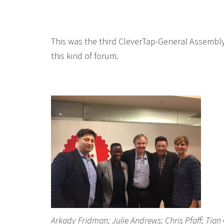
This was the third CleverTap-General Assembly
this kind of forum.
Arkady Fridman; Julie Andrews; Chris Pfaff; Tian 