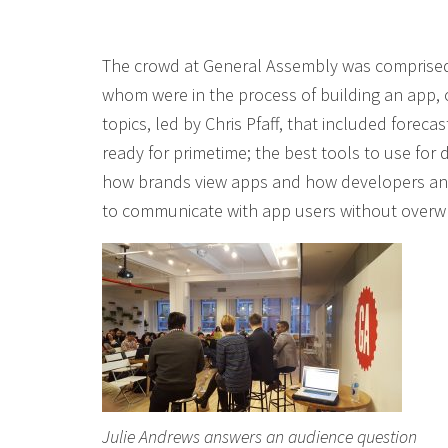
The crowd at General Assembly was comprised 
whom were in the process of building an app, 
topics, led by Chris Pfaff, that included fore
ready for primetime; the best tools to use for
how brands view apps and how developers and
to communicate with app users without overwh
Julie Andrews answers an audience question