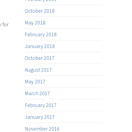
October 2018
May 2018
 for
February 2018
January 2018
October 2017
August 2017
May 2017
March 2017
February 2017
January 2017
November 2016