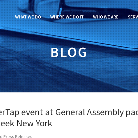
WHAT WE DO
WHERE WE DO IT
WHO WE ARE
SERV
BLOG
verTap event at General Assembly pa
Week New York
d Press Releases