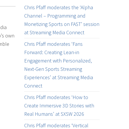
Chris Pfaff moderates the ‘Alpha
Channel – Programming and
Monetizing Sports on FAST’ session
dia
at Streaming Media Connect
p’s own
umble
Chris Pfaff moderates ‘Fans
Forward: Creating Lean-in
Engagement with Personalized,
Next-Gen Sports Streaming
Experiences’ at Streaming Media
Connect
Chris Pfaff moderates ‘How to
Create Immersive 3D Stories with
Real Humans’ at SXSW 2026
Chris Pfaff moderates ‘Vertical