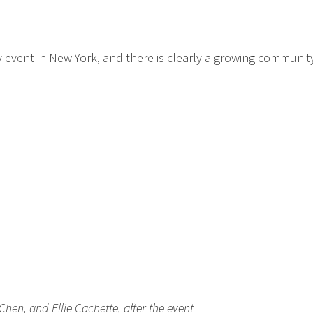
 event in New York, and there is clearly a growing community
Chen, and Ellie Cachette, after the event