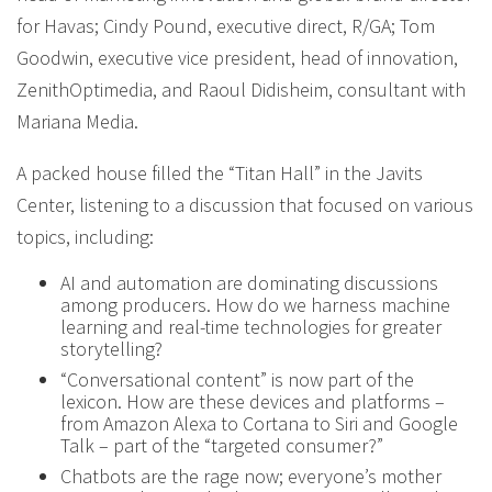
for Havas; Cindy Pound, executive direct, R/GA; Tom
Goodwin, executive vice president, head of innovation,
ZenithOptimedia, and Raoul Didisheim, consultant with
Mariana Media.
A packed house filled the “Titan Hall” in the Javits
Center, listening to a discussion that focused on various
topics, including:
AI and automation are dominating discussions
among producers. How do we harness machine
learning and real-time technologies for greater
storytelling?
“Conversational content” is now part of the
lexicon. How are these devices and platforms –
from Amazon Alexa to Cortana to Siri and Google
Talk – part of the “targeted consumer?”
Chatbots are the rage now; everyone’s mother