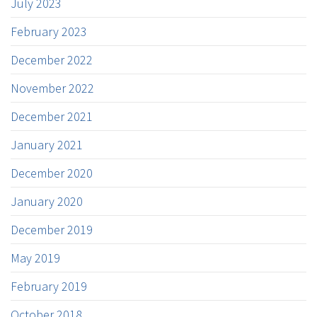
July 2023
February 2023
December 2022
November 2022
December 2021
January 2021
December 2020
January 2020
December 2019
May 2019
February 2019
October 2018