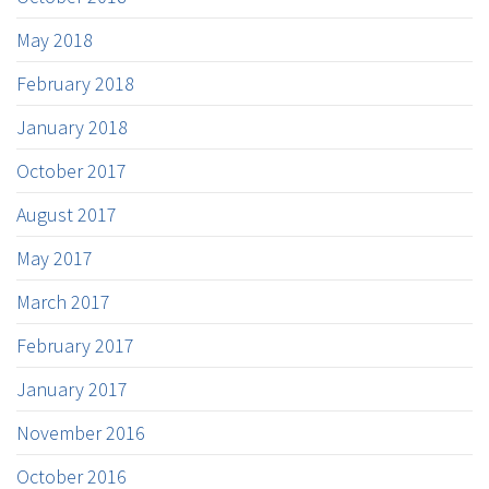
May 2018
February 2018
January 2018
October 2017
August 2017
May 2017
March 2017
February 2017
January 2017
November 2016
October 2016