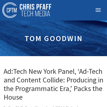
TOM GOODWIN
Ad:Tech New York Panel, ‘Ad-Tech
and Content Collide: Producing in
the Programmatic Era,’ Packs the
House