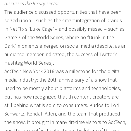
discusses the luxury sector
The audience discussed opportunities that have been
seized upon – such as the smart integration of brands
in NetFlix’s ‘Luke Cage’ – and possibly missed – such as
Game 7 of the World Series, where no “Dunk in the
Dark” moments emerged on social media (despite, as an
audience member indicated, the success of Twitter’s
Hashtag World Series).
Ad:Tech New York 2016 was a milestone for the digital
media industry: the 20th anniversary of a show that
used to be mostly about platforms and technologies,
but has now recognized that th content creators are
still behind what is sold to consumers. Kudos to Lori
Schwartz, Kendall Allen, and the team that produced
the show. It brought in many firt-time visitors to Ad:Tech,
and that in itself will help shape the future of this vital