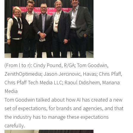
(From l to r): Cindy Pound, R/GA; Tom Goodwin,
ZenithOptimedia; Jason Jercinovic, Havas; Chris Pfaff,
Chris Pfaff Tech Media LLC; Raoul Didisheim, Mariana
Media
Tom Goodwin talked about how AI has created a new
set of expectations, for brands and agencies, and that
the industry has to manage these expectations
carefully.