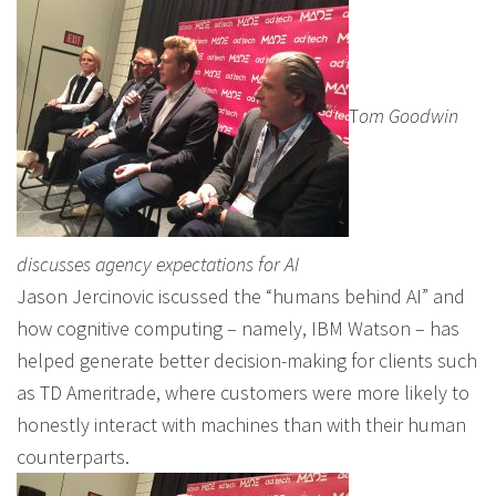
T
om Goodwin
discusses agency expectations for AI
Jason Jercinovic iscussed the “humans behind AI” and
how cognitive computing – namely, IBM Watson – has
helped generate better decision-making for clients such
as TD Ameritrade, where customers were more likely to
honestly interact with machines than with their human
counterparts.