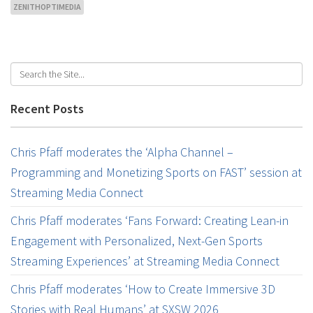
ZENITHOPTIMEDIA
Recent Posts
Chris Pfaff moderates the ‘Alpha Channel –
Programming and Monetizing Sports on FAST’ session at
Streaming Media Connect
Chris Pfaff moderates ‘Fans Forward: Creating Lean-in
Engagement with Personalized, Next-Gen Sports
Streaming Experiences’ at Streaming Media Connect
Chris Pfaff moderates ‘How to Create Immersive 3D
Stories with Real Humans’ at SXSW 2026