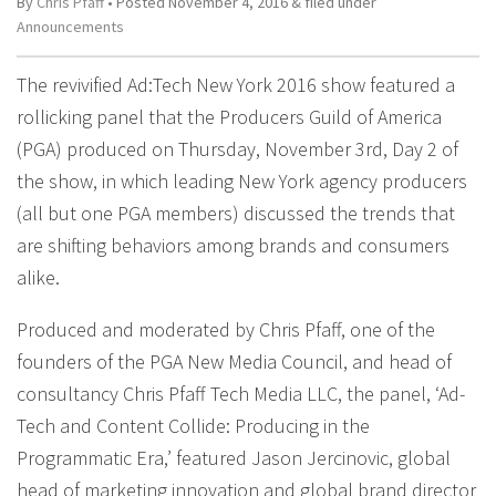
By
Chris Pfaff
• Posted
November 4, 2016
&
filed under
Announcements
The revivified Ad:Tech New York 2016 show featured a
rollicking panel that the Producers Guild of America
(PGA) produced on Thursday, November 3rd, Day 2 of
the show, in which leading New York agency producers
(all but one PGA members) discussed the trends that
are shifting behaviors among brands and consumers
alike.
Produced and moderated by Chris Pfaff, one of the
founders of the PGA New Media Council, and head of
consultancy Chris Pfaff Tech Media LLC, the panel, ‘Ad-
Tech and Content Collide: Producing in the
Programmatic Era,’ featured Jason Jercinovic, global
head of marketing innovation and global brand director