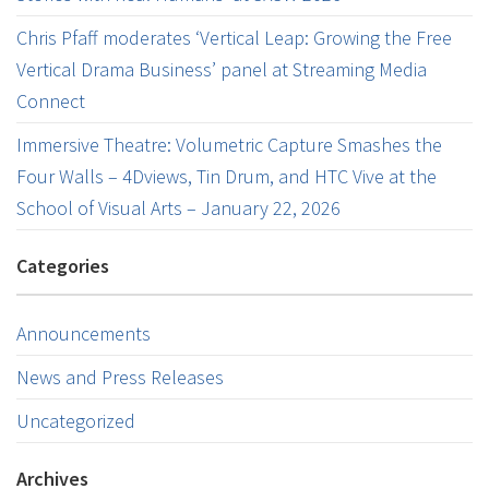
Chris Pfaff moderates ‘Vertical Leap: Growing the Free
Vertical Drama Business’ panel at Streaming Media
Connect
Immersive Theatre: Volumetric Capture Smashes the
Four Walls – 4Dviews, Tin Drum, and HTC Vive at the
School of Visual Arts – January 22, 2026
Categories
Announcements
News and Press Releases
Uncategorized
Archives