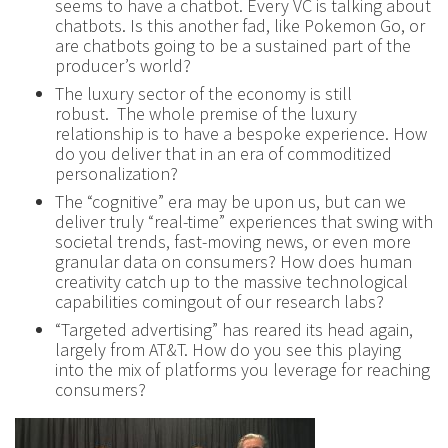
seems to have a chatbot. Every VC is talking about
chatbots. Is this another fad, like Pokemon Go, or
are chatbots going to be a sustained part of the
producer’s world?
The luxury sector of the economy is still
robust. The whole premise of the luxury
relationship is to have a bespoke experience. How
do you deliver that in an era of commoditized
personalization?
The “cognitive” era may be upon us, but can we
deliver truly “real-time” experiences that swing with
societal trends, fast-moving news, or even more
granular data on consumers? How does human
creativity catch up to the massive technological
capabilities comingout of our research labs?
“Targeted advertising” has reared its head again,
largely from AT&T. How do you see this playing
into the mix of platforms you leverage for reaching
consumers?