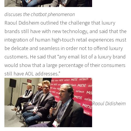
discuses the chatbot phenomenon
Raoul Didisheim outlined the challenge that luxury
brands still have with new technology, and said that the
integration of human high-touch retail experiences must
be delicate and seamless in order not to offend luxury
customers. He said that “any email list of a luxury brand
would show that a large percentage of their consumers
still have AOL addresses.”
Raoul Didisheim