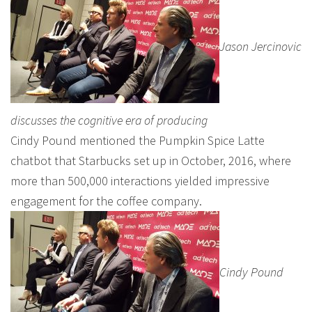
Jason Jercinovic
discusses the cognitive era of producing
Cindy Pound mentioned the Pumpkin Spice Latte
chatbot that Starbucks set up in October, 2016, where
more than 500,000 interactions yielded impressive
engagement for the coffee company.
Cindy Pound