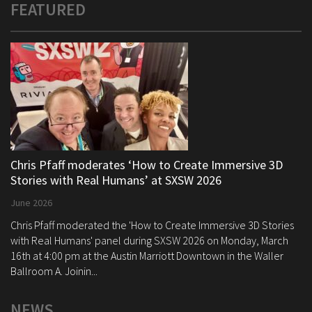
FEATURED
Chris Pfaff moderates ‘How to Create Immersive 3D
Stories with Real Humans’ at SXSW 2026
June 2026
Chris Pfaff moderated the 'How to Create Immersive 3D Stories
with Real Humans' panel during SXSW 2026 on Monday, March
16th at 4:00 pm at the Austin Marriott Downtown in the Waller
Ballroom A. Joinin...
NEWS