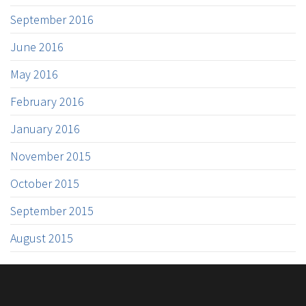
September 2016
June 2016
May 2016
February 2016
January 2016
November 2015
October 2015
September 2015
August 2015