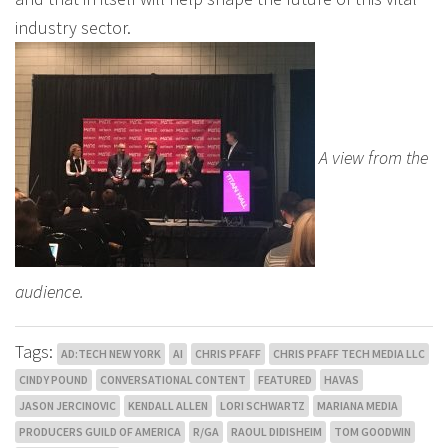
industry sector.
A view from the
audience.
Tags:
AD:TECH NEW YORK
AI
CHRIS PFAFF
CHRIS PFAFF TECH MEDIA LLC
CINDY POUND
CONVERSATIONAL CONTENT
FEATURED
HAVAS
JASON JERCINOVIC
KENDALL ALLEN
LORI SCHWARTZ
MARIANA MEDIA
PRODUCERS GUILD OF AMERICA
R/GA
RAOUL DIDISHEIM
TOM GOODWIN