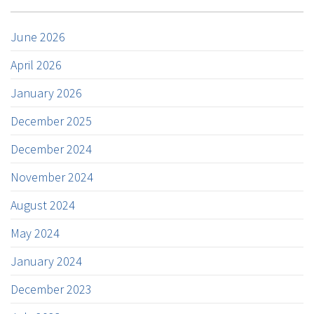
June 2026
April 2026
January 2026
December 2025
December 2024
November 2024
August 2024
May 2024
January 2024
December 2023