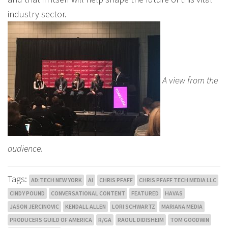
industry sector.
A view from the
audience.
Tags:
AD:TECH NEW YORK
AI
CHRIS PFAFF
CHRIS PFAFF TECH MEDIA LLC
CINDY POUND
CONVERSATIONAL CONTENT
FEATURED
HAVAS
JASON JERCINOVIC
KENDALL ALLEN
LORI SCHWARTZ
MARIANA MEDIA
PRODUCERS GUILD OF AMERICA
R/GA
RAOUL DIDISHEIM
TOM GOODWIN