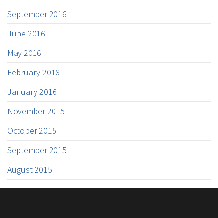
September 2016
June 2016
May 2016
February 2016
January 2016
November 2015
October 2015
September 2015
August 2015