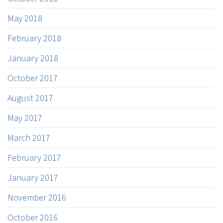
May 2018
February 2018
January 2018
October 2017
August 2017
May 2017
March 2017
February 2017
January 2017
November 2016
October 2016