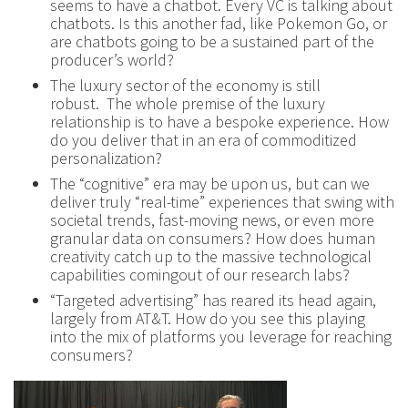
seems to have a chatbot. Every VC is talking about
chatbots. Is this another fad, like Pokemon Go, or
are chatbots going to be a sustained part of the
producer’s world?
The luxury sector of the economy is still
robust. The whole premise of the luxury
relationship is to have a bespoke experience. How
do you deliver that in an era of commoditized
personalization?
The “cognitive” era may be upon us, but can we
deliver truly “real-time” experiences that swing with
societal trends, fast-moving news, or even more
granular data on consumers? How does human
creativity catch up to the massive technological
capabilities comingout of our research labs?
“Targeted advertising” has reared its head again,
largely from AT&T. How do you see this playing
into the mix of platforms you leverage for reaching
consumers?