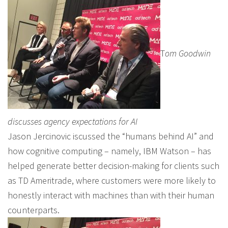
T
om Goodwin
discusses agency expectations for AI
Jason Jercinovic iscussed the “humans behind AI” and
how cognitive computing – namely, IBM Watson – has
helped generate better decision-making for clients such
as TD Ameritrade, where customers were more likely to
honestly interact with machines than with their human
counterparts.