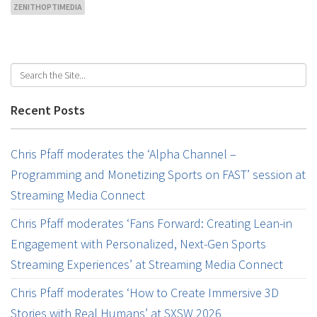
ZENITHOPTIMEDIA
Recent Posts
Chris Pfaff moderates the ‘Alpha Channel –
Programming and Monetizing Sports on FAST’ session at
Streaming Media Connect
Chris Pfaff moderates ‘Fans Forward: Creating Lean-in
Engagement with Personalized, Next-Gen Sports
Streaming Experiences’ at Streaming Media Connect
Chris Pfaff moderates ‘How to Create Immersive 3D
Stories with Real Humans’ at SXSW 2026