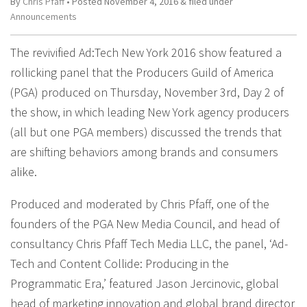
By
Chris Pfaff
• Posted
November 4, 2016
&
filed under
Announcements
The revivified Ad:Tech New York 2016 show featured a
rollicking panel that the Producers Guild of America
(PGA) produced on Thursday, November 3rd, Day 2 of
the show, in which leading New York agency producers
(all but one PGA members) discussed the trends that
are shifting behaviors among brands and consumers
alike.
Produced and moderated by Chris Pfaff, one of the
founders of the PGA New Media Council, and head of
consultancy Chris Pfaff Tech Media LLC, the panel, ‘Ad-
Tech and Content Collide: Producing in the
Programmatic Era,’ featured Jason Jercinovic, global
head of marketing innovation and global brand director