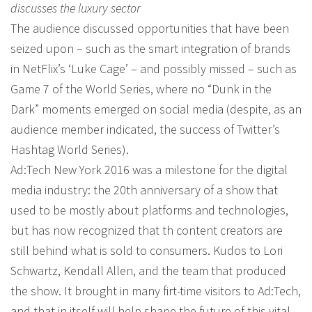
discusses the luxury sector
The audience discussed opportunities that have been
seized upon – such as the smart integration of brands
in NetFlix’s ‘Luke Cage’ – and possibly missed – such as
Game 7 of the World Series, where no “Dunk in the
Dark” moments emerged on social media (despite, as an
audience member indicated, the success of Twitter’s
Hashtag World Series).
Ad:Tech New York 2016 was a milestone for the digital
media industry: the 20th anniversary of a show that
used to be mostly about platforms and technologies,
but has now recognized that th content creators are
still behind what is sold to consumers. Kudos to Lori
Schwartz, Kendall Allen, and the team that produced
the show. It brought in many firt-time visitors to Ad:Tech,
and that in itself will help shape the future of this vital