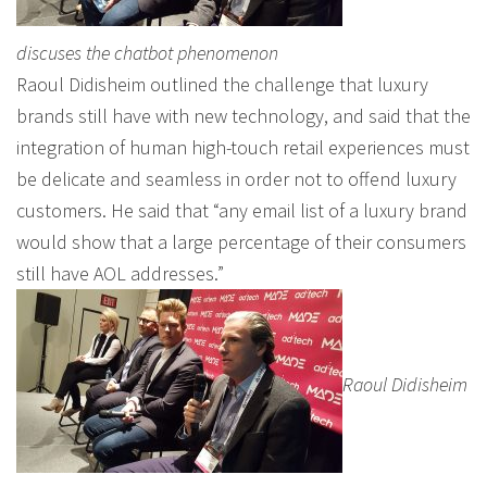
discuses the chatbot phenomenon
Raoul Didisheim outlined the challenge that luxury
brands still have with new technology, and said that the
integration of human high-touch retail experiences must
be delicate and seamless in order not to offend luxury
customers. He said that “any email list of a luxury brand
would show that a large percentage of their consumers
still have AOL addresses.”
Raoul Didisheim