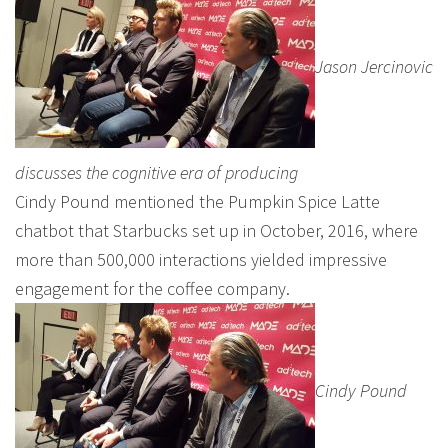
Jason Jercinovic
discusses the cognitive era of producing
Cindy Pound mentioned the Pumpkin Spice Latte
chatbot that Starbucks set up in October, 2016, where
more than 500,000 interactions yielded impressive
engagement for the coffee company.
Cindy Pound