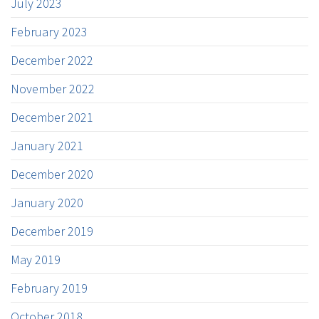
July 2023
February 2023
December 2022
November 2022
December 2021
January 2021
December 2020
January 2020
December 2019
May 2019
February 2019
October 2018