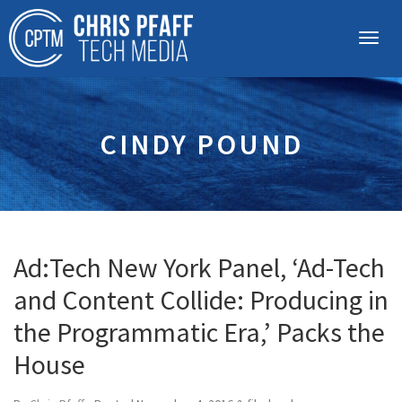
CINDY POUND
Ad:Tech New York Panel, ‘Ad-Tech
and Content Collide: Producing in
the Programmatic Era,’ Packs the
House