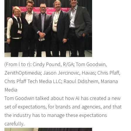
(From l to r): Cindy Pound, R/GA; Tom Goodwin,
ZenithOptimedia; Jason Jercinovic, Havas; Chris Pfaff,
Chris Pfaff Tech Media LLC; Raoul Didisheim, Mariana
Media
Tom Goodwin talked about how AI has created a new
set of expectations, for brands and agencies, and that
the industry has to manage these expectations
carefully.