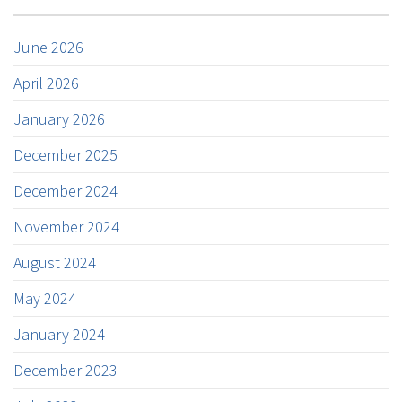
June 2026
April 2026
January 2026
December 2025
December 2024
November 2024
August 2024
May 2024
January 2024
December 2023