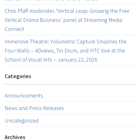
Chris Pfaff moderates ‘Vertical Leap: Growing the Free
Vertical Drama Business’ panel at Streaming Media
Connect
Immersive Theatre: Volumetric Capture Smashes the
Four Walls – 4Dviews, Tin Drum, and HTC Vive at the
School of Visual Arts – January 22, 2026
Categories
Announcements
News and Press Releases
Uncategorized
Archives