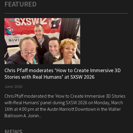
FEATURED
Chris Pfaff moderates ‘How to Create Immersive 3D
Stories with Real Humans’ at SXSW 2026
June 2026
Chris Pfaff moderated the 'How to Create Immersive 3D Stories
with Real Humans' panel during SXSW 2026 on Monday, March
16th at 4:00 pm at the Austin Marriott Downtown in the Waller
Ballroom A. Joinin...
NEWS