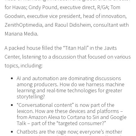
for Havas; Cindy Pound, executive direct, R/GA; Tom
Goodwin, executive vice president, head of innovation,
ZenithOptimedia, and Raoul Didisheim, consultant with
Mariana Media.
A packed house filled the “Titan Hall” in the Javits
Center, listening to a discussion that focused on various
topics, including:
AI and automation are dominating discussions
among producers. How do we harness machine
learning and real-time technologies for greater
storytelling?
“Conversational content” is now part of the
lexicon. How are these devices and platforms –
from Amazon Alexa to Cortana to Siri and Google
Talk – part of the “targeted consumer?”
Chatbots are the rage now; everyone’s mother