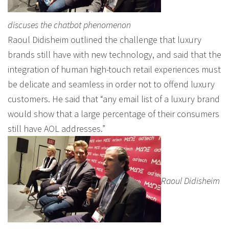
discuses the chatbot phenomenon
Raoul Didisheim outlined the challenge that luxury
brands still have with new technology, and said that the
integration of human high-touch retail experiences must
be delicate and seamless in order not to offend luxury
customers. He said that “any email list of a luxury brand
would show that a large percentage of their consumers
still have AOL addresses.”
Raoul Didisheim