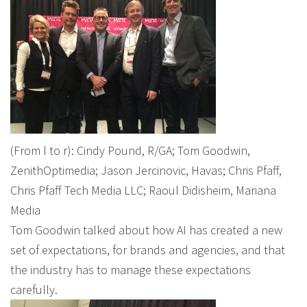
(From l to r): Cindy Pound, R/GA; Tom Goodwin,
ZenithOptimedia; Jason Jercinovic, Havas; Chris Pfaff,
Chris Pfaff Tech Media LLC; Raoul Didisheim, Mariana
Media
Tom Goodwin talked about how AI has created a new
set of expectations, for brands and agencies, and that
the industry has to manage these expectations
carefully.