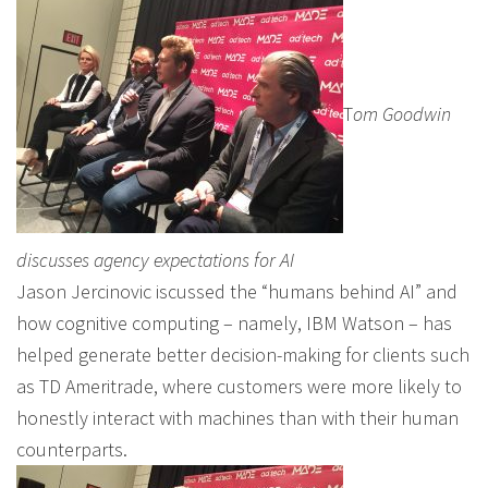
T
om Goodwin
discusses agency expectations for AI
Jason Jercinovic iscussed the “humans behind AI” and
how cognitive computing – namely, IBM Watson – has
helped generate better decision-making for clients such
as TD Ameritrade, where customers were more likely to
honestly interact with machines than with their human
counterparts.