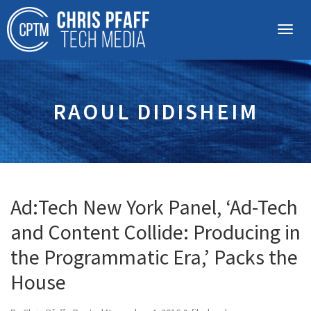
RAOUL DIDISHEIM
Ad:Tech New York Panel, ‘Ad-Tech
and Content Collide: Producing in
the Programmatic Era,’ Packs the
House