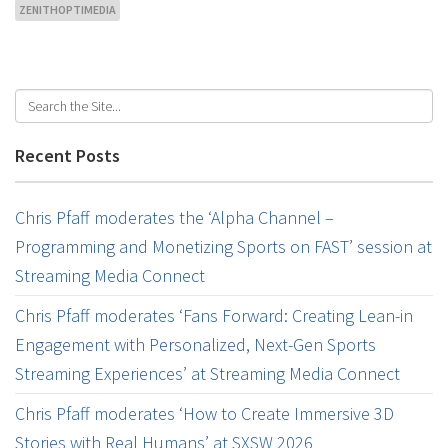
ZENITHOPTIMEDIA
Recent Posts
Chris Pfaff moderates the ‘Alpha Channel –
Programming and Monetizing Sports on FAST’ session at
Streaming Media Connect
Chris Pfaff moderates ‘Fans Forward: Creating Lean-in
Engagement with Personalized, Next-Gen Sports
Streaming Experiences’ at Streaming Media Connect
Chris Pfaff moderates ‘How to Create Immersive 3D
Stories with Real Humans’ at SXSW 2026