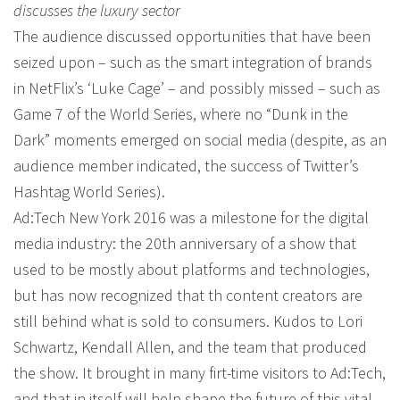
discusses the luxury sector
The audience discussed opportunities that have been
seized upon – such as the smart integration of brands
in NetFlix’s ‘Luke Cage’ – and possibly missed – such as
Game 7 of the World Series, where no “Dunk in the
Dark” moments emerged on social media (despite, as an
audience member indicated, the success of Twitter’s
Hashtag World Series).
Ad:Tech New York 2016 was a milestone for the digital
media industry: the 20th anniversary of a show that
used to be mostly about platforms and technologies,
but has now recognized that th content creators are
still behind what is sold to consumers. Kudos to Lori
Schwartz, Kendall Allen, and the team that produced
the show. It brought in many firt-time visitors to Ad:Tech,
and that in itself will help shape the future of this vital