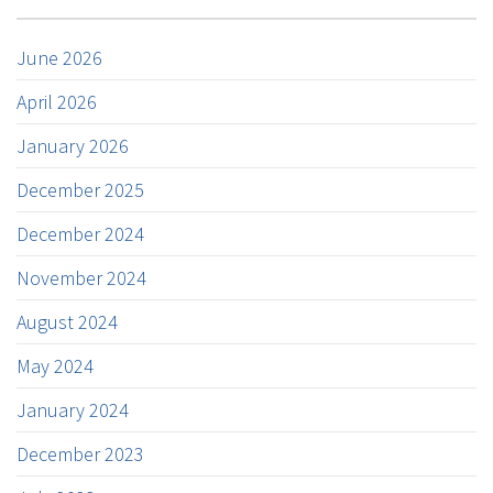
June 2026
April 2026
January 2026
December 2025
December 2024
November 2024
August 2024
May 2024
January 2024
December 2023