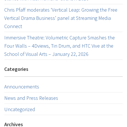
Chris Pfaff moderates ‘Vertical Leap: Growing the Free
Vertical Drama Business’ panel at Streaming Media
Connect
Immersive Theatre: Volumetric Capture Smashes the
Four Walls – 4Dviews, Tin Drum, and HTC Vive at the
School of Visual Arts – January 22, 2026
Categories
Announcements
News and Press Releases
Uncategorized
Archives