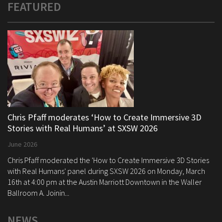
FEATURED
Chris Pfaff moderates ‘How to Create Immersive 3D
Stories with Real Humans’ at SXSW 2026
June 2026
Chris Pfaff moderated the 'How to Create Immersive 3D Stories
with Real Humans' panel during SXSW 2026 on Monday, March
16th at 4:00 pm at the Austin Marriott Downtown in the Waller
Ballroom A. Joinin...
NEWS