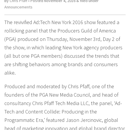
By
Chris Pfaff
• Posted
November 4, 2016
&
filed under
Announcements
The revivified Ad:Tech New York 2016 show featured a
rollicking panel that the Producers Guild of America
(PGA) produced on Thursday, November 3rd, Day 2 of
the show, in which leading New York agency producers
(all but one PGA members) discussed the trends that
are shifting behaviors among brands and consumers
alike.
Produced and moderated by Chris Pfaff, one of the
founders of the PGA New Media Council, and head of
consultancy Chris Pfaff Tech Media LLC, the panel, ‘Ad-
Tech and Content Collide: Producing in the
Programmatic Era,’ featured Jason Jercinovic, global
head of marketing innovation and global brand director