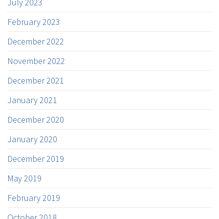
July 2023
February 2023
December 2022
November 2022
December 2021
January 2021
December 2020
January 2020
December 2019
May 2019
February 2019
October 2018