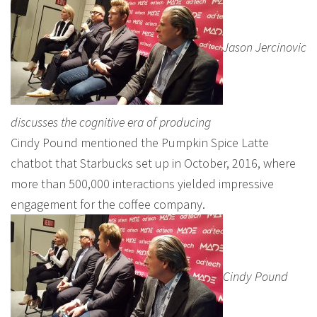
Jason Jercinovic
discusses the cognitive era of producing
Cindy Pound mentioned the Pumpkin Spice Latte
chatbot that Starbucks set up in October, 2016, where
more than 500,000 interactions yielded impressive
engagement for the coffee company.
Cindy Pound