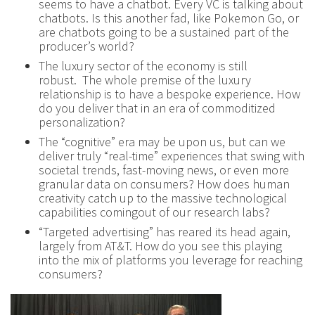
seems to have a chatbot. Every VC is talking about
chatbots. Is this another fad, like Pokemon Go, or
are chatbots going to be a sustained part of the
producer’s world?
The luxury sector of the economy is still
robust. The whole premise of the luxury
relationship is to have a bespoke experience. How
do you deliver that in an era of commoditized
personalization?
The “cognitive” era may be upon us, but can we
deliver truly “real-time” experiences that swing with
societal trends, fast-moving news, or even more
granular data on consumers? How does human
creativity catch up to the massive technological
capabilities comingout of our research labs?
“Targeted advertising” has reared its head again,
largely from AT&T. How do you see this playing
into the mix of platforms you leverage for reaching
consumers?