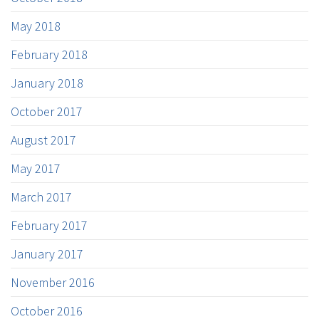
May 2018
February 2018
January 2018
October 2017
August 2017
May 2017
March 2017
February 2017
January 2017
November 2016
October 2016