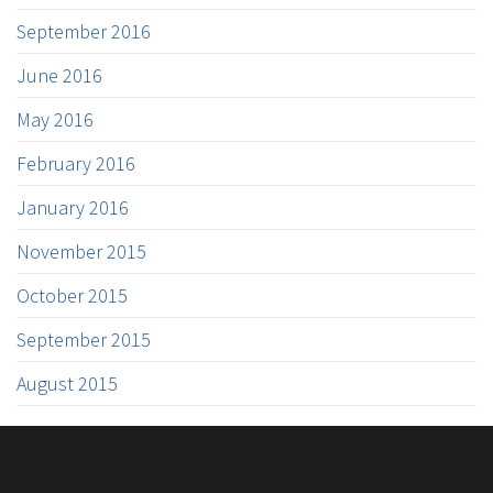
September 2016
June 2016
May 2016
February 2016
January 2016
November 2015
October 2015
September 2015
August 2015