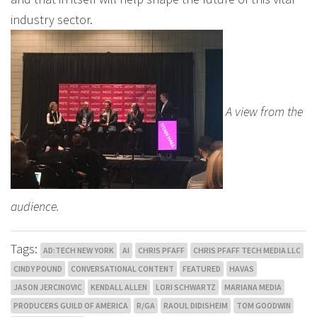
industry sector.
A view from the
audience.
Tags:
AD:TECH NEW YORK
AI
CHRIS PFAFF
CHRIS PFAFF TECH MEDIA LLC
CINDY POUND
CONVERSATIONAL CONTENT
FEATURED
HAVAS
JASON JERCINOVIC
KENDALL ALLEN
LORI SCHWARTZ
MARIANA MEDIA
PRODUCERS GUILD OF AMERICA
R/GA
RAOUL DIDISHEIM
TOM GOODWIN