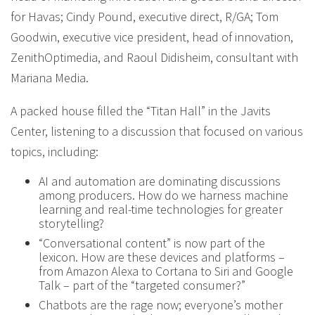
for Havas; Cindy Pound, executive direct, R/GA; Tom
Goodwin, executive vice president, head of innovation,
ZenithOptimedia, and Raoul Didisheim, consultant with
Mariana Media.
A packed house filled the “Titan Hall” in the Javits
Center, listening to a discussion that focused on various
topics, including:
AI and automation are dominating discussions
among producers. How do we harness machine
learning and real-time technologies for greater
storytelling?
“Conversational content” is now part of the
lexicon. How are these devices and platforms –
from Amazon Alexa to Cortana to Siri and Google
Talk – part of the “targeted consumer?”
Chatbots are the rage now; everyone’s mother