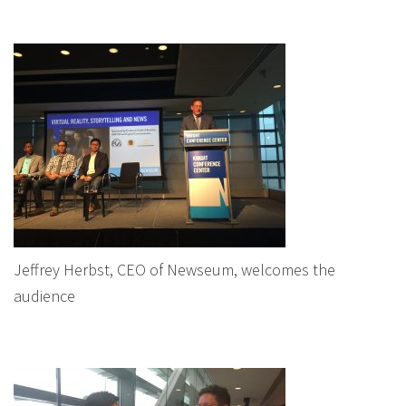
Jeffrey Herbst, CEO of Newseum, welcomes the
audience