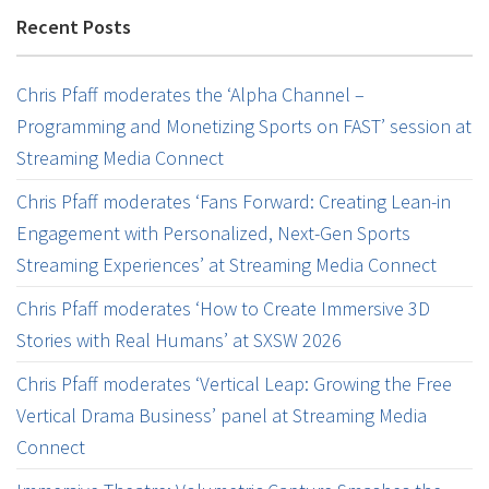
Recent Posts
Chris Pfaff moderates the ‘Alpha Channel –
Programming and Monetizing Sports on FAST’ session at
Streaming Media Connect
Chris Pfaff moderates ‘Fans Forward: Creating Lean-in
Engagement with Personalized, Next-Gen Sports
Streaming Experiences’ at Streaming Media Connect
Chris Pfaff moderates ‘How to Create Immersive 3D
Stories with Real Humans’ at SXSW 2026
Chris Pfaff moderates ‘Vertical Leap: Growing the Free
Vertical Drama Business’ panel at Streaming Media
Connect