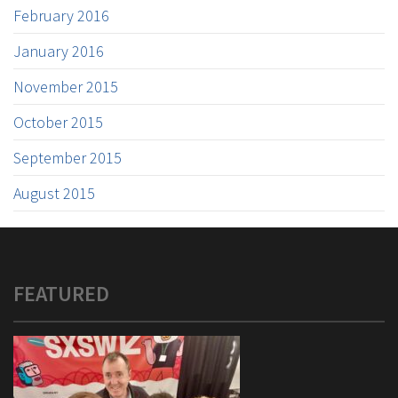
February 2016
January 2016
November 2015
October 2015
September 2015
August 2015
FEATURED