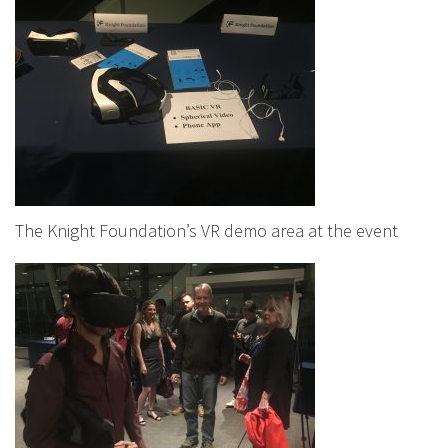
The Knight Foundation’s VR demo area at the event