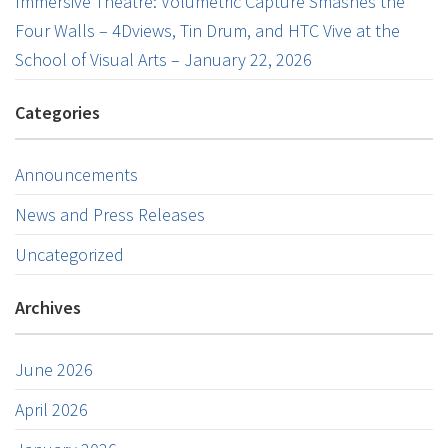
Immersive Theatre: Volumetric Capture Smashes the
Four Walls – 4Dviews, Tin Drum, and HTC Vive at the
School of Visual Arts – January 22, 2026
Categories
Announcements
News and Press Releases
Uncategorized
Archives
June 2026
April 2026