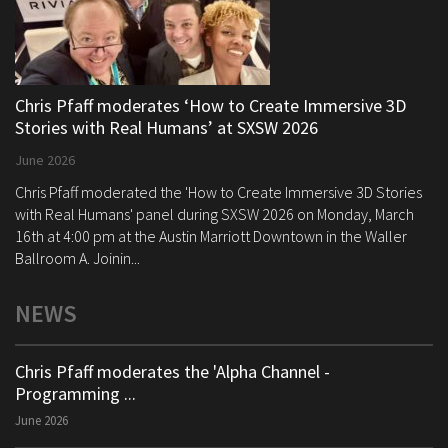
Chris Pfaff moderates ‘How to Create Immersive 3D
Stories with Real Humans’ at SXSW 2026
June 2026
Chris Pfaff moderated the 'How to Create Immersive 3D Stories
with Real Humans' panel during SXSW 2026 on Monday, March
16th at 4:00 pm at the Austin Marriott Downtown in the Waller
Ballroom A. Joinin...
NEWS
Chris Pfaff moderates the 'Alpha Channel -
Programming ...
June 2026