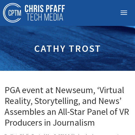
CATHY TROST
PGA event at Newseum, ‘Virtual
Reality, Storytelling, and News’
Assembles an All-Star Panel of VR
Producers in Journalism