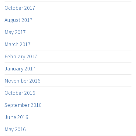
October 2017
August 2017
May 2017
March 2017
February 2017
January 2017
November 2016
October 2016
September 2016
June 2016
May 2016