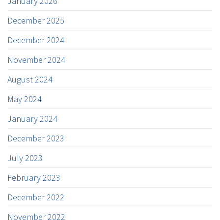
January 2026
December 2025
December 2024
November 2024
August 2024
May 2024
January 2024
December 2023
July 2023
February 2023
December 2022
November 2022