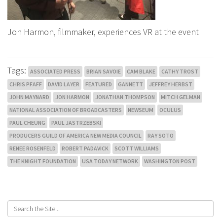
Jon Harmon, filmmaker, experiences VR at the event
Tags:
ASSOCIATED PRESS
BRIAN SAVOIE
CAM BLAKE
CATHY TROST
CHRIS PFAFF
DAVID LAYER
FEATURED
GANNETT
JEFFREY HERBST
JOHN MAYNARD
JON HARMON
JONATHAN THOMPSON
MITCH GELMAN
NATIONAL ASSOCIATION OF BROADCASTERS
NEWSEUM
OCULUS
PAUL CHEUNG
PAUL JASTRZEBSKI
PRODUCERS GUILD OF AMERICA NEW MEDIA COUNCIL
RAY SOTO
RENEE ROSENFELD
ROBERT PADAVICK
SCOTT WILLIAMS
THE KNIGHT FOUNDATION
USA TODAY NETWORK
WASHINGTON POST