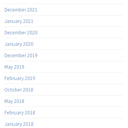
December 2021
January 2021
December 2020
January 2020
December 2019
May 2019
February 2019
October 2018
May 2018
February 2018
January 2018