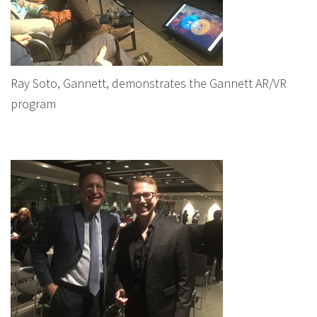
Ray Soto, Gannett, demonstrates the Gannett AR/VR
program