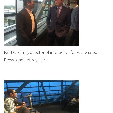
Paul Cheung, director of interactive for Associated
Press, and Jeffrey Herbst