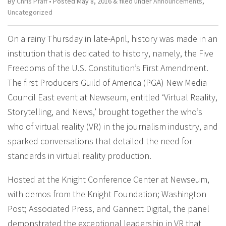
By
Chris Pfaff
• Posted
May 8, 2016
&
filed under
Announcements
,
Uncategorized
On a rainy Thursday in late-April, history was made in an
institution that is dedicated to history, namely, the Five
Freedoms of the U.S. Constitution’s First Amendment.
The first Producers Guild of America (PGA) New Media
Council East event at Newseum, entitled ‘Virtual Reality,
Storytelling, and News,’ brought together the who’s
who of virtual reality (VR) in the journalism industry, and
sparked conversations that detailed the need for
standards in virtual reality production.
Hosted at the Knight Conference Center at Newseum,
with demos from the Knight Foundation; Washington
Post; Associated Press, and Gannett Digital, the panel
demonstrated the exceptional leadership in VR that