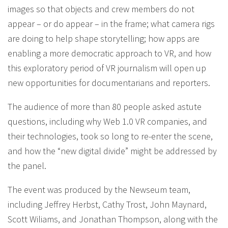
images so that objects and crew members do not
appear – or do appear – in the frame; what camera rigs
are doing to help shape storytelling; how apps are
enabling a more democratic approach to VR, and how
this exploratory period of VR journalism will open up
new opportunities for documentarians and reporters.
The audience of more than 80 people asked astute
questions, including why Web 1.0 VR companies, and
their technologies, took so long to re-enter the scene,
and how the “new digital divide” might be addressed by
the panel.
The event was produced by the Newseum team,
including Jeffrey Herbst, Cathy Trost, John Maynard,
Scott Wiliams, and Jonathan Thompson, along with the