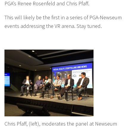
PGA’s Renee Rosenfeld and Chris Pfaff.
This will likely be the first in a series of PGA-Newseum
events addressing the VR arena. Stay tuned.
Chris Pfaff, (left), moderates the panel at Newseum