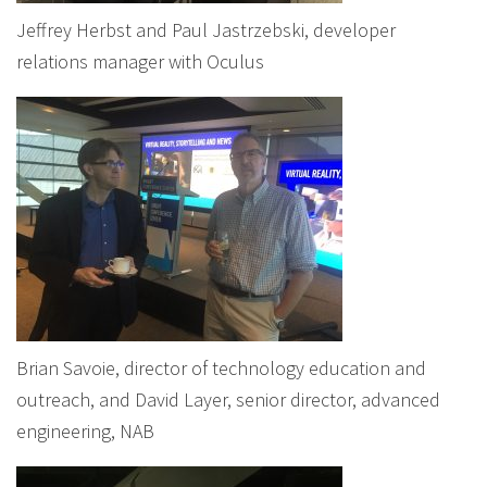
Jeffrey Herbst and Paul Jastrzebski, developer
relations manager with Oculus
Brian Savoie, director of technology education and
outreach, and David Layer, senior director, advanced
engineering, NAB