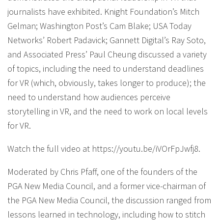
journalists have exhibited. Knight Foundation’s Mitch
Gelman; Washington Post’s Cam Blake; USA Today
Networks’ Robert Padavick; Gannett Digital’s Ray Soto,
and Associated Press’ Paul Cheung discussed a variety
of topics, including the need to understand deadlines
for VR (which, obviously, takes longer to produce); the
need to understand how audiences perceive
storytelling in VR, and the need to work on local levels
for VR.
Watch the full video at https://youtu.be/iVOrFpJwfj8.
Moderated by Chris Pfaff, one of the founders of the
PGA New Media Council, and a former vice-chairman of
the PGA New Media Council, the discussion ranged from
lessons learned in technology, including how to stitch