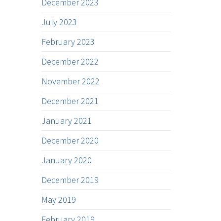
December 2023
July 2023
February 2023
December 2022
November 2022
December 2021
January 2021
December 2020
January 2020
December 2019
May 2019
February 2019