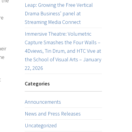
 the
Leap: Growing the Free Vertical
Drama Business’ panel at
re
Streaming Media Connect
Immersive Theatre: Volumetric
Capture Smashes the Four Walls –
eir
4Dviews, Tin Drum, and HTC Vive at
the
the School of Visual Arts – January
22, 2026
t
Categories
Announcements
News and Press Releases
Uncategorized