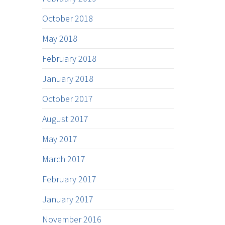
October 2018
May 2018
February 2018
January 2018
October 2017
August 2017
May 2017
March 2017
February 2017
January 2017
November 2016