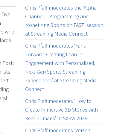
Chris Pfaff moderates the ‘Alpha
 Five
Channel – Programming and
a
Monetizing Sports on FAST’ session
o’s who
at Streaming Media Connect
ndards
Chris Pfaff moderates ‘Fans
Forward: Creating Lean-in
 Post;
Engagement with Personalized,
lists
Next-Gen Sports Streaming
bert
Experiences’ at Streaming Media
ding
Connect
tand
Chris Pfaff moderates ‘How to
Create Immersive 3D Stories with
Real Humans’ at SXSW 2026
Chris Pfaff moderates ‘Vertical