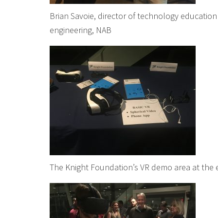
Brian Savoie, director of technology education
engineering, NAB
The Knight Foundation’s VR demo area at the 