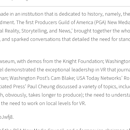
ade in an institution that is dedicated to history, namely, the
ndment. The first Producers Guild of America (PGA) New Medi
al Reality, Storytelling, and News,’ brought together the wh
try, and sparked conversations that detailed the need for sta
ewseum, with demos from the Knight Foundation; Washington
el demonstrated the exceptional leadership in VR that journa
lman; Washington Post’s Cam Blake; USA Today Networks’ Ro
iated Press’ Paul Cheung discussed a variety of topics, inclu
h, obviously, takes longer to produce); the need to unders
 the need to work on local levels for VR.
pJwfj8.