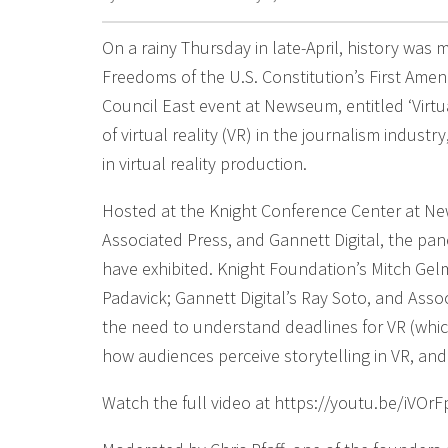
On a rainy Thursday in late-April, history was m
Freedoms of the U.S. Constitution’s First Ame
Council East event at Newseum, entitled ‘Virtu
of virtual reality (VR) in the journalism indus
in virtual reality production.
Hosted at the Knight Conference Center at N
Associated Press, and Gannett Digital, the pan
have exhibited. Knight Foundation’s Mitch Ge
Padavick; Gannett Digital’s Ray Soto, and Assoc
the need to understand deadlines for VR (whic
how audiences perceive storytelling in VR, and
Watch the full video at https://youtu.be/iVOrF