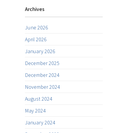
Archives
June 2026
April 2026
January 2026
December 2025
December 2024
November 2024
August 2024
May 2024
January 2024