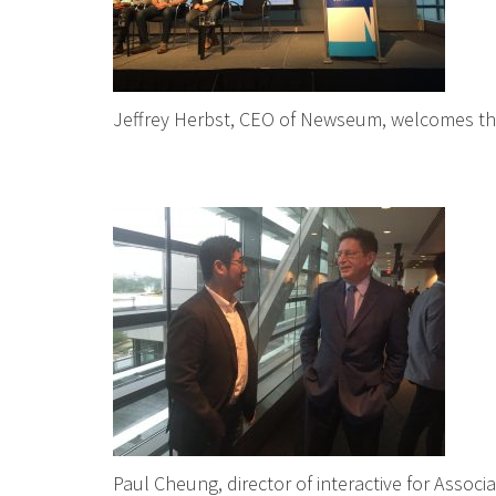
Jeffrey Herbst, CEO of Newseum, welcomes t
Paul Cheung, director of interactive for Associ