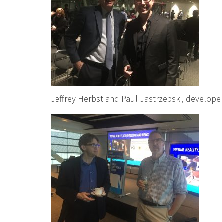
Jeffrey Herbst and Paul Jastrzebski, develope