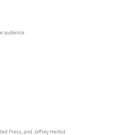
he audience
ated Press, and Jeffrey Herbst