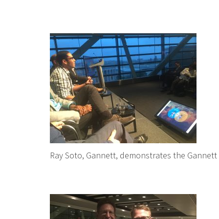
Ray Soto, Gannett, demonstrates the Gannett