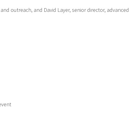
 and outreach, and David Layer, senior director, advanced
event