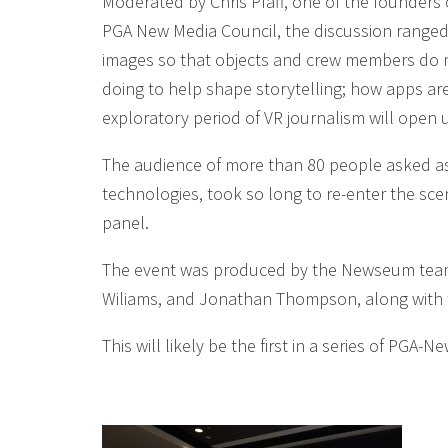
Moderated by Chris Pfaff, one of the founders
PGA New Media Council, the discussion ranged 
images so that objects and crew members do no
doing to help shape storytelling; how apps ar
exploratory period of VR journalism will open
The audience of more than 80 people asked as
technologies, took so long to re-enter the sce
panel.
The event was produced by the Newseum team, 
Wiliams, and Jonathan Thompson, along with t
This will likely be the first in a series of PG