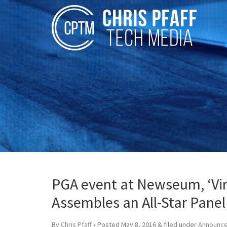
PGA event at Newseum, ‘Virt
Assembles an All-Star Panel
By
Chris Pfaff
• Posted
May 8, 2016
&
filed under
Announc