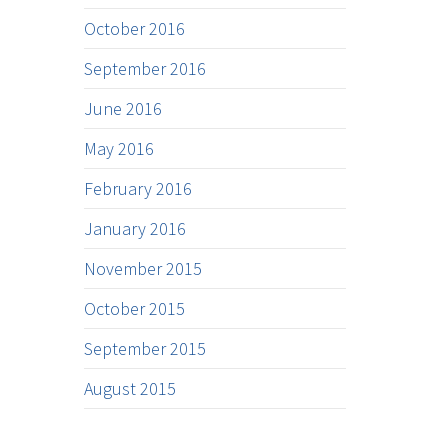
October 2016
September 2016
June 2016
May 2016
February 2016
January 2016
November 2015
October 2015
September 2015
August 2015