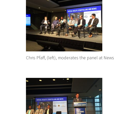
Chris Pfaff, (left), moderates the panel at Ne