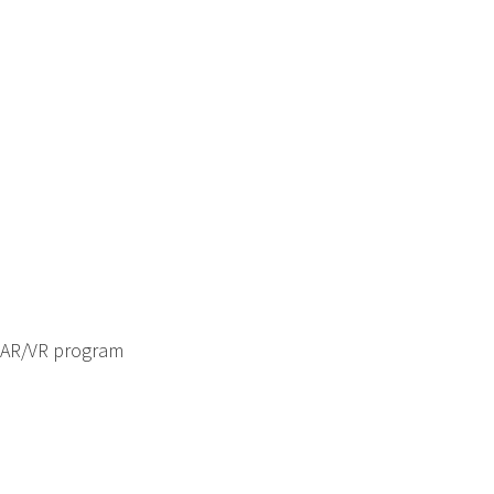
 AR/VR program