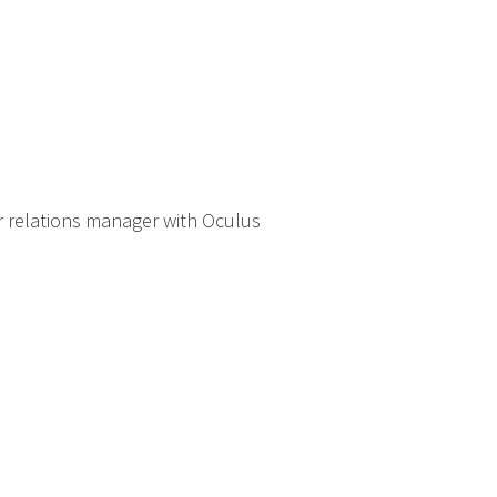
r relations manager with Oculus