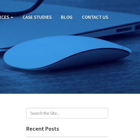
ICES
CASE STUDIES
BLOG
CONTACT US
Recent Posts