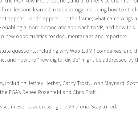
 of the PGA New Media Council, and a former vice-chairman of
from lessons learned in technology, including how to stitch
t appear – or do appear – in the frame; what camera rigs a
e enabling a more democratic approach to VR, and how this
 up new opportunities for documentarians and reporters.
tute questions, including why Web 1.0 VR companies, and th
ne, and how the “new digital divide” might be addressed by 
including Jeffrey Herbst, Cathy Trost, John Maynard, Scot
he PGA’s Renee Rosenfeld and Chris Pfaff.
A-Newseum events addressing the VR arena. Stay tuned.