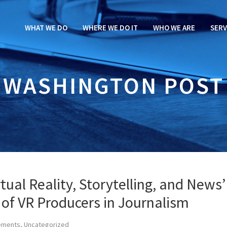
WHAT WE DO
WHERE WE DO IT
WHO WE ARE
SERV
WASHINGTON POST
ual Reality, Storytelling, and News’
 of VR Producers in Journalism
ements
,
Uncategorized