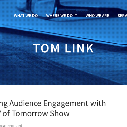
WHAT WE DO
WHERE WE DO IT
WHO WE ARE
SERV
TOM LINK
ving Audience Engagement with
TV of Tomorrow Show
ncategorized