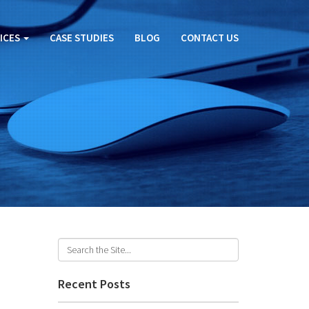
ICES
CASE STUDIES
BLOG
CONTACT US
Recent Posts