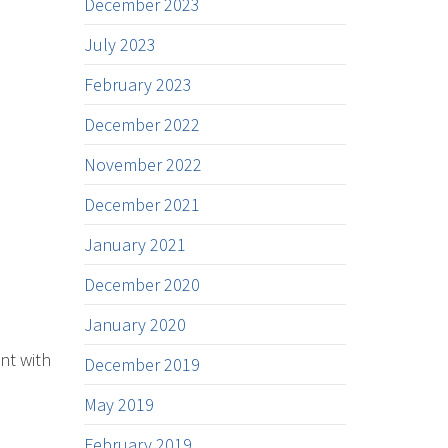
December 2023
July 2023
February 2023
December 2022
November 2022
December 2021
January 2021
December 2020
January 2020
nt with
December 2019
May 2019
February 2019