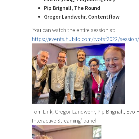
Pip Brignall, The Round
Gregor Landwehr, Contentflow
You can watch the entire session at:
https://events.hubilo.com/tvotsf2022/session
Tom Link, Gregor Landwehr, Pip Brignall, Evo H
Interactive Streaming’ panel