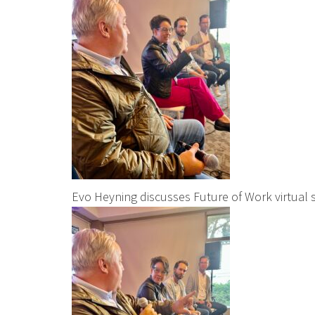
Evo Heyning discusses Future of Work virtual 