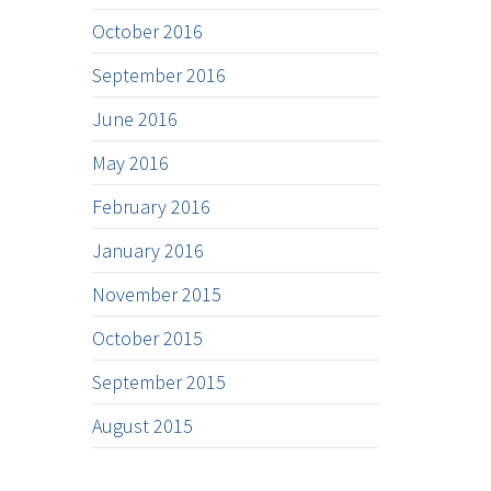
October 2016
September 2016
June 2016
May 2016
February 2016
January 2016
November 2015
October 2015
September 2015
August 2015