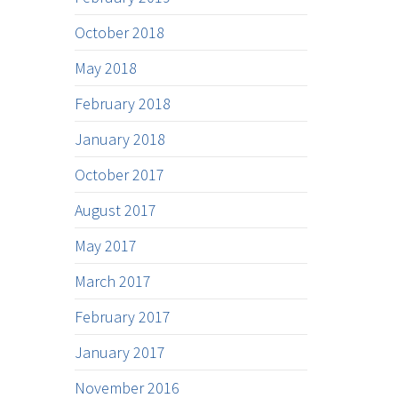
October 2018
May 2018
February 2018
January 2018
October 2017
August 2017
May 2017
March 2017
February 2017
January 2017
November 2016