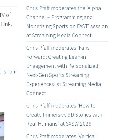
Chris Pfaff moderates the ‘Alpha
TV of
Channel – Programming and
 Link,
Monetizing Sports on FAST’ session
at Streaming Media Connect
Chris Pfaff moderates ‘Fans
Forward: Creating Lean-in
Engagement with Personalized,
_sharing
Next-Gen Sports Streaming
Experiences’ at Streaming Media
Connect
Chris Pfaff moderates ‘How to
Create Immersive 3D Stories with
Real Humans’ at SXSW 2026
Chris Pfaff moderates ‘Vertical