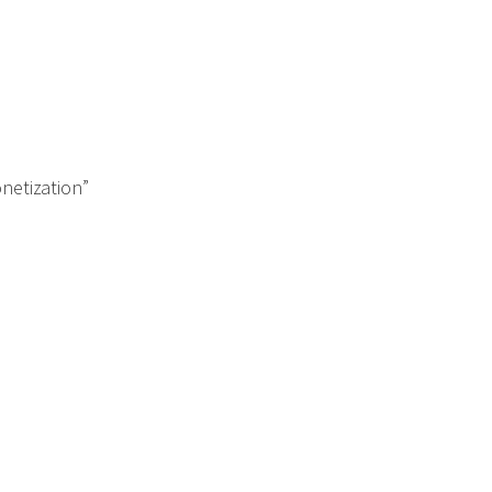
netization”