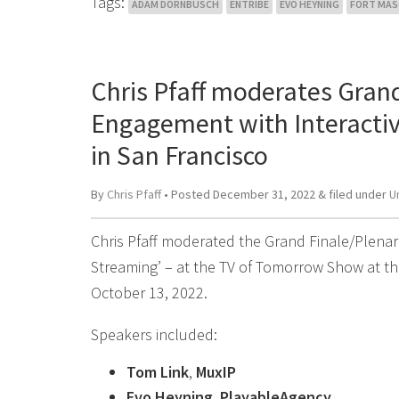
Tags:
ADAM DORNBUSCH
ENTRIBE
EVO HEYNING
FORT MA
Chris Pfaff moderates Grand
Engagement with Interacti
in San Francisco
By
Chris Pfaff
• Posted
December 31, 2022
&
filed under
U
Chris Pfaff moderated the Grand Finale/Plenar
Streaming’ – at the TV of Tomorrow Show at th
October 13, 2022.
Speakers included:
Tom Link
,
MuxIP
Evo Heyning
,
PlayableAgency