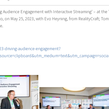
ng Audience Engagement with Interactive Streaming’ – at the 
, on May 25, 2023, with Evo Heyning, from RealityCraft; Tom
e.
023-driving-audience-engagement?
source=clipboard&utm_medium=text&utm_campaign=social