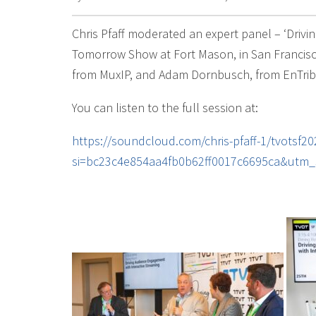
Chris Pfaff moderated an expert panel – ‘Drivi
Tomorrow Show at Fort Mason, in San Francisco
from MuxIP, and Adam Dornbusch, from EnTrib
You can listen to the full session at:
https://soundcloud.com/chris-pfaff-1/tvotsf2
si=bc23c4e854aa4fb0b62ff0017c6695ca&utm_