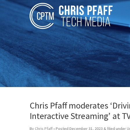
Chris Pfaff moderates ‘Dri
Interactive Streaming’ at 
By
Chris Pfaff
• Posted
December 31, 2023
&
filed under
U