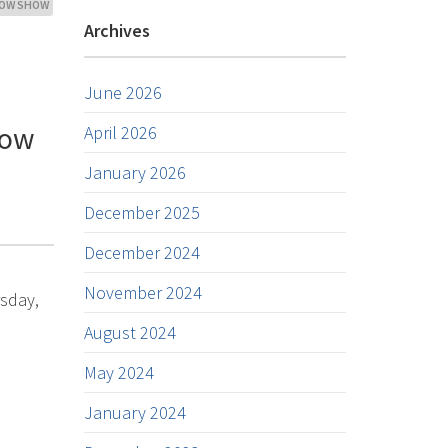
ROW SHOW
Archives
June 2026
how
April 2026
January 2026
December 2025
December 2024
November 2024
rsday,
August 2024
May 2024
January 2024