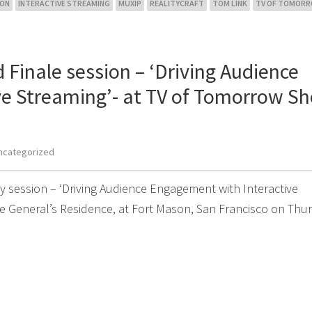
SON
INTERACTIVE STREAMING
MUXIP
REALITYCRAFT
TOM LINK
TV OF TOMOR
 Finale session – ‘Driving Audience
ve Streaming’- at TV of Tomorrow S
ncategorized
y session – ‘Driving Audience Engagement with Interactive
e General’s Residence, at Fort Mason, San Francisco on Thu