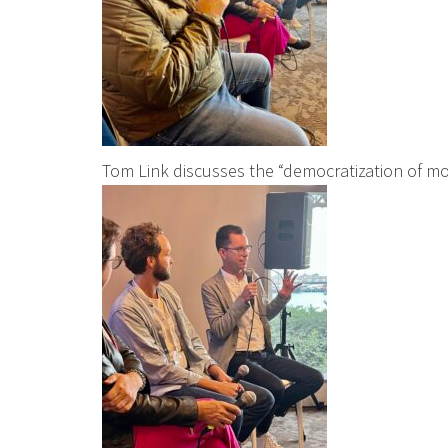
Tom Link discusses the “democratization of mo