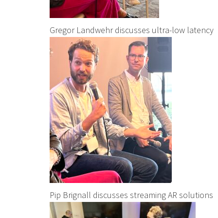
Gregor Landwehr discusses ultra-low latency
Pip Brignall discusses streaming AR solutions