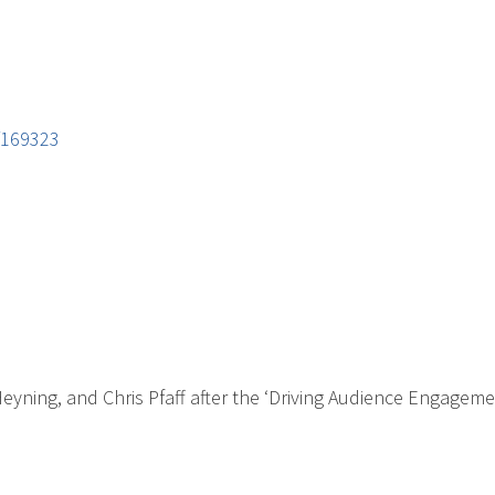
/169323
eyning, and Chris Pfaff after the ‘Driving Audience Engageme