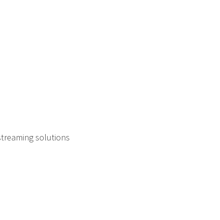
streaming solutions