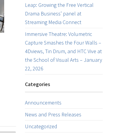
Leap: Growing the Free Vertical
Drama Business’ panel at
Streaming Media Connect
Immersive Theatre: Volumetric
Capture Smashes the Four Walls –
4Dviews, Tin Drum, and HTC Vive at
the School of Visual Arts – January
22, 2026
Categories
Announcements
News and Press Releases
Uncategorized