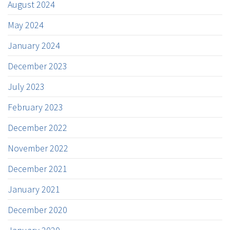
August 2024
May 2024
January 2024
December 2023
July 2023
February 2023
December 2022
November 2022
December 2021
January 2021
December 2020