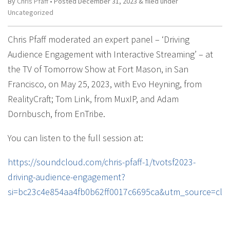
By
Chris Pfaff
• Posted
December 31, 2023
&
filed under
Uncategorized
Chris Pfaff moderated an expert panel – ‘Driving
Audience Engagement with Interactive Streaming’ – at
the TV of Tomorrow Show at Fort Mason, in San
Francisco, on May 25, 2023, with Evo Heyning, from
RealityCraft; Tom Link, from MuxIP, and Adam
Dornbusch, from EnTribe.
You can listen to the full session at:
https://soundcloud.com/chris-pfaff-1/tvotsf2023-
driving-audience-engagement?
si=bc23c4e854aa4fb0b62ff0017c6695ca&utm_source=cli