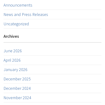
Announcements
News and Press Releases
Uncategorized
Archives
June 2026
April 2026
January 2026
December 2025
December 2024
November 2024