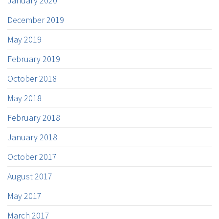
January 2020
December 2019
May 2019
February 2019
October 2018
May 2018
February 2018
January 2018
October 2017
August 2017
May 2017
March 2017