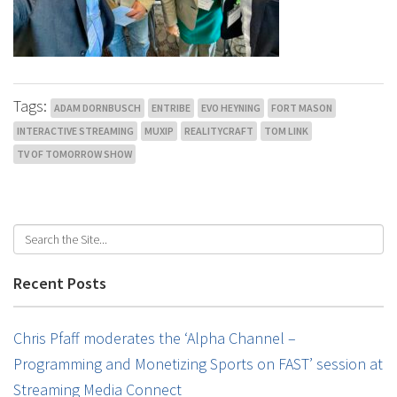
Tags:
ADAM DORNBUSCH
ENTRIBE
EVO HEYNING
FORT MASON
INTERACTIVE STREAMING
MUXIP
REALITYCRAFT
TOM LINK
TV OF TOMORROW SHOW
Recent Posts
Chris Pfaff moderates the ‘Alpha Channel –
Programming and Monetizing Sports on FAST’ session at
Streaming Media Connect