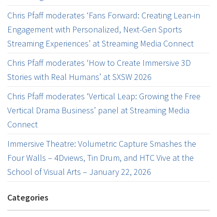
Chris Pfaff moderates ‘Fans Forward: Creating Lean-in
Engagement with Personalized, Next-Gen Sports
Streaming Experiences’ at Streaming Media Connect
Chris Pfaff moderates ‘How to Create Immersive 3D
Stories with Real Humans’ at SXSW 2026
Chris Pfaff moderates ‘Vertical Leap: Growing the Free
Vertical Drama Business’ panel at Streaming Media
Connect
Immersive Theatre: Volumetric Capture Smashes the
Four Walls – 4Dviews, Tin Drum, and HTC Vive at the
School of Visual Arts – January 22, 2026
Categories