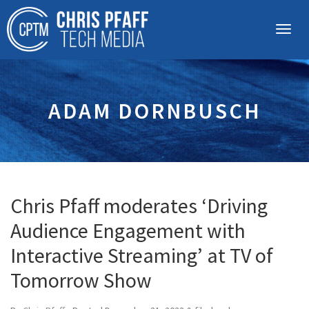
ADAM DORNBUSCH
Chris Pfaff moderates ‘Driving
Audience Engagement with
Interactive Streaming’ at TV of
Tomorrow Show