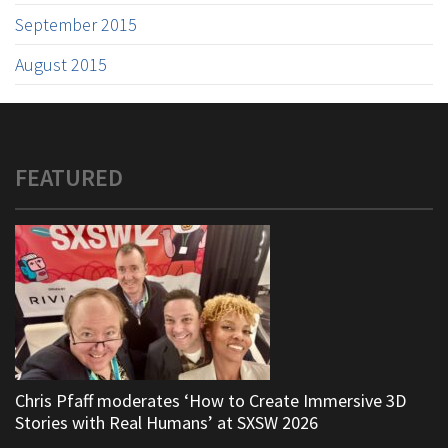
September 2015
August 2015
FEATURED
Chris Pfaff moderates ‘How to Create Immersive 3D
Stories with Real Humans’ at SXSW 2026