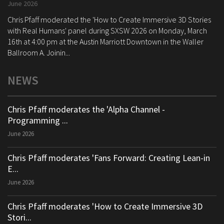
June 2026
Chris Pfaff moderated the 'How to Create Immersive 3D Stories
with Real Humans' panel during SXSW 2026 on Monday, March
16th at 4:00 pm at the Austin Marriott Downtown in the Waller
Ballroom A. Joinin...
NEWS
Chris Pfaff moderates the 'Alpha Channel -
Programming ...
June 2026
Chris Pfaff moderates 'Fans Forward: Creating Lean-in
E...
June 2026
Chris Pfaff moderates 'How to Create Immersive 3D
Stori...