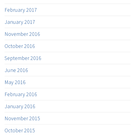
February 2017
January 2017
November 2016
October 2016
September 2016
June 2016
May 2016
February 2016
January 2016
November 2015
October 2015