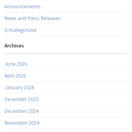
Announcements
News and Press Releases
Uncategorized
Archives
June 2026
April 2026
January 2026
December 2025
December 2024
November 2024