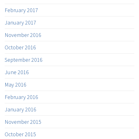
February 2017
January 2017
November 2016
October 2016
September 2016
June 2016
May 2016
February 2016
January 2016
November 2015
October 2015