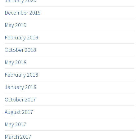
January 2020
December 2019
May 2019
February 2019
October 2018
May 2018
February 2018
January 2018
October 2017
August 2017
May 2017
March 2017