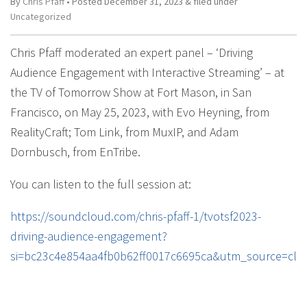
By
Chris Pfaff
• Posted
December 31, 2023
&
filed under
Uncategorized
Chris Pfaff moderated an expert panel – ‘Driving
Audience Engagement with Interactive Streaming’ – at
the TV of Tomorrow Show at Fort Mason, in San
Francisco, on May 25, 2023, with Evo Heyning, from
RealityCraft; Tom Link, from MuxIP, and Adam
Dornbusch, from EnTribe.
You can listen to the full session at:
https://soundcloud.com/chris-pfaff-1/tvotsf2023-
driving-audience-engagement?
si=bc23c4e854aa4fb0b62ff0017c6695ca&utm_source=cli