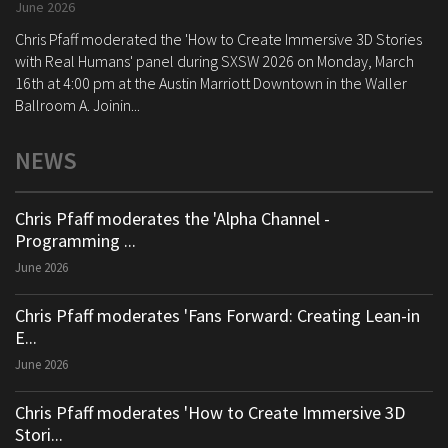
June 2026
Chris Pfaff moderated the 'How to Create Immersive 3D Stories
with Real Humans' panel during SXSW 2026 on Monday, March
16th at 4:00 pm at the Austin Marriott Downtown in the Waller
Ballroom A. Joinin...
NEWS
Chris Pfaff moderates the 'Alpha Channel -
Programming ...
June 2026
Chris Pfaff moderates 'Fans Forward: Creating Lean-in
E...
June 2026
Chris Pfaff moderates 'How to Create Immersive 3D
Stori...