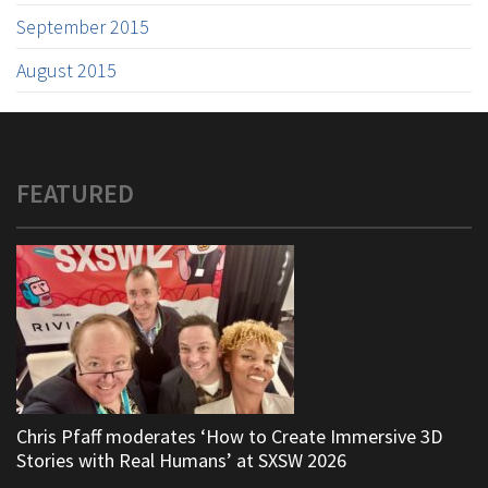
September 2015
August 2015
FEATURED
Chris Pfaff moderates ‘How to Create Immersive 3D
Stories with Real Humans’ at SXSW 2026