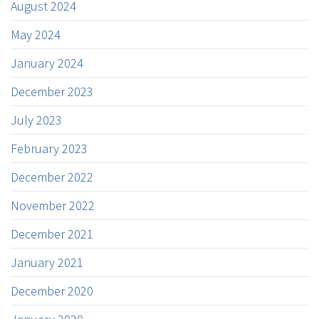
August 2024
May 2024
January 2024
December 2023
July 2023
February 2023
December 2022
November 2022
December 2021
January 2021
December 2020