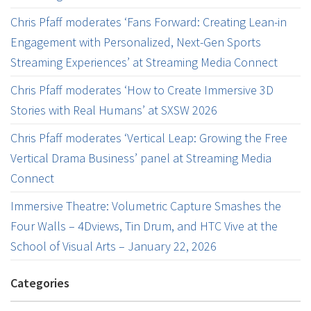
Chris Pfaff moderates ‘Fans Forward: Creating Lean-in
Engagement with Personalized, Next-Gen Sports
Streaming Experiences’ at Streaming Media Connect
Chris Pfaff moderates ‘How to Create Immersive 3D
Stories with Real Humans’ at SXSW 2026
Chris Pfaff moderates ‘Vertical Leap: Growing the Free
Vertical Drama Business’ panel at Streaming Media
Connect
Immersive Theatre: Volumetric Capture Smashes the
Four Walls – 4Dviews, Tin Drum, and HTC Vive at the
School of Visual Arts – January 22, 2026
Categories