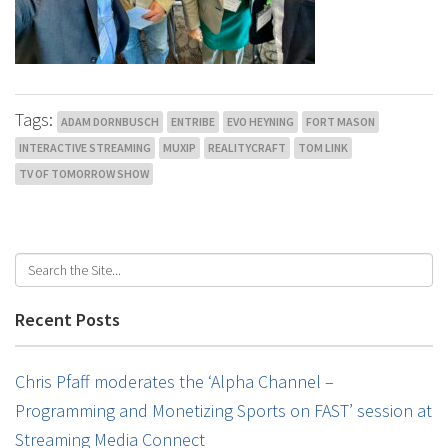
Tags:
ADAM DORNBUSCH
ENTRIBE
EVO HEYNING
FORT MASON
INTERACTIVE STREAMING
MUXIP
REALITYCRAFT
TOM LINK
TV OF TOMORROW SHOW
Recent Posts
Chris Pfaff moderates the ‘Alpha Channel –
Programming and Monetizing Sports on FAST’ session at
Streaming Media Connect