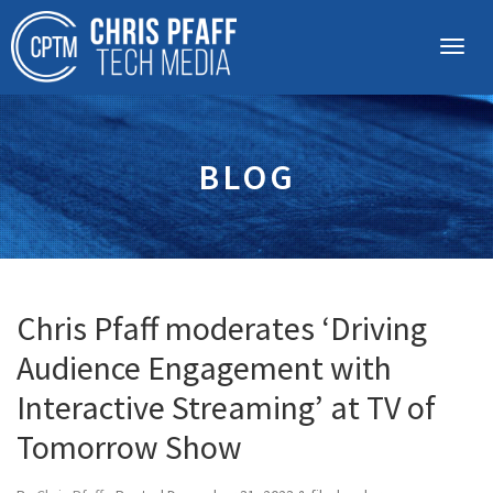
BLOG
Chris Pfaff moderates ‘Driving
Audience Engagement with
Interactive Streaming’ at TV of
Tomorrow Show