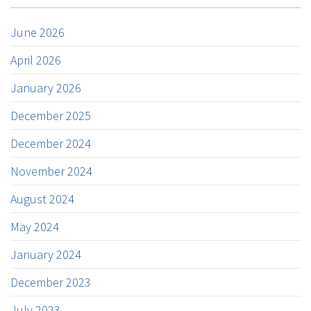
June 2026
April 2026
January 2026
December 2025
December 2024
November 2024
August 2024
May 2024
January 2024
December 2023
July 2023