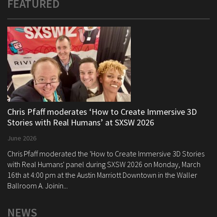
FEATURED
Chris Pfaff moderates ‘How to Create Immersive 3D
Stories with Real Humans’ at SXSW 2026
June 2026
Chris Pfaff moderated the 'How to Create Immersive 3D Stories
with Real Humans' panel during SXSW 2026 on Monday, March
16th at 4:00 pm at the Austin Marriott Downtown in the Waller
Ballroom A. Joinin...
NEWS