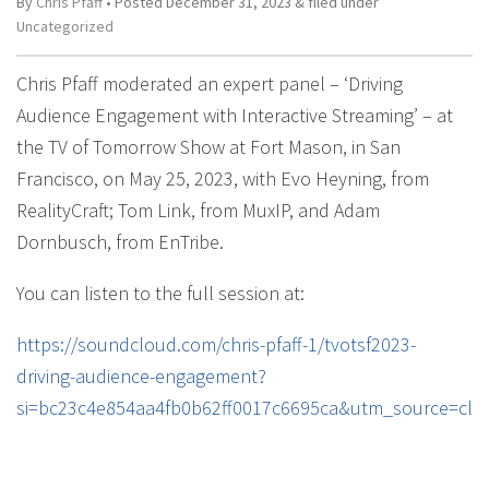
By
Chris Pfaff
• Posted
December 31, 2023
&
filed under
Uncategorized
Chris Pfaff moderated an expert panel – ‘Driving
Audience Engagement with Interactive Streaming’ – at
the TV of Tomorrow Show at Fort Mason, in San
Francisco, on May 25, 2023, with Evo Heyning, from
RealityCraft; Tom Link, from MuxIP, and Adam
Dornbusch, from EnTribe.
You can listen to the full session at:
https://soundcloud.com/chris-pfaff-1/tvotsf2023-
driving-audience-engagement?
si=bc23c4e854aa4fb0b62ff0017c6695ca&utm_source=cli