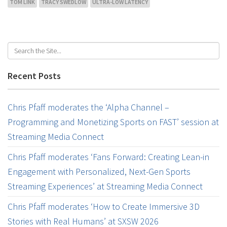
TOM LINK
TRACY SWEDLOW
ULTRA-LOW LATENCY
Recent Posts
Chris Pfaff moderates the ‘Alpha Channel –
Programming and Monetizing Sports on FAST’ session at
Streaming Media Connect
Chris Pfaff moderates ‘Fans Forward: Creating Lean-in
Engagement with Personalized, Next-Gen Sports
Streaming Experiences’ at Streaming Media Connect
Chris Pfaff moderates ‘How to Create Immersive 3D
Stories with Real Humans’ at SXSW 2026