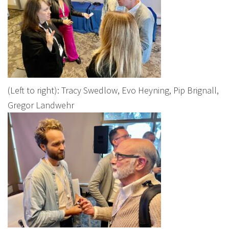
(Left to right): Tracy Swedlow, Evo Heyning, Pip Brignall,
Gregor Landwehr