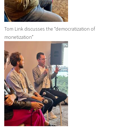
Tom Link discusses the “democratization of
monetization”