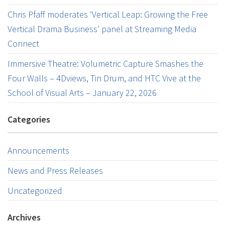
Chris Pfaff moderates ‘Vertical Leap: Growing the Free
Vertical Drama Business’ panel at Streaming Media
Connect
Immersive Theatre: Volumetric Capture Smashes the
Four Walls – 4Dviews, Tin Drum, and HTC Vive at the
School of Visual Arts – January 22, 2026
Categories
Announcements
News and Press Releases
Uncategorized
Archives