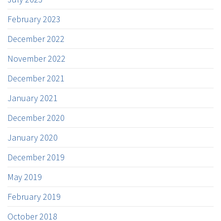
February 2023
December 2022
November 2022
December 2021
January 2021
December 2020
January 2020
December 2019
May 2019
February 2019
October 2018