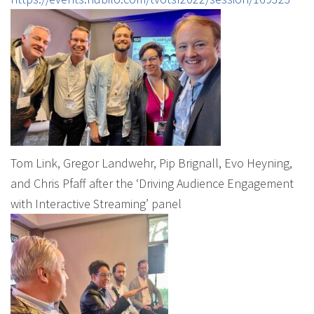
Tom Link, Gregor Landwehr, Pip Brignall, Evo Heyning,
and Chris Pfaff after the ‘Driving Audience Engagement
with Interactive Streaming’ panel