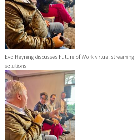
Evo Heyning discusses Future of Work virtual streaming
solutions