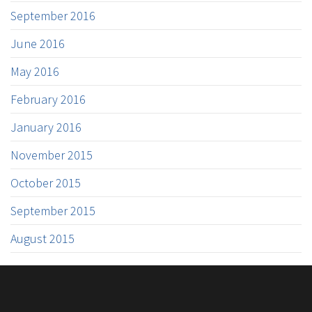
September 2016
June 2016
May 2016
February 2016
January 2016
November 2015
October 2015
September 2015
August 2015