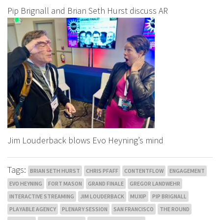
Pip Brignall and Brian Seth Hurst discuss AR
Jim Louderback blows Evo Heyning’s mind
Tags:
BRIAN SETH HURST
CHRIS PFAFF
CONTENTFLOW
ENGAGEMENT
EVO HEYNING
FORT MASON
GRAND FINALE
GREGOR LANDWEHR
INTERACTIVE STREAMING
JIM LOUDERBACK
MUXIP
PIP BRIGNALL
PLAYABLE AGENCY
PLENARY SESSION
SAN FRANCISCO
THE ROUND