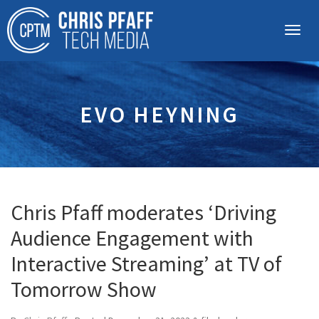
EVO HEYNING
Chris Pfaff moderates ‘Driving
Audience Engagement with
Interactive Streaming’ at TV of
Tomorrow Show