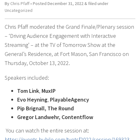
By
Chris Pfaff
• Posted
December 31, 2022
&
filed under
Uncategorized
Chris Pfaff moderated the Grand Finale/Plenary session
– ‘Driving Audience Engagement with Interactive
Streaming’ – at the TV of Tomorrow Show at the
General’s Residence, at Fort Mason, San Francisco on
Thursday, October 13, 2022.
Speakers included:
Tom Link
,
MuxIP
Evo Heyning
,
PlayableAgency
Pip Brignall, The Round
Gregor Landwehr, Contentflow
You can watch the entire session at:
https://events.hubilo.com/tvotsf2022/session/169323