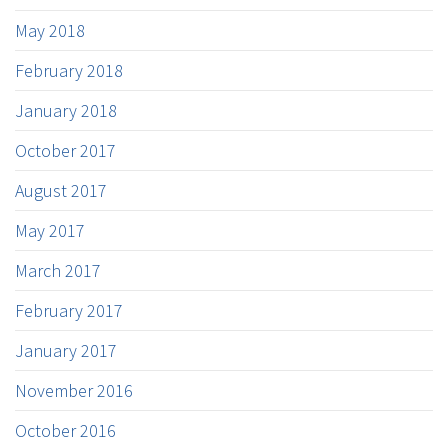
May 2018
February 2018
January 2018
October 2017
August 2017
May 2017
March 2017
February 2017
January 2017
November 2016
October 2016