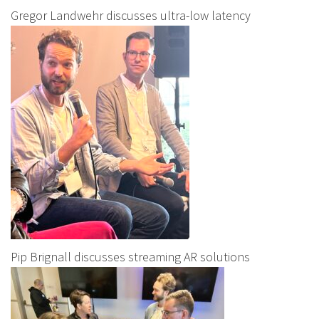
Gregor Landwehr discusses ultra-low latency
Pip Brignall discusses streaming AR solutions