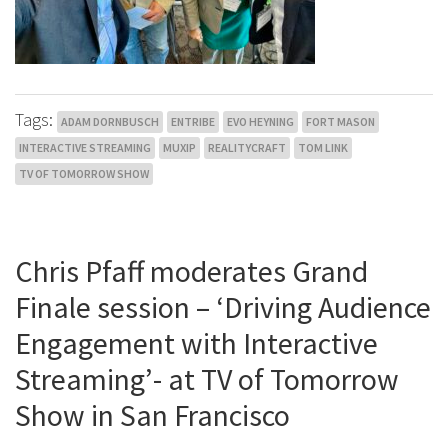
Tags:
ADAM DORNBUSCH
ENTRIBE
EVO HEYNING
FORT MASON
INTERACTIVE STREAMING
MUXIP
REALITYCRAFT
TOM LINK
TV OF TOMORROW SHOW
Chris Pfaff moderates Grand
Finale session – ‘Driving Audience
Engagement with Interactive
Streaming’- at TV of Tomorrow
Show in San Francisco