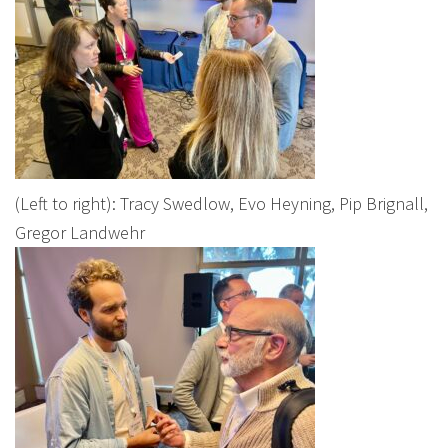
(Left to right): Tracy Swedlow, Evo Heyning, Pip Brignall,
Gregor Landwehr