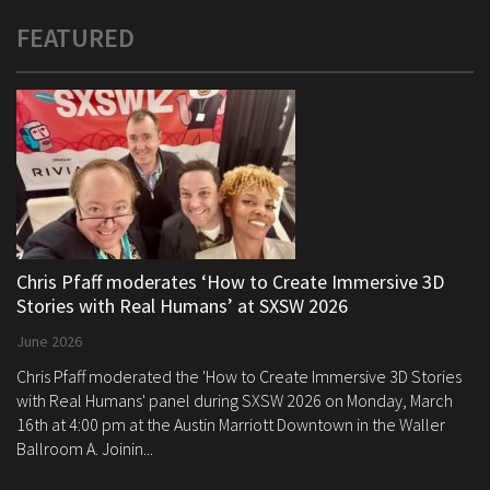
FEATURED
Chris Pfaff moderates ‘How to Create Immersive 3D
Stories with Real Humans’ at SXSW 2026
June 2026
Chris Pfaff moderated the 'How to Create Immersive 3D Stories
with Real Humans' panel during SXSW 2026 on Monday, March
16th at 4:00 pm at the Austin Marriott Downtown in the Waller
Ballroom A. Joinin...