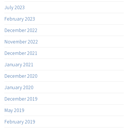
July 2023
February 2023
December 2022
November 2022
December 2021
January 2021
December 2020
January 2020
December 2019
May 2019
February 2019