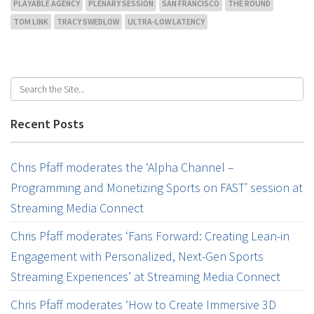
PLAYABLE AGENCY
PLENARY SESSION
SAN FRANCISCO
THE ROUND
TOM LINK
TRACY SWEDLOW
ULTRA-LOW LATENCY
Recent Posts
Chris Pfaff moderates the ‘Alpha Channel –
Programming and Monetizing Sports on FAST’ session at
Streaming Media Connect
Chris Pfaff moderates ‘Fans Forward: Creating Lean-in
Engagement with Personalized, Next-Gen Sports
Streaming Experiences’ at Streaming Media Connect
Chris Pfaff moderates ‘How to Create Immersive 3D