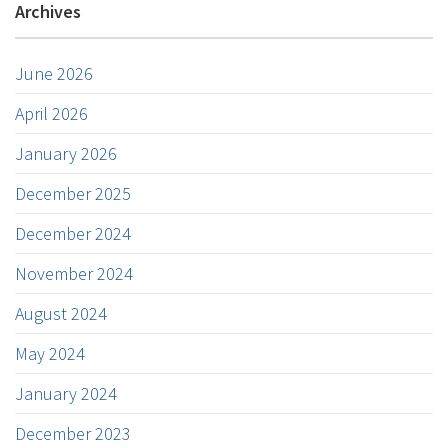
Archives
June 2026
April 2026
January 2026
December 2025
December 2024
November 2024
August 2024
May 2024
January 2024
December 2023