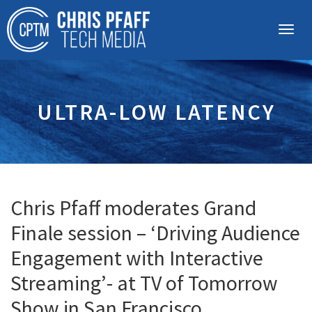
ULTRA-LOW LATENCY
Chris Pfaff moderates Grand
Finale session – ‘Driving Audience
Engagement with Interactive
Streaming’- at TV of Tomorrow
Show in San Francisco