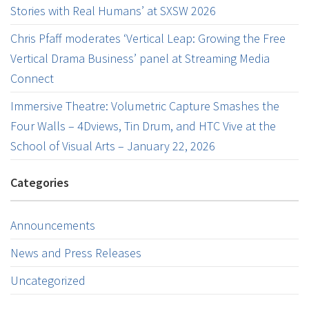
Stories with Real Humans’ at SXSW 2026
Chris Pfaff moderates ‘Vertical Leap: Growing the Free
Vertical Drama Business’ panel at Streaming Media
Connect
Immersive Theatre: Volumetric Capture Smashes the
Four Walls – 4Dviews, Tin Drum, and HTC Vive at the
School of Visual Arts – January 22, 2026
Categories
Announcements
News and Press Releases
Uncategorized