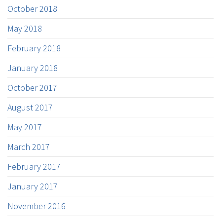
October 2018
May 2018
February 2018
January 2018
October 2017
August 2017
May 2017
March 2017
February 2017
January 2017
November 2016