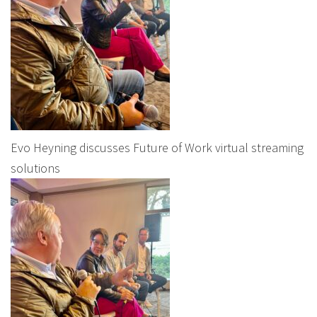
Evo Heyning discusses Future of Work virtual streaming
solutions