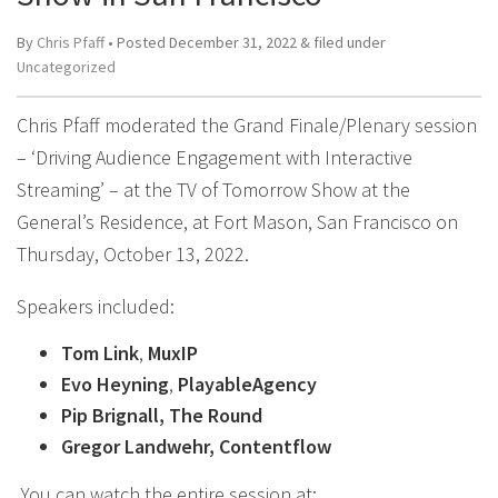
By
Chris Pfaff
• Posted
December 31, 2022
&
filed under
Uncategorized
Chris Pfaff moderated the Grand Finale/Plenary session
– ‘Driving Audience Engagement with Interactive
Streaming’ – at the TV of Tomorrow Show at the
General’s Residence, at Fort Mason, San Francisco on
Thursday, October 13, 2022.
Speakers included:
Tom Link
,
MuxIP
Evo Heyning
,
PlayableAgency
Pip Brignall, The Round
Gregor Landwehr, Contentflow
You can watch the entire session at: