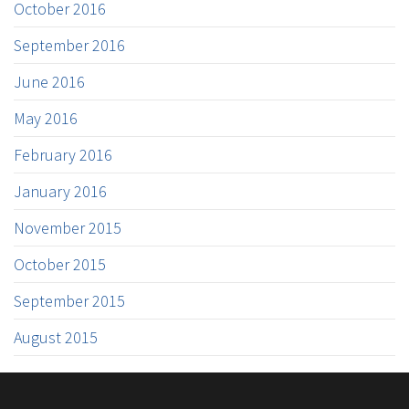
October 2016
September 2016
June 2016
May 2016
February 2016
January 2016
November 2015
October 2015
September 2015
August 2015