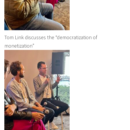
Tom Link discusses the “democratization of
monetization”