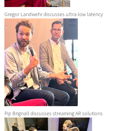
Gregor Landwehr discusses ultra-low latency
Pip Brignall discusses streaming AR solutions