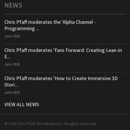
NEWS
Chris Pfaff moderates the 'Alpha Channel -
Programming ...
June 2026
Chris Pfaff moderates 'Fans Forward: Creating Lean-in
E...
June 2026
Chris Pfaff moderates 'How to Create Immersive 3D
Stori...
June 2026
VIEW ALL NEWS
© 2026 Chris Pfaff Tech Media LLC. All rights reserved