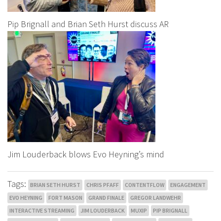
Pip Brignall and Brian Seth Hurst discuss AR
Jim Louderback blows Evo Heyning’s mind
Tags:
BRIAN SETH HURST
CHRIS PFAFF
CONTENTFLOW
ENGAGEMENT
EVO HEYNING
FORT MASON
GRAND FINALE
GREGOR LANDWEHR
INTERACTIVE STREAMING
JIM LOUDERBACK
MUXIP
PIP BRIGNALL