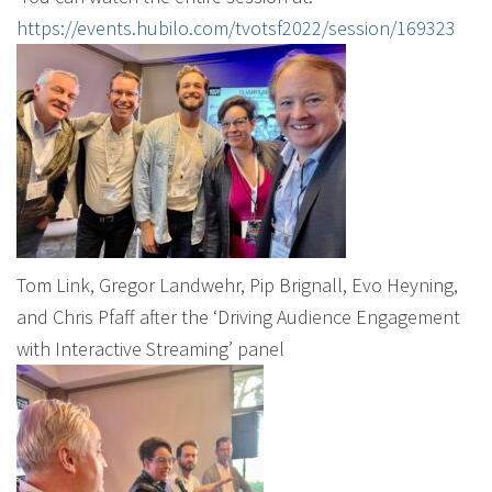
https://events.hubilo.com/tvotsf2022/session/169323
Tom Link, Gregor Landwehr, Pip Brignall, Evo Heyning,
and Chris Pfaff after the ‘Driving Audience Engagement
with Interactive Streaming’ panel