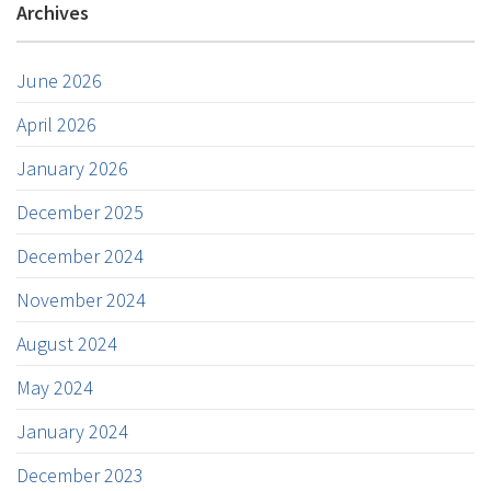
Archives
June 2026
April 2026
January 2026
December 2025
December 2024
November 2024
August 2024
May 2024
January 2024
December 2023