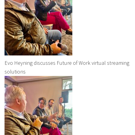
Evo Heyning discusses Future of Work virtual streaming
solutions