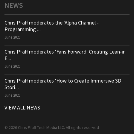
NEWS
Chris Pfaff moderates the 'Alpha Channel -
Programming ...
June 2026
Chris Pfaff moderates 'Fans Forward: Creating Lean-in
E...
June 2026
Chris Pfaff moderates 'How to Create Immersive 3D
Stori...
June 2026
VIEW ALL NEWS
© 2026 Chris Pfaff Tech Media LLC. All rights reserved