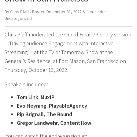
By
Chris Pfaff
• Posted
December 31, 2022
&
filed under
Uncategorized
Chris Pfaff moderated the Grand Finale/Plenary session
– ‘Driving Audience Engagement with Interactive
Streaming’ – at the TV of Tomorrow Show at the
General’s Residence, at Fort Mason, San Francisco on
Thursday, October 13, 2022.
Speakers included:
Tom Link
,
MuxIP
Evo Heyning
,
PlayableAgency
Pip Brignall, The Round
Gregor Landwehr, Contentflow
You can watch the entire session at: