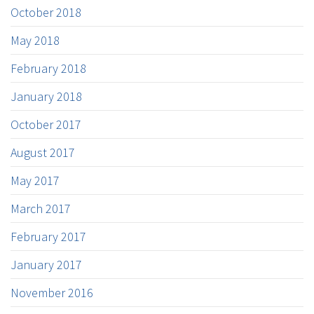
October 2018
May 2018
February 2018
January 2018
October 2017
August 2017
May 2017
March 2017
February 2017
January 2017
November 2016