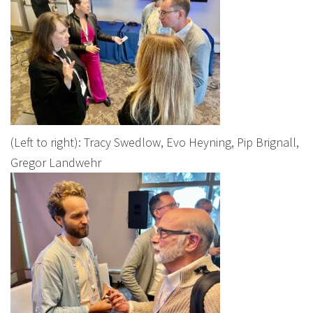
(Left to right): Tracy Swedlow, Evo Heyning, Pip Brignall,
Gregor Landwehr