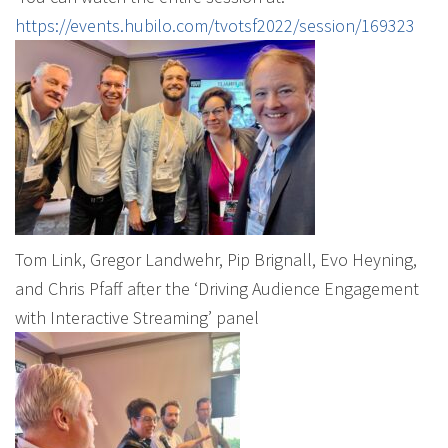
https://events.hubilo.com/tvotsf2022/session/169323
Tom Link, Gregor Landwehr, Pip Brignall, Evo Heyning,
and Chris Pfaff after the ‘Driving Audience Engagement
with Interactive Streaming’ panel