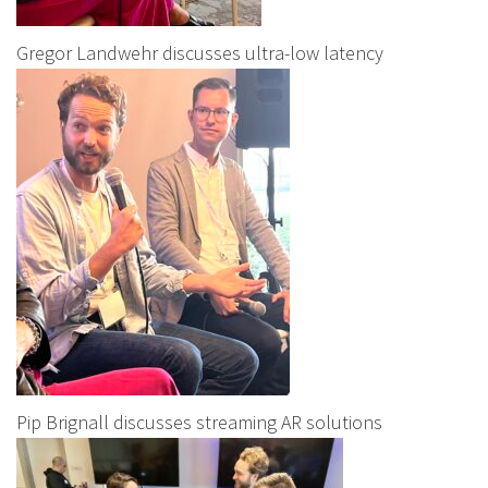
Gregor Landwehr discusses ultra-low latency
Pip Brignall discusses streaming AR solutions