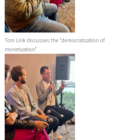
Tom Link discusses the “democratization of
monetization”