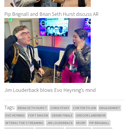
Pip Brignall and Brian Seth Hurst discuss AR
Jim Louderback blows Evo Heyning’s mind
Tags:
BRIAN SETH HURST
CHRIS PFAFF
CONTENTFLOW
ENGAGEMENT
EVO HEYNING
FORT MASON
GRAND FINALE
GREGOR LANDWEHR
INTERACTIVE STREAMING
JIM LOUDERBACK
MUXIP
PIP BRIGNALL