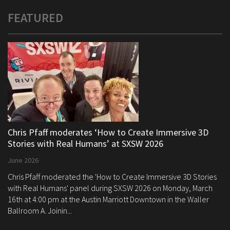
FEATURED
Chris Pfaff moderates ‘How to Create Immersive 3D
Stories with Real Humans’ at SXSW 2026
June 2026
Chris Pfaff moderated the 'How to Create Immersive 3D Stories
with Real Humans' panel during SXSW 2026 on Monday, March
16th at 4:00 pm at the Austin Marriott Downtown in the Waller
Ballroom A. Joinin...