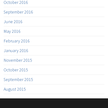
October 2016
September 2016
June 2016
May 2016
February 2016
January 2016
November 2015
October 2015
September 2015
August 2015