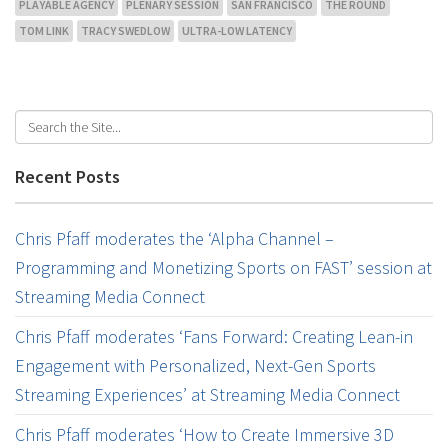
PLAYABLE AGENCY
PLENARY SESSION
SAN FRANCISCO
THE ROUND
TOM LINK
TRACY SWEDLOW
ULTRA-LOW LATENCY
Recent Posts
Chris Pfaff moderates the ‘Alpha Channel –
Programming and Monetizing Sports on FAST’ session at
Streaming Media Connect
Chris Pfaff moderates ‘Fans Forward: Creating Lean-in
Engagement with Personalized, Next-Gen Sports
Streaming Experiences’ at Streaming Media Connect
Chris Pfaff moderates ‘How to Create Immersive 3D