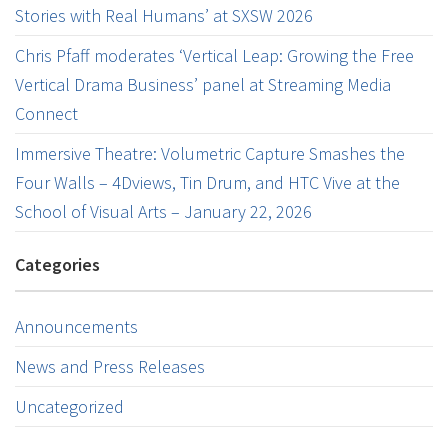
Stories with Real Humans’ at SXSW 2026
Chris Pfaff moderates ‘Vertical Leap: Growing the Free
Vertical Drama Business’ panel at Streaming Media
Connect
Immersive Theatre: Volumetric Capture Smashes the
Four Walls – 4Dviews, Tin Drum, and HTC Vive at the
School of Visual Arts – January 22, 2026
Categories
Announcements
News and Press Releases
Uncategorized