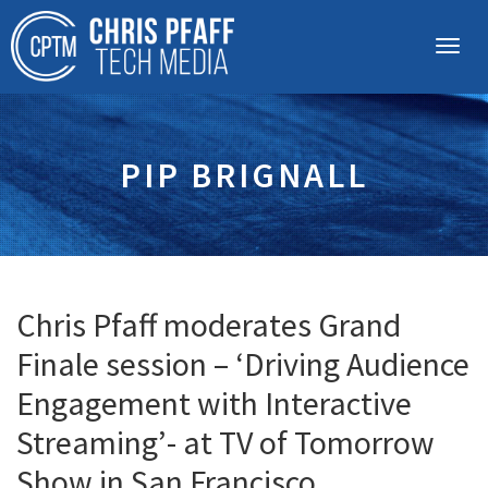
PIP BRIGNALL
Chris Pfaff moderates Grand
Finale session – ‘Driving Audience
Engagement with Interactive
Streaming’- at TV of Tomorrow
Show in San Francisco