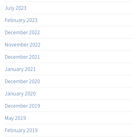
July 2023
February 2023
December 2022
November 2022
December 2021
January 2021
December 2020
January 2020
December 2019
May 2019
February 2019