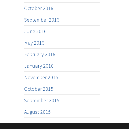
October 2016
September 2016
June 2016
May 2016
February 2016
January 2016
November 2015
October 2015
September 2015
August 2015