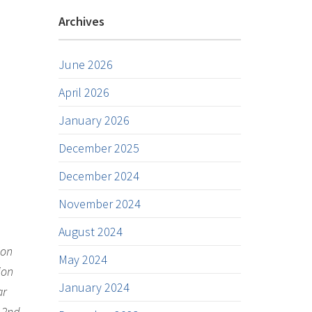
Archives
June 2026
April 2026
January 2026
December 2025
December 2024
November 2024
August 2024
ion
May 2024
ion
January 2024
ar
, 2nd