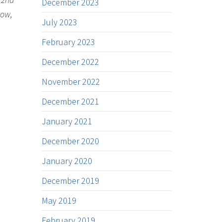
December 2023
row,
July 2023
February 2023
December 2022
November 2022
December 2021
January 2021
December 2020
January 2020
December 2019
May 2019
February 2019