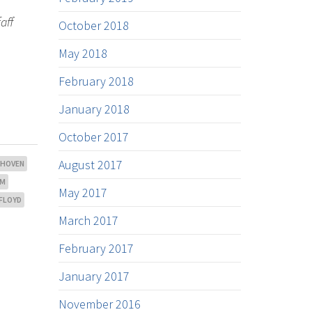
aff
October 2018
May 2018
February 2018
January 2018
October 2017
August 2017
THOVEN
OM
May 2017
 FLOYD
March 2017
February 2017
January 2017
November 2016