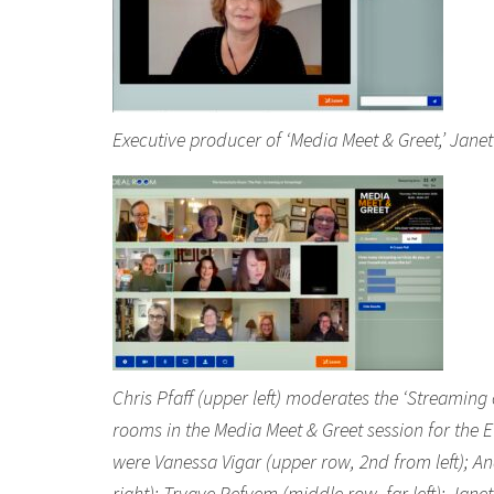
Executive producer of ‘Media Meet & Greet,’ Jan
Chris Pfaff (upper left) moderates the ‘Streaming
rooms in the Media Meet & Greet session for the 
were Vanessa Vigar (upper row, 2nd from left); An
right); Trygve Refvem (middle row, far left); Jan