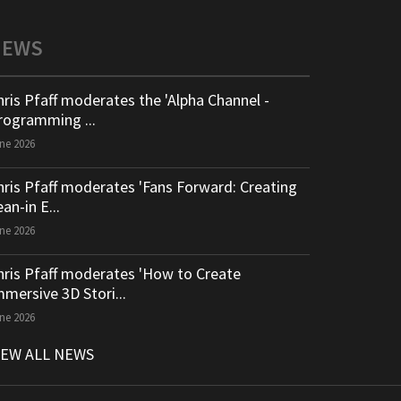
NEWS
hris Pfaff moderates the 'Alpha Channel -
rogramming ...
ne 2026
hris Pfaff moderates 'Fans Forward: Creating
an-in E...
ne 2026
hris Pfaff moderates 'How to Create
mmersive 3D Stori...
ne 2026
IEW ALL NEWS