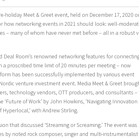
e-holiday Meet & Greet event, held on December 17, 2020 o
or how networking events in 2021 should look: well-modera
s – many of whom have never met before – all in a robust vi
d Deal Room’s renowned networking features for connecting
ith a proscribed time limit of 20 minutes per meeting – now
tform has been successfully implemented by various event
 Nordic venture investment event. Media Meet & Greet broug
ters, technology vendors, OTT producers, and consultants –
 ‘Future of Work’ by John Howkins, ‘Navigating Innovation 
 Hyperlocal,’ with Andrew Stirling.
sion that discussed ‘Streaming or Screaming.’ The event was
s by noted rock composer, singer and multi-instrumentalist