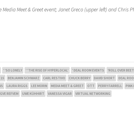
e Media Meet & Greet event; Janet Greco (upper left) and Chris Pf
' 'SO LONELY
' 'THE RISE OF HYPERLOCAL'
' DEAL ROOM EVENTS
'ROLL OVER BEE
C15
BENJAMIN SCHWARZ
CARL RESTIVO
CHUCK BERRY
DAVID SHORT
DEAL RO
NS
LAURA RIGGS
LEE MORIN
MEDIA MEET & GREET
OTT
PERRY FARRELL
PINK
GVE REFVEM
UWE KÜHHIRT
VANESSA VIGAR
VIRTUAL NETWORKING