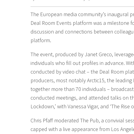
The European media community’s inaugural pr
Deal Room Events platform was a milestone f
discussion and connections between colleague
platform.
The event, produced by Janet Greco, leverage
individuals who fill out profiles in advance. W
conducted by video chat – the Deal Room pla
producers, most notably Arctic15, the leading
together more than 70 individuals – broadcas
conducted meetings, and attended talks on the
Lockdown,’ with Vanessa Vigar, and ‘The Rise of
Chris Pfaff moderated The Pub, a convivial ses
capped with a live appearance from Los Angele