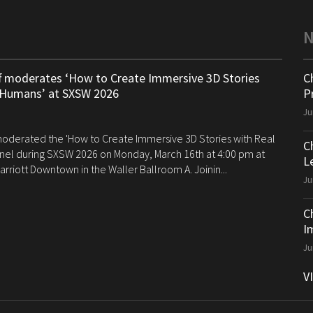
ff moderates ‘How to Create Immersive 3D Stories
C
 Humans’ at SXSW 2026
P
Ju
 moderated the 'How to Create Immersive 3D Stories with Real
C
el during SXSW 2026 on Monday, March 16th at 4:00 pm at
Le
arriott Downtown in the Waller Ballroom A. Joinin...
Ju
C
I
Ju
V