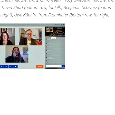
t); David Short (bottom row, far left); Benjamin Schwarz (bottom 
 right), Uwe Kühhirt, from Fraunhofer (bottom row, far right)