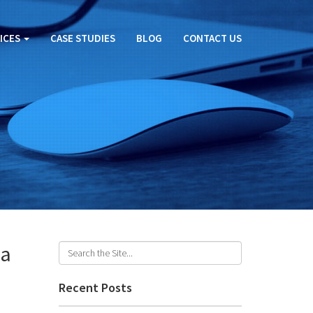
ICES
CASE STUDIES
BLOG
CONTACT US
ia
Recent Posts