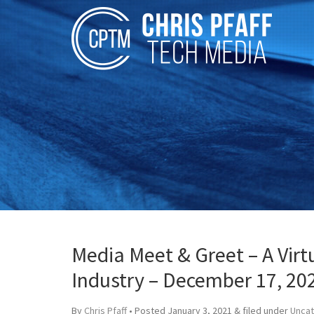
Media Meet & Greet – A Virt
Industry – December 17, 20
By
Chris Pfaff
• Posted
January 3, 2021
&
filed under
Unca