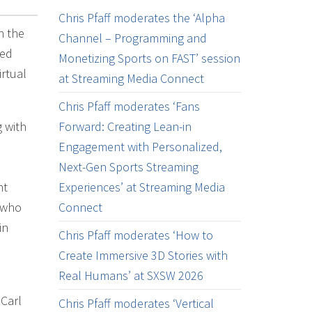
Chris Pfaff moderates the ‘Alpha
n the
Channel – Programming and
ted
Monetizing Sports on FAST’ session
rtual
at Streaming Media Connect
Chris Pfaff moderates ‘Fans
 with
Forward: Creating Lean-in
Engagement with Personalized,
Next-Gen Sports Streaming
ht
Experiences’ at Streaming Media
 who
Connect
in
Chris Pfaff moderates ‘How to
Create Immersive 3D Stories with
Real Humans’ at SXSW 2026
 Carl
Chris Pfaff moderates ‘Vertical