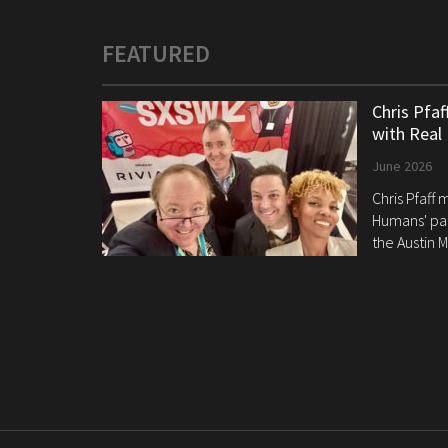
FEATURED
Chris Pfa
with Real
June 2026
Chris Pfaff
Humans' pan
the Austin M