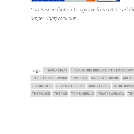
Carl Restivo (bottom) sings live from LA to end th
(upper right) rock out
Tags:
' 'HAVE A CIGAR
' 'NAVIGATING INNOVATION IN LOCKDOWN
'THE FUTURE OF WORK
'TWILIGHT
ANDREW STIRLING
ARCTI
FRAUNHOFER
GILBERTO FLORES
JANET GRECO
JOHN HAWKI
THE POLICE
THE PUB
TOM MORELLO
TRACY SWEDLOW
TRY