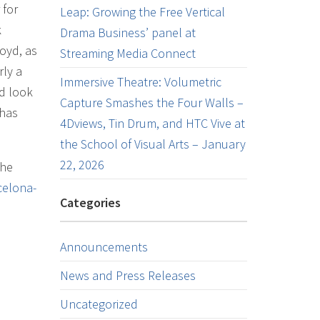
 for
Leap: Growing the Free Vertical
k
Drama Business’ panel at
loyd, as
Streaming Media Connect
rly a
Immersive Theatre: Volumetric
nd look
Capture Smashes the Four Walls –
 has
4Dviews, Tin Drum, and HTC Vive at
the School of Visual Arts – January
22, 2026
the
celona-
Categories
Announcements
News and Press Releases
Uncategorized