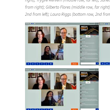
from right); Gilberto Flores (middle row, far righ
2nd from left); Laura Riggs (bottom row, 2nd from