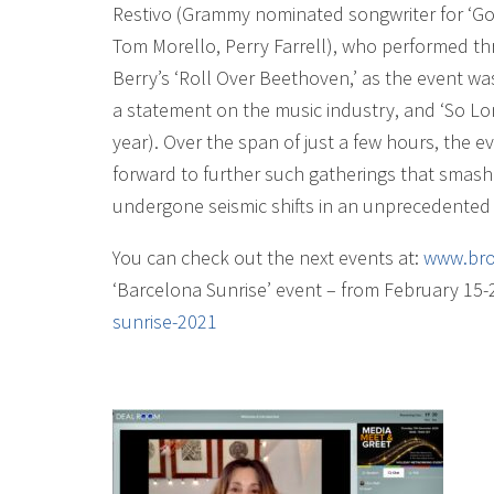
Restivo (Grammy nominated songwriter for ‘Go A
Tom Morello, Perry Farrell), who performed th
Berry’s ‘Roll Over Beethoven,’ as the event wa
a statement on the music industry, and ‘So Lon
year). Over the span of just a few hours, the 
forward to further such gatherings that smash
undergone seismic shifts in an unprecedented 
You can check out the next events at:
www.bro
‘Barcelona Sunrise’ event – from February 15-
sunrise-2021