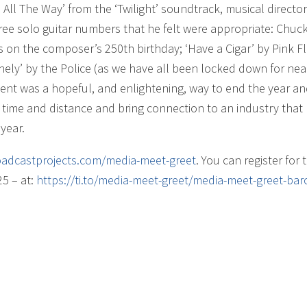
ll The Way’ from the ‘Twilight’ soundtrack, musical director
ree solo guitar numbers that he felt were appropriate: Chuc
s on the composer’s 250th birthday; ‘Have a Cigar’ by Pink F
ely’ by the Police (as we have all been locked down for nea
event was a hopeful, and enlightening, way to end the year a
 time and distance and bring connection to an industry that
year.
adcastprojects.com/
media-meet-greet
. You can register for 
25 – at:
https://ti.to/media-meet-greet/media-meet-greet-bar