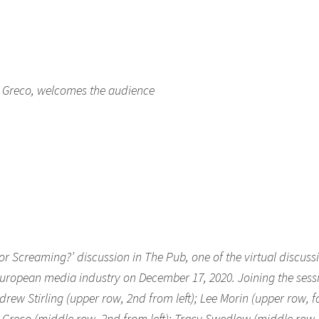
et Greco, welcomes the audience
 or Screaming?’ discussion in The Pub, one of the virtual discuss
European media industry on December 17, 2020. Joining the sess
drew Stirling (upper row, 2nd from left); Lee Morin (upper row, f
et Greco (middle row, 2nd from left); Tracy Swedlow (middle row