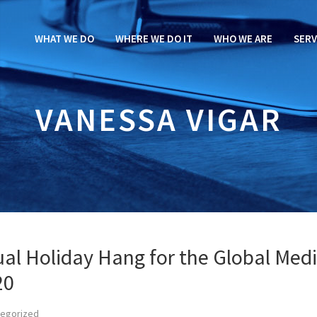
WHAT WE DO
WHERE WE DO IT
WHO WE ARE
SERV
VANESSA VIGAR
ual Holiday Hang for the Global Med
20
tegorized