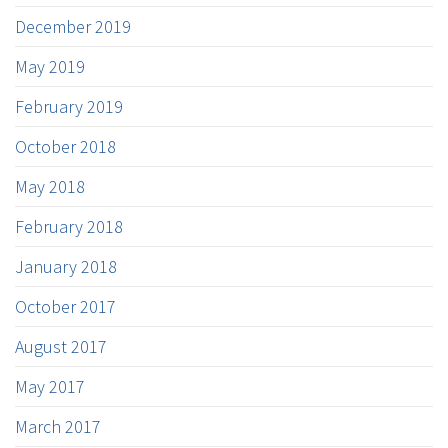
December 2019
May 2019
February 2019
October 2018
May 2018
February 2018
January 2018
October 2017
August 2017
May 2017
March 2017