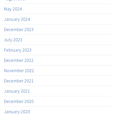
May 2024
January 2024
December 2023
July 2023
February 2023
December 2022
November 2022
December 2021
January 2021
December 2020
January 2020