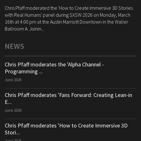
Chris Pfaff moderated the 'How to Create Immersive 3D Stories
with Real Humans' panel during SXSW 2026 on Monday, March
16th at 4:00 pm at the Austin Marriott Downtown in the Waller
Ballroom A. Joinin...
NEWS
Chris Pfaff moderates the 'Alpha Channel -
Programming ...
June 2026
Chris Pfaff moderates 'Fans Forward: Creating Lean-in
E...
June 2026
Chris Pfaff moderates 'How to Create Immersive 3D
Stori...
June 2026