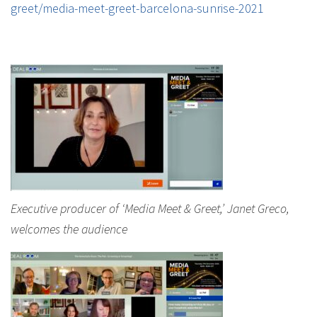
greet/media-meet-greet-barcelona-sunrise-2021
Executive producer of ‘Media Meet & Greet,’ Janet Greco,
welcomes the audience