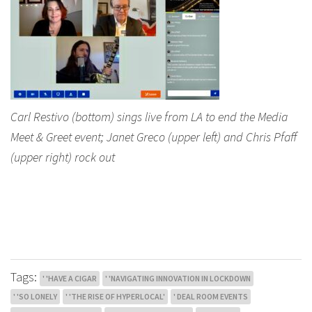
Carl Restivo (bottom) sings live from LA to end the Media
Meet & Greet event; Janet Greco (upper left) and Chris Pfaff
(upper right) rock out
Tags:
' 'HAVE A CIGAR
' 'NAVIGATING INNOVATION IN LOCKDOWN
' 'SO LONELY
' 'THE RISE OF HYPERLOCAL'
' DEAL ROOM EVENTS