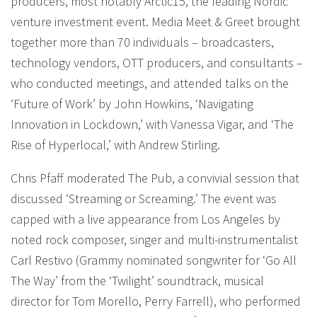
producers, most notably Arctic15, the leading Nordic
venture investment event. Media Meet & Greet brought
together more than 70 individuals – broadcasters,
technology vendors, OTT producers, and consultants –
who conducted meetings, and attended talks on the
‘Future of Work’ by John Howkins, ‘Navigating
Innovation in Lockdown,’ with Vanessa Vigar, and ‘The
Rise of Hyperlocal,’ with Andrew Stirling.
Chris Pfaff moderated The Pub, a convivial session that
discussed ‘Streaming or Screaming.’ The event was
capped with a live appearance from Los Angeles by
noted rock composer, singer and multi-instrumentalist
Carl Restivo (Grammy nominated songwriter for ‘Go All
The Way’ from the ‘Twilight’ soundtrack, musical
director for Tom Morello, Perry Farrell), who performed