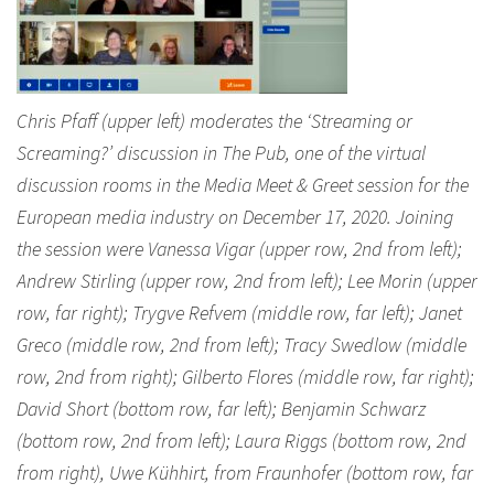
Chris Pfaff (upper left) moderates the ‘Streaming or
Screaming?’ discussion in The Pub, one of the virtual
discussion rooms in the Media Meet & Greet session for the
European media industry on December 17, 2020. Joining
the session were Vanessa Vigar (upper row, 2nd from left);
Andrew Stirling (upper row, 2nd from left); Lee Morin (upper
row, far right); Trygve Refvem (middle row, far left); Janet
Greco (middle row, 2nd from left); Tracy Swedlow (middle
row, 2nd from right); Gilberto Flores (middle row, far right);
David Short (bottom row, far left); Benjamin Schwarz
(bottom row, 2nd from left); Laura Riggs (bottom row, 2nd
from right), Uwe Kühhirt, from Fraunhofer (bottom row, far