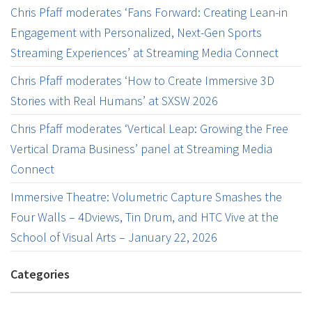
Chris Pfaff moderates ‘Fans Forward: Creating Lean-in
Engagement with Personalized, Next-Gen Sports
Streaming Experiences’ at Streaming Media Connect
Chris Pfaff moderates ‘How to Create Immersive 3D
Stories with Real Humans’ at SXSW 2026
Chris Pfaff moderates ‘Vertical Leap: Growing the Free
Vertical Drama Business’ panel at Streaming Media
Connect
Immersive Theatre: Volumetric Capture Smashes the
Four Walls – 4Dviews, Tin Drum, and HTC Vive at the
School of Visual Arts – January 22, 2026
Categories