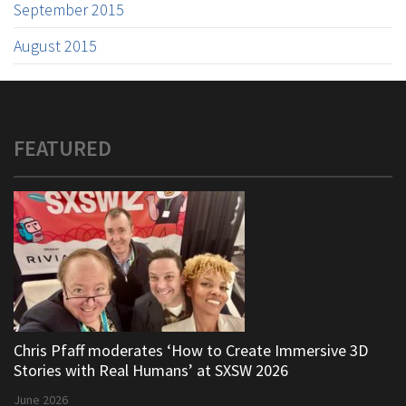
September 2015
August 2015
FEATURED
Chris Pfaff moderates ‘How to Create Immersive 3D
Stories with Real Humans’ at SXSW 2026
June 2026