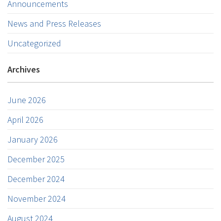
Announcements
News and Press Releases
Uncategorized
Archives
June 2026
April 2026
January 2026
December 2025
December 2024
November 2024
August 2024