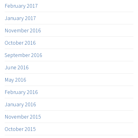
February 2017
January 2017
November 2016
October 2016
September 2016
June 2016
May 2016
February 2016
January 2016
November 2015
October 2015