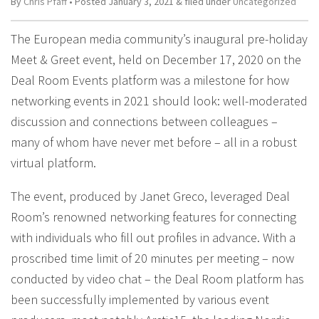
By
Chris Pfaff
• Posted
January 3, 2021
&
filed under
Uncategorized
The European media community’s inaugural pre-holiday
Meet & Greet event, held on December 17, 2020 on the
Deal Room Events platform was a milestone for how
networking events in 2021 should look: well-moderated
discussion and connections between colleagues –
many of whom have never met before – all in a robust
virtual platform.
The event, produced by Janet Greco, leveraged Deal
Room’s renowned networking features for connecting
with individuals who fill out profiles in advance. With a
proscribed time limit of 20 minutes per meeting – now
conducted by video chat – the Deal Room platform has
been successfully implemented by various event