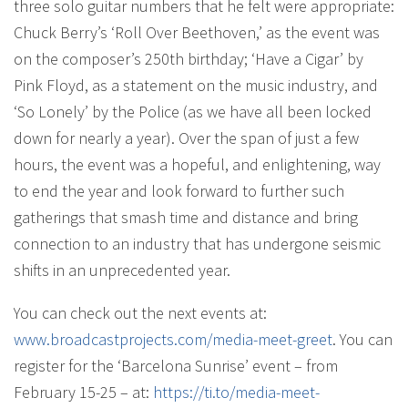
three solo guitar numbers that he felt were appropriate:
Chuck Berry’s ‘Roll Over Beethoven,’ as the event was
on the composer’s 250th birthday; ‘Have a Cigar’ by
Pink Floyd, as a statement on the music industry, and
‘So Lonely’ by the Police (as we have all been locked
down for nearly a year). Over the span of just a few
hours, the event was a hopeful, and enlightening, way
to end the year and look forward to further such
gatherings that smash time and distance and bring
connection to an industry that has undergone seismic
shifts in an unprecedented year.
You can check out the next events at:
www.broadcastprojects.com/
media-meet-greet
. You can
register for the ‘Barcelona Sunrise’ event – from
February 15-25 – at:
https://ti.to/media-meet-