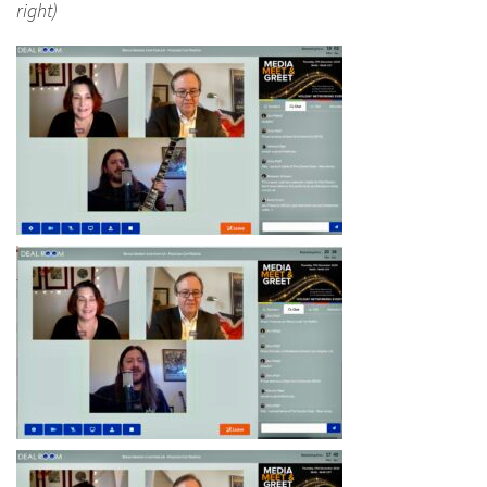
right)