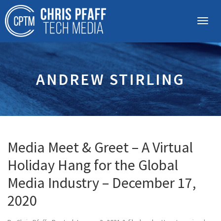
ANDREW STIRLING
Media Meet & Greet – A Virtual
Holiday Hang for the Global
Media Industry – December 17,
2020