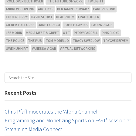
'ROLL OVER BEETHOVEN
'THE FUTURE OF WORK
'TWILIGHT
ANDREW STIRLING
ARCTIC15
BENJAMIN SCHWARZ
CARL RESTIVO
CHUCK BERRY
DAVID SHORT
DEAL ROOM
FRAUNHOFER
GILBERTO FLORES
JANET GRECO
JOHN HAWKINS
LAURA RIGGS
LEE MORIN
MEDIA MEET & GREET
OTT
PERRY FARRELL
PINK FLOYD
THE POLICE
THE PUB
TOM MORELLO
TRACY SWEDLOW
TRYGVE REFVEM
UWE KÜHHIRT
VANESSA VIGAR
VIRTUAL NETWORKING
Recent Posts
Chris Pfaff moderates the ‘Alpha Channel –
Programming and Monetizing Sports on FAST’ session at
Streaming Media Connect