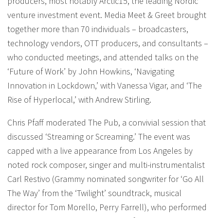
producers, most notably Arctic15, the leading Nordic
venture investment event. Media Meet & Greet brought
together more than 70 individuals – broadcasters,
technology vendors, OTT producers, and consultants –
who conducted meetings, and attended talks on the
‘Future of Work’ by John Howkins, ‘Navigating
Innovation in Lockdown,’ with Vanessa Vigar, and ‘The
Rise of Hyperlocal,’ with Andrew Stirling.
Chris Pfaff moderated The Pub, a convivial session that
discussed ‘Streaming or Screaming.’ The event was
capped with a live appearance from Los Angeles by
noted rock composer, singer and multi-instrumentalist
Carl Restivo (Grammy nominated songwriter for ‘Go All
The Way’ from the ‘Twilight’ soundtrack, musical
director for Tom Morello, Perry Farrell), who performed