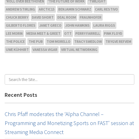
'ROLL OVER BEETHOVEN
'THE FUTURE OF WORK
'TWILIGHT
ANDREW STIRLING
ARCTIC15
BENJAMIN SCHWARZ
CARL RESTIVO
CHUCK BERRY
DAVID SHORT
DEAL ROOM
FRAUNHOFER
GILBERTO FLORES
JANET GRECO
JOHN HAWKINS
LAURA RIGGS
LEE MORIN
MEDIA MEET & GREET
OTT
PERRY FARRELL
PINK FLOYD
THE POLICE
THE PUB
TOM MORELLO
TRACY SWEDLOW
TRYGVE REFVEM
UWE KÜHHIRT
VANESSA VIGAR
VIRTUAL NETWORKING
Recent Posts
Chris Pfaff moderates the ‘Alpha Channel –
Programming and Monetizing Sports on FAST’ session at
Streaming Media Connect