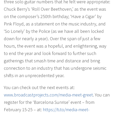
three solo guitar numbers that he felt were appropriate:
Chuck Berry’s ‘Roll Over Beethoven,’ as the event was
on the composer’s 250th birthday; ‘Have a Cigar’ by
Pink Floyd, as a statement on the music industry, and
‘So Lonely’ by the Police (as we have all been locked
down for nearly a year). Over the span of just a few
hours, the event was a hopeful, and enlightening, way
to end the year and look forward to further such
gatherings that smash time and distance and bring
connection to an industry that has undergone seismic
shifts in an unprecedented year.
You can check out the next events at:
www.broadcastprojects.com/
media-meet-greet
. You can
register for the ‘Barcelona Sunrise’ event – from
February 15-25 – at:
https://ti.to/media-meet-