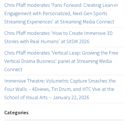
Chris Pfaff moderates ‘Fans Forward: Creating Lean-in
Engagement with Personalized, Next-Gen Sports
Streaming Experiences’ at Streaming Media Connect
Chris Pfaff moderates ‘How to Create Immersive 3D
Stories with Real Humans’ at SXSW 2026
Chris Pfaff moderates ‘Vertical Leap: Growing the Free
Vertical Drama Business’ panel at Streaming Media
Connect
Immersive Theatre: Volumetric Capture Smashes the
Four Walls – 4Dviews, Tin Drum, and HTC Vive at the
School of Visual Arts – January 22, 2026
Categories