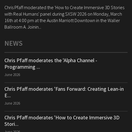
Chris Pfaff moderated the 'How to Create Immersive 3D Stories
with Real Humans' panel during SXSW 2026 on Monday, March
16th at 4:00 pm at the Austin Marriott Downtown in the Waller
Ballroom A. Joinin...
NEWS
Chris Pfaff moderates the 'Alpha Channel -
Programming ...
June 2026
Chris Pfaff moderates 'Fans Forward: Creating Lean-in
E...
June 2026
Chris Pfaff moderates 'How to Create Immersive 3D
Stori...
June 2026