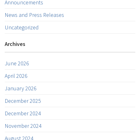
Announcements
News and Press Releases
Uncategorized
Archives
June 2026
April 2026
January 2026
December 2025
December 2024
November 2024
August 2024