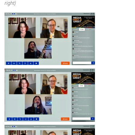
right)