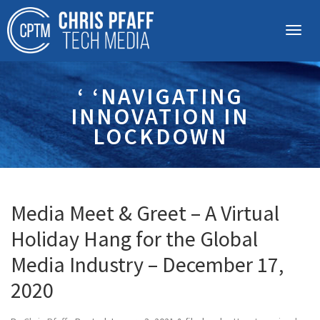
‘ ‘NAVIGATING
INNOVATION IN
LOCKDOWN
Media Meet & Greet – A Virtual
Holiday Hang for the Global
Media Industry – December 17,
2020