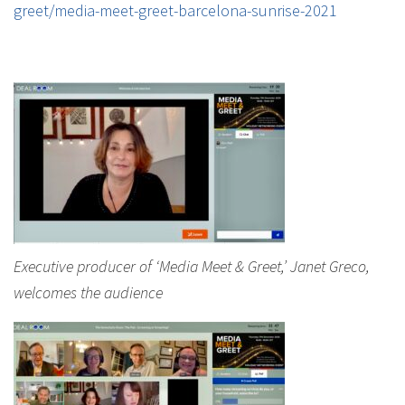
greet/media-meet-greet-barcelona-sunrise-2021
Executive producer of ‘Media Meet & Greet,’ Janet Greco,
welcomes the audience