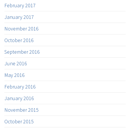
February 2017
January 2017
November 2016
October 2016
September 2016
June 2016
May 2016
February 2016
January 2016
November 2015
October 2015