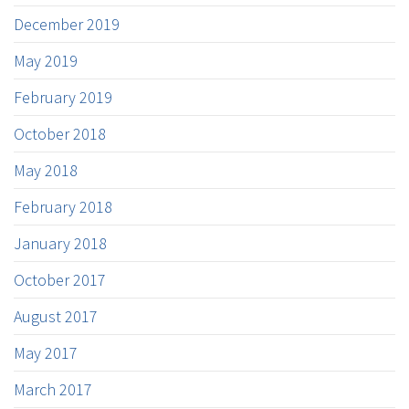
December 2019
May 2019
February 2019
October 2018
May 2018
February 2018
January 2018
October 2017
August 2017
May 2017
March 2017