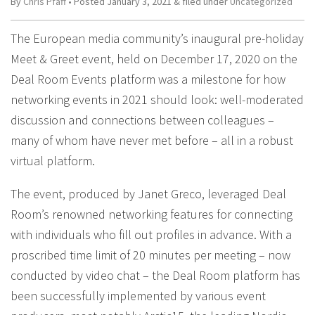
By
Chris Pfaff
• Posted
January 3, 2021
&
filed under
Uncategorized
The European media community’s inaugural pre-holiday
Meet & Greet event, held on December 17, 2020 on the
Deal Room Events platform was a milestone for how
networking events in 2021 should look: well-moderated
discussion and connections between colleagues –
many of whom have never met before – all in a robust
virtual platform.
The event, produced by Janet Greco, leveraged Deal
Room’s renowned networking features for connecting
with individuals who fill out profiles in advance. With a
proscribed time limit of 20 minutes per meeting – now
conducted by video chat – the Deal Room platform has
been successfully implemented by various event