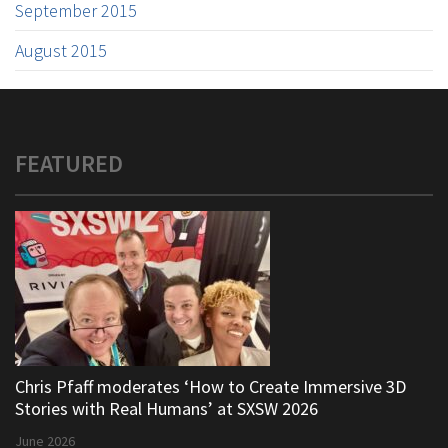
September 2015
August 2015
FEATURED
Chris Pfaff moderates ‘How to Create Immersive 3D
Stories with Real Humans’ at SXSW 2026
June 2026