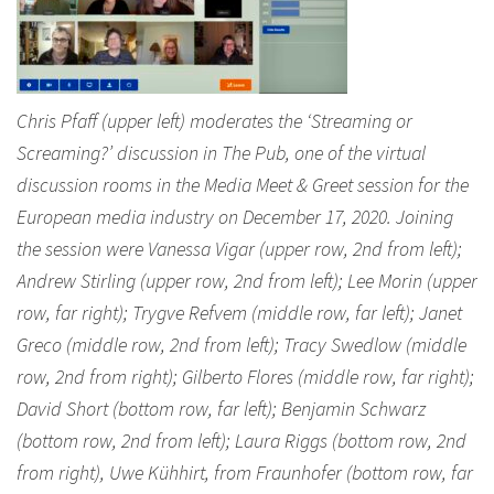
Chris Pfaff (upper left) moderates the ‘Streaming or
Screaming?’ discussion in The Pub, one of the virtual
discussion rooms in the Media Meet & Greet session for the
European media industry on December 17, 2020. Joining
the session were Vanessa Vigar (upper row, 2nd from left);
Andrew Stirling (upper row, 2nd from left); Lee Morin (upper
row, far right); Trygve Refvem (middle row, far left); Janet
Greco (middle row, 2nd from left); Tracy Swedlow (middle
row, 2nd from right); Gilberto Flores (middle row, far right);
David Short (bottom row, far left); Benjamin Schwarz
(bottom row, 2nd from left); Laura Riggs (bottom row, 2nd
from right), Uwe Kühhirt, from Fraunhofer (bottom row, far