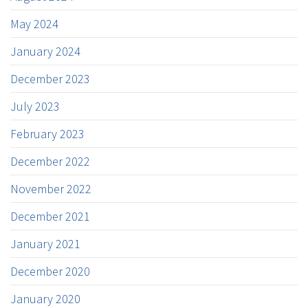
May 2024
January 2024
December 2023
July 2023
February 2023
December 2022
November 2022
December 2021
January 2021
December 2020
January 2020