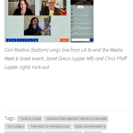
Carl Restivo (bottom) sings live from LA to end the Media
Meet & Greet event; Janet Greco (upper left) and Chris Pfaff
(upper right) rock out
Tags:
' 'HAVE A CIGAR
' 'NAVIGATING INNOVATION IN LOCKDOWN
' 'SO LONELY
' 'THE RISE OF HYPERLOCAL'
' DEAL ROOM EVENTS