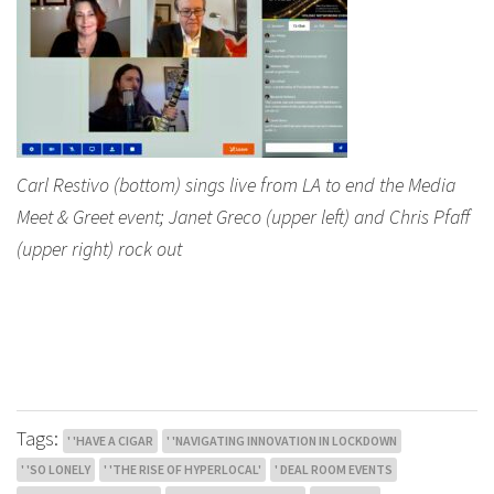
Carl Restivo (bottom) sings live from LA to end the Media
Meet & Greet event; Janet Greco (upper left) and Chris Pfaff
(upper right) rock out
Tags:
' 'HAVE A CIGAR
' 'NAVIGATING INNOVATION IN LOCKDOWN
' 'SO LONELY
' 'THE RISE OF HYPERLOCAL'
' DEAL ROOM EVENTS