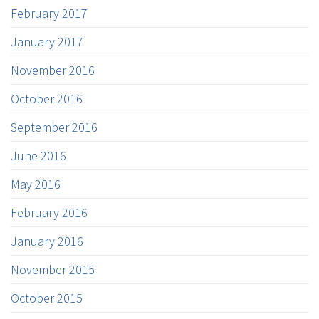
February 2017
January 2017
November 2016
October 2016
September 2016
June 2016
May 2016
February 2016
January 2016
November 2015
October 2015