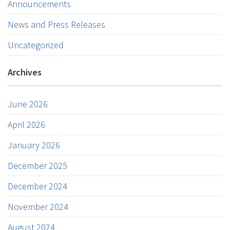
Announcements
News and Press Releases
Uncategorized
Archives
June 2026
April 2026
January 2026
December 2025
December 2024
November 2024
August 2024