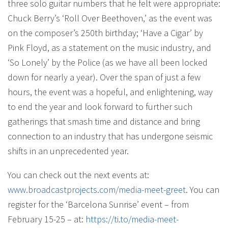
three solo guitar numbers that he felt were appropriate:
Chuck Berry’s ‘Roll Over Beethoven,’ as the event was
on the composer’s 250th birthday; ‘Have a Cigar’ by
Pink Floyd, as a statement on the music industry, and
‘So Lonely’ by the Police (as we have all been locked
down for nearly a year). Over the span of just a few
hours, the event was a hopeful, and enlightening, way
to end the year and look forward to further such
gatherings that smash time and distance and bring
connection to an industry that has undergone seismic
shifts in an unprecedented year.
You can check out the next events at:
www.broadcastprojects.com/
media-meet-greet
. You can
register for the ‘Barcelona Sunrise’ event – from
February 15-25 – at:
https://ti.to/media-meet-