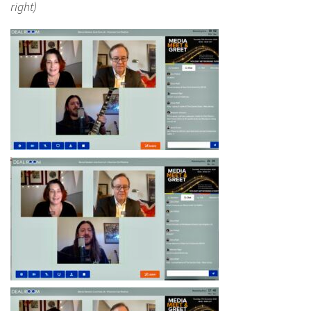
right)