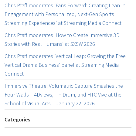
Chris Pfaff moderates ‘Fans Forward: Creating Lean-in
Engagement with Personalized, Next-Gen Sports
Streaming Experiences’ at Streaming Media Connect
Chris Pfaff moderates ‘How to Create Immersive 3D
Stories with Real Humans’ at SXSW 2026
Chris Pfaff moderates ‘Vertical Leap: Growing the Free
Vertical Drama Business’ panel at Streaming Media
Connect
Immersive Theatre: Volumetric Capture Smashes the
Four Walls – 4Dviews, Tin Drum, and HTC Vive at the
School of Visual Arts – January 22, 2026
Categories