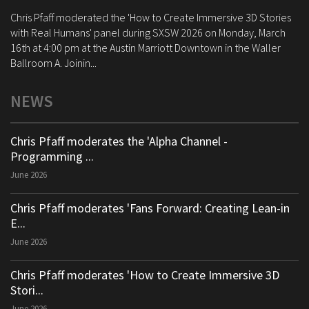
Chris Pfaff moderated the 'How to Create Immersive 3D Stories
with Real Humans' panel during SXSW 2026 on Monday, March
16th at 4:00 pm at the Austin Marriott Downtown in the Waller
Ballroom A. Joinin...
NEWS
Chris Pfaff moderates the 'Alpha Channel -
Programming ...
June 2026
Chris Pfaff moderates 'Fans Forward: Creating Lean-in
E...
June 2026
Chris Pfaff moderates 'How to Create Immersive 3D
Stori...
June 2026