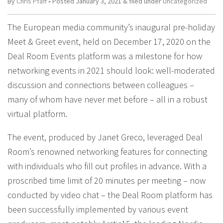
By
Chris Pfaff
• Posted
January 3, 2021
&
filed under
Uncategorized
The European media community’s inaugural pre-holiday
Meet & Greet event, held on December 17, 2020 on the
Deal Room Events platform was a milestone for how
networking events in 2021 should look: well-moderated
discussion and connections between colleagues –
many of whom have never met before – all in a robust
virtual platform.
The event, produced by Janet Greco, leveraged Deal
Room’s renowned networking features for connecting
with individuals who fill out profiles in advance. With a
proscribed time limit of 20 minutes per meeting – now
conducted by video chat – the Deal Room platform has
been successfully implemented by various event