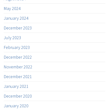
May 2024
January 2024
December 2023
July 2023
February 2023
December 2022
November 2022
December 2021
January 2021
December 2020
January 2020