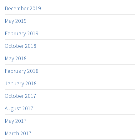
December 2019
May 2019
February 2019
October 2018
May 2018
February 2018
January 2018
October 2017
August 2017
May 2017
March 2017