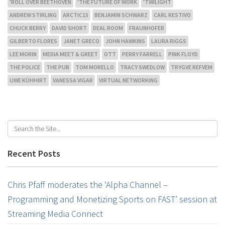
'ROLL OVER BEETHOVEN
'THE FUTURE OF WORK
'TWILIGHT
ANDREW STIRLING
ARCTIC15
BENJAMIN SCHWARZ
CARL RESTIVO
CHUCK BERRY
DAVID SHORT
DEAL ROOM
FRAUNHOFER
GILBERTO FLORES
JANET GRECO
JOHN HAWKINS
LAURA RIGGS
LEE MORIN
MEDIA MEET & GREET
OTT
PERRY FARRELL
PINK FLOYD
THE POLICE
THE PUB
TOM MORELLO
TRACY SWEDLOW
TRYGVE REFVEM
UWE KÜHHIRT
VANESSA VIGAR
VIRTUAL NETWORKING
Recent Posts
Chris Pfaff moderates the ‘Alpha Channel –
Programming and Monetizing Sports on FAST’ session at
Streaming Media Connect