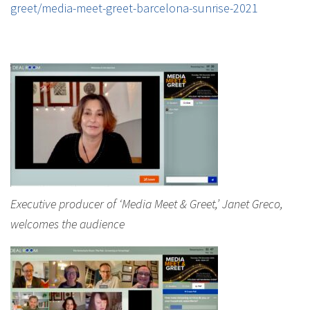
greet/media-meet-greet-barcelona-sunrise-2021
Executive producer of ‘Media Meet & Greet,’ Janet Greco,
welcomes the audience