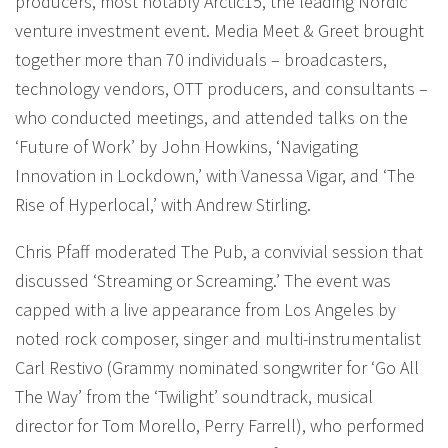
producers, most notably Arctic15, the leading Nordic
venture investment event. Media Meet & Greet brought
together more than 70 individuals – broadcasters,
technology vendors, OTT producers, and consultants –
who conducted meetings, and attended talks on the
‘Future of Work’ by John Howkins, ‘Navigating
Innovation in Lockdown,’ with Vanessa Vigar, and ‘The
Rise of Hyperlocal,’ with Andrew Stirling.
Chris Pfaff moderated The Pub, a convivial session that
discussed ‘Streaming or Screaming.’ The event was
capped with a live appearance from Los Angeles by
noted rock composer, singer and multi-instrumentalist
Carl Restivo (Grammy nominated songwriter for ‘Go All
The Way’ from the ‘Twilight’ soundtrack, musical
director for Tom Morello, Perry Farrell), who performed