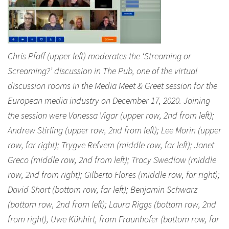
Chris Pfaff (upper left) moderates the ‘Streaming or
Screaming?’ discussion in The Pub, one of the virtual
discussion rooms in the Media Meet & Greet session for the
European media industry on December 17, 2020. Joining
the session were Vanessa Vigar (upper row, 2nd from left);
Andrew Stirling (upper row, 2nd from left); Lee Morin (upper
row, far right); Trygve Refvem (middle row, far left); Janet
Greco (middle row, 2nd from left); Tracy Swedlow (middle
row, 2nd from right); Gilberto Flores (middle row, far right);
David Short (bottom row, far left); Benjamin Schwarz
(bottom row, 2nd from left); Laura Riggs (bottom row, 2nd
from right), Uwe Kühhirt, from Fraunhofer (bottom row, far