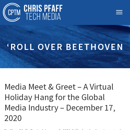
‘ROLL OVER BEETHOVEN
Media Meet & Greet – A Virtual
Holiday Hang for the Global
Media Industry – December 17,
2020