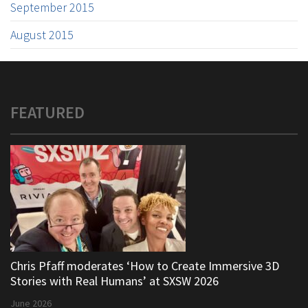
September 2015
August 2015
FEATURED
Chris Pfaff moderates ‘How to Create Immersive 3D
Stories with Real Humans’ at SXSW 2026
June 2026