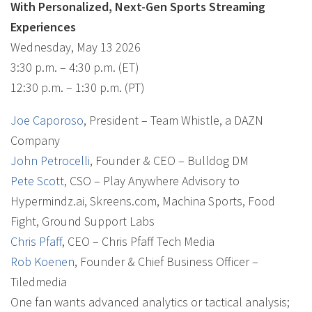
With Personalized, Next-Gen Sports Streaming
Experiences
Wednesday, May 13 2026
3:30 p.m. – 4:30 p.m. (ET)
12:30 p.m. – 1:30 p.m. (PT)
Joe Caporoso
, President – Team Whistle, a DAZN
Company
John Petrocelli
, Founder & CEO – Bulldog DM
Pete Scott
, CSO – Play Anywhere Advisory to
Hypermindz.ai, Skreens.com, Machina Sports, Food
Fight, Ground Support Labs
Chris Pfaff
, CEO – Chris Pfaff Tech Media
Rob Koenen
, Founder & Chief Business Officer –
Tiledmedia
One fan wants advanced analytics or tactical analysis;