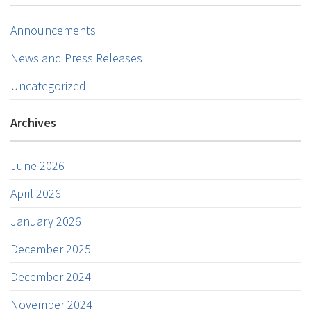
Announcements
News and Press Releases
Uncategorized
Archives
June 2026
April 2026
January 2026
December 2025
December 2024
November 2024