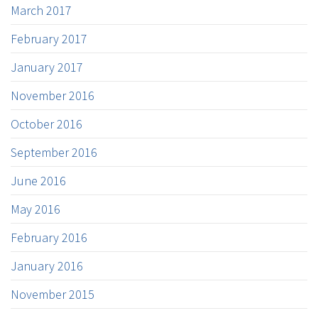
March 2017
February 2017
January 2017
November 2016
October 2016
September 2016
June 2016
May 2016
February 2016
January 2016
November 2015