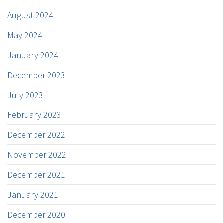
August 2024
May 2024
January 2024
December 2023
July 2023
February 2023
December 2022
November 2022
December 2021
January 2021
December 2020