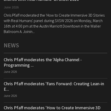
June 2026
Chris Pfaff moderated the 'How to Create Immersive 3D Stories
with Real Humans' panel during SXSW 2026 on Monday, March
16th at 4:00 pm at the Austin Marriott Downtown in the Waller
Ballroom A. Joinin...
NEWS
Chris Pfaff moderates the 'Alpha Channel -
Programming ...
June 2026
Chris Pfaff moderates 'Fans Forward: Creating Lean-in
E...
June 2026
Chris Pfaff moderates 'How to Create Immersive 3D