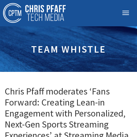
TEAM WHISTLE
Chris Pfaff moderates ‘Fans
Forward: Creating Lean-in
Engagement with Personalized,
Next-Gen Sports Streaming
Experiences’ at Streaming Media