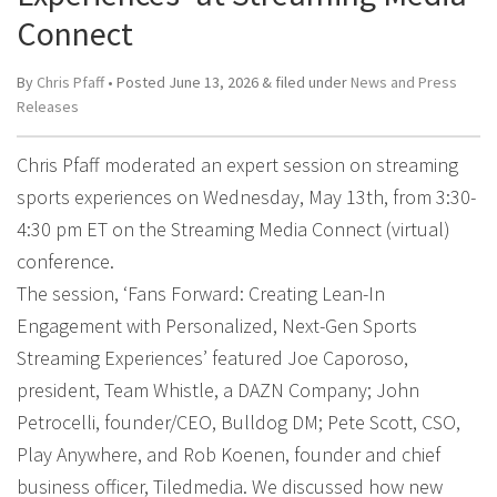
Connect
By
Chris Pfaff
• Posted
June 13, 2026
&
filed under
News and Press
Releases
Chris Pfaff moderated an expert session on streaming
sports experiences on Wednesday, May 13th, from 3:30-
4:30 pm ET on the Streaming Media Connect (virtual)
conference.
The session, ‘Fans Forward: Creating Lean-In
Engagement with Personalized, Next-Gen Sports
Streaming Experiences’ featured Joe Caporoso,
president, Team Whistle, a DAZN Company; John
Petrocelli, founder/CEO, Bulldog DM; Pete Scott, CSO,
Play Anywhere, and Rob Koenen, founder and chief
business officer, Tiledmedia. We discussed how new