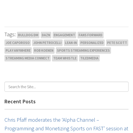
Tags:
BULLDOG DM
DAZN
ENGAGEMENT
FANS FORWARD
JOE CAPOROSO
JOHN PETROCELLI
LEAN-IN
PERSONALIZED
PETE SCOTT
PLAY ANYWHERE
ROB KOENEN
SPORTS STREAMING EXPERIENCES
STREAMING MEDIA CONNECT
TEAM WHISTLE
TILEDMEDIA
Recent Posts
Chris Pfaff moderates the ‘Alpha Channel –
Programming and Monetizing Sports on FAST’ session at