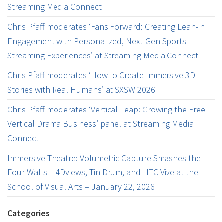
Streaming Media Connect
Chris Pfaff moderates ‘Fans Forward: Creating Lean-in
Engagement with Personalized, Next-Gen Sports
Streaming Experiences’ at Streaming Media Connect
Chris Pfaff moderates ‘How to Create Immersive 3D
Stories with Real Humans’ at SXSW 2026
Chris Pfaff moderates ‘Vertical Leap: Growing the Free
Vertical Drama Business’ panel at Streaming Media
Connect
Immersive Theatre: Volumetric Capture Smashes the
Four Walls – 4Dviews, Tin Drum, and HTC Vive at the
School of Visual Arts – January 22, 2026
Categories