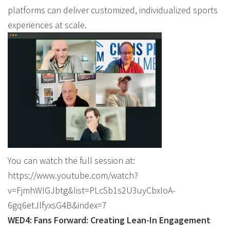
platforms can deliver customized, individualized sports
experiences at scale.
You can watch the full session at:
https://www.youtube.com/watch?
v=FjmhWIGJbtg&list=PLcSb1s2U3uyCbxIoA-
6gq6etJlfyxsG4B&index=7
WED4: Fans Forward: Creating Lean-In Engagement