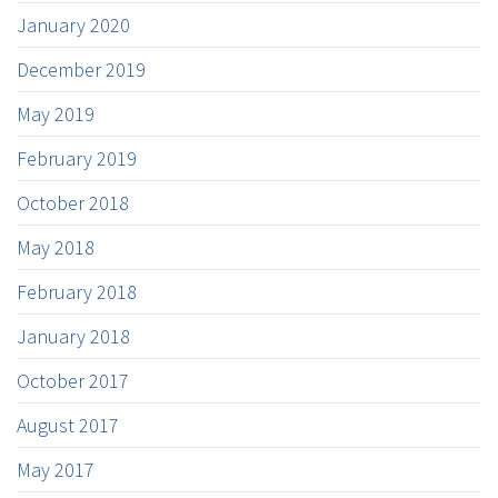
January 2020
December 2019
May 2019
February 2019
October 2018
May 2018
February 2018
January 2018
October 2017
August 2017
May 2017