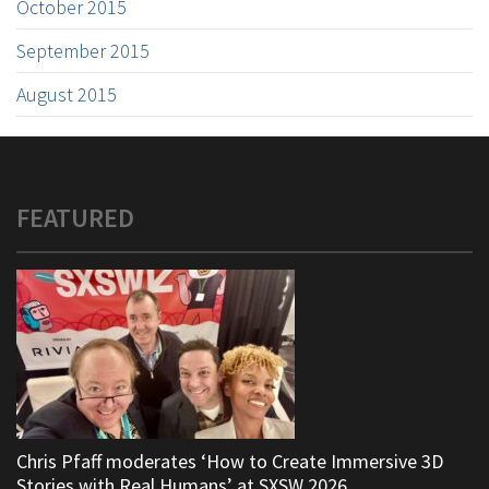
October 2015
September 2015
August 2015
FEATURED
Chris Pfaff moderates ‘How to Create Immersive 3D
Stories with Real Humans’ at SXSW 2026