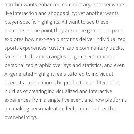
another wants enhanced commentary; another wants
live interaction and shoppability; yet another wants
player-specific highlights. All want to see these
elements at the point they are in the game. This panel
explores how next-gen platforms deliver individualized
sports experiences: customizable commentary tracks,
fan-selected camera angles, in-game ecommerce,
personalized graphic overlays and statistics, and even
AI-generated highlight reels tailored to individual
interests. Learn about the production and technical
hurdles of creating individualized and interactive
experiences from a single live event and how platforms
are making personalization feel natural rather than
overwhelming.