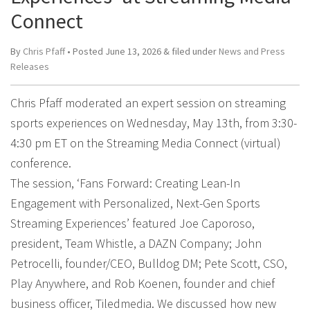
Connect
By
Chris Pfaff
• Posted
June 13, 2026
&
filed under
News and Press
Releases
Chris Pfaff moderated an expert session on streaming
sports experiences on Wednesday, May 13th, from 3:30-
4:30 pm ET on the Streaming Media Connect (virtual)
conference.
The session, ‘Fans Forward: Creating Lean-In
Engagement with Personalized, Next-Gen Sports
Streaming Experiences’ featured Joe Caporoso,
president, Team Whistle, a DAZN Company; John
Petrocelli, founder/CEO, Bulldog DM; Pete Scott, CSO,
Play Anywhere, and Rob Koenen, founder and chief
business officer, Tiledmedia. We discussed how new