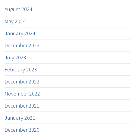
August 2024
May 2024
January 2024
December 2023
July 2023
February 2023
December 2022
November 2022
December 2021
January 2021
December 2020