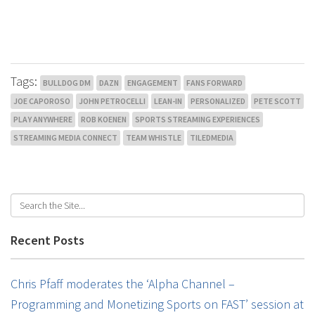
Tags:
BULLDOG DM
DAZN
ENGAGEMENT
FANS FORWARD
JOE CAPOROSO
JOHN PETROCELLI
LEAN-IN
PERSONALIZED
PETE SCOTT
PLAY ANYWHERE
ROB KOENEN
SPORTS STREAMING EXPERIENCES
STREAMING MEDIA CONNECT
TEAM WHISTLE
TILEDMEDIA
Recent Posts
Chris Pfaff moderates the ‘Alpha Channel –
Programming and Monetizing Sports on FAST’ session at