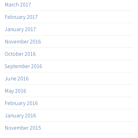
March 2017
February 2017
January 2017
November 2016
October 2016
September 2016
June 2016
May 2016
February 2016
January 2016
November 2015