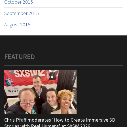
October 2015
September 2015
August 2015
FEATURED
Chris Pfaff moderates ‘How to Create Immersive 3D
Stories with Real Humans’ at SXSW 2026