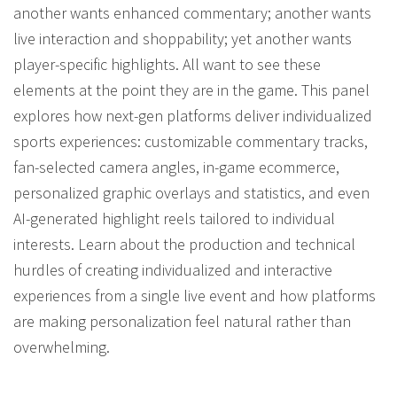
another wants enhanced commentary; another wants
live interaction and shoppability; yet another wants
player-specific highlights. All want to see these
elements at the point they are in the game. This panel
explores how next-gen platforms deliver individualized
sports experiences: customizable commentary tracks,
fan-selected camera angles, in-game ecommerce,
personalized graphic overlays and statistics, and even
AI-generated highlight reels tailored to individual
interests. Learn about the production and technical
hurdles of creating individualized and interactive
experiences from a single live event and how platforms
are making personalization feel natural rather than
overwhelming.