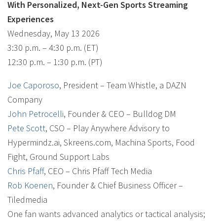
With Personalized, Next-Gen Sports Streaming
Experiences
Wednesday, May 13 2026
3:30 p.m. – 4:30 p.m. (ET)
12:30 p.m. – 1:30 p.m. (PT)
Joe Caporoso
, President – Team Whistle, a DAZN
Company
John Petrocelli
, Founder & CEO – Bulldog DM
Pete Scott
, CSO – Play Anywhere Advisory to
Hypermindz.ai, Skreens.com, Machina Sports, Food
Fight, Ground Support Labs
Chris Pfaff
, CEO – Chris Pfaff Tech Media
Rob Koenen
, Founder & Chief Business Officer –
Tiledmedia
One fan wants advanced analytics or tactical analysis;