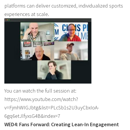
platforms can deliver customized, individualized sports
experiences at scale.
You can watch the full session at:
https://www.youtube.com/watch?
v=FjmhWIGJbtg&list=PLcSb1s2U3uyCbxIoA-
6gq6etJlfyxsG4B&index=7
WED4: Fans Forward: Creating Lean-In Engagement