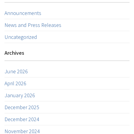
Announcements
News and Press Releases
Uncategorized
Archives
June 2026
April 2026
January 2026
December 2025
December 2024
November 2024