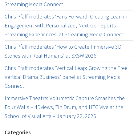
Streaming Media Connect
Chris Pfaff moderates ‘Fans Forward: Creating Lean-in
Engagement with Personalized, Next-Gen Sports
Streaming Experiences’ at Streaming Media Connect
Chris Pfaff moderates ‘How to Create Immersive 3D
Stories with Real Humans’ at SXSW 2026
Chris Pfaff moderates ‘Vertical Leap: Growing the Free
Vertical Drama Business’ panel at Streaming Media
Connect
Immersive Theatre: Volumetric Capture Smashes the
Four Walls – 4Dviews, Tin Drum, and HTC Vive at the
School of Visual Arts – January 22, 2026
Categories