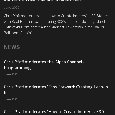
June 2026
Chris Pfaff moderated the 'How to Create Immersive 3D Stories
with Real Humans' panel during SXSW 2026 on Monday, March
16th at 4:00 pm at the Austin Marriott Downtown in the Waller
Ballroom A. Joinin...
NEWS
Chris Pfaff moderates the 'Alpha Channel -
Programming ...
June 2026
Chris Pfaff moderates 'Fans Forward: Creating Lean-in
E...
June 2026
Chris Pfaff moderates 'How to Create Immersive 3D