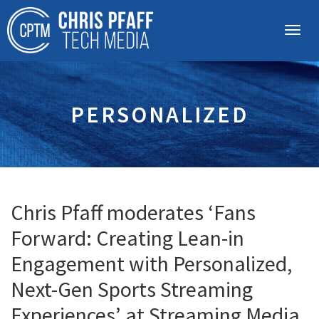
PERSONALIZED
Chris Pfaff moderates ‘Fans
Forward: Creating Lean-in
Engagement with Personalized,
Next-Gen Sports Streaming
Experiences’ at Streaming Media