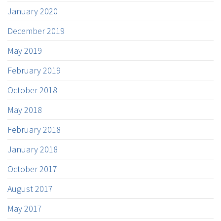
January 2020
December 2019
May 2019
February 2019
October 2018
May 2018
February 2018
January 2018
October 2017
August 2017
May 2017