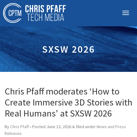
SXSW 2026
Chris Pfaff moderates ‘How to
Create Immersive 3D Stories with
Real Humans’ at SXSW 2026
By
Chris Pfaff
• Posted
June 13, 2026
&
filed under
News and Press
Releases