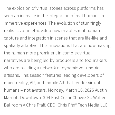
The explosion of virtual stories across platforms has
seen an increase in the integration of real humans in
immersive experiences. The evolution of stunningly
realistic volumetric video now enables real human
capture and integration in scenes that are life-like and
spatially adaptive. The innovations that are now making
the human more prominent in complex virtual
narratives are being led by producers and toolmakers
who are building a network of dynamic volumetric
artisans. This session features leading developers of
mixed reality, VR, and mobile AR that render virtual
humans – not avatars. Monday, March 16, 2026 Austin
Marriott Downtown- 304 East Cesar Chavez St. Waller
Ballroom A Chris Pfaff, CEO, Chris Pfaff Tech Media LLC