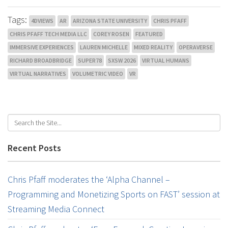
Tags:
4DVIEWS
AR
ARIZONA STATE UNIVERSITY
CHRIS PFAFF
CHRIS PFAFF TECH MEDIA LLC
COREY ROSEN
FEATURED
IMMERSIVE EXPERIENCES
LAUREN MICHELLE
MIXED REALITY
OPERAVERSE
RICHARD BROADBRIDGE
SUPER78
SXSW 2026
VIRTUAL HUMANS
VIRTUAL NARRATIVES
VOLUMETRIC VIDEO
VR
Recent Posts
Chris Pfaff moderates the ‘Alpha Channel –
Programming and Monetizing Sports on FAST’ session at
Streaming Media Connect