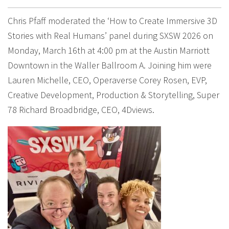
Chris Pfaff moderated the ‘How to Create Immersive 3D
Stories with Real Humans’ panel during SXSW 2026 on
Monday, March 16th at 4:00 pm at the Austin Marriott
Downtown in the Waller Ballroom A. Joining him were
Lauren Michelle, CEO, Operaverse Corey Rosen, EVP,
Creative Development, Production & Storytelling, Super
78 Richard Broadbridge, CEO, 4Dviews.