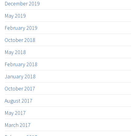
December 2019
May 2019
February 2019
October 2018
May 2018
February 2018
January 2018
October 2017
August 2017
May 2017
March 2017