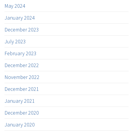
May 2024
January 2024
December 2023
July 2023
February 2023
December 2022
November 2022
December 2021
January 2021
December 2020
January 2020