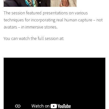
The session featured presentations on various
techniques for incorporating real human capture – not
avatars – in immersive stories.
You can watch the full session at: