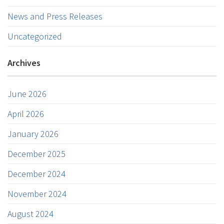
News and Press Releases
Uncategorized
Archives
June 2026
April 2026
January 2026
December 2025
December 2024
November 2024
August 2024