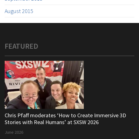
August 2015
FEATURED
Chris Pfaff moderates ‘How to Create Immersive 3D
Stories with Real Humans’ at SXSW 2026
June 2026