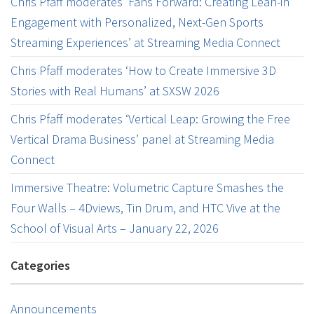
Chris Pfaff moderates ‘Fans Forward: Creating Lean-in
Engagement with Personalized, Next-Gen Sports
Streaming Experiences’ at Streaming Media Connect
Chris Pfaff moderates ‘How to Create Immersive 3D
Stories with Real Humans’ at SXSW 2026
Chris Pfaff moderates ‘Vertical Leap: Growing the Free
Vertical Drama Business’ panel at Streaming Media
Connect
Immersive Theatre: Volumetric Capture Smashes the
Four Walls – 4Dviews, Tin Drum, and HTC Vive at the
School of Visual Arts – January 22, 2026
Categories
Announcements