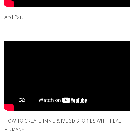
And Part II:
HOW TO CREATE IMMERSIVE 3D STORIES WITH REAL
HUMANS