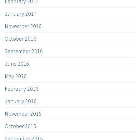
February 2017
January 2017
November 2016
October 2016
September 2016
June 2016
May 2016
February 2016
January 2016
November 2015
October 2015
September 2015