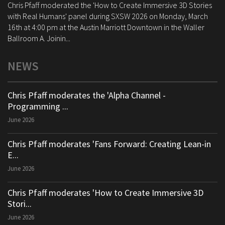
Chris Pfaff moderated the 'How to Create Immersive 3D Stories
with Real Humans' panel during SXSW 2026 on Monday, March
16th at 4:00 pm at the Austin Marriott Downtown in the Waller
Ballroom A. Joinin...
NEWS
Chris Pfaff moderates the 'Alpha Channel -
Programming ...
June 2026
Chris Pfaff moderates 'Fans Forward: Creating Lean-in
E...
June 2026
Chris Pfaff moderates 'How to Create Immersive 3D
Stori...
June 2026