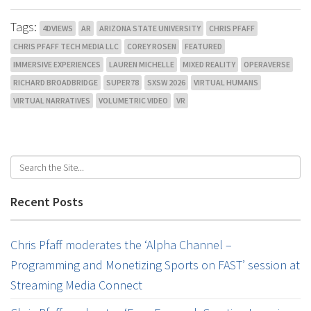
Tags:
4DVIEWS
AR
ARIZONA STATE UNIVERSITY
CHRIS PFAFF
CHRIS PFAFF TECH MEDIA LLC
COREY ROSEN
FEATURED
IMMERSIVE EXPERIENCES
LAUREN MICHELLE
MIXED REALITY
OPERAVERSE
RICHARD BROADBRIDGE
SUPER78
SXSW 2026
VIRTUAL HUMANS
VIRTUAL NARRATIVES
VOLUMETRIC VIDEO
VR
Recent Posts
Chris Pfaff moderates the ‘Alpha Channel –
Programming and Monetizing Sports on FAST’ session at
Streaming Media Connect