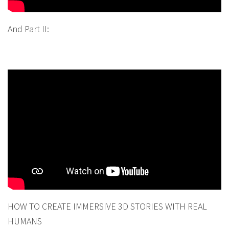
And Part II:
HOW TO CREATE IMMERSIVE 3D STORIES WITH REAL
HUMANS