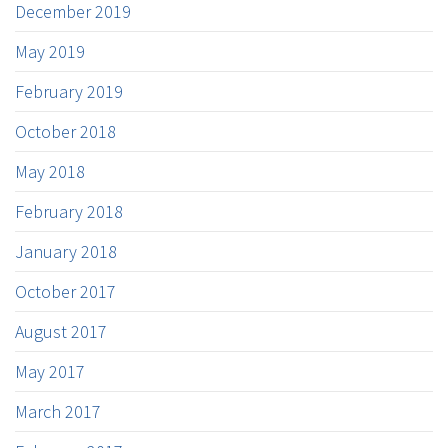
December 2019
May 2019
February 2019
October 2018
May 2018
February 2018
January 2018
October 2017
August 2017
May 2017
March 2017