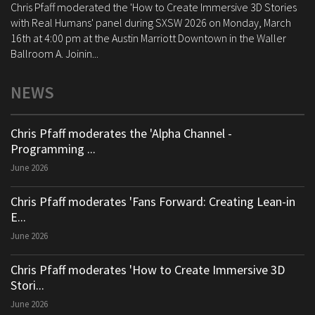
Chris Pfaff moderated the 'How to Create Immersive 3D Stories
with Real Humans' panel during SXSW 2026 on Monday, March
16th at 4:00 pm at the Austin Marriott Downtown in the Waller
Ballroom A. Joinin...
NEWS
Chris Pfaff moderates the 'Alpha Channel -
Programming ...
June 2026
Chris Pfaff moderates 'Fans Forward: Creating Lean-in
E...
June 2026
Chris Pfaff moderates 'How to Create Immersive 3D
Stori...
June 2026