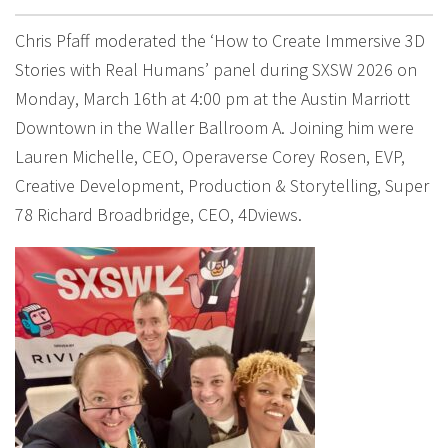
Chris Pfaff moderated the ‘How to Create Immersive 3D
Stories with Real Humans’ panel during SXSW 2026 on
Monday, March 16th at 4:00 pm at the Austin Marriott
Downtown in the Waller Ballroom A. Joining him were
Lauren Michelle, CEO, Operaverse Corey Rosen, EVP,
Creative Development, Production & Storytelling, Super
78 Richard Broadbridge, CEO, 4Dviews.