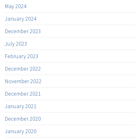
May 2024
January 2024
December 2023
July 2023
February 2023
December 2022
November 2022
December 2021
January 2021
December 2020
January 2020