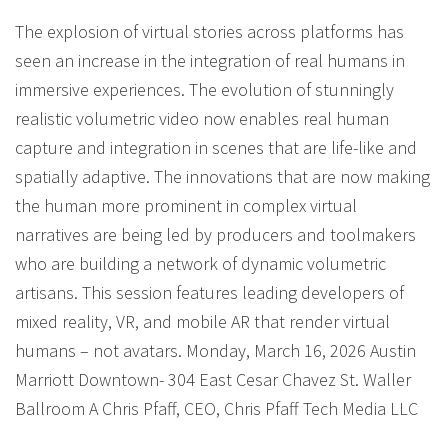
The explosion of virtual stories across platforms has
seen an increase in the integration of real humans in
immersive experiences. The evolution of stunningly
realistic volumetric video now enables real human
capture and integration in scenes that are life-like and
spatially adaptive. The innovations that are now making
the human more prominent in complex virtual
narratives are being led by producers and toolmakers
who are building a network of dynamic volumetric
artisans. This session features leading developers of
mixed reality, VR, and mobile AR that render virtual
humans – not avatars. Monday, March 16, 2026 Austin
Marriott Downtown- 304 East Cesar Chavez St. Waller
Ballroom A Chris Pfaff, CEO, Chris Pfaff Tech Media LLC