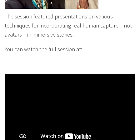
The session featured presentations on various
techniques for incorporating real human capture – not
avatars – in immersive stories.
You can watch the full session at: