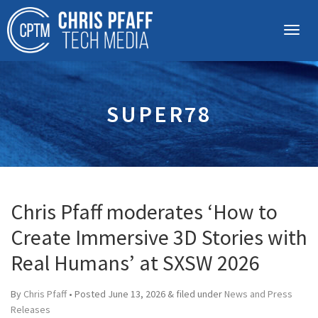
SUPER78
Chris Pfaff moderates ‘How to
Create Immersive 3D Stories with
Real Humans’ at SXSW 2026
By
Chris Pfaff
• Posted
June 13, 2026
&
filed under
News and Press
Releases