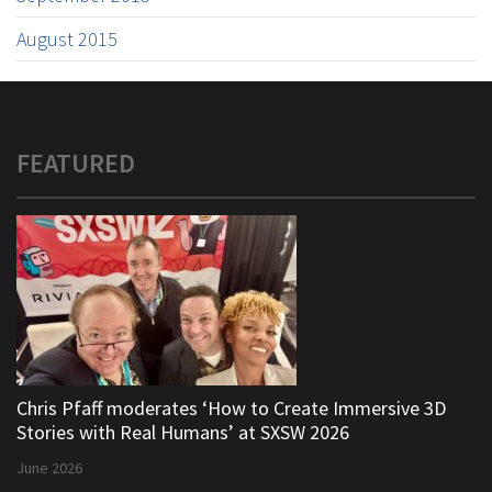
August 2015
FEATURED
Chris Pfaff moderates ‘How to Create Immersive 3D
Stories with Real Humans’ at SXSW 2026
June 2026