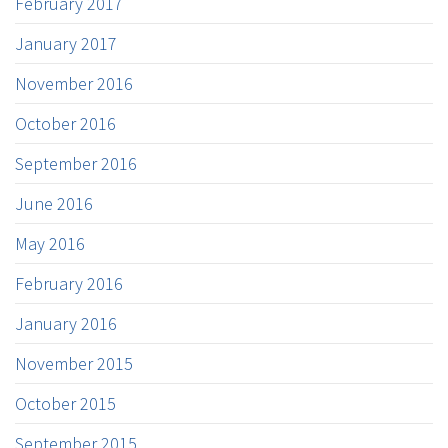
February 2017
January 2017
November 2016
October 2016
September 2016
June 2016
May 2016
February 2016
January 2016
November 2015
October 2015
September 2015