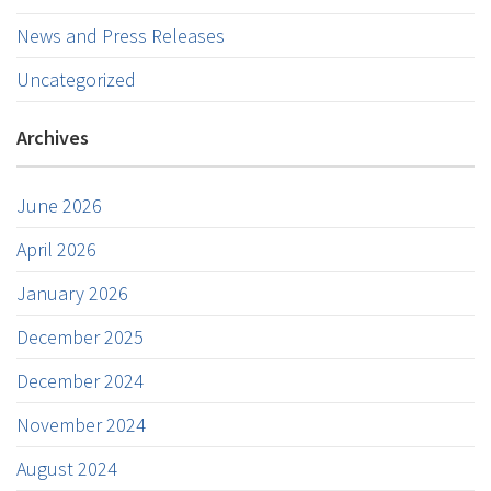
News and Press Releases
Uncategorized
Archives
June 2026
April 2026
January 2026
December 2025
December 2024
November 2024
August 2024