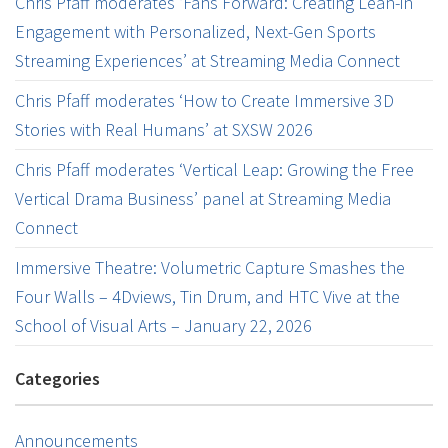
Chris Pfaff moderates ‘Fans Forward: Creating Lean-in
Engagement with Personalized, Next-Gen Sports
Streaming Experiences’ at Streaming Media Connect
Chris Pfaff moderates ‘How to Create Immersive 3D
Stories with Real Humans’ at SXSW 2026
Chris Pfaff moderates ‘Vertical Leap: Growing the Free
Vertical Drama Business’ panel at Streaming Media
Connect
Immersive Theatre: Volumetric Capture Smashes the
Four Walls – 4Dviews, Tin Drum, and HTC Vive at the
School of Visual Arts – January 22, 2026
Categories
Announcements