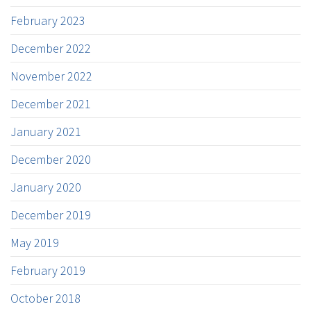
February 2023
December 2022
November 2022
December 2021
January 2021
December 2020
January 2020
December 2019
May 2019
February 2019
October 2018