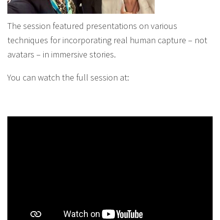
The session featured presentations on various
techniques for incorporating real human capture – not
avatars – in immersive stories.
You can watch the full session at: