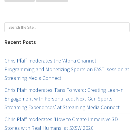
Recent Posts
Chris Pfaff moderates the ‘Alpha Channel –
Programming and Monetizing Sports on FAST’ session at
Streaming Media Connect
Chris Pfaff moderates ‘Fans Forward: Creating Lean-in
Engagement with Personalized, Next-Gen Sports
Streaming Experiences’ at Streaming Media Connect
Chris Pfaff moderates ‘How to Create Immersive 3D
Stories with Real Humans’ at SXSW 2026