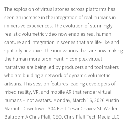
The explosion of virtual stories across platforms has
seen an increase in the integration of real humans in
immersive experiences. The evolution of stunningly
realistic volumetric video now enables real human
capture and integration in scenes that are life-like and
spatially adaptive. The innovations that are now making
the human more prominent in complex virtual
narratives are being led by producers and toolmakers
who are building a network of dynamic volumetric
artisans. This session features leading developers of
mixed reality, VR, and mobile AR that render virtual
humans – not avatars. Monday, March 16, 2026 Austin
Marriott Downtown- 304 East Cesar Chavez St. Waller
Ballroom A Chris Pfaff, CEO, Chris Pfaff Tech Media LLC