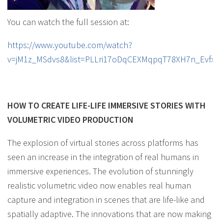
You can watch the full session at:
https://www.youtube.com/watch?
v=jM1z_MSdvs8&list=PLLri17oDqCEXMqpqT78XH7n_Evfxe
HOW TO CREATE LIFE-LIFE IMMERSIVE STORIES WITH
VOLUMETRIC VIDEO PRODUCTION
The explosion of virtual stories across platforms has
seen an increase in the integration of real humans in
immersive experiences. The evolution of stunningly
realistic volumetric video now enables real human
capture and integration in scenes that are life-like and
spatially adaptive. The innovations that are now making