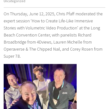
Uncategorized
On Thursday, June 12, 2025, Chris Pfaff moderated the
expert session ‘How to Create Life-Like Immersive
Stories with Volumetric Video Production’ at the Long
Beach Convention Center, with panelists Richard
Broadbridge from 4Dviews, Lauren Michelle from
Operaverse & The Chipped Nail, and Corey Rosen from
Super 78.