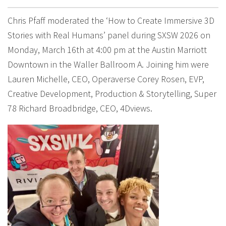
Chris Pfaff moderated the ‘How to Create Immersive 3D
Stories with Real Humans’ panel during SXSW 2026 on
Monday, March 16th at 4:00 pm at the Austin Marriott
Downtown in the Waller Ballroom A. Joining him were
Lauren Michelle, CEO, Operaverse Corey Rosen, EVP,
Creative Development, Production & Storytelling, Super
78 Richard Broadbridge, CEO, 4Dviews.