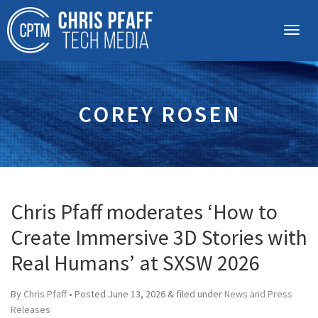
COREY ROSEN
Chris Pfaff moderates ‘How to
Create Immersive 3D Stories with
Real Humans’ at SXSW 2026
By
Chris Pfaff
• Posted
June 13, 2026
&
filed under
News and Press
Releases