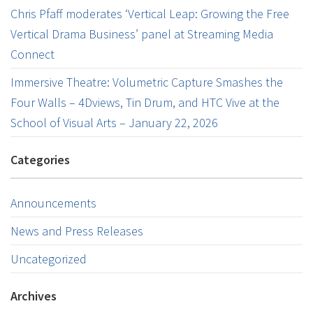
Chris Pfaff moderates ‘Vertical Leap: Growing the Free
Vertical Drama Business’ panel at Streaming Media
Connect
Immersive Theatre: Volumetric Capture Smashes the
Four Walls – 4Dviews, Tin Drum, and HTC Vive at the
School of Visual Arts – January 22, 2026
Categories
Announcements
News and Press Releases
Uncategorized
Archives