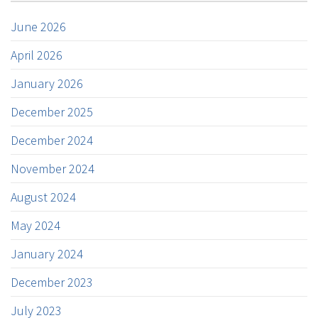
June 2026
April 2026
January 2026
December 2025
December 2024
November 2024
August 2024
May 2024
January 2024
December 2023
July 2023