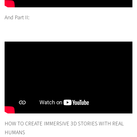
And Part II:
HOW TO CREATE IMMERSIVE 3D STORIES WITH REAL
HUMANS