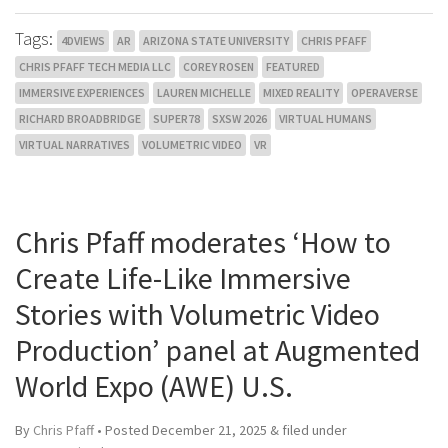
Tags:
4DVIEWS
AR
ARIZONA STATE UNIVERSITY
CHRIS PFAFF
CHRIS PFAFF TECH MEDIA LLC
COREY ROSEN
FEATURED
IMMERSIVE EXPERIENCES
LAUREN MICHELLE
MIXED REALITY
OPERAVERSE
RICHARD BROADBRIDGE
SUPER78
SXSW 2026
VIRTUAL HUMANS
VIRTUAL NARRATIVES
VOLUMETRIC VIDEO
VR
Chris Pfaff moderates ‘How to
Create Life-Like Immersive
Stories with Volumetric Video
Production’ panel at Augmented
World Expo (AWE) U.S.
By
Chris Pfaff
• Posted
December 21, 2025
&
filed under