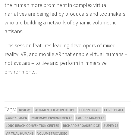
the human more prominent in complex virtual
narratives are being led by producers and toolmakers
who are building a network of dynamic volumetric
artisans.
This session features leading developers of mixed
reality, VR, and mobile AR that enable virtual humans –
not avatars – to live and perform in immersive
environments.
Tags:
4DVIEWS
AUGMENTED WORLD EXPO
CHIPPED NAIL
CHRIS PFAFF
COREY ROSEN
IMMERSIVE ENVIRONMENTS
LAUREN MICHELLE
LONG BEACH CONVENTION CENTER
RICHARD BROADBRIDGE
SUPER 78
VIRTUAL HUMANS
VOLUMETRIC VIDEO