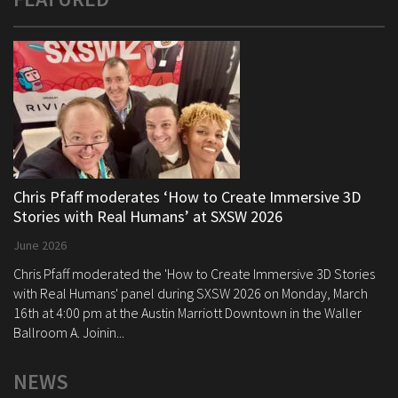
Chris Pfaff moderates ‘How to Create Immersive 3D
Stories with Real Humans’ at SXSW 2026
June 2026
Chris Pfaff moderated the 'How to Create Immersive 3D Stories
with Real Humans' panel during SXSW 2026 on Monday, March
16th at 4:00 pm at the Austin Marriott Downtown in the Waller
Ballroom A. Joinin...
NEWS