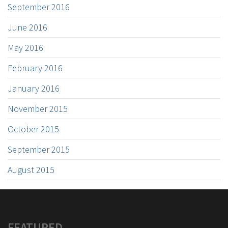
September 2016
June 2016
May 2016
February 2016
January 2016
November 2015
October 2015
September 2015
August 2015
FEATURED