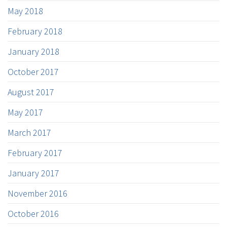
May 2018
February 2018
January 2018
October 2017
August 2017
May 2017
March 2017
February 2017
January 2017
November 2016
October 2016