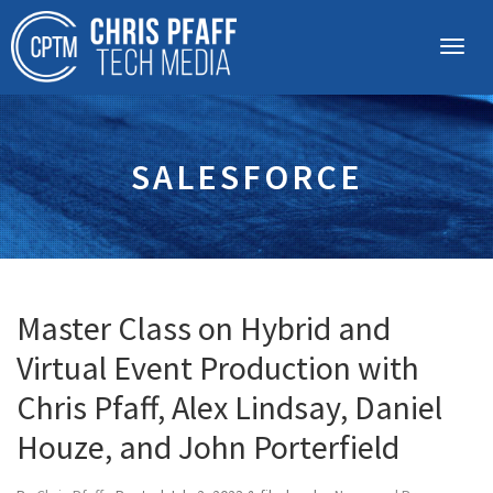
SALESFORCE
Master Class on Hybrid and
Virtual Event Production with
Chris Pfaff, Alex Lindsay, Daniel
Houze, and John Porterfield