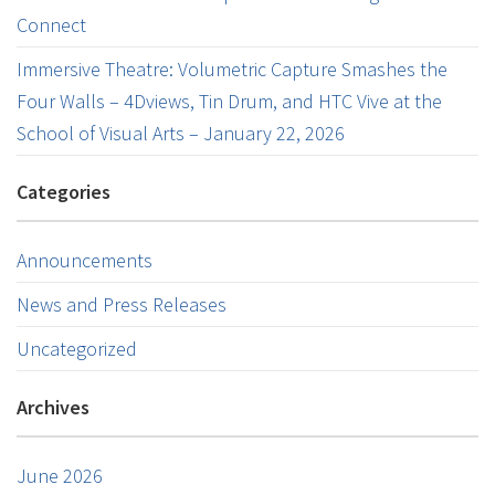
Connect
Immersive Theatre: Volumetric Capture Smashes the
Four Walls – 4Dviews, Tin Drum, and HTC Vive at the
School of Visual Arts – January 22, 2026
Categories
Announcements
News and Press Releases
Uncategorized
Archives
June 2026