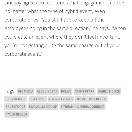
Lindsay agrees but contends that engagement matters
no matter what the type of hybrid event, even
corporate ones. “You still have to keep all the
employees going in the same direction,” he says. “When
you create an event where they don’t feel important,
you’re not getting quite the same charge out of your
corporate event.”
Tags:
090 MEDIA
ALEX LINDSAY
BCLIVE
CHRIS PFAFF
DANIEL HOUZE
DREAMFORCE
FEATURED
HYBRID EVENTS
JOHN PORTERFIELD
SALESFORCE
SOCIAL180 GROUP
STREAMING MEDIA CONNECT
TYLER NESLER