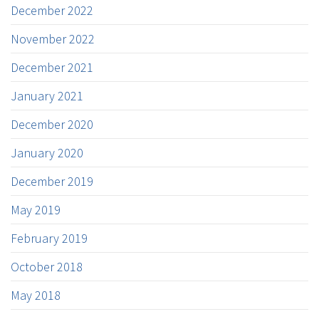
December 2022
November 2022
December 2021
January 2021
December 2020
January 2020
December 2019
May 2019
February 2019
October 2018
May 2018