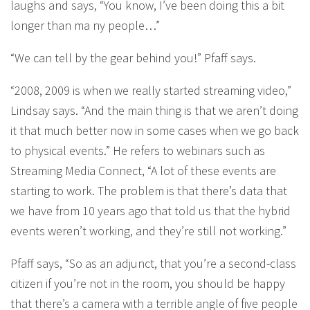
laughs and says, “You know, I’ve been doing this a bit
longer than ma ny people…”
“We can tell by the gear behind you!” Pfaff says.
“2008, 2009 is when we really started streaming video,”
Lindsay says. “And the main thing is that we aren’t doing
it that much better now in some cases when we go back
to physical events.” He refers to webinars such as
Streaming Media Connect, “A lot of these events are
starting to work. The problem is that there’s data that
we have from 10 years ago that told us that the hybrid
events weren’t working, and they’re still not working.”
Pfaff says, “So as an adjunct, that you’re a second-class
citizen if you’re not in the room, you should be happy
that there’s a camera with a terrible angle of five people