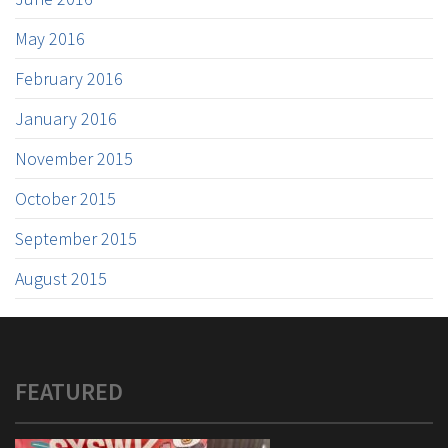
May 2016
February 2016
January 2016
November 2015
October 2015
September 2015
August 2015
FEATURED