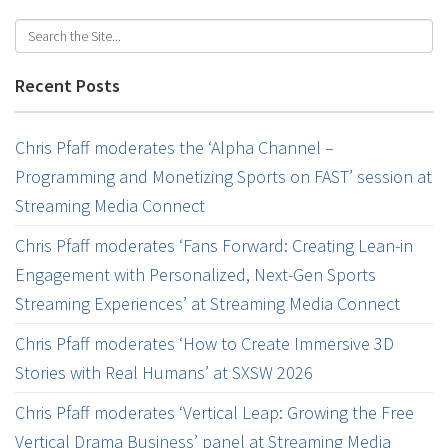
Recent Posts
Chris Pfaff moderates the ‘Alpha Channel –
Programming and Monetizing Sports on FAST’ session at
Streaming Media Connect
Chris Pfaff moderates ‘Fans Forward: Creating Lean-in
Engagement with Personalized, Next-Gen Sports
Streaming Experiences’ at Streaming Media Connect
Chris Pfaff moderates ‘How to Create Immersive 3D
Stories with Real Humans’ at SXSW 2026
Chris Pfaff moderates ‘Vertical Leap: Growing the Free
Vertical Drama Business’ panel at Streaming Media