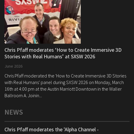
Chris Pfaff moderates ‘How to Create Immersive 3D
Stories with Real Humans’ at SXSW 2026
June 2026
Chris Pfaff moderated the 'How to Create Immersive 3D Stories
with Real Humans' panel during SXSW 2026 on Monday, March
16th at 4:00 pm at the Austin Marriott Downtown in the Waller
Ballroom A. Joinin...
NEWS
Chris Pfaff moderates the 'Alpha Channel -