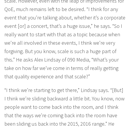
scale. However, even with the leap of improvements for
QoE, much remains left to be desired. “I think for any
event that you’re talking about, whether it’s a corporate
event [or] a concert, that’s a huge issue,” he says. “So I
really want to start with that as a topic because when
we’re all involved in these events, I think we’re very
forgiving. But you know, scale is such a huge part of
this.” He asks Alex Lindsay of 090 Media, “What’s your
take on how far we’ve come in terms of really getting
that quality experience and that scale?”
“I think we’re starting to get there,” Lindsay says. “[But]
I think we’re sliding backward a little bit. You know, now
people want to come back into the room, and I think
that the ways we’re coming back into the room have
been sliding us back into the 2015, 2016 range.” He