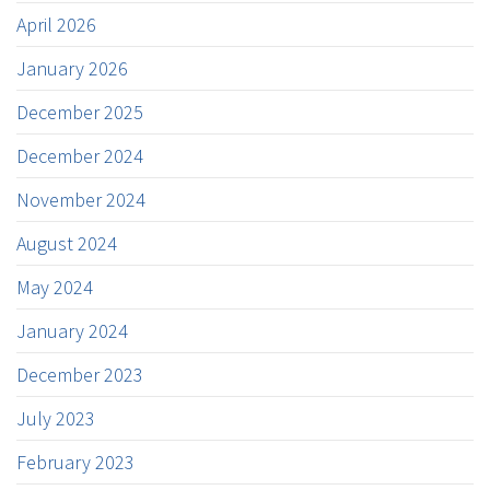
April 2026
January 2026
December 2025
December 2024
November 2024
August 2024
May 2024
January 2024
December 2023
July 2023
February 2023