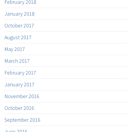
February 2018
January 2018
October 2017
August 2017
May 2017
March 2017
February 2017
January 2017
November 2016
October 2016
September 2016
June 2016