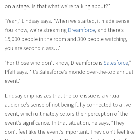
on a stage. Is that what we’re talking about?”
“Yeah,” Lindsay says. “When we started, it made sense.
You know, we’re streaming
Dreamforce
, and there’s
15,000 people in the room and 300 people watching,
you are second class…”
“For those who don’t know, Dreamforce is
Salesforce
,”
Pfaff says. “It’s Salesforce’s mondo over-the-top annual
event.”
Lindsay emphasizes that the core issue is a virtual
audience’s sense of not being fully connected to a live
event, which ultimately colors their perception of the
event’s significance. In that situation, he says, “They
don’t feel like the event’s important. They don’t feel like