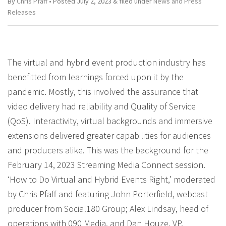
By
Chris Pfaff
• Posted
July 2, 2023
&
filed under
News and Press
Releases
The virtual and hybrid event production industry has
benefitted from learnings forced upon it by the
pandemic. Mostly, this involved the assurance that
video delivery had reliability and Quality of Service
(QoS). Interactivity, virtual backgrounds and immersive
extensions delivered greater capabilities for audiences
and producers alike. This was the background for the
February 14, 2023 Streaming Media Connect session.
‘How to Do Virtual and Hybrid Events Right,’ moderated
by Chris Pfaff and featuring John Porterfield, webcast
producer from Social180 Group; Alex Lindsay, head of
operations with 090 Media, and Dan Houze, VP,