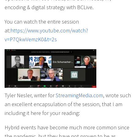
encoding & digital strategy with BCLive.
You can watch the entire session
at:
https://www.youtube.com/watch?
v=P7QkwVemzK0&t=2s
Tyler Nesler, writer for
StreamingMedia.com
, wrote such
an excellent encapsulation of the session, that I am
including it here for your reading:
Hybrid events have become much more common since
the pandemic, but they have not proven to be as