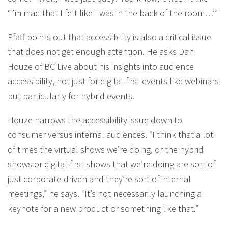
‘I’m mad that I felt like I was in the back of the room…’”
Pfaff points out that accessibility is also a critical issue
that does not get enough attention. He asks Dan
Houze of BC Live about his insights into audience
accessibility, not just for digital-first events like webinars
but particularly for hybrid events.
Houze narrows the accessibility issue down to
consumer versus internal audiences. “I think that a lot
of times the virtual shows we’re doing, or the hybrid
shows or digital-first shows that we’re doing are sort of
just corporate-driven and they’re sort of internal
meetings,” he says. “It’s not necessarily launching a
keynote for a new product or something like that.”