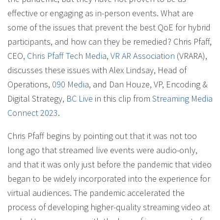
effective or engaging as in-person events. What are
some of the issues that prevent the best QoE for hybrid
participants, and how can they be remedied? Chris Pfaff,
CEO,
Chris Pfaff Tech Media
,
VR AR Association
(VRARA),
discusses these issues with Alex Lindsay, Head of
Operations,
090 Media
, and Dan Houze, VP, Encoding &
Digital Strategy,
BC Live
in this clip from
Streaming Media
Connect 2023
.
Chris Pfaff begins by pointing out that it was not too
long ago that streamed live events were audio-only,
and that it was only just before the pandemic that video
began to be widely incorporated into the experience for
virtual audiences. The pandemic accelerated the
process of developing higher-quality streaming video at