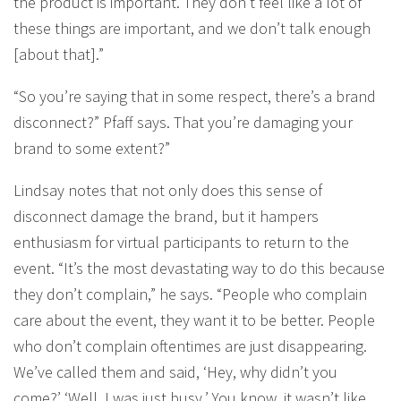
the product is important. They don’t feel like a lot of
these things are important, and we don’t talk enough
[about that].”
“So you’re saying that in some respect, there’s a brand
disconnect?” Pfaff says. That you’re damaging your
brand to some extent?”
Lindsay notes that not only does this sense of
disconnect damage the brand, but it hampers
enthusiasm for virtual participants to return to the
event. “It’s the most devastating way to do this because
they don’t complain,” he says. “People who complain
care about the event, they want it to be better. People
who don’t complain oftentimes are just disappearing.
We’ve called them and said, ‘Hey, why didn’t you
come?’ ‘Well, I was just busy.’ You know, it wasn’t like