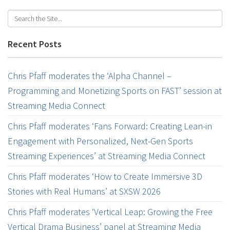
Recent Posts
Chris Pfaff moderates the ‘Alpha Channel –
Programming and Monetizing Sports on FAST’ session at
Streaming Media Connect
Chris Pfaff moderates ‘Fans Forward: Creating Lean-in
Engagement with Personalized, Next-Gen Sports
Streaming Experiences’ at Streaming Media Connect
Chris Pfaff moderates ‘How to Create Immersive 3D
Stories with Real Humans’ at SXSW 2026
Chris Pfaff moderates ‘Vertical Leap: Growing the Free
Vertical Drama Business’ panel at Streaming Media