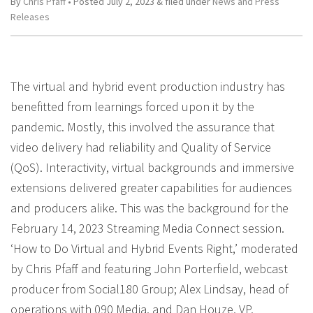
By
Chris Pfaff
• Posted
July 2, 2023
&
filed under
News and Press
Releases
The virtual and hybrid event production industry has
benefitted from learnings forced upon it by the
pandemic. Mostly, this involved the assurance that
video delivery had reliability and Quality of Service
(QoS). Interactivity, virtual backgrounds and immersive
extensions delivered greater capabilities for audiences
and producers alike. This was the background for the
February 14, 2023 Streaming Media Connect session.
‘How to Do Virtual and Hybrid Events Right,’ moderated
by Chris Pfaff and featuring John Porterfield, webcast
producer from Social180 Group; Alex Lindsay, head of
operations with 090 Media, and Dan Houze, VP,