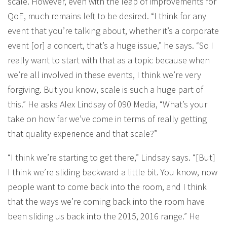
scale. However, even with the leap of improvements for
QoE, much remains left to be desired. “I think for any
event that you’re talking about, whether it’s a corporate
event [or] a concert, that’s a huge issue,” he says. “So I
really want to start with that as a topic because when
we’re all involved in these events, I think we’re very
forgiving. But you know, scale is such a huge part of
this.” He asks Alex Lindsay of 090 Media, “What’s your
take on how far we’ve come in terms of really getting
that quality experience and that scale?”
“I think we’re starting to get there,” Lindsay says. “[But]
I think we’re sliding backward a little bit. You know, now
people want to come back into the room, and I think
that the ways we’re coming back into the room have
been sliding us back into the 2015, 2016 range.” He