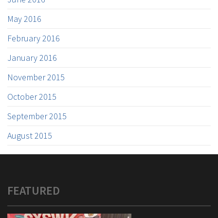
May 2016
February 2016
January 2016
November 2015
October 2015
September 2015
August 2015
FEATURED