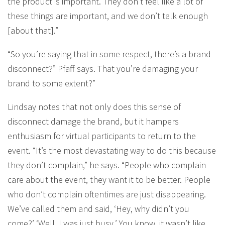
the product is important. They don’t feel like a lot of
these things are important, and we don’t talk enough
[about that].”
“So you’re saying that in some respect, there’s a brand
disconnect?” Pfaff says. That you’re damaging your
brand to some extent?”
Lindsay notes that not only does this sense of
disconnect damage the brand, but it hampers
enthusiasm for virtual participants to return to the
event. “It’s the most devastating way to do this because
they don’t complain,” he says. “People who complain
care about the event, they want it to be better. People
who don’t complain oftentimes are just disappearing.
We’ve called them and said, ‘Hey, why didn’t you
come?’ ‘Well, I was just busy.’ You know, it wasn’t like