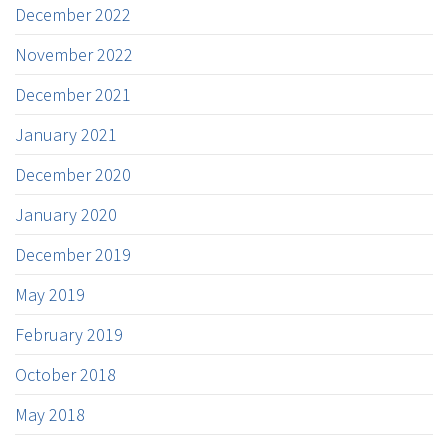
December 2022
November 2022
December 2021
January 2021
December 2020
January 2020
December 2019
May 2019
February 2019
October 2018
May 2018