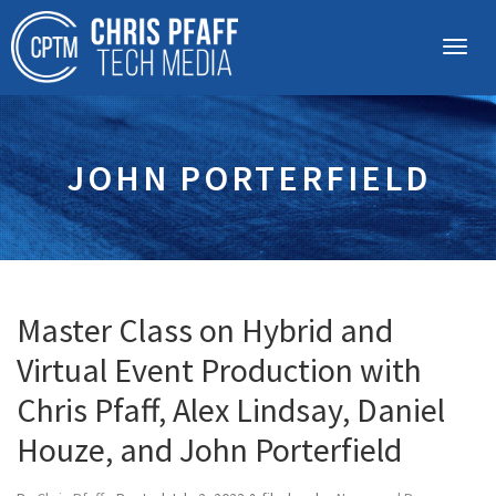
JOHN PORTERFIELD
Master Class on Hybrid and
Virtual Event Production with
Chris Pfaff, Alex Lindsay, Daniel
Houze, and John Porterfield