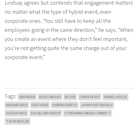
Lindsay agrees but contends that engagement matters
no matter what the type of hybrid event, even
corporate ones. “You still have to keep all the
employees going in the same direction,” he says. “When
you create an event where they don’t feel important,
you’re not getting quite the same charge out of your
corporate event.”
Tags:
090 MEDIA
ALEX LINDSAY
BCLIVE
CHRIS PFAFF
DANIEL HOUZE
DREAMFORCE
FEATURED
HYBRID EVENTS
JOHN PORTERFIELD
SALESFORCE
SOCIAL180 GROUP
STREAMING MEDIA CONNECT
TYLER NESLER