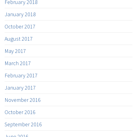
February 2018
January 2018
October 2017
August 2017
May 2017
March 2017
February 2017
January 2017
November 2016
October 2016
September 2016
June 2016