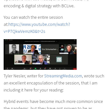
encoding & digital strategy with BCLive.
You can watch the entire session
at:
https://www.youtube.com/watch?
v=P7QkwVemzK0&t=2s
Tyler Nesler, writer for
StreamingMedia.com
, wrote such
an excellent encapsulation of the session, that I am
including it here for your reading:
Hybrid events have become much more common since
the pandemic, but they have not proven to be as