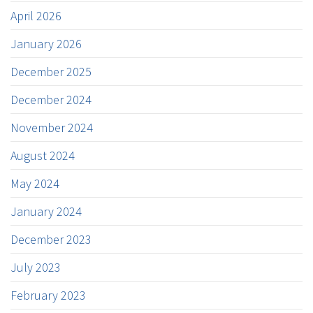
April 2026
January 2026
December 2025
December 2024
November 2024
August 2024
May 2024
January 2024
December 2023
July 2023
February 2023