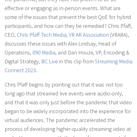
effective or engaging as in-person events. What are
some of the issues that prevent the best QoE for hybrid
participants, and how can they be remedied? Chris Pfaff,
CEO,
Chris Pfaff Tech Media
,
VR AR Association
(VRARA),
discusses these issues with Alex Lindsay, Head of
Operations,
090 Media
, and Dan Houze, VP, Encoding &
Digital Strategy,
BC Live
in this clip from
Streaming Media
Connect 2023
.
Chris Pfaff begins by pointing out that it was not too
long ago that streamed live events were audio-only,
and that it was only just before the pandemic that video
began to be widely incorporated into the experience for
virtual audiences. The pandemic accelerated the
process of developing higher-quality streaming video at