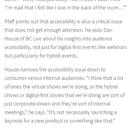
‘I’m mad that I felt like I was in the back of the room…’”
Pfaff points out that accessibility is also a critical issue
that does not get enough attention. He asks Dan
Houze of BC Live about his insights into audience
accessibility, not just for digital-first events like webinars
but particularly for hybrid events.
Houze narrows the accessibility issue down to
consumer versus internal audiences. “I think that a lot
of times the virtual shows we’re doing, or the hybrid
shows or digital-first shows that we’re doing are sort of
just corporate-driven and they’re sort of internal
meetings,” he says. “It’s not necessarily launching a
keynote for a new product or something like that.”