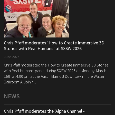
Chris Pfaff moderates ‘How to Create Immersive 3D
Stories with Real Humans’ at SXSW 2026
June 2026
Chris Pfaff moderated the 'How to Create Immersive 3D Stories
with Real Humans' panel during SXSW 2026 on Monday, March
16th at 4:00 pm at the Austin Marriott Downtown in the Waller
Ballroom A. Joinin...
NEWS
Chris Pfaff moderates the 'Alpha Channel -