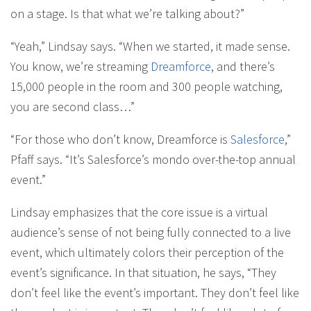
on a stage. Is that what we’re talking about?”
“Yeah,” Lindsay says. “When we started, it made sense.
You know, we’re streaming
Dreamforce
, and there’s
15,000 people in the room and 300 people watching,
you are second class…”
“For those who don’t know, Dreamforce is
Salesforce
,”
Pfaff says. “It’s Salesforce’s mondo over-the-top annual
event.”
Lindsay emphasizes that the core issue is a virtual
audience’s sense of not being fully connected to a live
event, which ultimately colors their perception of the
event’s significance. In that situation, he says, “They
don’t feel like the event’s important. They don’t feel like