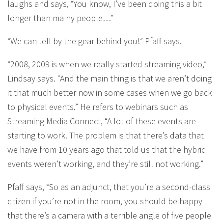
laughs and says, “You know, I’ve been doing this a bit
longer than ma ny people…”
“We can tell by the gear behind you!” Pfaff says.
“2008, 2009 is when we really started streaming video,”
Lindsay says. “And the main thing is that we aren’t doing
it that much better now in some cases when we go back
to physical events.” He refers to webinars such as
Streaming Media Connect, “A lot of these events are
starting to work. The problem is that there’s data that
we have from 10 years ago that told us that the hybrid
events weren’t working, and they’re still not working.”
Pfaff says, “So as an adjunct, that you’re a second-class
citizen if you’re not in the room, you should be happy
that there’s a camera with a terrible angle of five people