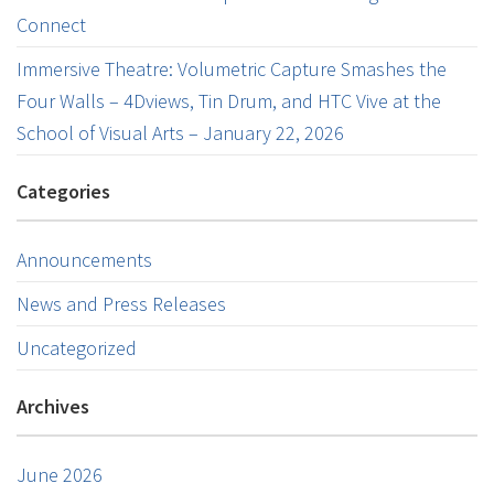
Connect
Immersive Theatre: Volumetric Capture Smashes the
Four Walls – 4Dviews, Tin Drum, and HTC Vive at the
School of Visual Arts – January 22, 2026
Categories
Announcements
News and Press Releases
Uncategorized
Archives
June 2026