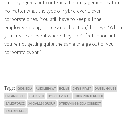
Lindsay agrees but contends that engagement matters
no matter what the type of hybrid event, even
corporate ones. “You still have to keep all the
employees going in the same direction,” he says. “When
you create an event where they don’t feel important,
you’re not getting quite the same charge out of your
corporate event.”
Tags:
090 MEDIA
ALEX LINDSAY
BCLIVE
CHRIS PFAFF
DANIEL HOUZE
DREAMFORCE
FEATURED
HYBRID EVENTS
JOHN PORTERFIELD
SALESFORCE
SOCIAL180 GROUP
STREAMING MEDIA CONNECT
TYLER NESLER