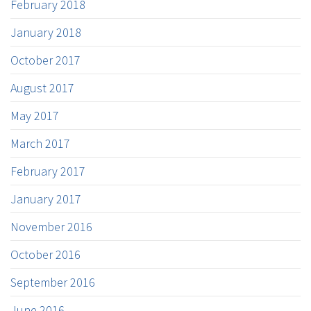
February 2018
January 2018
October 2017
August 2017
May 2017
March 2017
February 2017
January 2017
November 2016
October 2016
September 2016
June 2016