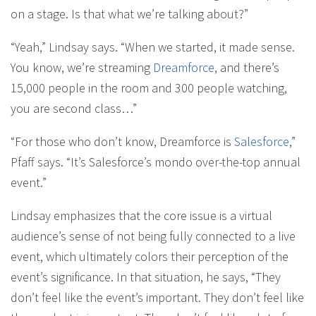
on a stage. Is that what we’re talking about?”
“Yeah,” Lindsay says. “When we started, it made sense.
You know, we’re streaming
Dreamforce
, and there’s
15,000 people in the room and 300 people watching,
you are second class…”
“For those who don’t know, Dreamforce is
Salesforce
,”
Pfaff says. “It’s Salesforce’s mondo over-the-top annual
event.”
Lindsay emphasizes that the core issue is a virtual
audience’s sense of not being fully connected to a live
event, which ultimately colors their perception of the
event’s significance. In that situation, he says, “They
don’t feel like the event’s important. They don’t feel like