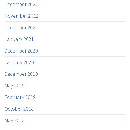
December 2022
November 2022
December 2021
January 2021
December 2020
January 2020
December 2019
May 2019
February 2019
October 2018
May 2018