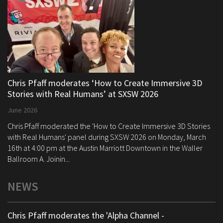
Chris Pfaff moderates ‘How to Create Immersive 3D
Stories with Real Humans’ at SXSW 2026
June 2026
Chris Pfaff moderated the 'How to Create Immersive 3D Stories
with Real Humans' panel during SXSW 2026 on Monday, March
16th at 4:00 pm at the Austin Marriott Downtown in the Waller
Ballroom A. Joinin...
NEWS
Chris Pfaff moderates the 'Alpha Channel -