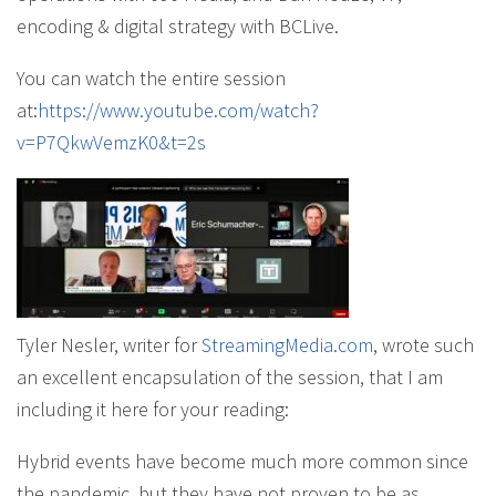
encoding & digital strategy with BCLive.
You can watch the entire session
at:
https://www.youtube.com/watch?
v=P7QkwVemzK0&t=2s
Tyler Nesler, writer for
StreamingMedia.com
, wrote such
an excellent encapsulation of the session, that I am
including it here for your reading:
Hybrid events have become much more common since
the pandemic, but they have not proven to be as