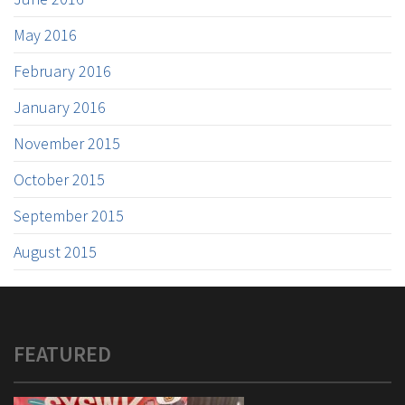
May 2016
February 2016
January 2016
November 2015
October 2015
September 2015
August 2015
FEATURED