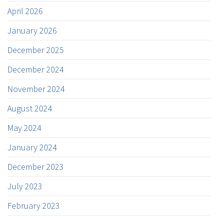
April 2026
January 2026
December 2025
December 2024
November 2024
August 2024
May 2024
January 2024
December 2023
July 2023
February 2023