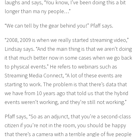
laughs and says, “You know, I’ve been doing this a bit
longer than ma ny people…”
“We can tell by the gear behind you!” Pfaff says.
“2008, 2009 is when we really started streaming video,”
Lindsay says. “And the main thing is that we aren’t doing
it that much better now in some cases when we go back
to physical events.” He refers to webinars such as
Streaming Media Connect, “A lot of these events are
starting to work. The problem is that there’s data that
we have from 10 years ago that told us that the hybrid
events weren’t working, and they’re still not working.”
Pfaff says, “So as an adjunct, that you’re a second-class
citizen if you’re not in the room, you should be happy
that there’s a camera with a terrible angle of five people