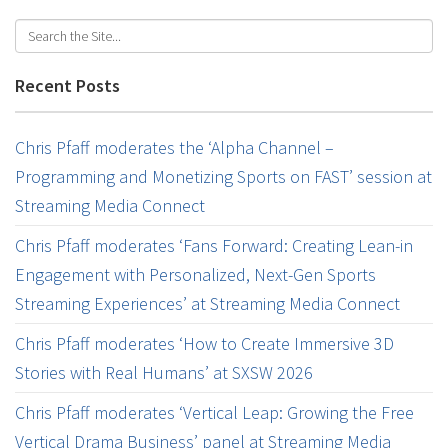
Recent Posts
Chris Pfaff moderates the ‘Alpha Channel –
Programming and Monetizing Sports on FAST’ session at
Streaming Media Connect
Chris Pfaff moderates ‘Fans Forward: Creating Lean-in
Engagement with Personalized, Next-Gen Sports
Streaming Experiences’ at Streaming Media Connect
Chris Pfaff moderates ‘How to Create Immersive 3D
Stories with Real Humans’ at SXSW 2026
Chris Pfaff moderates ‘Vertical Leap: Growing the Free
Vertical Drama Business’ panel at Streaming Media