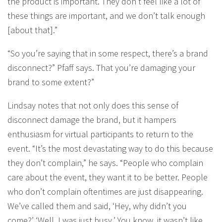
the product is important. They don’t feel like a lot of
these things are important, and we don’t talk enough
[about that].”
“So you’re saying that in some respect, there’s a brand
disconnect?” Pfaff says. That you’re damaging your
brand to some extent?”
Lindsay notes that not only does this sense of
disconnect damage the brand, but it hampers
enthusiasm for virtual participants to return to the
event. “It’s the most devastating way to do this because
they don’t complain,” he says. “People who complain
care about the event, they want it to be better. People
who don’t complain oftentimes are just disappearing.
We’ve called them and said, ‘Hey, why didn’t you
come?’ ‘Well, I was just busy.’ You know, it wasn’t like