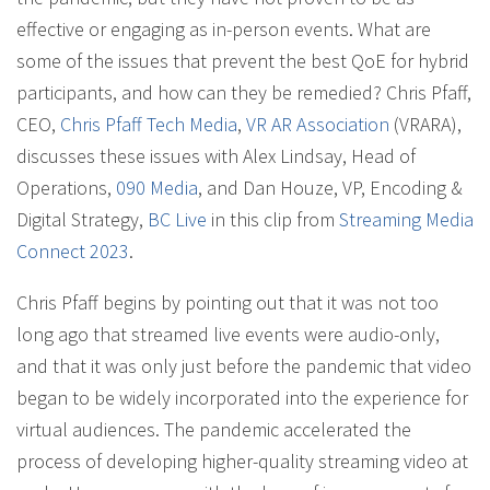
effective or engaging as in-person events. What are
some of the issues that prevent the best QoE for hybrid
participants, and how can they be remedied? Chris Pfaff,
CEO,
Chris Pfaff Tech Media
,
VR AR Association
(VRARA),
discusses these issues with Alex Lindsay, Head of
Operations,
090 Media
, and Dan Houze, VP, Encoding &
Digital Strategy,
BC Live
in this clip from
Streaming Media
Connect 2023
.
Chris Pfaff begins by pointing out that it was not too
long ago that streamed live events were audio-only,
and that it was only just before the pandemic that video
began to be widely incorporated into the experience for
virtual audiences. The pandemic accelerated the
process of developing higher-quality streaming video at