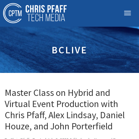
BCLIVE
Master Class on Hybrid and
Virtual Event Production with
Chris Pfaff, Alex Lindsay, Daniel
Houze, and John Porterfield