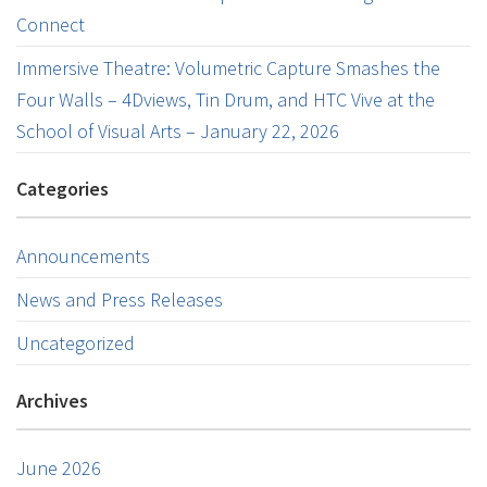
Connect
Immersive Theatre: Volumetric Capture Smashes the
Four Walls – 4Dviews, Tin Drum, and HTC Vive at the
School of Visual Arts – January 22, 2026
Categories
Announcements
News and Press Releases
Uncategorized
Archives
June 2026