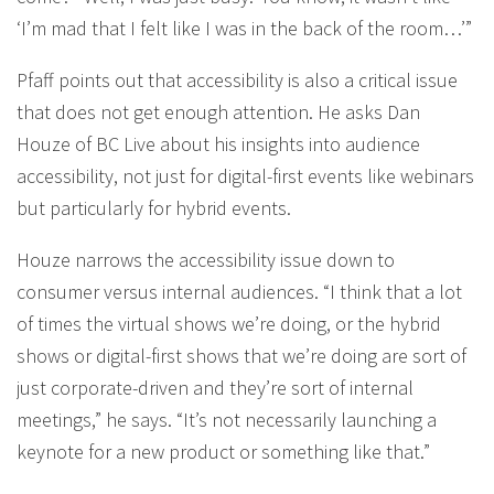
‘I’m mad that I felt like I was in the back of the room…’”
Pfaff points out that accessibility is also a critical issue
that does not get enough attention. He asks Dan
Houze of BC Live about his insights into audience
accessibility, not just for digital-first events like webinars
but particularly for hybrid events.
Houze narrows the accessibility issue down to
consumer versus internal audiences. “I think that a lot
of times the virtual shows we’re doing, or the hybrid
shows or digital-first shows that we’re doing are sort of
just corporate-driven and they’re sort of internal
meetings,” he says. “It’s not necessarily launching a
keynote for a new product or something like that.”