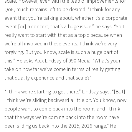
scale. However, even with the leap of improvements for
QoE, much remains left to be desired. “I think for any
event that you’re talking about, whether it’s a corporate
event [or] a concert, that’s a huge issue,” he says. “So I
really want to start with that as a topic because when
we’re all involved in these events, I think we’re very
forgiving. But you know, scale is such a huge part of
this.” He asks Alex Lindsay of 090 Media, “What’s your
take on how far we’ve come in terms of really getting
that quality experience and that scale?”
“I think we’re starting to get there,” Lindsay says. “[But]
I think we’re sliding backward a little bit. You know, now
people want to come back into the room, and I think
that the ways we’re coming back into the room have
been sliding us back into the 2015, 2016 range.” He