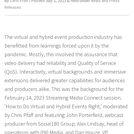
By
Chris Pfaff
• Posted
July 2, 2023
&
filed under
News and Press
Releases
The virtual and hybrid event production industry has
benefitted from learnings forced upon it by the
pandemic. Mostly, this involved the assurance that
video delivery had reliability and Quality of Service
(QoS). Interactivity, virtual backgrounds and immersive
extensions delivered greater capabilities for audiences
and producers alike. This was the background for the
February 14, 2023 Streaming Media Connect session.
‘How to Do Virtual and Hybrid Events Right,’ moderated
by Chris Pfaff and featuring John Porterfield, webcast
producer from Social180 Group; Alex Lindsay, head of
operations with 090 Media, and Dan Houze, VP,