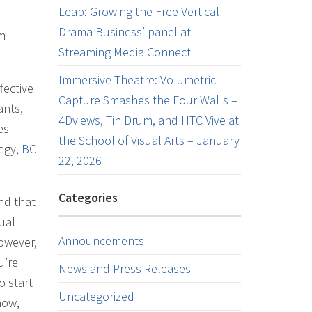
Leap: Growing the Free Vertical
Drama Business’ panel at
am
Streaming Media Connect
Immersive Theatre: Volumetric
fective
Capture Smashes the Four Walls –
ants,
4Dviews, Tin Drum, and HTC Vive at
es
the School of Visual Arts – January
tegy,
BC
22, 2026
Categories
nd that
ual
Announcements
owever,
u’re
News and Press Releases
o start
Uncategorized
now,