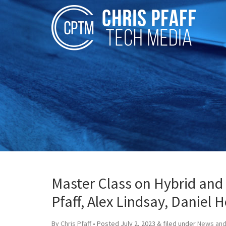
Master Class on Hybrid and 
Pfaff, Alex Lindsay, Daniel 
By
Chris Pfaff
• Posted
July 2, 2023
&
filed under
News and