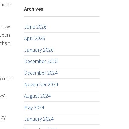
me in
Archives
, now
June 2026
 been
April 2026
 than
January 2026
December 2025
December 2024
oing it
November 2024
 we
August 2024
May 2024
ppy
January 2024