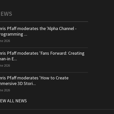
NEWS
hris Pfaff moderates the 'Alpha Channel -
rogramming ...
ne 2026
hris Pfaff moderates 'Fans Forward: Creating
an-in E...
ne 2026
hris Pfaff moderates 'How to Create
mmersive 3D Stori...
ne 2026
IEW ALL NEWS