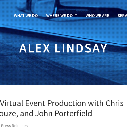
WHAT WE DO
WHERE WE DO IT
WHO WE ARE
SERV
ALEX LINDSAY
Virtual Event Production with Chris
Houze, and John Porterfield
 Press Releases