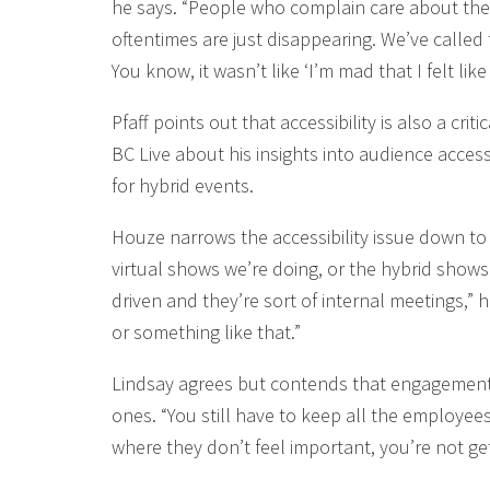
he says. “People who complain care about the 
oftentimes are just disappearing. We’ve called 
You know, it wasn’t like ‘I’m mad that I felt li
Pfaff points out that accessibility is also a cr
BC Live about his insights into audience accessib
for hybrid events.
Houze narrows the accessibility issue down to 
virtual shows we’re doing, or the hybrid shows o
driven and they’re sort of internal meetings,” 
or something like that.”
Lindsay agrees but contends that engagement 
ones. “You still have to keep all the employee
where they don’t feel important, you’re not ge