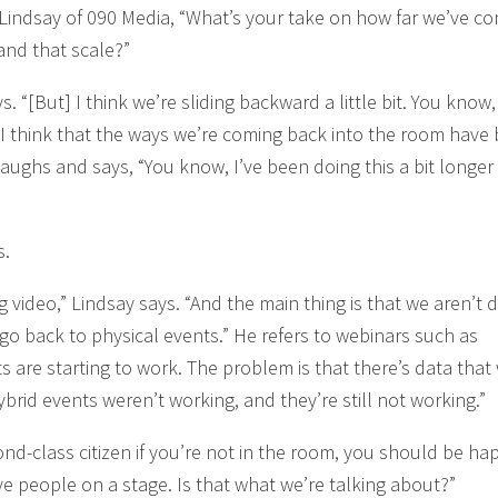
x Lindsay of 090 Media, “What’s your take on how far we’ve co
 and that scale?”
ys. “[But] I think we’re sliding backward a little bit. You know
I think that the ways we’re coming back into the room have
laughs and says, “You know, I’ve been doing this a bit longer
s.
 video,” Lindsay says. “And the main thing is that we aren’t d
 back to physical events.” He refers to webinars such as
s are starting to work. The problem is that there’s data that
brid events weren’t working, and they’re still not working.”
cond-class citizen if you’re not in the room, you should be ha
ive people on a stage. Is that what we’re talking about?”