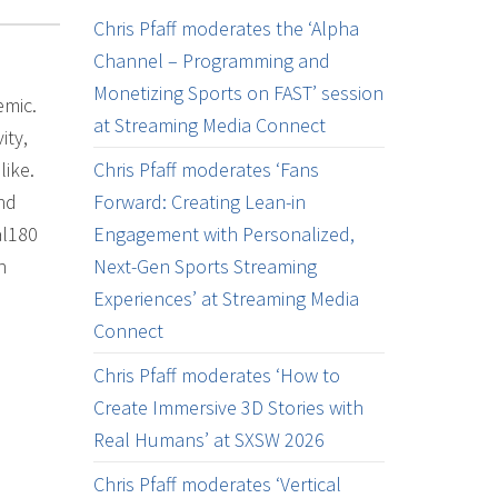
Chris Pfaff moderates the ‘Alpha
Channel – Programming and
Monetizing Sports on FAST’ session
emic.
at Streaming Media Connect
ity,
like.
Chris Pfaff moderates ‘Fans
nd
Forward: Creating Lean-in
al180
Engagement with Personalized,
h
Next-Gen Sports Streaming
Experiences’ at Streaming Media
Connect
Chris Pfaff moderates ‘How to
Create Immersive 3D Stories with
Real Humans’ at SXSW 2026
Chris Pfaff moderates ‘Vertical