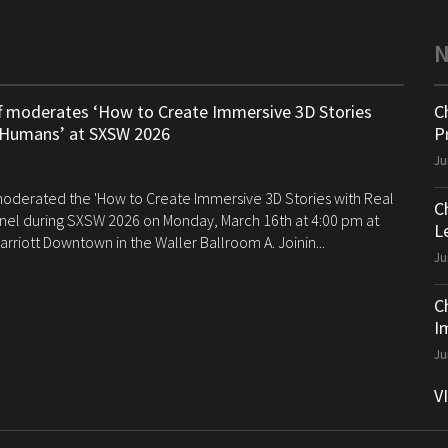
ff moderates ‘How to Create Immersive 3D Stories
C
 Humans’ at SXSW 2026
P
Ju
 moderated the 'How to Create Immersive 3D Stories with Real
C
el during SXSW 2026 on Monday, March 16th at 4:00 pm at
Le
arriott Downtown in the Waller Ballroom A. Joinin...
Ju
C
I
Ju
V