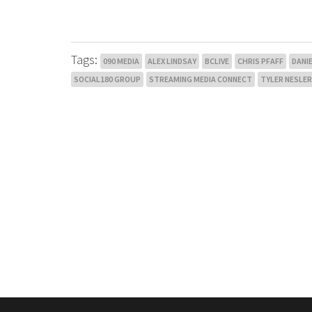
Tags:
090 MEDIA
ALEX LINDSAY
BCLIVE
CHRIS PFAFF
DANI
SOCIAL180 GROUP
STREAMING MEDIA CONNECT
TYLER NESLER