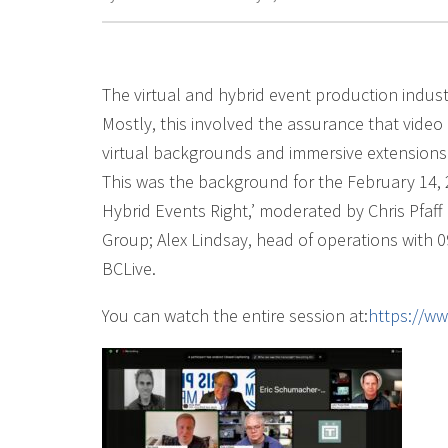
The virtual and hybrid event production indust
Mostly, this involved the assurance that video de
virtual backgrounds and immersive extensions d
This was the background for the February 14,
Hybrid Events Right,’ moderated by Chris Pfaf
Group; Alex Lindsay, head of operations with 0
BCLive.
You can watch the entire session at:
https://w