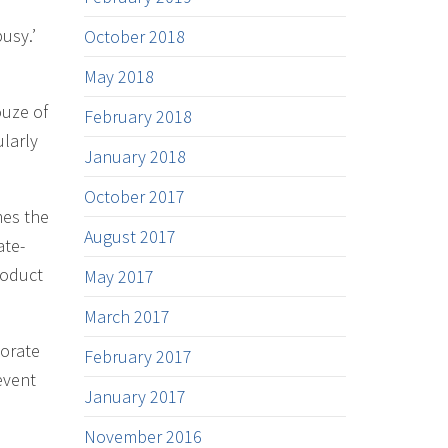
usy.’
October 2018
May 2018
ouze of
February 2018
ularly
January 2018
October 2017
mes the
August 2017
ate-
roduct
May 2017
March 2017
porate
February 2017
event
January 2017
November 2016