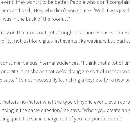
event, they want it to be better. People who don’t complain
them and said, ‘Hey, why didn’t you come?’ ‘Well, I was just b
ke I was in the back of the room…’”
itical issue that does not get enough attention. He asks Dan H
ility, not just for digital-first events like webinars but partic
consumer versus internal audiences. “I think that a lot of ti
r digital-first shows that we’re doing are sort of just corpor
he says. “It’s not necessarily launching a keynote for a new p
matters no matter what the type of hybrid event, even cor
s going in the same direction,” he says. “When you create an 
tting quite the same charge out of your corporate event.”