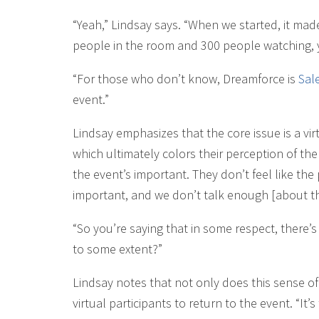
“Yeah,” Lindsay says. “When we started, it ma
people in the room and 300 people watching,
“For those who don’t know, Dreamforce is
Sal
event.”
Lindsay emphasizes that the core issue is a vir
which ultimately colors their perception of the e
the event’s important. They don’t feel like the 
important, and we don’t talk enough [about th
“So you’re saying that in some respect, there’
to some extent?”
Lindsay notes that not only does this sense o
virtual participants to return to the event. “I