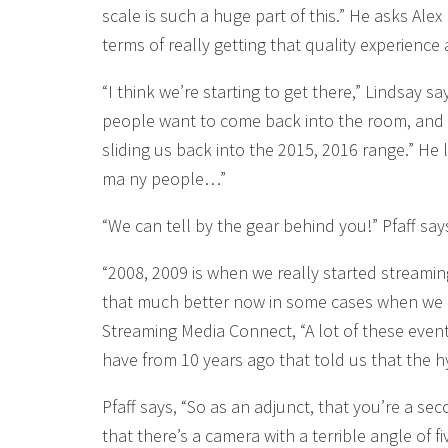
scale is such a huge part of this.” He asks Ale
terms of really getting that quality experience
“I think we’re starting to get there,” Lindsay sa
people want to come back into the room, and 
sliding us back into the 2015, 2016 range.” He 
ma ny people…”
“We can tell by the gear behind you!” Pfaff say
“2008, 2009 is when we really started streaming
that much better now in some cases when we go
Streaming Media Connect, “A lot of these event
have from 10 years ago that told us that the hy
Pfaff says, “So as an adjunct, that you’re a se
that there’s a camera with a terrible angle of f