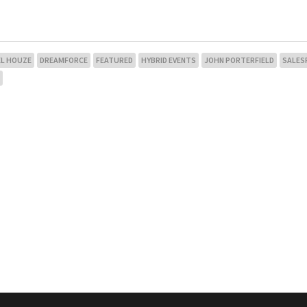
EL HOUZE
DREAMFORCE
FEATURED
HYBRID EVENTS
JOHN PORTERFIELD
SALES