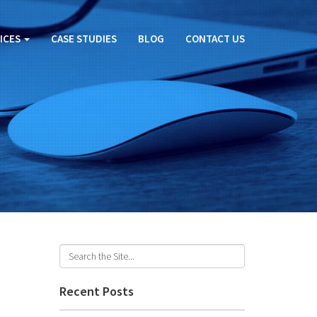
ICES
CASE STUDIES
BLOG
CONTACT US
Recent Posts