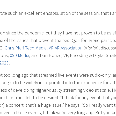
rote such an excellent encapsulation of the session, that I 
since the pandemic, but they have not proven to be as ef
 of the issues that prevent the best QoE for hybrid particip
EO,
Chris Pfaff Tech Media
,
VR AR Association
(VRARA), discuss
tions,
090 Media
, and Dan Houze, VP, Encoding & Digital Stra
 2023
.
not too long ago that streamed live events were audio-only, a
 began to be widely incorporated into the experience for virt
ss of developing higher-quality streaming video at scale. H
ch remains left to be desired. “I think for any event that yo
r] a concert, that’s a huge issue,” he says. “So I really want t
olved in these events, I think we’re very forgiving. But you k