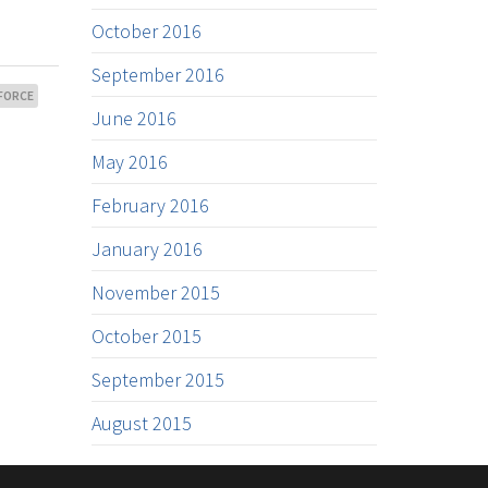
October 2016
September 2016
FORCE
June 2016
May 2016
February 2016
January 2016
November 2015
October 2015
September 2015
August 2015