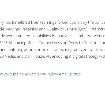
ry has benefitted from learnings forced upon it by the pand
livery had reliability and Quality of Service (QoS). Interactiv
elivered greater capabilities for audiences and producers a
 2023 Streaming Media Connect session. ‘How to Do Virtual a
f and featuring John Porterfield, webcast producer from Soci
90 Media, and Dan Houze, VP, encoding & digital strategy wit
ww.youtube.com/watch?v=P7QkwVemzK0&t=2s