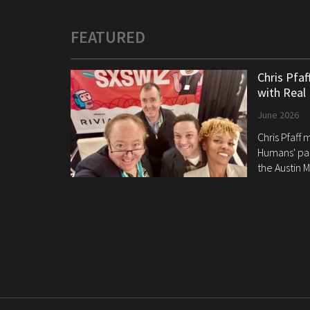
FEATURED
Chris Pfa
with Real
June 2026
Chris Pfaff
Humans' pan
the Austin M