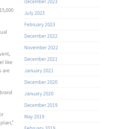
December 2023
 15,000
July 2023
February 2023
nual
December 2022
November 2022
vent,
December 2021
el like
s are
January 2021
December 2020
 brand
January 2020
December 2019
or
May 2019
plain,”
February 2019