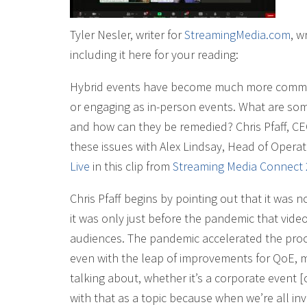
Tyler Nesler, writer for
StreamingMedia.com
, w
including it here for your reading:
Hybrid events have become much more common 
or engaging as in-person events. What are some
and how can they be remedied? Chris Pfaff, C
these issues with Alex Lindsay, Head of Opera
Live
in this clip from
Streaming Media Connect
Chris Pfaff begins by pointing out that it was 
it was only just before the pandemic that video
audiences. The pandemic accelerated the proce
even with the leap of improvements for QoE, mu
talking about, whether it’s a corporate event [o
with that as a topic because when we’re all inv