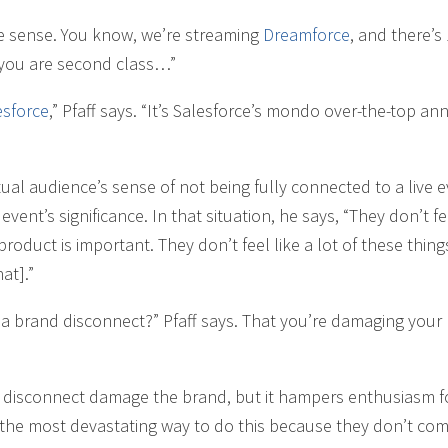
de sense. You know, we’re streaming
Dreamforce
, and there’s
 you are second class…”
esforce
,” Pfaff says. “It’s Salesforce’s mondo over-the-top an
tual audience’s sense of not being fully connected to a live e
vent’s significance. In that situation, he says, “They don’t fe
product is important. They don’t feel like a lot of these thing
at].”
s a brand disconnect?” Pfaff says. That you’re damaging your
f disconnect damage the brand, but it hampers enthusiasm f
t’s the most devastating way to do this because they don’t com