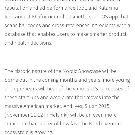
reputation and ad performance tool, and Katariina
Rantanen, CEO/founder of Cosmethics, an iOS app that
scans bar codes and cross-references ingredients with a
database that enables users to make smarter product
and health decisions.
The historic nature of the Nordic Showcase will be
borne out in the coming months and years: more young
entrepreneurs will hear of the various U.S. successes of
these start-ups and accelerate their moves into the
massive American market. And, yes, Slush 2015
(November 11-12 in Helsinki) will be an even more
immediate barometer of how fast the Nordic venture
ecosystem is growing.