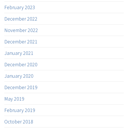
February 2023
December 2022
November 2022
December 2021
January 2021
December 2020
January 2020
December 2019
May 2019
February 2019
October 2018