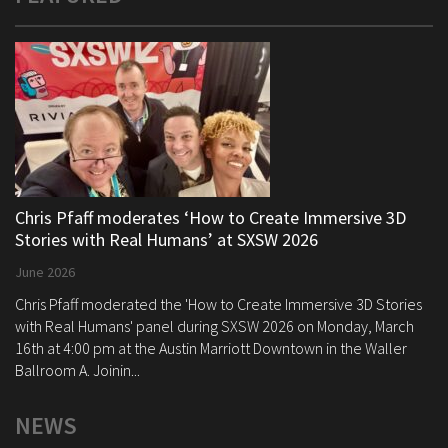
Chris Pfaff moderates ‘How to Create Immersive 3D
Stories with Real Humans’ at SXSW 2026
June 2026
Chris Pfaff moderated the 'How to Create Immersive 3D Stories
with Real Humans' panel during SXSW 2026 on Monday, March
16th at 4:00 pm at the Austin Marriott Downtown in the Waller
Ballroom A. Joinin...
NEWS