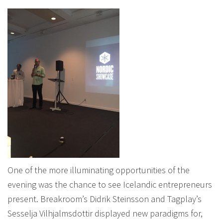
One of the more illuminating opportunities of the
evening was the chance to see Icelandic entrepreneurs
present. Breakroom’s Didrik Steinsson and Tagplay’s
Sesselja Vilhjalmsdottir displayed new paradigms for,