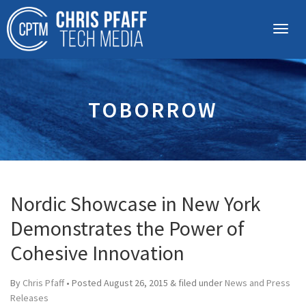
TOBORROW
Nordic Showcase in New York
Demonstrates the Power of
Cohesive Innovation
By
Chris Pfaff
• Posted
August 26, 2015
&
filed under
News and Press
Releases