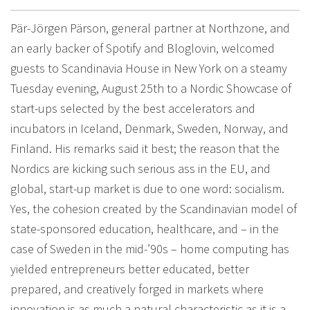
Pär-Jörgen Pärson, general partner at Northzone, and
an early backer of Spotify and Bloglovin, welcomed
guests to Scandinavia House in New York on a steamy
Tuesday evening, August 25th to a Nordic Showcase of
start-ups selected by the best accelerators and
incubators in Iceland, Denmark, Sweden, Norway, and
Finland. His remarks said it best; the reason that the
Nordics are kicking such serious ass in the EU, and
global, start-up market is due to one word: socialism.
Yes, the cohesion created by the Scandinavian model of
state-sponsored education, healthcare, and – in the
case of Sweden in the mid-’90s – home computing has
yielded entrepreneurs better educated, better
prepared, and creatively forged in markets where
innovation is as much a natural characteristic as it is a