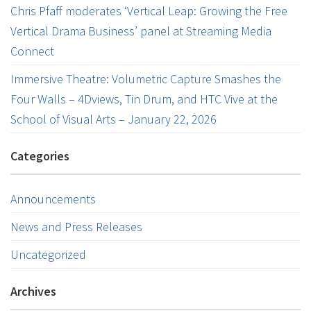
Chris Pfaff moderates ‘Vertical Leap: Growing the Free
Vertical Drama Business’ panel at Streaming Media
Connect
Immersive Theatre: Volumetric Capture Smashes the
Four Walls – 4Dviews, Tin Drum, and HTC Vive at the
School of Visual Arts – January 22, 2026
Categories
Announcements
News and Press Releases
Uncategorized
Archives