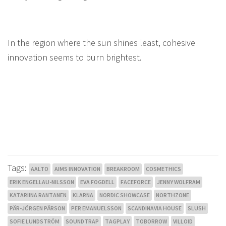
In the region where the sun shines least, cohesive
innovation seems to burn brightest.
Tags:
AALTO
AIMS INNOVATION
BREAKROOM
COSMETHICS
ERIK ENGELLAU-NILSSON
EVA FOGDELL
FACEFORCE
JENNY WOLFRAM
KATARIINA RANTANEN
KLARNA
NORDIC SHOWCASE
NORTHZONE
PÄR-JÖRGEN PÄRSON
PER EMANUELSSON
SCANDINAVIA HOUSE
SLUSH
SOFIE LUNDSTRÖM
SOUNDTRAP
TAGPLAY
TOBORROW
VILLOID