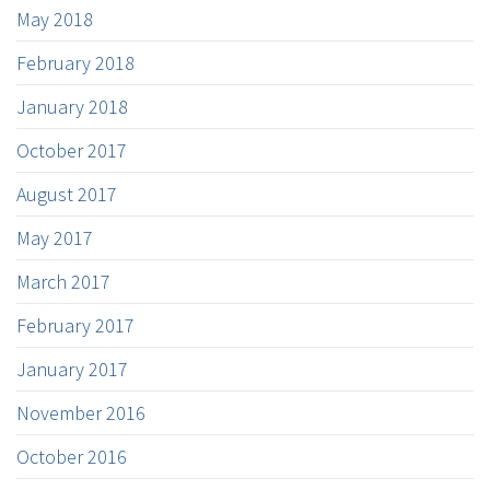
May 2018
February 2018
January 2018
October 2017
August 2017
May 2017
March 2017
February 2017
January 2017
November 2016
October 2016