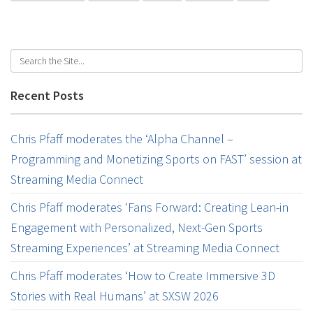
Recent Posts
Chris Pfaff moderates the ‘Alpha Channel –
Programming and Monetizing Sports on FAST’ session at
Streaming Media Connect
Chris Pfaff moderates ‘Fans Forward: Creating Lean-in
Engagement with Personalized, Next-Gen Sports
Streaming Experiences’ at Streaming Media Connect
Chris Pfaff moderates ‘How to Create Immersive 3D
Stories with Real Humans’ at SXSW 2026