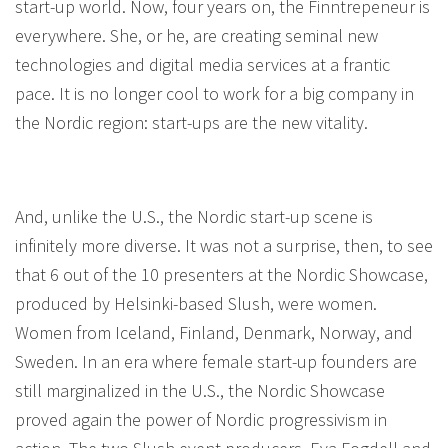
start-up world. Now, four years on, the Finntrepeneur is
everywhere. She, or he, are creating seminal new
technologies and digital media services at a frantic
pace. It is no longer cool to work for a big company in
the Nordic region: start-ups are the new vitality.
And, unlike the U.S., the Nordic start-up scene is
infinitely more diverse. It was not a surprise, then, to see
that 6 out of the 10 presenters at the Nordic Showcase,
produced by Helsinki-based Slush, were women.
Women from Iceland, Finland, Denmark, Norway, and
Sweden. In an era where female start-up founders are
still marginalized in the U.S., the Nordic Showcase
proved again the power of Nordic progressivism in