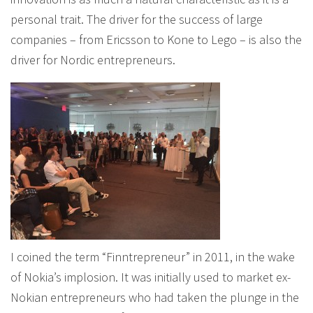
personal trait. The driver for the success of large
companies – from Ericsson to Kone to Lego – is also the
driver for Nordic entrepreneurs.
I coined the term “Finntrepreneur” in 2011, in the wake
of Nokia’s implosion. It was initially used to market ex-
Nokian entrepreneurs who had taken the plunge in the