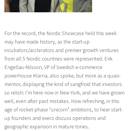
For the record, the Nordic Showcase held this week
may have made history, as the start-up
incubators/acclerators and premier growth ventures
from all 5 Nordic countries were represented. Erik
Engellau-Nilsson, VP of Swedish e-commerce
powerhouse Klarna, also spoke, but more as a quasi-
mentor, displaying the kind of sangfroid that investors
so relish: I’m here now in New York, and we have grown
well, even after past mistakes. How refreshing, in this
age of rocket-phase “unicorn” ambitions, to hear start-
up founders and execs discuss operations and
geographic expansion in mature tones.