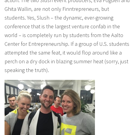
action. The two Slush event producers, Eva Fogdell and
Ghita Wallin, are not only Finntrepreneurs, but
students. Yes, Slush – the dynamic, ever-growing
conference that is the largest venture confab in the
world – is completely run by students from the Aalto
Center for Entrepreneurship. If a group of U.S. students
attempted the same feat, it would flop around like a
perch on a dry dock in blazing summer heat (sorry, just
speaking the truth).