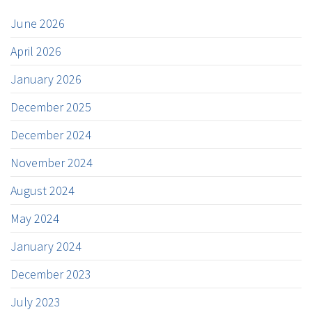
June 2026
April 2026
January 2026
December 2025
December 2024
November 2024
August 2024
May 2024
January 2024
December 2023
July 2023