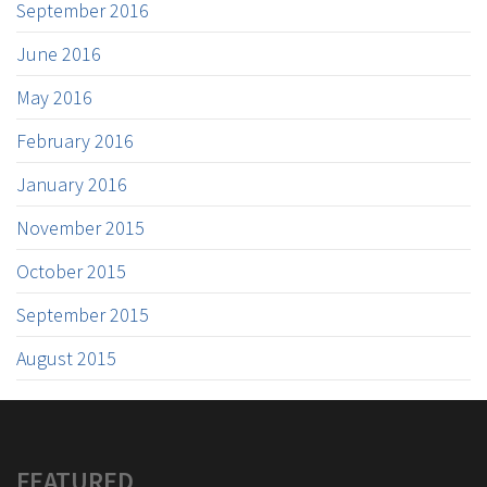
September 2016
June 2016
May 2016
February 2016
January 2016
November 2015
October 2015
September 2015
August 2015
FEATURED