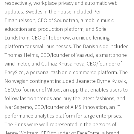
respectively, workplace privacy and automatic web
updates. Swedes in the house included Per
Emanuelsson, CEO of Soundtrap, a mobile music
education and production platform, and Sofie
Lundstrom, CEO of Toborrow, a unique lending
platform for small businesses. The Danish side included
Thomas Helms, CEO/founder of Vaavud, a smartphone
wind meter, and Gulnaz Khusainova, CEO/founder of
EasySize, a personal fashion e-commerce platform. The
Norwegian contingent included Jeanette Dyrhe Kvisvik,
CEO/co-founder of Villoid, an app that enables users to
follow fashion trends and buy the latest fashions, and
Ivar Sagemo, CEO/founder of AIMS Innovation, an IT
performance analytics platform for large enterprises.
The Finns were well-represented in the persons of
Jenny Wolfram, CEO/founder of FaceForce, a brand