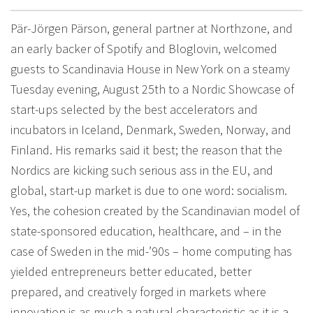
Pär-Jörgen Pärson, general partner at Northzone, and
an early backer of Spotify and Bloglovin, welcomed
guests to Scandinavia House in New York on a steamy
Tuesday evening, August 25th to a Nordic Showcase of
start-ups selected by the best accelerators and
incubators in Iceland, Denmark, Sweden, Norway, and
Finland. His remarks said it best; the reason that the
Nordics are kicking such serious ass in the EU, and
global, start-up market is due to one word: socialism.
Yes, the cohesion created by the Scandinavian model of
state-sponsored education, healthcare, and – in the
case of Sweden in the mid-’90s – home computing has
yielded entrepreneurs better educated, better
prepared, and creatively forged in markets where
innovation is as much a natural characteristic as it is a