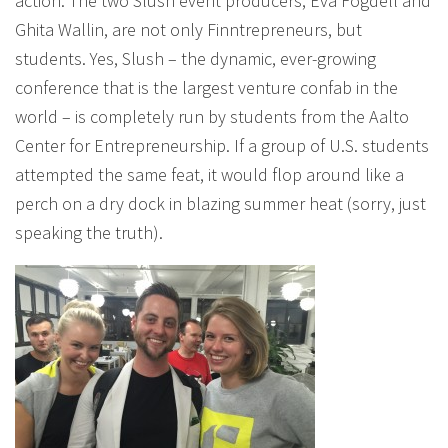
action. The two Slush event producers, Eva Fogdell and
Ghita Wallin, are not only Finntrepreneurs, but
students. Yes, Slush – the dynamic, ever-growing
conference that is the largest venture confab in the
world – is completely run by students from the Aalto
Center for Entrepreneurship. If a group of U.S. students
attempted the same feat, it would flop around like a
perch on a dry dock in blazing summer heat (sorry, just
speaking the truth).