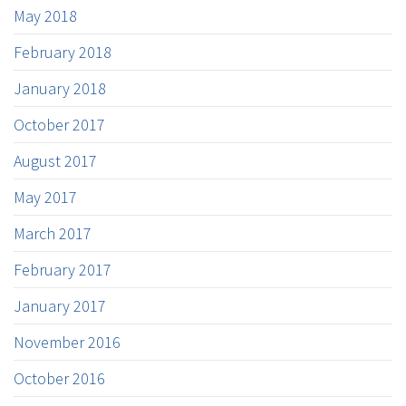
May 2018
February 2018
January 2018
October 2017
August 2017
May 2017
March 2017
February 2017
January 2017
November 2016
October 2016