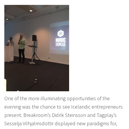
One of the more illuminating opportunities of the
evening was the chance to see Icelandic entrepreneurs
present. Breakroom’s Didrik Steinsson and Tagplay’s
Sesselja Vilhjalmsdottir displayed new paradigms for,