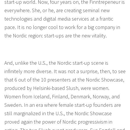
start-up world. Now, four years on, the Finntrepeneur is
everywhere. She, or he, are creating seminal new
technologies and digital media services at a frantic
pace. It is no longer cool to work for a big company in
the Nordic region: start-ups are the new vitality.
And, unlike the U.S., the Nordic start-up scene is
infinitely more diverse. It was not a surprise, then, to see
that 6 out of the 10 presenters at the Nordic Showcase,
produced by Helsinki-based Slush, were women.
Women from Iceland, Finland, Denmark, Norway, and
Sweden. In an era where female start-up founders are
still marginalized in the U.S., the Nordic Showcase
proved again the power of Nordic progressivism in