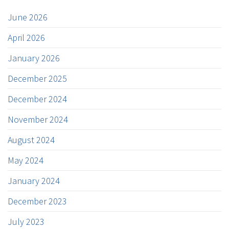
June 2026
April 2026
January 2026
December 2025
December 2024
November 2024
August 2024
May 2024
January 2024
December 2023
July 2023