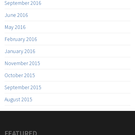
September 2016
June 2016
May 2016
February 2016
January 2016
November 2015
October 2015
September 2015
August 2015
FEATURED