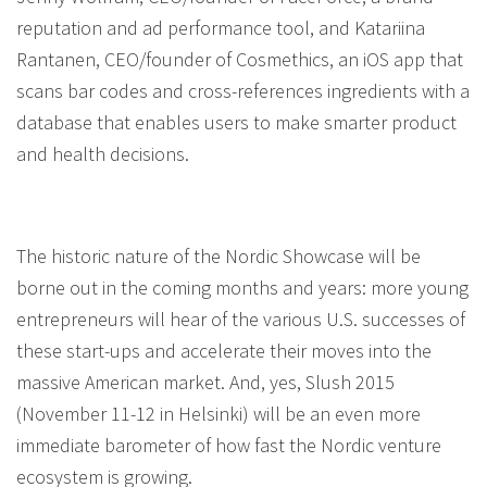
reputation and ad performance tool, and Katariina
Rantanen, CEO/founder of Cosmethics, an iOS app that
scans bar codes and cross-references ingredients with a
database that enables users to make smarter product
and health decisions.
The historic nature of the Nordic Showcase will be
borne out in the coming months and years: more young
entrepreneurs will hear of the various U.S. successes of
these start-ups and accelerate their moves into the
massive American market. And, yes, Slush 2015
(November 11-12 in Helsinki) will be an even more
immediate barometer of how fast the Nordic venture
ecosystem is growing.