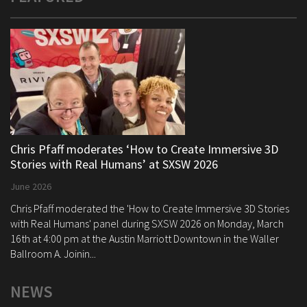
Chris Pfaff moderates ‘How to Create Immersive 3D
Stories with Real Humans’ at SXSW 2026
June 2026
Chris Pfaff moderated the 'How to Create Immersive 3D Stories
with Real Humans' panel during SXSW 2026 on Monday, March
16th at 4:00 pm at the Austin Marriott Downtown in the Waller
Ballroom A. Joinin...
NEWS