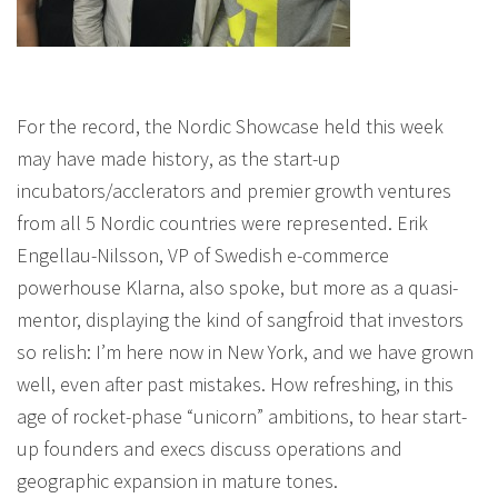
For the record, the Nordic Showcase held this week
may have made history, as the start-up
incubators/acclerators and premier growth ventures
from all 5 Nordic countries were represented. Erik
Engellau-Nilsson, VP of Swedish e-commerce
powerhouse Klarna, also spoke, but more as a quasi-
mentor, displaying the kind of sangfroid that investors
so relish: I’m here now in New York, and we have grown
well, even after past mistakes. How refreshing, in this
age of rocket-phase “unicorn” ambitions, to hear start-
up founders and execs discuss operations and
geographic expansion in mature tones.