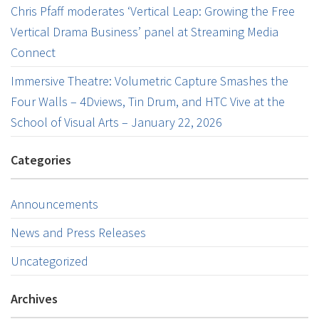
Chris Pfaff moderates ‘Vertical Leap: Growing the Free
Vertical Drama Business’ panel at Streaming Media
Connect
Immersive Theatre: Volumetric Capture Smashes the
Four Walls – 4Dviews, Tin Drum, and HTC Vive at the
School of Visual Arts – January 22, 2026
Categories
Announcements
News and Press Releases
Uncategorized
Archives