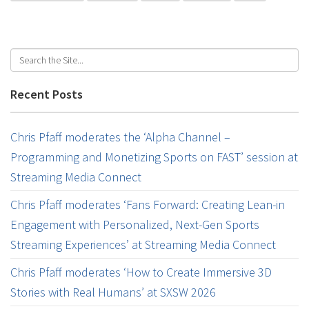
Recent Posts
Chris Pfaff moderates the ‘Alpha Channel –
Programming and Monetizing Sports on FAST’ session at
Streaming Media Connect
Chris Pfaff moderates ‘Fans Forward: Creating Lean-in
Engagement with Personalized, Next-Gen Sports
Streaming Experiences’ at Streaming Media Connect
Chris Pfaff moderates ‘How to Create Immersive 3D
Stories with Real Humans’ at SXSW 2026