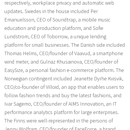
respectively, workplace privacy and automatic web
updates. Swedes in the house included Per
Emanuelsson, CEO of Soundtrap, a mobile music
education and production platform, and Sofie
Lundstrom, CEO of Toborrow, a unique lending
platform for small businesses. The Danish side included
Thomas Helms, CEO/founder of Vaavud, a smartphone
wind meter, and Gulnaz Khusainova, CEO/founder of
EasySize, a personal fashion e-commerce platform. The
Norwegian contingent included Jeanette Dyrhe Kvisvik,
CEO/co-founder of Villoid, an app that enables users to
follow fashion trends and buy the latest fashions, and
Ivar Sagemo, CEO/founder of AIMS Innovation, an IT
performance analytics platform for large enterprises.
The Finns were well-represented in the persons of
Jenny Wolfram, CEO/founder of FaceForce, a brand