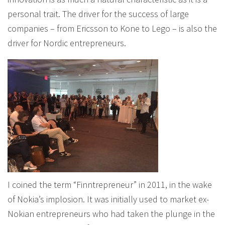
personal trait. The driver for the success of large
companies – from Ericsson to Kone to Lego – is also the
driver for Nordic entrepreneurs.
I coined the term “Finntrepreneur” in 2011, in the wake
of Nokia’s implosion. It was initially used to market ex-
Nokian entrepreneurs who had taken the plunge in the