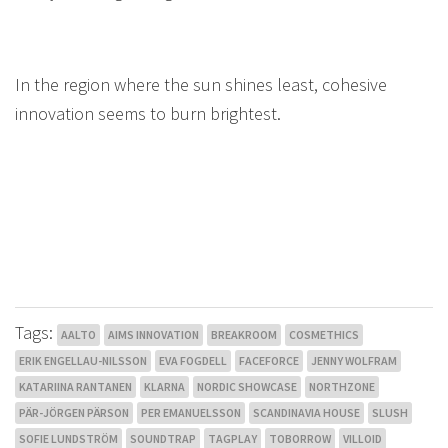
In the region where the sun shines least, cohesive
innovation seems to burn brightest.
Tags:
AALTO
AIMS INNOVATION
BREAKROOM
COSMETHICS
ERIK ENGELLAU-NILSSON
EVA FOGDELL
FACEFORCE
JENNY WOLFRAM
KATARIINA RANTANEN
KLARNA
NORDIC SHOWCASE
NORTHZONE
PÄR-JÖRGEN PÄRSON
PER EMANUELSSON
SCANDINAVIA HOUSE
SLUSH
SOFIE LUNDSTRÖM
SOUNDTRAP
TAGPLAY
TOBORROW
VILLOID