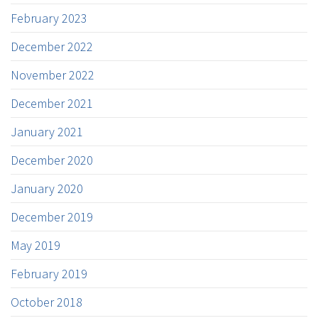
February 2023
December 2022
November 2022
December 2021
January 2021
December 2020
January 2020
December 2019
May 2019
February 2019
October 2018