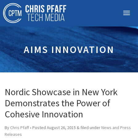
AIMS INNOVATION
Nordic Showcase in New York
Demonstrates the Power of
Cohesive Innovation
By
Chris Pfaff
• Posted
August 26, 2015
&
filed under
News and Press
Releases