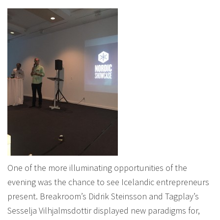
One of the more illuminating opportunities of the
evening was the chance to see Icelandic entrepreneurs
present. Breakroom’s Didrik Steinsson and Tagplay’s
Sesselja Vilhjalmsdottir displayed new paradigms for,