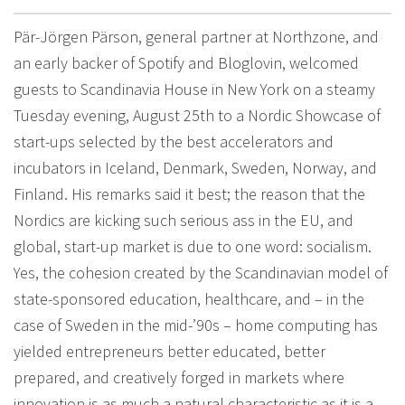
Pär-Jörgen Pärson, general partner at Northzone, and
an early backer of Spotify and Bloglovin, welcomed
guests to Scandinavia House in New York on a steamy
Tuesday evening, August 25th to a Nordic Showcase of
start-ups selected by the best accelerators and
incubators in Iceland, Denmark, Sweden, Norway, and
Finland. His remarks said it best; the reason that the
Nordics are kicking such serious ass in the EU, and
global, start-up market is due to one word: socialism.
Yes, the cohesion created by the Scandinavian model of
state-sponsored education, healthcare, and – in the
case of Sweden in the mid-’90s – home computing has
yielded entrepreneurs better educated, better
prepared, and creatively forged in markets where
innovation is as much a natural characteristic as it is a