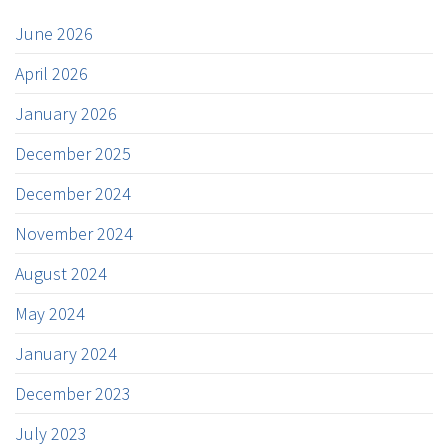
June 2026
April 2026
January 2026
December 2025
December 2024
November 2024
August 2024
May 2024
January 2024
December 2023
July 2023