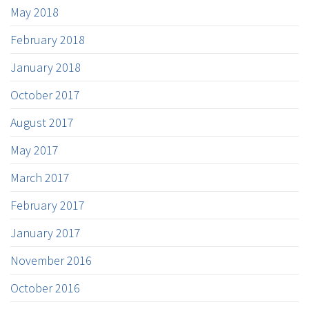
May 2018
February 2018
January 2018
October 2017
August 2017
May 2017
March 2017
February 2017
January 2017
November 2016
October 2016