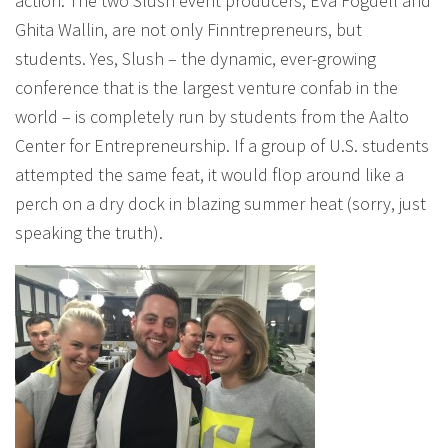
action. The two Slush event producers, Eva Fogdell and
Ghita Wallin, are not only Finntrepreneurs, but
students. Yes, Slush – the dynamic, ever-growing
conference that is the largest venture confab in the
world – is completely run by students from the Aalto
Center for Entrepreneurship. If a group of U.S. students
attempted the same feat, it would flop around like a
perch on a dry dock in blazing summer heat (sorry, just
speaking the truth).