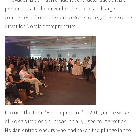
personal trait. The driver for the success of large
companies – from Ericsson to Kone to Lego – is also the
driver for Nordic entrepreneurs.
I coined the term “Finntrepreneur” in 2011, in the wake
of Nokia’s implosion. It was initially used to market ex-
Nokian entrepreneurs who had taken the plunge in the