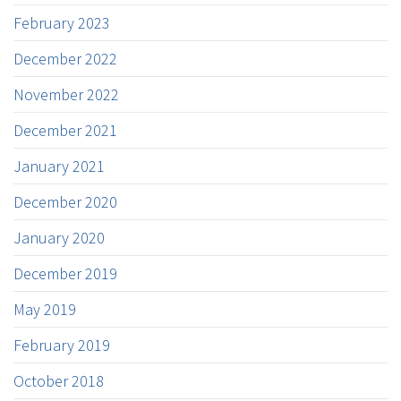
February 2023
December 2022
November 2022
December 2021
January 2021
December 2020
January 2020
December 2019
May 2019
February 2019
October 2018