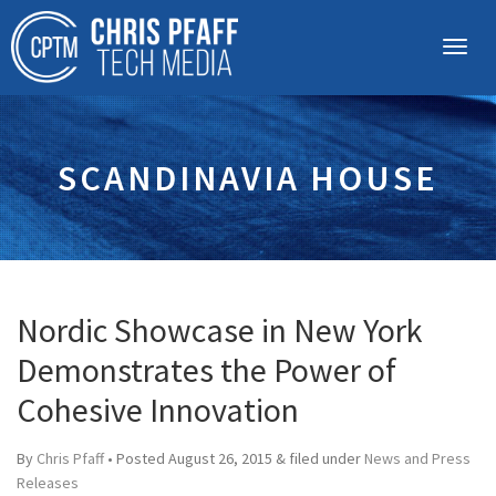
SCANDINAVIA HOUSE
Nordic Showcase in New York
Demonstrates the Power of
Cohesive Innovation
By
Chris Pfaff
• Posted
August 26, 2015
&
filed under
News and Press
Releases