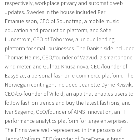
respectively, workplace privacy and automatic web
updates. Swedes in the house included Per
Emanuelsson, CEO of Soundtrap, a mobile music
education and production platform, and Sofie
Lundstrom, CEO of Toborrow, a unique lending
platform for small businesses. The Danish side included
Thomas Helms, CEO/founder of Vaavud, a smartphone
wind meter, and Gulnaz Khusainova, CEO/founder of
EasySize, a personal fashion e-commerce platform. The
Norwegian contingent included Jeanette Dyrhe Kvisvik,
CEO/co-founder of Villoid, an app that enables users to
follow fashion trends and buy the latest fashions, and
Ivar Sagemo, CEO/founder of AIMS Innovation, an IT
performance analytics platform for large enterprises.
The Finns were well-represented in the persons of
Jenny Wolfram, CEO/founder of FaceForce, a brand