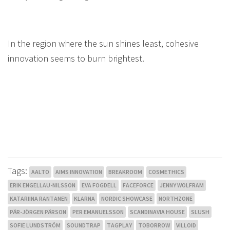
In the region where the sun shines least, cohesive
innovation seems to burn brightest.
Tags:
AALTO
AIMS INNOVATION
BREAKROOM
COSMETHICS
ERIK ENGELLAU-NILSSON
EVA FOGDELL
FACEFORCE
JENNY WOLFRAM
KATARIINA RANTANEN
KLARNA
NORDIC SHOWCASE
NORTHZONE
PÄR-JÖRGEN PÄRSON
PER EMANUELSSON
SCANDINAVIA HOUSE
SLUSH
SOFIE LUNDSTRÖM
SOUNDTRAP
TAGPLAY
TOBORROW
VILLOID