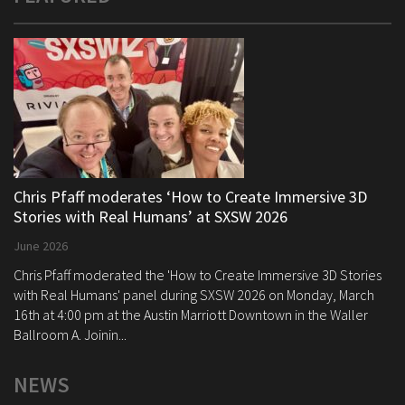
Chris Pfaff moderates ‘How to Create Immersive 3D
Stories with Real Humans’ at SXSW 2026
June 2026
Chris Pfaff moderated the 'How to Create Immersive 3D Stories
with Real Humans' panel during SXSW 2026 on Monday, March
16th at 4:00 pm at the Austin Marriott Downtown in the Waller
Ballroom A. Joinin...
NEWS