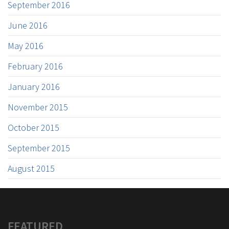
September 2016
June 2016
May 2016
February 2016
January 2016
November 2015
October 2015
September 2015
August 2015
FEATURED