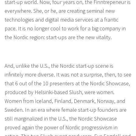
start-up world. Now, four years on, the Finntrepeneur is
everywhere. She, or he, are creating seminal new
technologies and digital media services at a frantic
pace. It is no longer cool to work for a big company in
the Nordic region: start-ups are the new vitality.
And, unlike the U.S., the Nordic start-up scene is
infinitely more diverse. It was not a surprise, then, to see
that 6 out of the 10 presenters at the Nordic Showcase,
produced by Helsinki-based Slush, were women.
Women from Iceland, Finland, Denmark, Norway, and
Sweden. In an era where female start-up founders are
still marginalized in the U.S., the Nordic Showcase
proved again the power of Nordic progressivism in