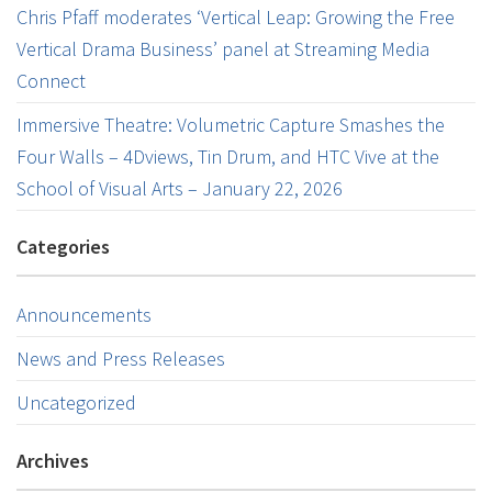
Chris Pfaff moderates ‘Vertical Leap: Growing the Free
Vertical Drama Business’ panel at Streaming Media
Connect
Immersive Theatre: Volumetric Capture Smashes the
Four Walls – 4Dviews, Tin Drum, and HTC Vive at the
School of Visual Arts – January 22, 2026
Categories
Announcements
News and Press Releases
Uncategorized
Archives