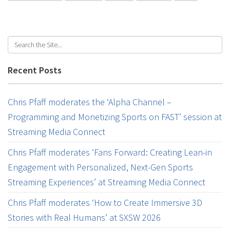
Recent Posts
Chris Pfaff moderates the ‘Alpha Channel –
Programming and Monetizing Sports on FAST’ session at
Streaming Media Connect
Chris Pfaff moderates ‘Fans Forward: Creating Lean-in
Engagement with Personalized, Next-Gen Sports
Streaming Experiences’ at Streaming Media Connect
Chris Pfaff moderates ‘How to Create Immersive 3D
Stories with Real Humans’ at SXSW 2026