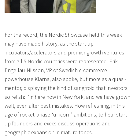
For the record, the Nordic Showcase held this week
may have made history, as the start-up
incubators/acclerators and premier growth ventures
from all 5 Nordic countries were represented. Erik
Engellau-Nilsson, VP of Swedish e-commerce
powerhouse Klarna, also spoke, but more as a quasi-
mentor, displaying the kind of sangfroid that investors
so relish: I’m here now in New York, and we have grown
well, even after past mistakes. How refreshing, in this
age of rocket-phase “unicorn” ambitions, to hear start-
up founders and execs discuss operations and
geographic expansion in mature tones.