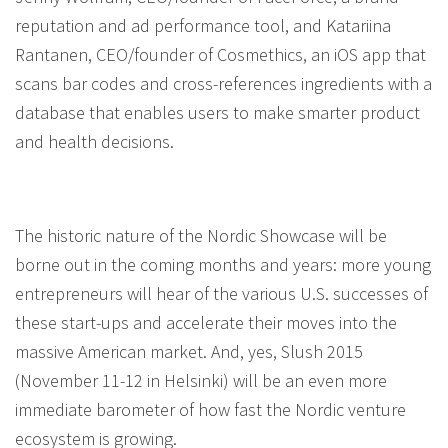
reputation and ad performance tool, and Katariina
Rantanen, CEO/founder of Cosmethics, an iOS app that
scans bar codes and cross-references ingredients with a
database that enables users to make smarter product
and health decisions.
The historic nature of the Nordic Showcase will be
borne out in the coming months and years: more young
entrepreneurs will hear of the various U.S. successes of
these start-ups and accelerate their moves into the
massive American market. And, yes, Slush 2015
(November 11-12 in Helsinki) will be an even more
immediate barometer of how fast the Nordic venture
ecosystem is growing.